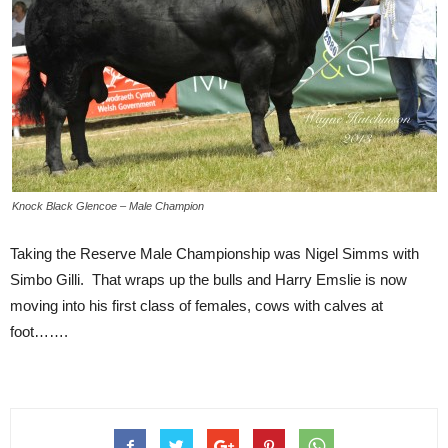
Knock Black Glencoe – Male Champion
Taking the Reserve Male Championship was Nigel Simms with
Simbo Gilli. That wraps up the bulls and Harry Emslie is now
moving into his first class of females, cows with calves at
foot…….