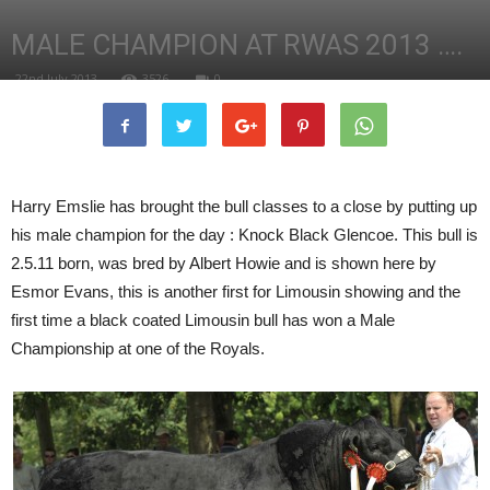
MALE CHAMPION AT RWAS 2013 ….
22nd July 2013
3526
0
Harry Emslie has brought the bull classes to a close by putting up
his male champion for the day : Knock Black Glencoe. This bull is
2.5.11 born, was bred by Albert Howie and is shown here by
Esmor Evans, this is another first for Limousin showing and the
first time a black coated Limousin bull has won a Male
Championship at one of the Royals.