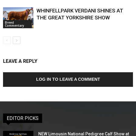
WHINFELLPARK VERDANI SHINES AT
THE GREAT YORKSHIRE SHOW
Breed
Commentary
LEAVE A REPLY
LOG IN TO LEAVE A COMMENT
EDITOR PICKS
NEW Limousin National Pedigree Calf Show at