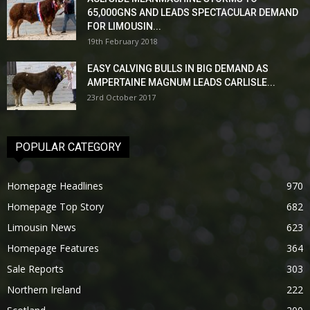
65,000GNS AND LEADS SPECTACULAR DEMAND
FOR LIMOUSIN...
19th February 2018
EASY CALVING BULLS IN BIG DEMAND AS
AMPERTAINE MAGNUM LEADS CARLISLE...
23rd October 2017
POPULAR CATEGORY
Homepage Headlines
970
Homepage Top Story
682
Limousin News
623
Homepage Features
364
Sale Reports
303
Northern Ireland
222