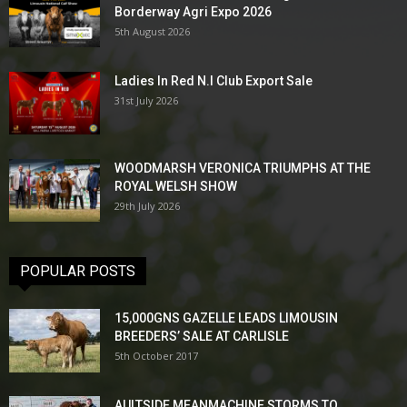
Borderway Agri Expo 2026
5th August 2026
Ladies In Red N.I Club Export Sale
31st July 2026
WOODMARSH VERONICA TRIUMPHS AT THE
ROYAL WELSH SHOW
29th July 2026
POPULAR POSTS
15,000GNS GAZELLE LEADS LIMOUSIN
BREEDERS’ SALE AT CARLISLE
5th October 2017
AULTSIDE MEANMACHINE STORMS TO