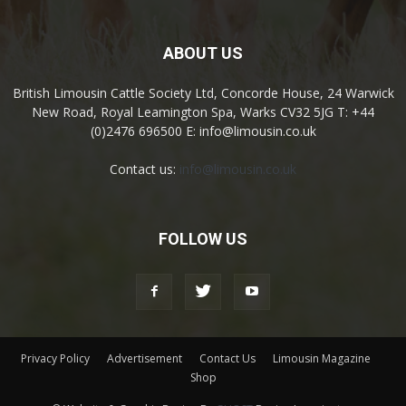
ABOUT US
British Limousin Cattle Society Ltd, Concorde House, 24 Warwick
New Road, Royal Leamington Spa, Warks CV32 5JG T: +44
(0)2476 696500 E: info@limousin.co.uk
Contact us:
info@limousin.co.uk
FOLLOW US
Privacy Policy
Advertisement
Contact Us
Limousin Magazine
Shop