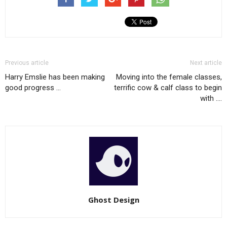
Previous article
Next article
Harry Emslie has been making
Moving into the female classes,
good progress …
terrific cow & calf class to begin
with ….
Ghost Design