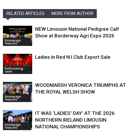
RELATED ARTICLES
MORE FROM AUTHOR
NEW Limousin National Pedigree Calf
Show at Borderway Agri Expo 2026
Homepage
Features
Ladies In Red N.I Club Export Sale
forthcoming-
sales
WOODMARSH VERONICA TRIUMPHS AT
THE ROYAL WELSH SHOW
Homepage
Features
IT WAS ‘LADIES’ DAY’ AT THE 2026
NORTHERN IRELAND LIMOUSIN
Homepage
NATIONAL CHAMPIONSHIPS
Features