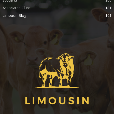
Scotland
200
Associated Clubs
181
Limousin Blog
161