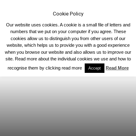
Cookie Policy
Our website uses cookies. A cookie is a small file of letters and
numbers that we put on your computer if you agree. These
cookies allow us to distinguish you from other users of our
Home
Homepage Headlines
website, which helps us to provide you with a good experience
when you browse our website and also allows us to improve our
site. Read more about the individual cookies we use and how to
recognise them by clicking read more
Read More
Accept