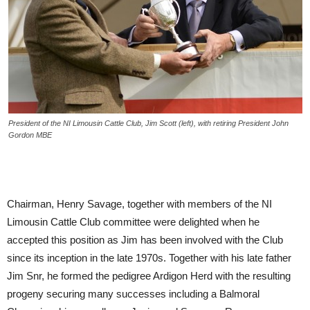
President of the NI Limousin Cattle Club, Jim Scott (left), with retiring President John
Gordon MBE
Chairman, Henry Savage, together with members of the NI
Limousin Cattle Club committee were delighted when he
accepted this position as Jim has been involved with the Club
since its inception in the late 1970s. Together with his late father
Jim Snr, he formed the pedigree Ardigon Herd with the resulting
progeny securing many successes including a Balmoral