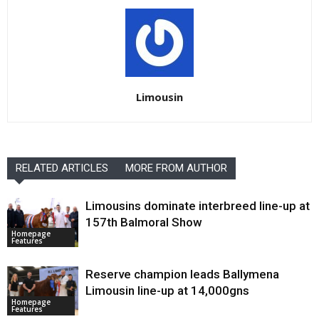
Limousin
RELATED ARTICLES
MORE FROM AUTHOR
Limousins dominate interbreed line-up at
157th Balmoral Show
Homepage
Features
Reserve champion leads Ballymena
Limousin line-up at 14,000gns
Homepage
Features