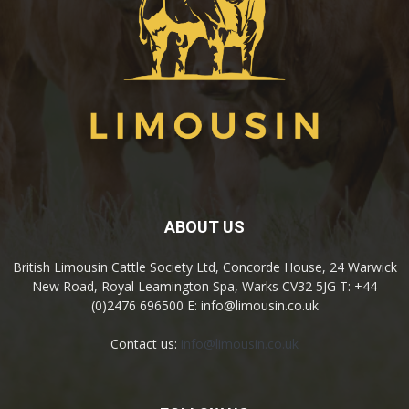
ABOUT US
British Limousin Cattle Society Ltd, Concorde House, 24 Warwick
New Road, Royal Leamington Spa, Warks CV32 5JG T: +44
(0)2476 696500 E: info@limousin.co.uk
Contact us:
info@limousin.co.uk