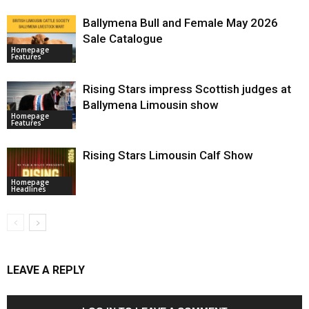
Ballymena Bull and Female May 2026
Sale Catalogue
Homepage
Features
Rising Stars impress Scottish judges at
Ballymena Limousin show
Homepage
Features
Rising Stars Limousin Calf Show
Homepage
Headlines
LEAVE A REPLY