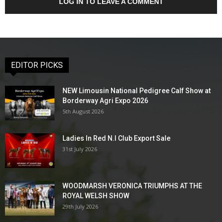
LOG IN TO LEAVE A COMMENT
EDITOR PICKS
NEW Limousin National Pedigree Calf Show at
Borderway Agri Expo 2026
5th August 2026
Ladies In Red N.I Club Export Sale
31st July 2026
WOODMARSH VERONICA TRIUMPHS AT THE
ROYAL WELSH SHOW
29th July 2026