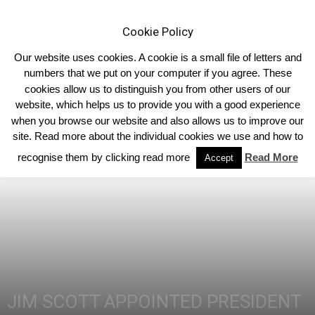
Cookie Policy
Our website uses cookies. A cookie is a small file of letters and
numbers that we put on your computer if you agree. These
cookies allow us to distinguish you from other users of our
Home
Northern Ireland
website, which helps us to provide you with a good experience
when you browse our website and also allows us to improve our
site. Read more about the individual cookies we use and how to
recognise them by clicking read more
Read More
Accept
JIM SCOTT APPOINTED PRESIDENT