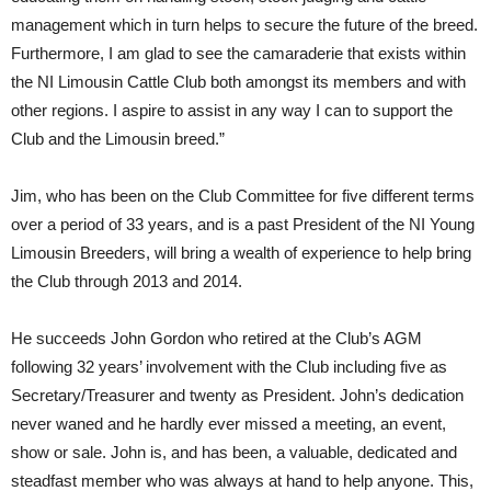
management which in turn helps to secure the future of the breed.
Furthermore, I am glad to see the camaraderie that exists within
the NI Limousin Cattle Club both amongst its members and with
other regions. I aspire to assist in any way I can to support the
Club and the Limousin breed.”
Jim, who has been on the Club Committee for five different terms
over a period of 33 years, and is a past President of the NI Young
Limousin Breeders, will bring a wealth of experience to help bring
the Club through 2013 and 2014.
He succeeds John Gordon who retired at the Club’s AGM
following 32 years’ involvement with the Club including five as
Secretary/Treasurer and twenty as President. John’s dedication
never waned and he hardly ever missed a meeting, an event,
show or sale. John is, and has been, a valuable, dedicated and
steadfast member who was always at hand to help anyone. This,