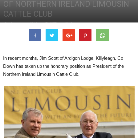
OF NORTHERN IRELAND LIMOUSIN
CATTLE CLUB
5th September 2013
2571
0
In recent months, Jim Scott of Ardigon Lodge, Killyleagh, Co
Down has taken up the honorary position as President of the
Northern Ireland Limousin Cattle Club.