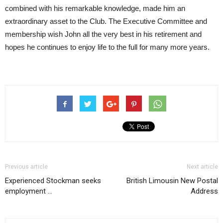
combined with his remarkable knowledge, made him an
extraordinary asset to the Club. The Executive Committee and
membership wish John all the very best in his retirement and
hopes he continues to enjoy life to the full for many more years.
Previous article
Next article
Experienced Stockman seeks
British Limousin New Postal
employment …
Address