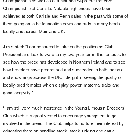
Championship as well as a Junior and Supreme Reserve
Championship at Carlisle. Notable high prices have been
achieved at both Carlisle and Perth sales in the past with some of
them going on to be foundation cows and bulls in many herds
locally and across Mainland UK.
Jim stated: “I am honoured to take on the position as Club
President and look forward to my two-year term. It is fantastic to
see how the breed has developed in Northern Ireland and to see
how breeders have progressed and succeeded in both the sale
and show rings across the UK. I delight in seeing the quality of
locally-bred females which display power, maternal traits and
good longevity.”
“I am still very much interested in the Young Limousin Breeders’
Club which is a great vessel to encourage youngsters to get
involved in the breed. The Club helps to nurture their interest by
educating them on handling stock, stock judging and cattle