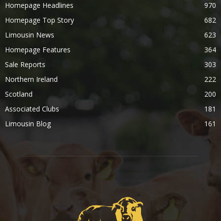
Homepage Headlines
970
Homepage Top Story
682
Limousin News
623
Homepage Features
364
Sale Reports
303
Northern Ireland
222
Scotland
200
Associated Clubs
181
Limousin Blog
161