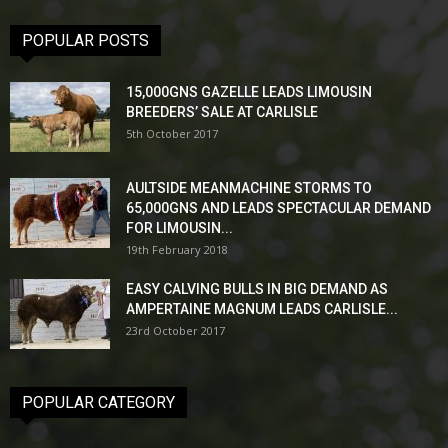
POPULAR POSTS
15,000GNS GAZELLE LEADS LIMOUSIN
BREEDERS’ SALE AT CARLISLE
5th October 2017
AULTSIDE MEANMACHINE STORMS TO
65,000GNS AND LEADS SPECTACULAR DEMAND
FOR LIMOUSIN...
19th February 2018
EASY CALVING BULLS IN BIG DEMAND AS
AMPERTAINE MAGNUM LEADS CARLISLE...
23rd October 2017
POPULAR CATEGORY