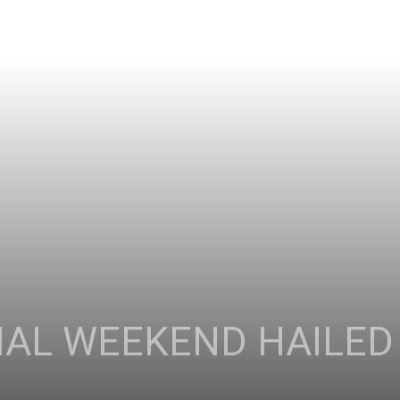
IAL WEEKEND HAILED