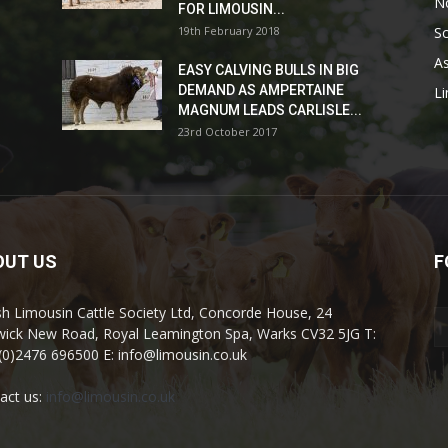
No
FOR LIMOUSIN...
19th February 2018
Sc
As
EASY CALVING BULLS IN BIG
DEMAND AS AMPERTAINE
L
MAGNUM LEADS CARLISLE...
23rd October 2017
OUT US
F
ish Limousin Cattle Society Ltd, Concorde House, 24
ick New Road, Royal Leamington Spa, Warks CV32 5JG T:
(0)2476 696500 E: info@limousin.co.uk
act us:
info@limousin.co.uk