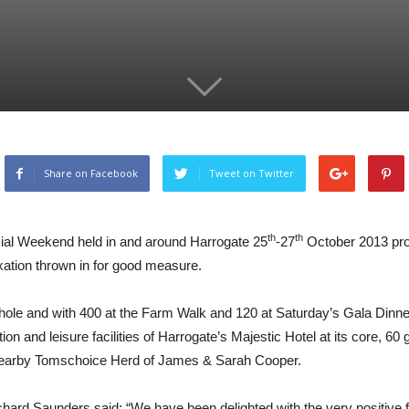
Share on Facebook
Tweet on Twitter
th
th
cial Weekend held in and around Harrogate 25
-27
October 2013 prov
axation thrown in for good measure.
le and with 400 at the Farm Walk and 120 at Saturday’s Gala Dinner, t
on and leisure facilities of Harrogate’s Majestic Hotel at its core, 60
 nearby Tomschoice Herd of James & Sarah Cooper.
 Saunders said: “We have been delighted with the very positive fe