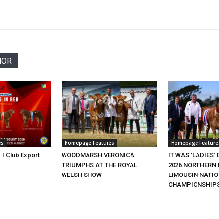
HOR
es
Homepage Features
Homepage Feature
.I Club Export
WOODMARSH VERONICA
IT WAS ‘LADIES’ 
TRIUMPHS AT THE ROYAL
2026 NORTHERN 
WELSH SHOW
LIMOUSIN NATI
CHAMPIONSHIP