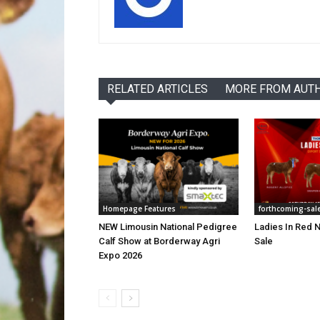
RELATED ARTICLES
MORE FROM AUT
Homepage Features
forthcoming-sal
NEW Limousin National Pedigree
Ladies In Red N
Calf Show at Borderway Agri
Sale
Expo 2026