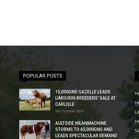
POPULAR POSTS
15,000GNS GAZELLE LEADS
H
LIMOUSIN BREEDERS’ SALE AT
H
CARLISLE
5th October 2017
L
H
AULTSIDE MEANMACHINE
STORMS TO 65,000GNS AND
Sa
LEADS SPECTACULAR DEMAND