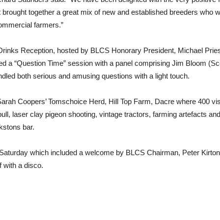
. It brought together a great mix of new and established breeders who w
ommercial farmers.”
Drinks Reception, hosted by BLCS Honorary President, Michael Priestl
d a “Question Time” session with a panel comprising Jim Bloom (Scor
ed both serious and amusing questions with a light touch.
arah Coopers’ Tomschoice Herd, Hill Top Farm, Dacre where 400 visito
ll, laser clay pigeon shooting, vintage tractors, farming artefacts an
stons bar.
 Saturday which included a welcome by BLCS Chairman, Peter Kirton. 
 with a disco.