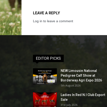
LEAVE A REPLY
Log in to leave a comment
EDITOR PICKS
NEW Limousin National
Pedigree Calf Show at
Borderway Agri Expo 2026
5th August 2026
Ladies In Red N.I Club Export
Sale
31st July 2026