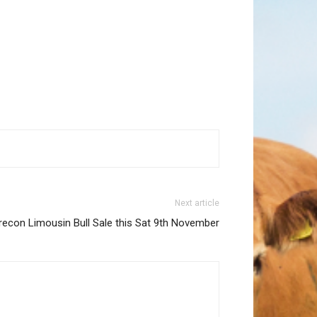
Next article
recon Limousin Bull Sale this Sat 9th November