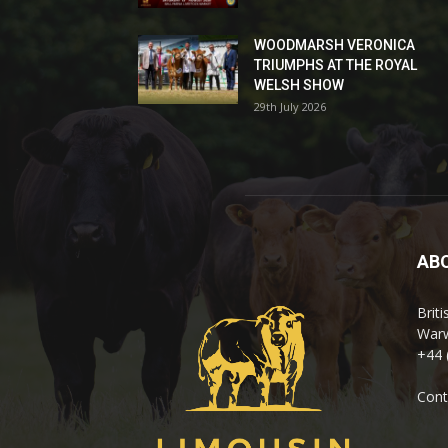
WOODMARSH VERONICA
TRIUMPHS AT THE ROYAL
WELSH SHOW
29th July 2026
AB
Brit
Warw
+44 
Cont