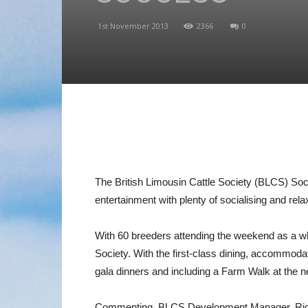
1st November 2013
2366
0
The British Limousin Cattle Society (BLCS) So
entertainment with plenty of socialising and rel
With 60 breeders attending the weekend as a who
Society. With the first-class dining, accommodati
gala dinners and including a Farm Walk at the
Commenting, BLCS Development Manager, Richard