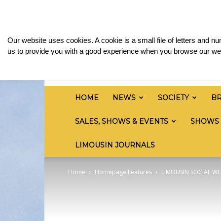
Monday, August 10, 2026
Sign in / Join
Media
British
Our website uses cookies. A cookie is a small file of letters and 
Limousin
us to provide you with a good experience when you browse our web
Cattle
Society
HOME
NEWS
SOCIETY
B
SALES, SHOWS & EVENTS
SHOWS
LIMOUSIN JOURNALS
Home
Homepage Features
LIMOUSIN SOCIAL WE