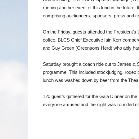
running another event of this kind in the future
comprising auctioneers, sponsors, press and c
On the Friday, guests attended the President’s 
coffee, BLCS Chief Executive Iain Kerr compere
and Guy Green (Greensons Herd) who ably handl
Saturday brought a coach ride out to James & S
programme. This included stockjudging, rodeo bu
lunch was washed down by beer from the Theak
120 guests gathered for the Gala Dinner on the
everyone amused and the night was rounded off