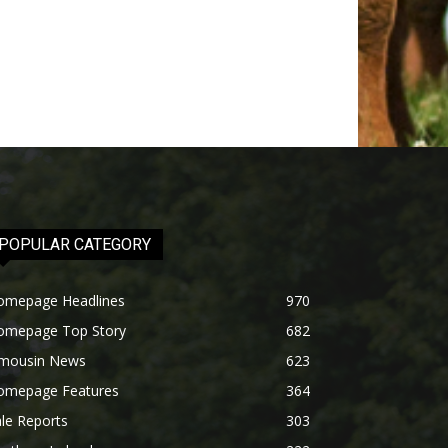
POPULAR CATEGORY
omepage Headlines
970
omepage Top Story
682
imousin News
623
omepage Features
364
le Reports
303