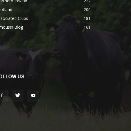
rthern Ireland
222
otland
200
sociated Clubs
181
imousin Blog
161
OLLOW US