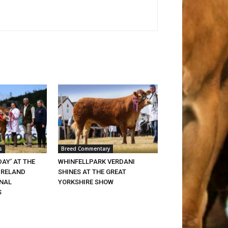
s
Breed Commentary
DAY’ AT THE
WHINFELLPARK VERDANI
IRELAND
SHINES AT THE GREAT
ONAL
YORKSHIRE SHOW
S