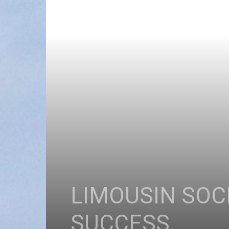
LIMOUSIN SOC
SUCCESS