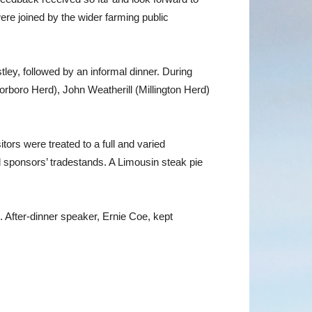
ere joined by the wider farming public
ey, followed by an informal dinner. During
boro Herd), John Weatherill (Millington Herd)
rs were treated to a full and varied
d sponsors’ tradestands. A Limousin steak pie
After-dinner speaker, Ernie Coe, kept