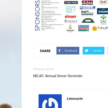
SHARE
Facebook
Twitter
Previous article
NELBC Annual Dinner Reminder
Limousin