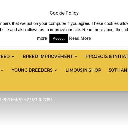
 & News
Shop
Contact
Links
Staff Login
Cookie Policy
numbers that we put on your computer if you agree. These cookies allow
site and also allows us to improve our site. Read more about the ind
more
Read More
Accept
REED
BREED IMPROVEMENT
PROJECTS & INITIA
YOUNG BREEDERS
LIMOUSIN SHOP
50TH AN
EKEND HAILED A GREAT SUCCESS