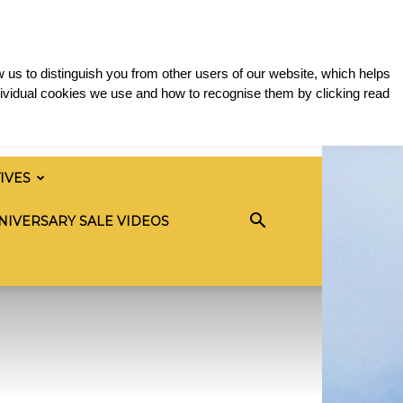
 us to distinguish you from other users of our website, which helps
ividual cookies we use and how to recognise them by clicking read
TIVES
NIVERSARY SALE VIDEOS