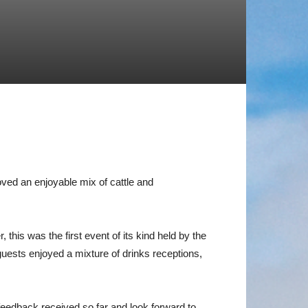
ed an enjoyable mix of cattle and
his was the first event of its kind held by the
 guests enjoyed a mixture of drinks receptions,
edback received so far and look forward to