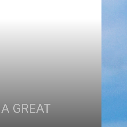
 A GREAT