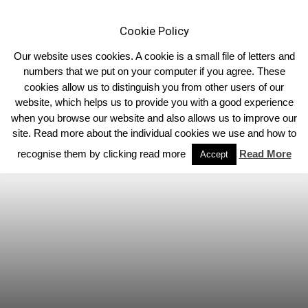
Cookie Policy
Our website uses cookies. A cookie is a small file of letters and
numbers that we put on your computer if you agree. These
cookies allow us to distinguish you from other users of our
Home
Homepage Features
website, which helps us to provide you with a good experience
when you browse our website and also allows us to improve our
site. Read more about the individual cookies we use and how to
recognise them by clicking read more
Read More
Accept