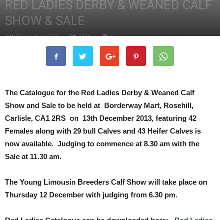
RED LADIES DERBY & WEANED CALF
SHOW & SALE
5th December 2013
2435
0
The Catalogue for the Red Ladies Derby & Weaned Calf
Show and Sale to be held at Borderway Mart, Rosehill,
Carlisle, CA1 2RS on 13th December 2013, featuring 42
Females along with 29 bull Calves and 43 Heifer Calves is
now available.
Judging to commence at 8.30 am with the
Sale at 11.30 am.
The Young Limousin Breeders Calf Show will take place on
Thursday 12 December with judging from 6.30 pm.