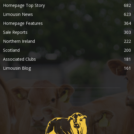
Homepage Top Story
682
Limousin News
623
Homepage Features
364
Sale Reports
303
Northern Ireland
222
Scotland
200
Associated Clubs
181
Limousin Blog
161