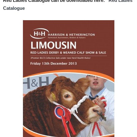
Red Ladies Catalogue can be downloaded here:
Red Ladies
Catalogue