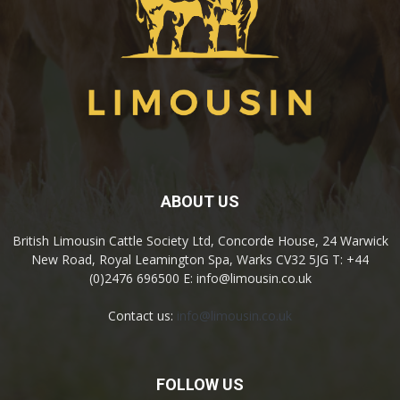
ABOUT US
British Limousin Cattle Society Ltd, Concorde House, 24 Warwick
New Road, Royal Leamington Spa, Warks CV32 5JG T: +44
(0)2476 696500 E: info@limousin.co.uk
Contact us:
info@limousin.co.uk
FOLLOW US