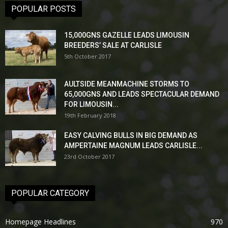
POPULAR POSTS
15,000GNS GAZELLE LEADS LIMOUSIN
BREEDERS’ SALE AT CARLISLE
5th October 2017
AULTSIDE MEANMACHINE STORMS TO
65,000GNS AND LEADS SPECTACULAR DEMAND
FOR LIMOUSIN...
19th February 2018
EASY CALVING BULLS IN BIG DEMAND AS
AMPERTAINE MAGNUM LEADS CARLISLE...
23rd October 2017
POPULAR CATEGORY
Homepage Headlines
970