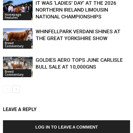
IT WAS ‘LADIES’ DAY’ AT THE 2026
NORTHERN IRELAND LIMOUSIN
Homepage
NATIONAL CHAMPIONSHIPS
Features
WHINFELLPARK VERDANI SHINES AT
THE GREAT YORKSHIRE SHOW
Breed
Commentary
GOLDIES AERO TOPS JUNE CARLISLE
BULL SALE AT 10,000GNS
Breed
Commentary
LEAVE A REPLY
LOG IN TO LEAVE A COMMENT