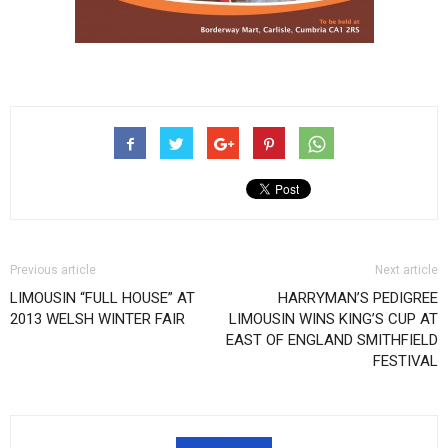
Previous article
Next article
LIMOUSIN “FULL HOUSE” AT
HARRYMAN’S PEDIGREE
2013 WELSH WINTER FAIR
LIMOUSIN WINS KING’S CUP AT
EAST OF ENGLAND SMITHFIELD
FESTIVAL