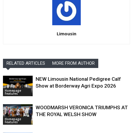
Limousin
RELATED ARTICLES
MORE FROM AUTHOR
NEW Limousin National Pedigree Calf
Show at Borderway Agri Expo 2026
Homepage
Features
WOODMARSH VERONICA TRIUMPHS AT
THE ROYAL WELSH SHOW
Homepage
Features