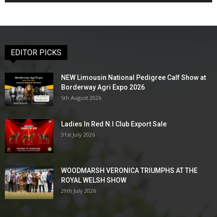
EDITOR PICKS
NEW Limousin National Pedigree Calf Show at
Borderway Agri Expo 2026
5th August 2026
Ladies In Red N.I Club Export Sale
31st July 2026
WOODMARSH VERONICA TRIUMPHS AT THE
ROYAL WELSH SHOW
29th July 2026