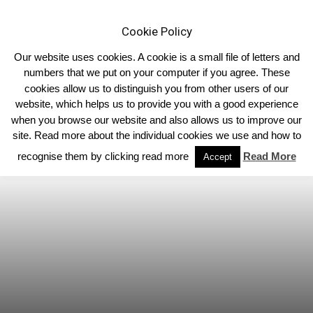
Cookie Policy
Our website uses cookies. A cookie is a small file of letters and
numbers that we put on your computer if you agree. These
cookies allow us to distinguish you from other users of our
Home
Homepage Headlines
website, which helps us to provide you with a good experience
when you browse our website and also allows us to improve our
site. Read more about the individual cookies we use and how to
recognise them by clicking read more
Read More
Accept