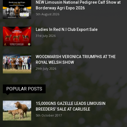
NEW Limousin National Pedigree Calf Show at
Borderway Agri Expo 2026
5th August 2026
Ladies In Red N.I Club Export Sale
31st July 2026
WOODMARSH VERONICA TRIUMPHS AT THE
ROYAL WELSH SHOW
29th July 2026
POPULAR POSTS
15,000GNS GAZELLE LEADS LIMOUSIN
BREEDERS’ SALE AT CARLISLE
5th October 2017