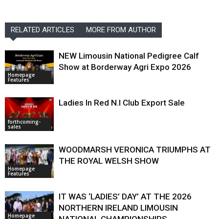
RELATED ARTICLES
MORE FROM AUTHOR
NEW Limousin National Pedigree Calf
Show at Borderway Agri Expo 2026
Homepage
Features
Ladies In Red N.I Club Export Sale
forthcoming-
sales
WOODMARSH VERONICA TRIUMPHS AT
THE ROYAL WELSH SHOW
Homepage
Features
IT WAS ‘LADIES’ DAY’ AT THE 2026
NORTHERN IRELAND LIMOUSIN
Homepage