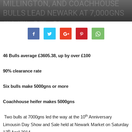
MILLINGTON, AND COACHHOUSE
BULLS LEAD NEWARK AT 7,000GNS
14th April 2014
2275
0
46 Bulls average £3605.38, up by over £100
90% clearance rate
Six bulls make 5000gns or more
Coachhouse heifer makes 5000gns
th
Two bulls at 7000gns led the way at the 10
Anniversary
Limousin Day Show and Sale held at Newark Market on Saturday
th