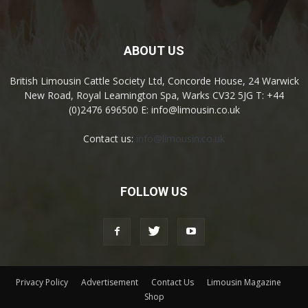
ABOUT US
British Limousin Cattle Society Ltd, Concorde House, 24 Warwick
New Road, Royal Leamington Spa, Warks CV32 5JG T: +44
(0)2476 696500 E: info@limousin.co.uk
Contact us:
info@limousin.co.uk
FOLLOW US
Privacy Policy
Advertisement
Contact Us
Limousin Magazine
Shop