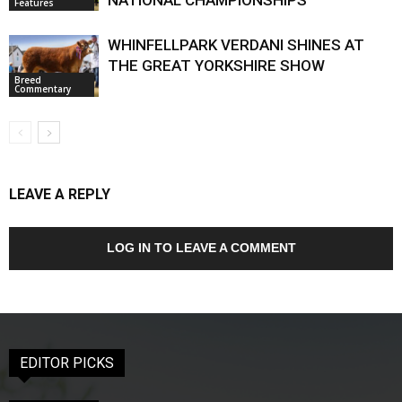
NATIONAL CHAMPIONSHIPS
Features
WHINFELLPARK VERDANI SHINES AT
THE GREAT YORKSHIRE SHOW
Breed
Commentary
LEAVE A REPLY
LOG IN TO LEAVE A COMMENT
EDITOR PICKS