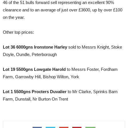
46 of the 51 bulls forward sell representing an excellent 90%
clearance and to an average of just over £3600, up by over £100
on the year.
Other top prices:
Lot 36 6000gns Ironstone Harley
sold to Messrs Knight, Stoke
Doyle, Oundle, Peterborough
Lot 19 5500gns Lowgate Harold
to Messrs Foster, Fordham
Farm, Garrowby Hill, Bishop Wilton, York
Lot 1 5500gns Procters Duvalier
to Mr Clarke, Sprinks Barn
Farm, Dunstall, Nr Burton On Trent