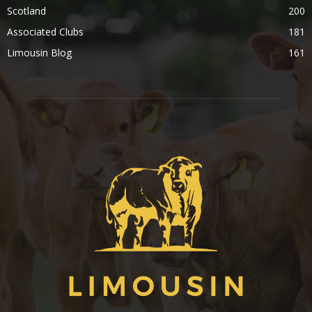
Scotland
200
Associated Clubs
181
Limousin Blog
161