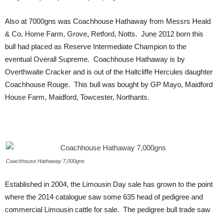
Also at 7000gns was Coachhouse Hathaway from Messrs Heald
& Co, Home Farm, Grove, Retford, Notts. June 2012 born this
bull had placed as Reserve Intermediate Champion to the
eventual Overall Supreme. Coachhouse Hathaway is by
Overthwaite Cracker and is out of the Haltcliffe Hercules daughter
Coachhouse Rouge. This bull was bought by GP Mayo, Maidford
House Farm, Maidford, Towcester, Northants.
Coachhouse Hathaway 7,000gns
Established in 2004, the Limousin Day sale has grown to the point
where the 2014 catalogue saw some 635 head of pedigree and
commercial Limousin cattle for sale. The pedigree bull trade saw