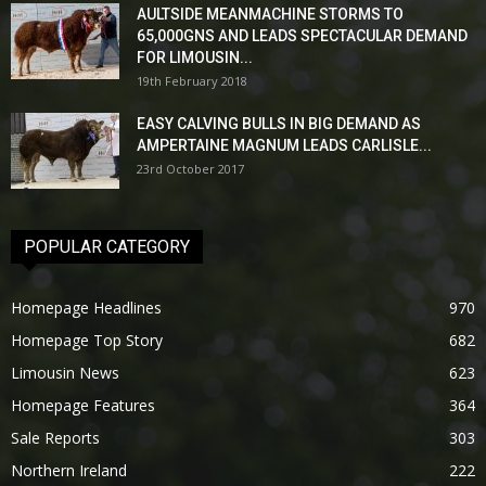
AULTSIDE MEANMACHINE STORMS TO
65,000GNS AND LEADS SPECTACULAR DEMAND
FOR LIMOUSIN...
19th February 2018
EASY CALVING BULLS IN BIG DEMAND AS
AMPERTAINE MAGNUM LEADS CARLISLE...
23rd October 2017
POPULAR CATEGORY
Homepage Headlines
970
Homepage Top Story
682
Limousin News
623
Homepage Features
364
Sale Reports
303
Northern Ireland
222