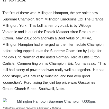
12
April 2014.
The first of these was Millington Hampton, the pre-sale show
Supreme Champion, from Millington Limousins Ltd, The Grange,
Millington, York. This bull, an embryo calf, is by Wilodge
Vantastic and is out of the Ronick Matador sired Brockhurst
Option. May 2012 born and with a Beef Value of LM+42,
Millington Hampton had emerged as the Intermediate Champion
before being tapped up as the Supreme Champion by judge for
the day Eric Norman of the noted Norman Herd at Little Orton,
Carlisle. Commenting on his Champion, Eric Norman said: “This
bull had plenty of power and was really well put together. He had
good shape, was naturally muscled, and had very good
locomotion”. Purchasing the joint top price was Gascoines
Group, Church Street, Southwell, Notts.
Millington Hampton Supreme Champion 7,000gns