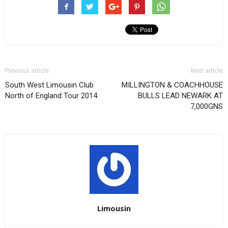
Previous article
Next article
South West Limousin Club
MILLINGTON & COACHHOUSE
North of England Tour 2014
BULLS LEAD NEWARK AT
7,000GNS
Limousin