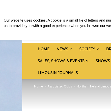
Sunday, August 9, 2026
Sign in / Join
Media 
British
Our website uses cookies. A cookie is a small file of letters and 
Limousin
us to provide you with a good experience when you browse our web
Cattle
Society
HOME
NEWS
SOCIETY
B
SALES, SHOWS & EVENTS
SHOWS
LIMOUSIN JOURNALS
Home
Associated Clubs
Northern Ireland Limous