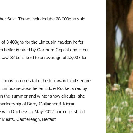
ctober Sale. These included the 28,000gns sale
 of 3,400gns for the Limousin maiden heifer
heifer is sired by Carmorn Copilot and is out
saw 22 bulls sold to an average of £2,007 for
imousin entries take the top award and secure
 Limousin-cross heifer Eddie Rocket sired by
gh the summer and winter show circuits, she
e partnership of Barry Gallagher & Kieran
 with Duchess, a May 2012-born crossbred
 Meats, Castlereagh, Belfast.