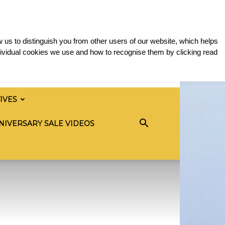
 us to distinguish you from other users of our website, which helps
ividual cookies we use and how to recognise them by clicking read
TIVES
NIVERSARY SALE VIDEOS