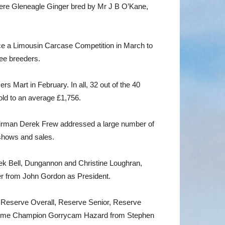
re Gleneagle Ginger bred by Mr J B O’Kane,
nce a Limousin Carcase Competition in March to
ree breeders.
s Mart in February. In all, 32 out of the 40
old to an average £1,756.
irman Derek Frew addressed a large number of
shows and sales.
ek Bell, Dungannon and Christine Loughran,
r from John Gordon as President.
e, Reserve Overall, Reserve Senior, Reserve
upreme Champion Gorrycam Hazard from Stephen