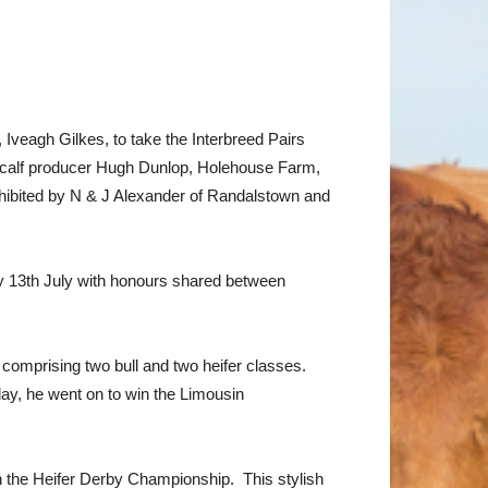
Iveagh Gilkes, to take the Interbreed Pairs
 calf producer Hugh Dunlop, Holehouse Farm,
hibited by N & J Alexander of Randalstown and
ay 13th July with honours shared between
 comprising two bull and two heifer classes.
ay, he went on to win the Limousin
 the Heifer Derby Championship. This stylish