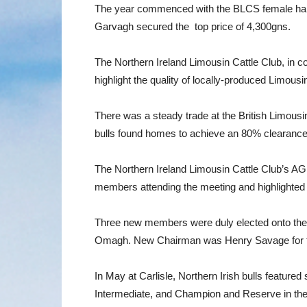
The year commenced with the BLCS female halt
Garvagh secured the top price of 4,300gns.
The Northern Ireland Limousin Cattle Club, in 
highlight the quality of locally-produced Limou
There was a steady trade at the British Limousi
bulls found homes to achieve an 80% clearance r
The Northern Ireland Limousin Cattle Club’s 
members attending the meeting and highlighted
Three new members were duly elected onto the 
Omagh. New Chairman was Henry Savage for the 
In May at Carlisle, Northern Irish bulls featu
Intermediate, and Champion and Reserve in th