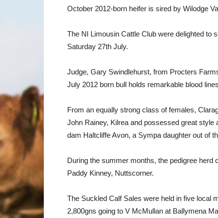
October 2012-born heifer is sired by Wilodge Va
The NI Limousin Cattle Club were delighted to 
Saturday 27th July.
Judge, Gary Swindlehurst, from Procters Farms
July 2012 born bull holds remarkable blood li
From an equally strong class of females, Clar
John Rainey, Kilrea and possessed great style a
dam Haltcliffe Avon, a Sympa daughter out of t
During the summer months, the pedigree herd 
Paddy Kinney, Nuttscorner.
The Suckled Calf Sales were held in five local 
2,800gns going to V McMullan at Ballymena Mart