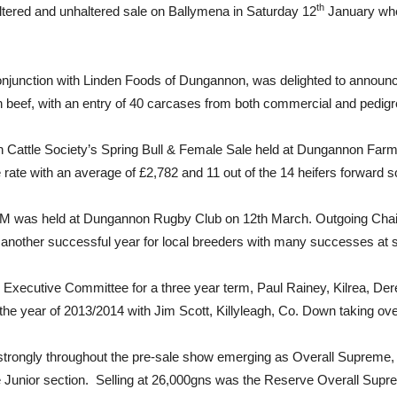
th
ered and unhaltered sale on Ballymena in Saturday 12
January whe
conjunction with Linden Foods of Dungannon, was delighted to annou
sin beef, with an entry of 40 carcases from both commercial and pedig
n Cattle Society’s Spring Bull & Female Sale held at Dungannon Farmer
ate with an average of £2,782 and 11 out of the 14 heifers forward s
AGM was held at Dungannon Rugby Club on 12th March. Outgoing Cha
 another successful year for local breeders with many successes at 
Executive Committee for a three year term, Paul Rainey, Kilrea, Der
year of 2013/2014 with Jim Scott, Killyleagh, Co. Down taking ove
red strongly throughout the pre-sale show emerging as Overall Suprem
e Junior section. Selling at 26,000gns was the Reserve Overall S