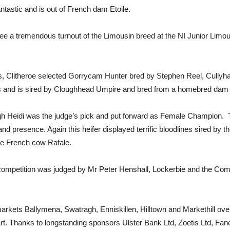
ntastic and is out of French dam Etoile.
see a tremendous turnout of the Limousin breed at the NI Junior Lim
, Clitheroe selected Gorrycam Hunter bred by Stephen Reel, Cullyha
nes and is sired by Cloughhead Umpire and bred from a homebred da
agh Heidi was the judge’s pick and put forward as Female Champion.
nd presence. Again this heifer displayed terrific bloodlines sired by
he French cow Rafale.
competition was judged by Mr Peter Henshall, Lockerbie and the Co
markets Ballymena, Swatragh, Enniskillen, Hilltown and Markethill o
. Thanks to longstanding sponsors Ulster Bank Ltd, Zoetis Ltd, Fane