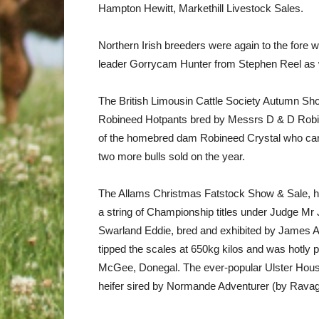
Hampton Hewitt, Markethill Livestock Sales.
Northern Irish breeders were again to the fore w
leader Gorrycam Hunter from Stephen Reel as we
The British Limousin Cattle Society Autumn Sho
Robineed Hotpants bred by Messrs D & D Robinso
of the homebred dam Robineed Crystal who carri
two more bulls sold on the year.
The Allams Christmas Fatstock Show & Sale, he
a string of Championship titles under Judge M
Swarland Eddie, bred and exhibited by James Al
tipped the scales at 650kg kilos and was hotly pu
McGee, Donegal. The ever-popular Ulster Hou
heifer sired by Normande Adventurer (by Ravage