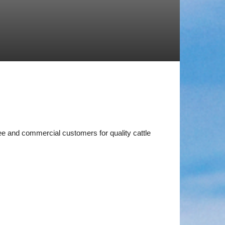
ee and commercial customers for quality cattle