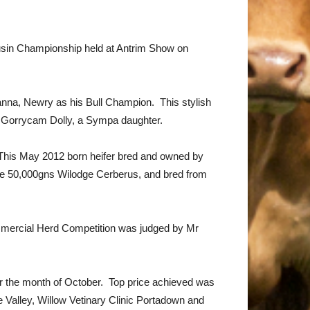
ousin Championship held at Antrim Show on
nna, Newry as his Bull Champion. This stylish
m Gorrycam Dolly, a Sympa daughter.
 This May 2012 born heifer bred and owned by
 the 50,000gns Wilodge Cerberus, and bred from
mmercial Herd Competition was judged by Mr
ver the month of October. Top price achieved was
 Valley, Willow Vetinary Clinic Portadown and