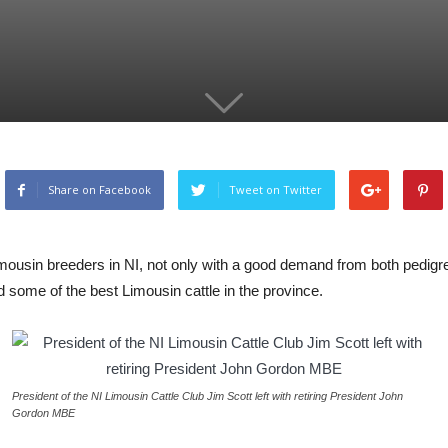
Share on Facebook
Tweet on Twitter
imousin breeders in NI, not only with a good demand from both pedigr
ed some of the best Limousin cattle in the province.
President of the NI Limousin Cattle Club Jim Scott left with retiring President John
Gordon MBE