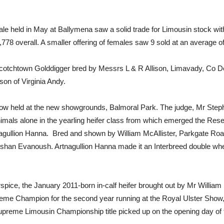
le held in May at Ballymena saw a solid trade for Limousin stock wit
778 overall. A smaller offering of females saw 9 sold at an average o
Scotchtown Golddigger bred by Messrs L & R Allison, Limavady, Co Der
on of Virginia Andy.
ow held at the new showgrounds, Balmoral Park. The judge, Mr Steph
 animals alone in the yearling heifer class from which emerged the
ullion Hanna. Bred and shown by William McAllister, Parkgate Road,
eeshan Evanoush. Artnagullion Hanna made it an Interbreed double wh
pice, the January 2011-born in-calf heifer brought out by Mr William
eme Champion for the second year running at the Royal Ulster Show, B
Supreme Limousin Championship title picked up on the opening day of 