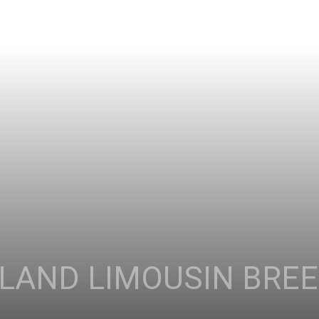
LAND LIMOUSIN BRE