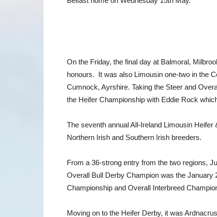
Belfast home on Wednesday 15th May.
On the Friday, the final day at Balmoral, Milb
honours. It was also Limousin one-two in the
Cumnock, Ayrshire. Taking the Steer and Overa
the Heifer Championship with Eddie Rock which
The seventh annual All-Ireland Limousin Heifer
Northern Irish and Southern Irish breeders.
From a 36-strong entry from the two regions, Ju
Overall Bull Derby Champion was the January 20
Championship and Overall Interbreed Champion
Moving on to the Heifer Derby, it was Ardnacr