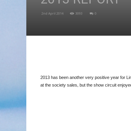
2nd April 2014
3093
0
2013 has been another very positive year for L
at the society sales, but the show circuit enjoy