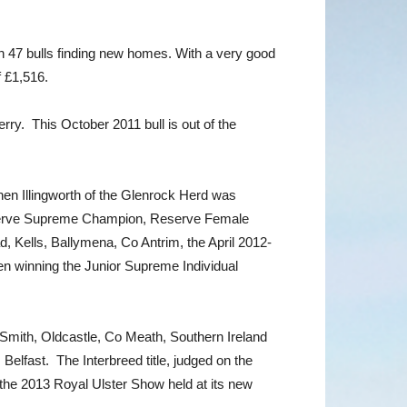
h 47 bulls finding new homes. With a very good
f £1,516.
ry. This October 2011 bull is out of the
en Illingworth of the Glenrock Herd was
 Reserve Supreme Champion, Reserve Female
 Kells, Ballymena, Co Antrim, the April 2012-
en winning the Junior Supreme Individual
 Smith, Oldcastle, Co Meath, Southern Ireland
elfast. The Interbreed title, judged on the
the 2013 Royal Ulster Show held at its new