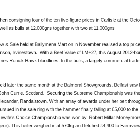
hen consigning four of the ten five-figure prices in Carlisle at the O
ll as bulls at 12,000gns together with two at 11,000gns
w & Sale held at Ballymena Mart on in November realised a top price
n, Irvinestown. With a Beef Value of LM+27, this August 2012-born 
es Ronick Hawk bloodlines. In the bulls, a largely commercial trade 
ld later the same month at the Balmoral Showgrounds, Belfast saw L
r John Currie, Scotland. Securing the Supreme Championship was the
exander, Randalstown. With an array of awards under her belt throu
rsued in the sale ring with the hammer finally falling at £5,000 to th
sewife’s Choice Championship was won by Robert Millar Moneymore
ur). This heifer weighed in at 570kg and fetched £4,400 to Farmview