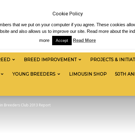
& News
Shop
Contact
Links
Staff Login
Cookie Policy
numbers that we put on your computer if you agree. These cookies allow
site and also allows us to improve our site. Read more about the ind
more
Read More
Accept
REED
BREED IMPROVEMENT
PROJECTS & INITIA
YOUNG BREEDERS
LIMOUSIN SHOP
50TH AN
in Breeders Club 2013 Report