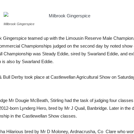
Milbrook Gingerspice
rook Gingerspice teamed up with the Limousin Reserve Male Champion, 
 Commercial Championships judged on the second day by noted show
ll Championship was Steady Eddie, sired by Swarland Eddie, and ex
 is also by Swarland Eddie.
 & Bull Derby took place at Castlewellan Agricultural Show on Saturd
dge Mr Dougie McBeath, Stirling had the task of judging four classes
12-born Lynderg Hero, bred by Mr J Quail, Banbridge. Later in the d
ship in the Castlewellan Show classes.
usha Hilarious bred by Mr D Moloney, Ardnacrusha, Co Clare who won