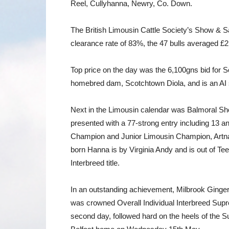
Reel, Cullyhanna, Newry, Co. Down.
The British Limousin Cattle Society’s Show & Sa
clearance rate of 83%, the 47 bulls averaged £2,
Top price on the day was the 6,100gns bid for 
homebred dam, Scotchtown Diola, and is an AI s
Next in the Limousin calendar was Balmoral Sh
presented with a 77-strong entry including 13
Champion and Junior Limousin Champion, Artnag
born Hanna is by Virginia Andy and is out of T
Interbreed title.
In an outstanding achievement, Milbrook Gingers
was crowned Overall Individual Interbreed Supr
second day, followed hard on the heels of the 