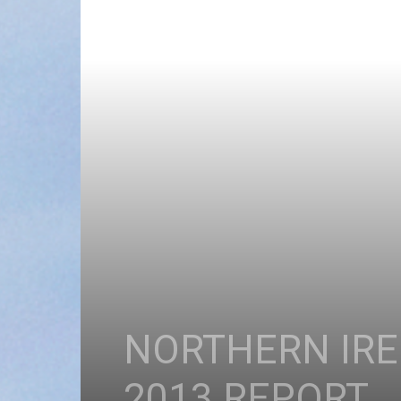
NORTHERN IRE
2013 REPORT