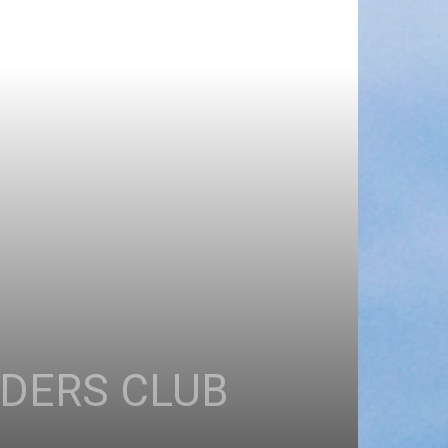
EDERS CLUB