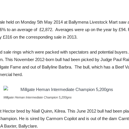
ale held on Monday 5th May 2014 at Ballymena Livestock Mart saw an
f 96% to an average of £2,872. Averages were up on the year by £94.
by £316 on the corresponding sale in 2013.
d sale rings which were packed with spectators and potential buyers.
 This November 2012-born bull had been picked by Judge Paul Raine
llgate Fame and out of Ballyline Barbra. The bull, which has a Beef 
ercial herd.
Millgate Heman Intermediate Champion 5,200gns
t Hector bred by Niall Quinn, Kilrea. This June 2012 bull had been
mpion. He is sired by Carmorn Copilot and is out of the dam Carnt
 Baxter, Ballyclare.