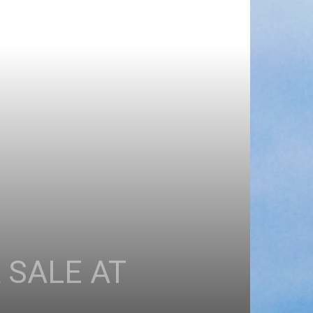
 SALE AT