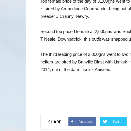
Top female price of the day of 3,100gns went t
is sired by Ampertaine Commander being out o
breeder J Cranny, Newry.
Second top priced female at 2,600gns was Saulb
T Neale, Downpatrick this outfit was snapped
The third leading price of 2,000gns went to tw
heifers are sired by Banville Blast with Lisnis
2014, out of the dam Lisnisk Aniseed.
SHARE
Facebook
Twitter