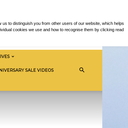
 us to distinguish you from other users of our website, which helps
ividual cookies we use and how to recognise them by clicking read
TIVES
NIVERSARY SALE VIDEOS