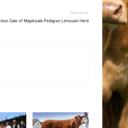
Next article
tion Sale of Maplesale Pedigree Limousin Herd