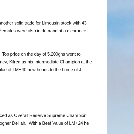
other solid trade for Limousin stock with 43
 Females were also in demand at a clearance
 Top price on the day of 5,200gns went to
y, Kilrea as his Intermediate Champion at the
Value of LM+40 now heads to the home of J
 placed as Overall Reserve Supreme Champion,
ogher Delilah. With a Beef Value of LM+24 he