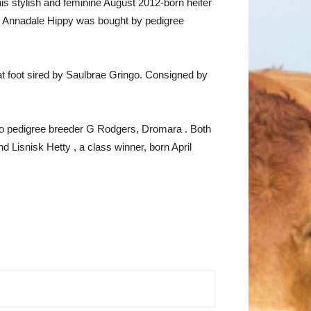
s stylish and feminine August 2012-born heifer
 Annadale Hippy was bought by pedigree
at foot sired by Saulbrae Gringo. Consigned by
 to pedigree breeder G Rodgers, Dromara . Both
 Lisnisk Hetty , a class winner, born April