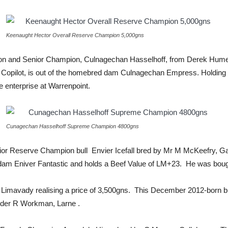
Keenaught Hector Overall Reserve Champion 5,000gns
 and Senior Champion, Culnagechan Hasselhoff, from Derek Hume, 
rn Copilot, is out of the homebred dam Culnagechan Empress. Holding
enterprise at Warrenpoint.
Cunagechan Hasselhoff Supreme Champion 4800gns
unior Reserve Champion bull Envier Icefall bred by Mr M McKeefry, Ga
am Eniver Fantastic and holds a Beef Value of LM+23. He was bough
Limavady realising a price of 3,500gns. This December 2012-born bu
eder R Workman, Larne .