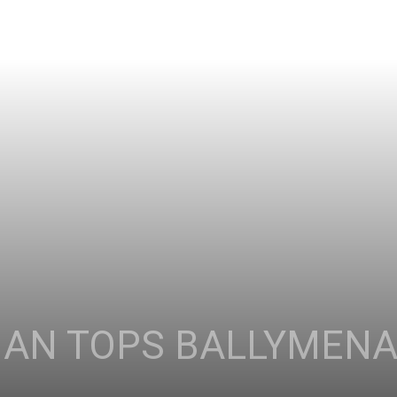
AN TOPS BALLYMENA