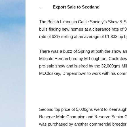
–
Export Sale to Scotland
The British Limousin Cattle Society’s Show & S
bulls finding new homes at a clearance rate o
rate of 93% selling at an average of £1,833 up 
There was a buzz of Spring at both the show an
Millgate Heman bred by M Loughran, Cookstown.
pre-sale show and is sired by the 32,000gns Mi
McCloskey, Draperstown to work with his comm
Second top price of 5,000gns went to Keenaugh
Reserve Male Champion and Reserve Senior Cha
was purchased by another commercial breeder A