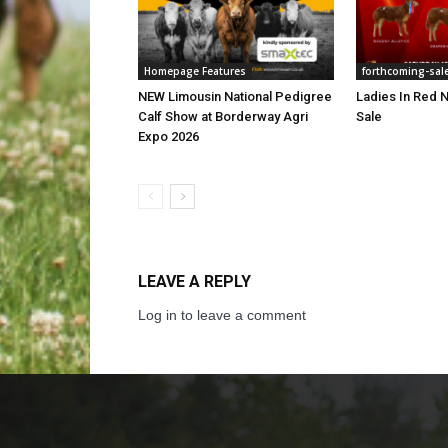
Homepage Features
forthcoming-sal
NEW Limousin National Pedigree
Ladies In Red N
Calf Show at Borderway Agri
Sale
Expo 2026
LEAVE A REPLY
Log in to leave a comment