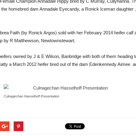
o Female Champion Annadale Hippy bred by C Murray, Cullyhanna. Thi
f the homebred dam Annadale Eyecandy, a Ronick Iceman daughter .
rea Faith (by Ronick Argos) sold with her February 2014 heifer calf 
 up by R Matthewson, Newtownstewart.
o heifers owned by J & E Wilson, Banbridge with both of them heading
k Hatty a March 2012 heifer bred out of the dam Edenkennedy Aimee and
Culnagechan Hasselhoff Presentation