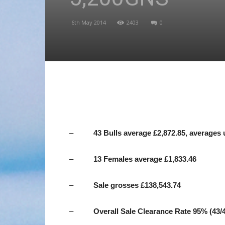
6th May 2014
2403
0
–
43 Bulls average £2,872.85, averages 
–
13 Females average £1,833.46
–
Sale
grosses £138,543.74
–
Overall Sale Clearance Rate 95% (43/4