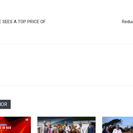
 SEES A TOP PRICE OF
Reduc
HOR