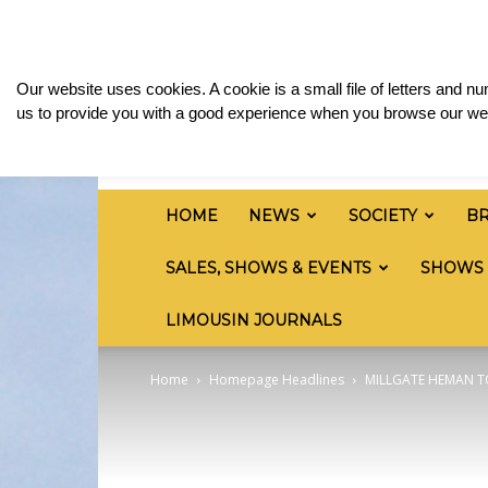
Saturday, August 8, 2026
Sign in / Join
Media
British
Our website uses cookies. A cookie is a small file of letters and 
Limousin
us to provide you with a good experience when you browse our web
Cattle
Society
HOME
NEWS
SOCIETY
B
SALES, SHOWS & EVENTS
SHOWS
LIMOUSIN JOURNALS
Home
Homepage Headlines
MILLGATE HEMAN T