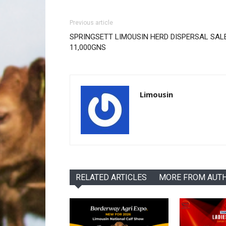
Previous article
SPRINGSETT LIMOUSIN HERD DISPERSAL SALE
11,000GNS
Limousin
RELATED ARTICLES
MORE FROM AUT