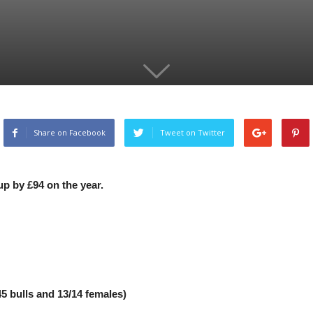
Share on Facebook
Tweet on Twitter
up by £94 on the year.
5 bulls and 13/14 females)