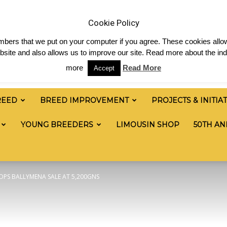
 & News
Shop
Contact
Links
Staff Login
Cookie Policy
numbers that we put on your computer if you agree. These cookies allow
site and also allows us to improve our site. Read more about the ind
more
Read More
Accept
REED
BREED IMPROVEMENT
PROJECTS & INITIA
YOUNG BREEDERS
LIMOUSIN SHOP
50TH AN
OPS BALLYMENA SALE AT 5,200GNS