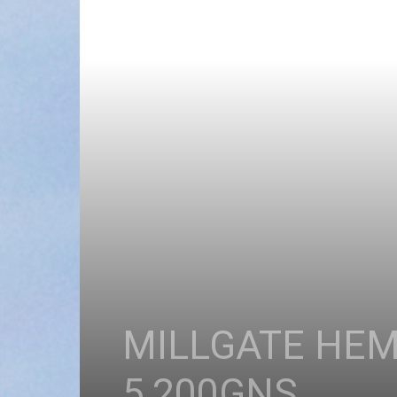
MILLGATE HEM
5,200GNS