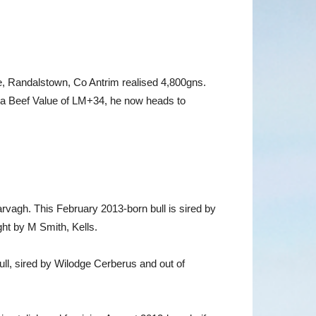
Randalstown, Co Antrim realised 4,800gns.
 a Beef Value of LM+34, he now heads to
rvagh. This February 2013-born bull is sired by
t by M Smith, Kells.
ll, sired by Wilodge Cerberus and out of