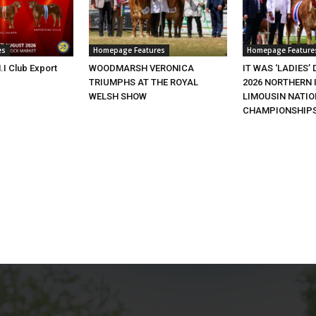
es
Homepage Features
Homepage Feature
.I Club Export
WOODMARSH VERONICA
IT WAS ‘LADIES’ 
TRIUMPHS AT THE ROYAL
2026 NORTHERN 
WELSH SHOW
LIMOUSIN NATI
CHAMPIONSHIP