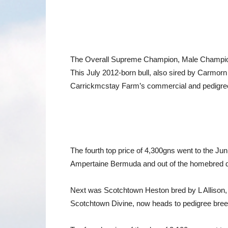
The Overall Supreme Champion, Male Champion
This July 2012-born bull, also sired by Carmo
Carrickmcstay Farm’s commercial and pedigree 
The fourth top price of 4,300gns went to the J
Ampertaine Bermuda and out of the homebred d
Next was Scotchtown Heston bred by L Allison, 
Scotchtown Divine, now heads to pedigree bre