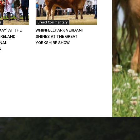
s
Breed Commentary
DAY’ AT THE
WHINFELLPARK VERDANI
IRELAND
SHINES AT THE GREAT
ONAL
YORKSHIRE SHOW
S