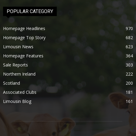
POPULAR CATEGORY
Homepage Headlines
970
Homepage Top Story
682
Limousin News
623
Homepage Features
364
Sale Reports
303
Northern Ireland
222
Scotland
200
Associated Clubs
181
Limousin Blog
161