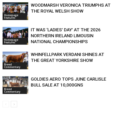
WOODMARSH VERONICA TRIUMPHS AT
THE ROYAL WELSH SHOW
Homepage
Features
IT WAS ‘LADIES’ DAY’ AT THE 2026
NORTHERN IRELAND LIMOUSIN
Homepage
NATIONAL CHAMPIONSHIPS
Features
WHINFELLPARK VERDANI SHINES AT
THE GREAT YORKSHIRE SHOW
Breed
Commentary
GOLDIES AERO TOPS JUNE CARLISLE
BULL SALE AT 10,000GNS
Breed
Commentary