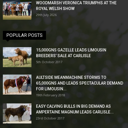
WOODMARSH VERONICA TRIUMPHS AT THE
ROYAL WELSH SHOW
29th July 2026
POPULAR POSTS
15,000GNS GAZELLE LEADS LIMOUSIN
BREEDERS’ SALE AT CARLISLE
5th October 2017
AULTSIDE MEANMACHINE STORMS TO
65,000GNS AND LEADS SPECTACULAR DEMAND
FOR LIMOUSIN...
19th February 2018
EASY CALVING BULLS IN BIG DEMAND AS
AMPERTAINE MAGNUM LEADS CARLISLE...
23rd October 2017