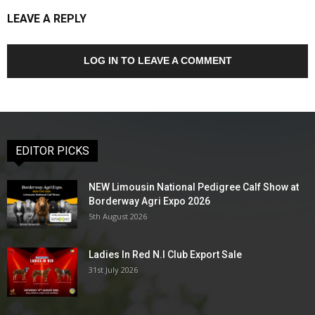
LEAVE A REPLY
LOG IN TO LEAVE A COMMENT
EDITOR PICKS
NEW Limousin National Pedigree Calf Show at
Borderway Agri Expo 2026
5th August 2026
Ladies In Red N.I Club Export Sale
31st July 2026