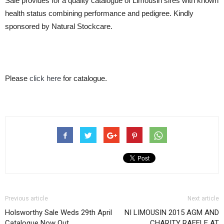
Sale provides for a quality catalogue of Limousin sires with known
health status combining performance and pedigree. Kindly
sponsored by Natural Stockcare.
Please
click here
for catalogue.
Previous article
Next article
Holsworthy Sale Weds 29th April
NI LIMOUSIN 2015 AGM AND
Catalogue Now Out
CHARITY RAFFLE AT