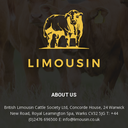
ABOUT US
British Limousin Cattle Society Ltd, Concorde House, 24 Warwick
New Road, Royal Leamington Spa, Warks CV32 5JG T: +44
(0)2476 696500 E: info@limousin.co.uk