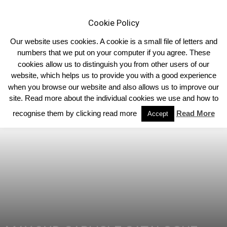
Cookie Policy
Our website uses cookies. A cookie is a small file of letters and
numbers that we put on your computer if you agree. These
cookies allow us to distinguish you from other users of our
Home
Homepage Features
website, which helps us to provide you with a good experience
when you browse our website and also allows us to improve our
site. Read more about the individual cookies we use and how to
recognise them by clicking read more
Read More
Accept