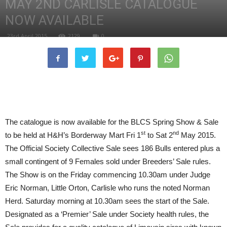
MAY 2ND CARLISLE CATALOGUE
NOW AVAILABLE
23rd April 2015
2129
0
The catalogue is now available for the BLCS Spring Show & Sale
st
nd
to be held at H&H’s Borderway Mart Fri 1
to Sat 2
May 2015.
The Official Society Collective Sale sees 186 Bulls entered plus a
small contingent of 9 Females sold under Breeders’ Sale rules.
The Show is on the Friday commencing 10.30am under Judge
Eric Norman, Little Orton, Carlisle who runs the noted Norman
Herd. Saturday morning at 10.30am sees the start of the Sale.
Designated as a ‘Premier’ Sale under Society health rules, the