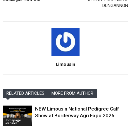
DUNGANNON
Limousin
RELATED ARTICLES
MORE FROM AUTHOR
NEW Limousin National Pedigree Calf
Show at Borderway Agri Expo 2026
Homepage
Features