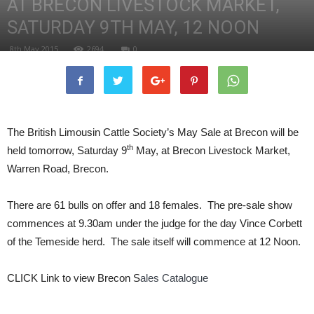
AT BRECON LIVESTOCK MARKET,
SATURDAY 9TH MAY, 12 NOON
8th May 2015
2694
0
The British Limousin Cattle Society’s May Sale at Brecon will be
th
held tomorrow, Saturday 9
May, at Brecon Livestock Market,
Warren Road, Brecon.
There are 61 bulls on offer and 18 females. The pre-sale show
commences at 9.30am under the judge for the day Vince Corbett
of the Temeside herd. The sale itself will commence at 12 Noon.
CLICK Link to view Brecon S
ales Catalogue