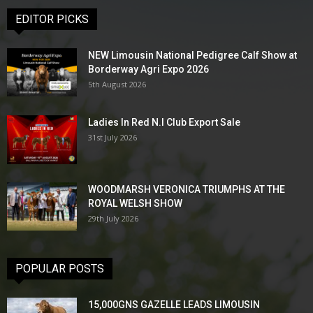
EDITOR PICKS
NEW Limousin National Pedigree Calf Show at
Borderway Agri Expo 2026
5th August 2026
Ladies In Red N.I Club Export Sale
31st July 2026
WOODMARSH VERONICA TRIUMPHS AT THE
ROYAL WELSH SHOW
29th July 2026
POPULAR POSTS
15,000GNS GAZELLE LEADS LIMOUSIN