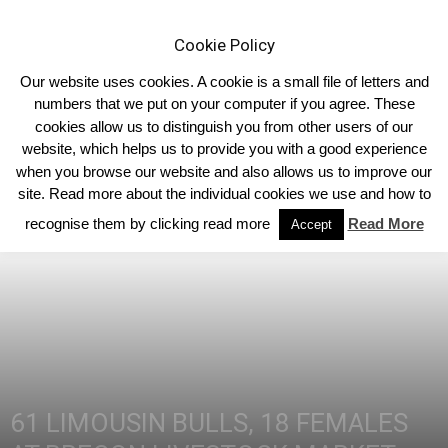
Cookie Policy
Our website uses cookies. A cookie is a small file of letters and
numbers that we put on your computer if you agree. These
cookies allow us to distinguish you from other users of our
Home
Homepage Features
website, which helps us to provide you with a good experience
when you browse our website and also allows us to improve our
site. Read more about the individual cookies we use and how to
recognise them by clicking read more
Read More
Accept
61 LIMOUSIN BULLS, 18 FEMALES