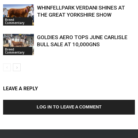
WHINFELLPARK VERDANI SHINES AT
THE GREAT YORKSHIRE SHOW
Breed
Commentary
GOLDIES AERO TOPS JUNE CARLISLE
BULL SALE AT 10,000GNS
Breed
Commentary
LEAVE A REPLY
LOG IN TO LEAVE A COMMENT