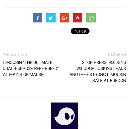
Previous article
Next article
LIMOUSIN “THE ULTIMATE
STOP PRESS: 9500GNS
DUAL-PURPOSE BEEF BREED”
WILODGE JOSKINS LEADS
AT MAINS OF MAUSE!
ANOTHER STRONG LIMOUSIN
SALE AT BRECON