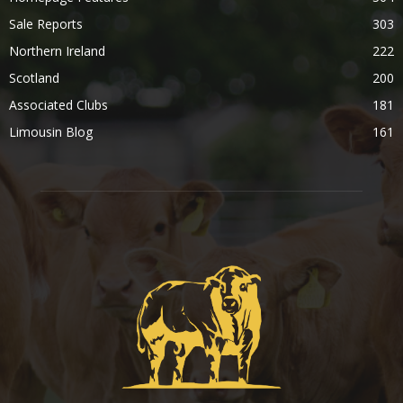
Sale Reports
303
Northern Ireland
222
Scotland
200
Associated Clubs
181
Limousin Blog
161