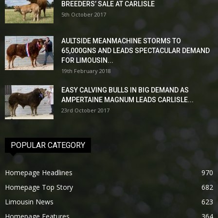
BREEDERS’ SALE AT CARLISLE
5th October 2017
AULTSIDE MEANMACHINE STORMS TO
65,000GNS AND LEADS SPECTACULAR DEMAND
FOR LIMOUSIN...
19th February 2018
EASY CALVING BULLS IN BIG DEMAND AS
AMPERTAINE MAGNUM LEADS CARLISLE...
23rd October 2017
POPULAR CATEGORY
Homepage Headlines
970
Homepage Top Story
682
Limousin News
623
Homepage Features
364