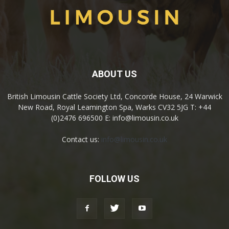
ABOUT US
British Limousin Cattle Society Ltd, Concorde House, 24 Warwick
New Road, Royal Leamington Spa, Warks CV32 5JG T: +44
(0)2476 696500 E: info@limousin.co.uk
Contact us:
info@limousin.co.uk
FOLLOW US