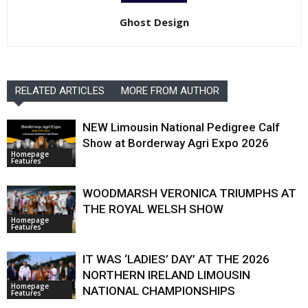
Ghost Design
RELATED ARTICLES
MORE FROM AUTHOR
NEW Limousin National Pedigree Calf
Show at Borderway Agri Expo 2026
Homepage
Features
WOODMARSH VERONICA TRIUMPHS AT
THE ROYAL WELSH SHOW
Homepage
Features
IT WAS ‘LADIES’ DAY’ AT THE 2026
NORTHERN IRELAND LIMOUSIN
Homepage
NATIONAL CHAMPIONSHIPS
Features