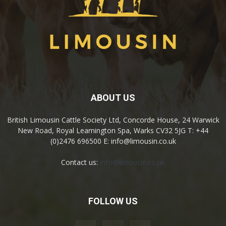
ABOUT US
British Limousin Cattle Society Ltd, Concorde House, 24 Warwick
New Road, Royal Leamington Spa, Warks CV32 5JG T: +44
(0)2476 696500 E: info@limousin.co.uk
Contact us:
info@limousin.co.uk
FOLLOW US