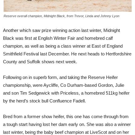
Reserve overall champion, Midnight Black, from Trevor, Linda and Johnny Lyon
Another which saw prize winning action last winter, Midnight
Black was first at English Winter Fair and homebred calf
champion, as well as being a class winner at East of England
Smithfield Festival last December. He next heads to Hertfordshire
County and Suffolk shows next week.
Following on in superb form, and taking the Reserve Heifer
championship, were Aycliffe, Co Durham-based Gordon, Julie
and son Tim Sedgewick with Priceless, a homebred 511kg heifer
by the herd’s stock bull Confluence Fadell.
Bred from a former show heifer, this one has come through from
a tough start having lost her dam early on. She was also a winner
last winter, being the baby beef champion at LiveScot and on her