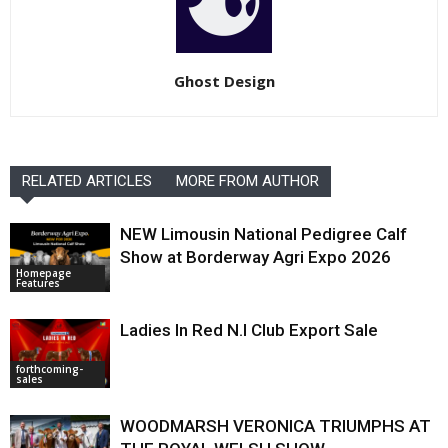
Ghost Design
RELATED ARTICLES
MORE FROM AUTHOR
NEW Limousin National Pedigree Calf
Show at Borderway Agri Expo 2026
Homepage
Features
Ladies In Red N.I Club Export Sale
forthcoming-
sales
WOODMARSH VERONICA TRIUMPHS AT