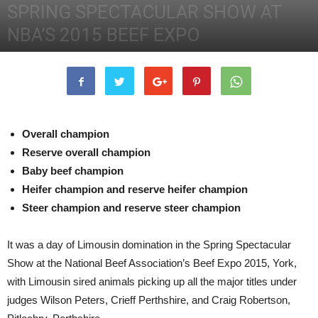
SPRING SPECTACULAR SHOW AT
NBA’S 2015 BEEF EXPO
22nd May 2015
2524
0
Overall champion
Reserve overall champion
Baby beef champion
Heifer champion and reserve heifer champion
Steer champion and reserve steer champion
It was a day of Limousin domination in the Spring Spectacular
Show at the National Beef Association’s Beef Expo 2015, York,
with Limousin sired animals picking up all the major titles under
judges Wilson Peters, Crieff Perthshire, and Craig Robertson,