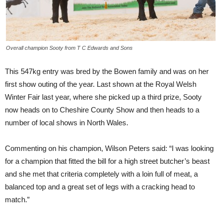
Overall champion Sooty from T C Edwards and Sons
This 547kg entry was bred by the Bowen family and was on her
first show outing of the year. Last shown at the Royal Welsh
Winter Fair last year, where she picked up a third prize, Sooty
now heads on to Cheshire County Show and then heads to a
number of local shows in North Wales.
Commenting on his champion, Wilson Peters said: “I was looking
for a champion that fitted the bill for a high street butcher’s beast
and she met that criteria completely with a loin full of meat, a
balanced top and a great set of legs with a cracking head to
match.”