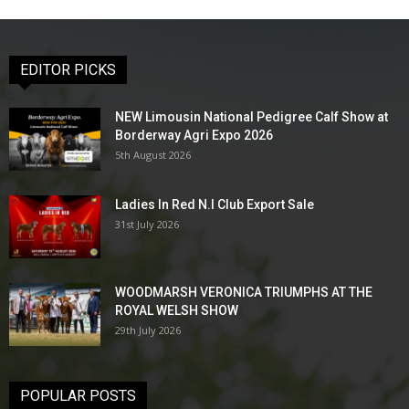
EDITOR PICKS
NEW Limousin National Pedigree Calf Show at
Borderway Agri Expo 2026
5th August 2026
Ladies In Red N.I Club Export Sale
31st July 2026
WOODMARSH VERONICA TRIUMPHS AT THE
ROYAL WELSH SHOW
29th July 2026
POPULAR POSTS