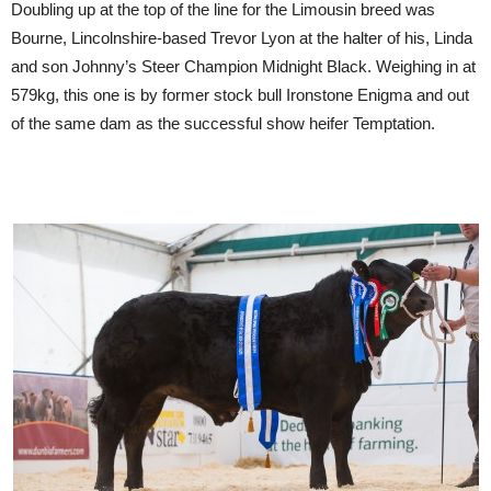
Doubling up at the top of the line for the Limousin breed was
Bourne, Lincolnshire-based Trevor Lyon at the halter of his, Linda
and son Johnny’s Steer Champion Midnight Black. Weighing in at
579kg, this one is by former stock bull Ironstone Enigma and out
of the same dam as the successful show heifer Temptation.