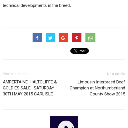
technical developments in the breed.
Previous article
Next article
AMPERTAINE, HALTCLIFFE &
Limousin Interbreed Beef
GOLDIES SALE : SATURDAY
Champion at Northumberland
30TH MAY 2015 CARLISLE
County Show 2015