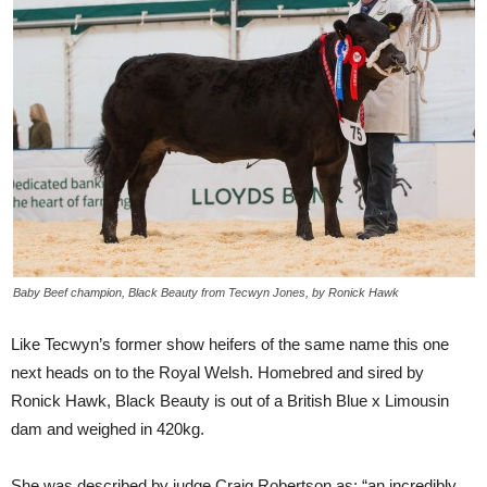
Baby Beef champion, Black Beauty from Tecwyn Jones, by Ronick Hawk
Like Tecwyn’s former show heifers of the same name this one
next heads on to the Royal Welsh. Homebred and sired by
Ronick Hawk, Black Beauty is out of a British Blue x Limousin
dam and weighed in 420kg.
She was described by judge Craig Robertson as: “an incredibly