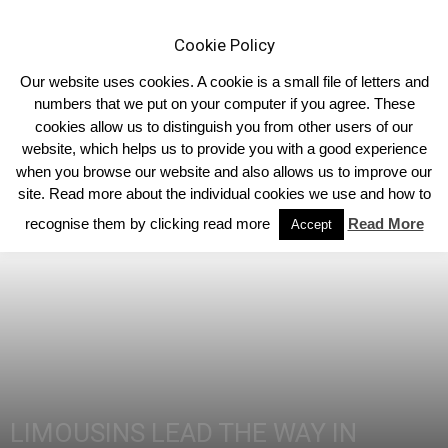
Cookie Policy
Our website uses cookies. A cookie is a small file of letters and
numbers that we put on your computer if you agree. These
cookies allow us to distinguish you from other users of our
Home
Homepage Headlines
website, which helps us to provide you with a good experience
when you browse our website and also allows us to improve our
site. Read more about the individual cookies we use and how to
recognise them by clicking read more
Read More
Accept
LIMOUSINS LEAD THE WAY IN