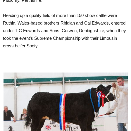
Pitlochry, Perthshire.
Heading up a quality field of more than 150 show cattle were
Ruthin, Wales-based brothers Rhidian and Cai Edwards, entered
under T C Edwards and Sons, Corwen, Denbighshire, when they
took the event’s Supreme Championship with their Limousin
cross heifer Sooty.