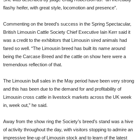
flashy heifer, with great style, locomotion and presence”.
Commenting on the breed’s success in the Spring Spectacular,
British Limousin Cattle Society Chief Executive Iain Kerr said it
was a credit to the exhibitors that Limousin sired animals had
fared so well. “The Limousin breed has built its name around
being the Carcase Breed and the cattle on show here were a
tremendous reflection of that.
The Limousin bull sales in the May period have been very strong
and this has been due to the demand for and profitability of
Limousin cross cattle in livestock markets across the UK week
in, week out,” he said.
Away from the show ring the Society’s breed’s stand was a hive
of activity throughout the day, with visitors stopping to admire an
impressive line-up of Limousin stock and to learn of the latest