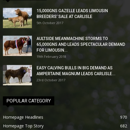
15,000GNS GAZELLE LEADS LIMOUSIN
BREEDERS’ SALE AT CARLISLE
5th October 2017
AULTSIDE MEANMACHINE STORMS TO
65,000GNS AND LEADS SPECTACULAR DEMAND
FOR LIMOUSIN...
19th February 2018
EASY CALVING BULLS IN BIG DEMAND AS
AMPERTAINE MAGNUM LEADS CARLISLE...
23rd October 2017
POPULAR CATEGORY
Homepage Headlines
970
Homepage Top Story
682