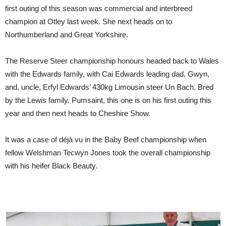
first outing of this season was commercial and interbreed
champion at Otley last week. She next heads on to
Northumberland and Great Yorkshire.
The Reserve Steer championship honours headed back to Wales
with the Edwards family, with Cai Edwards leading dad, Gwyn,
and, uncle, Erfyl Edwards’ 430kg Limousin steer Un Bach. Bred
by the Lewis family, Pumsaint, this one is on his first outing this
year and then next heads to Cheshire Show.
It was a case of déjà vu in the Baby Beef championship when
fellow Welshman Tecwyn Jones took the overall championship
with his heifer Black Beauty.