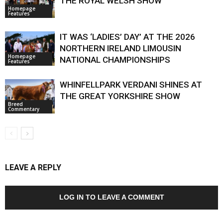
THE ROYAL WELSH SHOW
Homepage
Features
IT WAS ‘LADIES’ DAY’ AT THE 2026
NORTHERN IRELAND LIMOUSIN
Homepage
NATIONAL CHAMPIONSHIPS
Features
WHINFELLPARK VERDANI SHINES AT
THE GREAT YORKSHIRE SHOW
Breed
Commentary
LEAVE A REPLY
LOG IN TO LEAVE A COMMENT