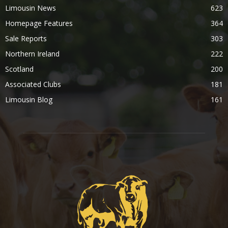
Limousin News
623
Homepage Features
364
Sale Reports
303
Northern Ireland
222
Scotland
200
Associated Clubs
181
Limousin Blog
161