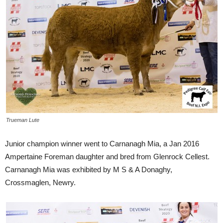
Trueman Lute
Junior champion winner went to Carnanagh Mia, a Jan 2016
Ampertaine Foreman daughter and bred from Glenrock Cellest.
Carnanagh Mia was exhibited by M S & A Donaghy,
Crossmaglen, Newry.