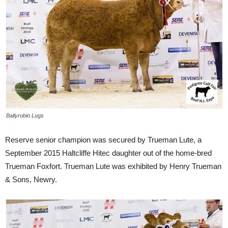
Ballyrobin Lugs
Reserve senior champion was secured by Trueman Lute, a
September 2015 Haltcliffe Hitec daughter out of the home-bred
Trueman Foxfort. Trueman Lute was exhibited by Henry Trueman
& Sons, Newry.