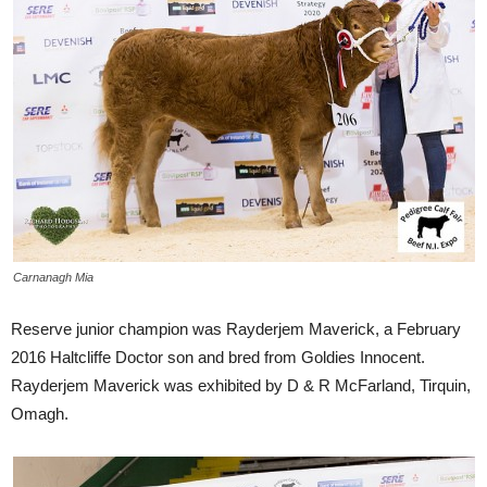
Carnanagh Mia
Reserve junior champion was Rayderjem Maverick, a February
2016 Haltcliffe Doctor son and bred from Goldies Innocent.
Rayderjem Maverick was exhibited by D & R McFarland, Tirquin,
Omagh.