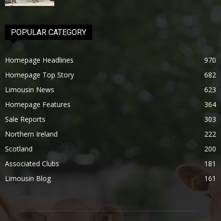
POPULAR CATEGORY
Homepage Headlines
970
Homepage Top Story
682
Limousin News
623
Homepage Features
364
Sale Reports
303
Northern Ireland
222
Scotland
200
Associated Clubs
181
Limousin Blog
161