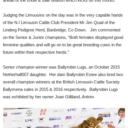
ahead of the show & sale season which kicks off this month.
Judging the Limousins on the day was in the very capable hands
of the N.I Limousin Cattle Club President Mr Jim Quail of the
Linderg Pedigree Herd, Banbridge, Co Down. Jim commented
on the Senior & Junior champions, “Both females displayed good
feminine qualities and will go on to be great breeding cows in the
future within their respective herds.”
Senior champion winner was Ballyrobin Lugs, an October 2015
Netherhall007 daughter. Her dam Ballyrobin Estee also bred two
overall champion winners at the British Limousin Cattle Society
Ballymena sales in 2015 & 2016 respectively. Ballyrobin Lugs
was exhibited by her owner Joan Gilliland, Antrim.