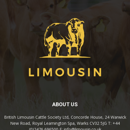
ABOUT US
British Limousin Cattle Society Ltd, Concorde House, 24 Warwick
New Road, Royal Leamington Spa, Warks CV32 5JG T: +44
(0)2476 696500 E: info@limousin.co.uk