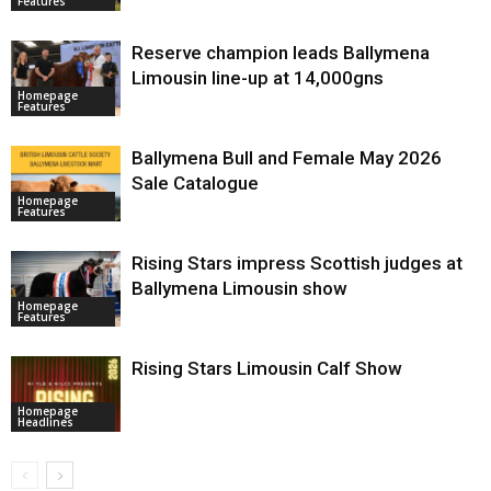
Features
Reserve champion leads Ballymena
Limousin line-up at 14,000gns
Homepage
Features
Ballymena Bull and Female May 2026
Sale Catalogue
Homepage
Features
Rising Stars impress Scottish judges at
Ballymena Limousin show
Homepage
Features
Rising Stars Limousin Calf Show
Homepage
Headlines