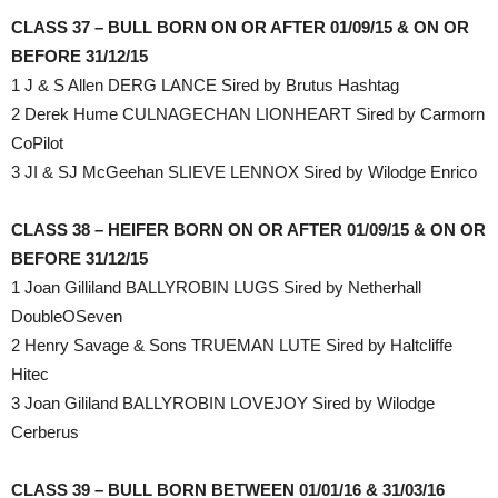
CLASS 37 – BULL BORN ON OR AFTER 01/09/15 & ON OR
BEFORE 31/12/15
1 J & S Allen DERG LANCE Sired by Brutus Hashtag
2 Derek Hume CULNAGECHAN LIONHEART Sired by Carmorn
CoPilot
3 JI & SJ McGeehan SLIEVE LENNOX Sired by Wilodge Enrico
CLASS 38 – HEIFER BORN ON OR AFTER 01/09/15 & ON OR
BEFORE 31/12/15
1 Joan Gilliland BALLYROBIN LUGS Sired by Netherhall
DoubleOSeven
2 Henry Savage & Sons TRUEMAN LUTE Sired by Haltcliffe
Hitec
3 Joan Gililand BALLYROBIN LOVEJOY Sired by Wilodge
Cerberus
CLASS 39 – BULL BORN BETWEEN 01/01/16 & 31/03/16