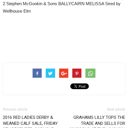
2 Stephen McGookin & Sons BALLYCAIRN MELISSA Sired by
Wellhouse Elm
Previous article
Next article
2016 RED LADIES DERBY &
GRAHAMS LILLY TOPS THE
WEANED CALF SALE, FRIDAY
TRADE AND SELLS FOR