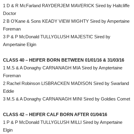
1 D & R McFarland RAYDERJEM MAVERICK Sired by Haltcliffe
Doctor
2 B O’Kane & Sons KEADY VIEW MIGHTY Sired by Ampertaine
Foreman
3 P & P McDonald TULLYGLUSH MAJESTIC Sired by
Ampertaine Elgin
CLASS 40 – HEIFER BORN BETWEEN 01/01/16 & 31/03/16
1 M.S & A Donaghy CARNANAGH MIA Sired by Amptertaine
Foreman
2 Rachel Robinson LISBRACKEN MADISON Sired by Swarland
Eddie
3 M.S & A Donaghy CARNANAGH MINI Sired by Goldies Comet
CLASS 42 – HEIFER CALF BORN AFTER 01/04/16
1 P & P McDonald TULLYGLUSH MILLI Sired by Ampertaine
Elgin