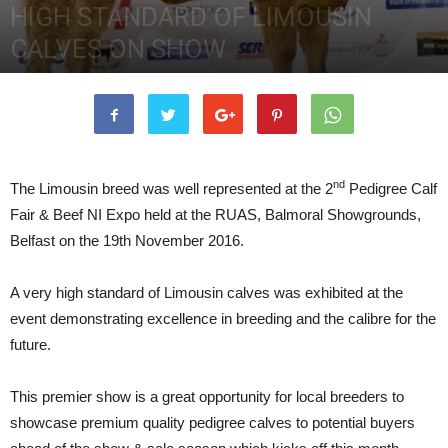
HIGH STANDARD OF LIMOUSIN
CALVES ON SHOW
7th December 2016
3343
0
nd
The Limousin breed was well represented at the 2
Pedigree Calf
Fair & Beef NI Expo held at the RUAS, Balmoral Showgrounds,
Belfast on the 19th November 2016.
A very high standard of Limousin calves was exhibited at the
event demonstrating excellence in breeding and the calibre for the
future.
This premier show is a great opportunity for local breeders to
showcase premium quality pedigree calves to potential buyers