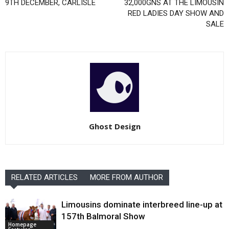
9TH DECEMBER, CARLISLE
32,000GNS AT THE LIMOUSIN
RED LADIES DAY SHOW AND
SALE
Ghost Design
RELATED ARTICLES
MORE FROM AUTHOR
Limousins dominate interbreed line-up at
157th Balmoral Show
Homepage