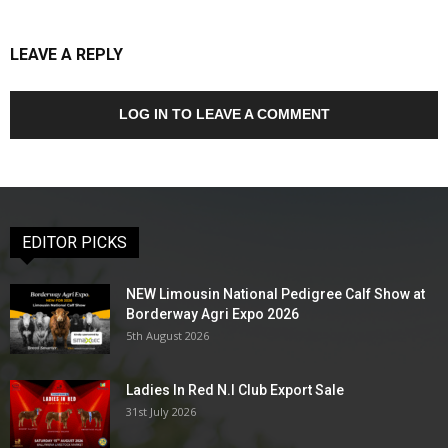
LEAVE A REPLY
LOG IN TO LEAVE A COMMENT
EDITOR PICKS
NEW Limousin National Pedigree Calf Show at
Borderway Agri Expo 2026
5th August 2026
Ladies In Red N.I Club Export Sale
31st July 2026