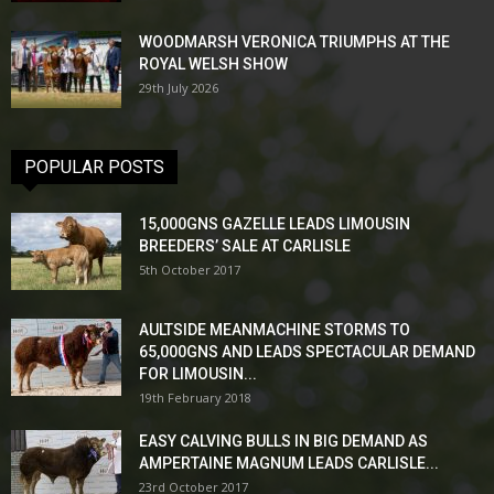
WOODMARSH VERONICA TRIUMPHS AT THE
ROYAL WELSH SHOW
29th July 2026
POPULAR POSTS
15,000GNS GAZELLE LEADS LIMOUSIN
BREEDERS’ SALE AT CARLISLE
5th October 2017
AULTSIDE MEANMACHINE STORMS TO
65,000GNS AND LEADS SPECTACULAR DEMAND
FOR LIMOUSIN...
19th February 2018
EASY CALVING BULLS IN BIG DEMAND AS
AMPERTAINE MAGNUM LEADS CARLISLE...
23rd October 2017