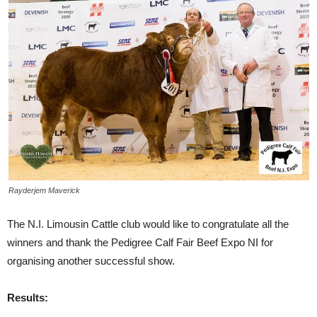
Rayderjem Maverick
The N.I. Limousin Cattle club would like to congratulate all the
winners and thank the Pedigree Calf Fair Beef Expo NI for
organising another successful show.
Results: