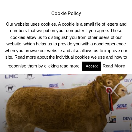
Cookie Policy
Our website uses cookies. A cookie is a small file of letters and
numbers that we put on your computer if you agree. These
cookies allow us to distinguish you from other users of our
Home
Northern Ireland
website, which helps us to provide you with a good experience
when you browse our website and also allows us to improve our
site. Read more about the individual cookies we use and how to
recognise them by clicking read more
Read More
Accept