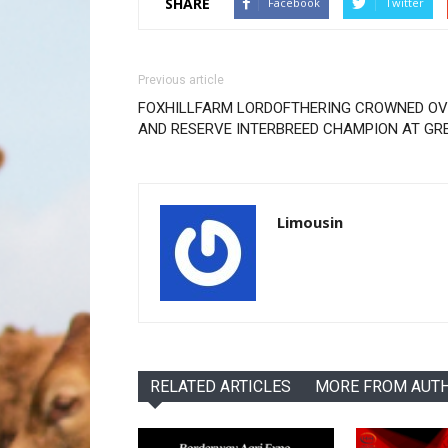
SHARE
Facebook
Twitter
Previous article
FOXHILLFARM LORDOFTHERING CROWNED OV
AND RESERVE INTERBREED CHAMPION AT GR
Limousin
RELATED ARTICLES
MORE FROM AUT