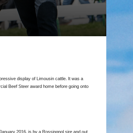
ssive display of Limousin cattle. It was a
ial Beef Steer award home before going onto
January 2016, is by a Rossingnol sire and out