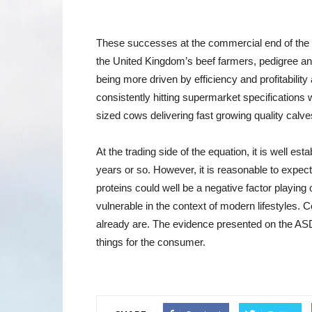
These successes at the commercial end of the b
the United Kingdom’s beef farmers, pedigree an
being more driven by efficiency and profitability
consistently hitting supermarket specifications
sized cows delivering fast growing quality calve
At the trading side of the equation, it is well e
years or so. However, it is reasonable to expect
proteins could well be a negative factor playing
vulnerable in the context of modern lifestyles. 
already are. The evidence presented on the ASD
things for the consumer.