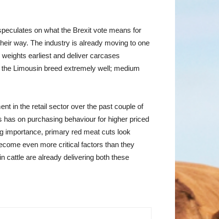
speculates on what the Brexit vote means for
heir way. The industry is already moving to one
er weights earliest and deliver carcases
its the Limousin breed extremely well; medium
nt in the retail sector over the past couple of
is has on purchasing behaviour for higher priced
ing importance, primary red meat cuts look
become even more critical factors than they
cattle are already delivering both these