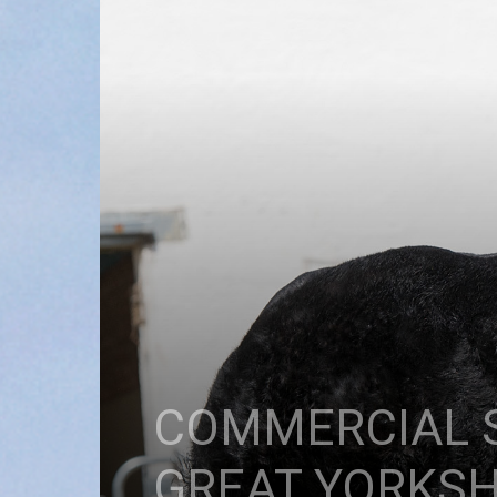
COMMERCIAL S
GREAT YORKS