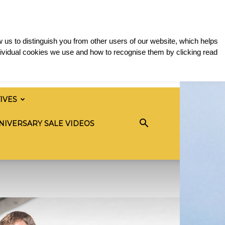
 us to distinguish you from other users of our website, which helps
ividual cookies we use and how to recognise them by clicking read
TIVES
NIVERSARY SALE VIDEOS