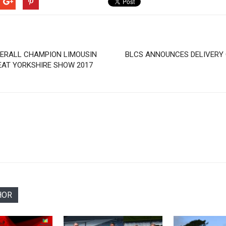
ERALL CHAMPION LIMOUSIN
BLCS ANNOUNCES DELIVERY
EAT YORKSHIRE SHOW 2017
HOR