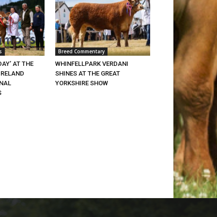
s
Breed Commentary
DAY’ AT THE
WHINFELLPARK VERDANI
IRELAND
SHINES AT THE GREAT
ONAL
YORKSHIRE SHOW
S