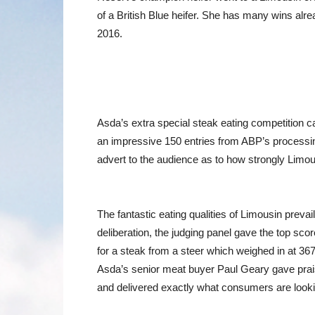
of a British Blue heifer. She has many wins alr
2016.
Asda’s extra special steak eating competition ca
an impressive 150 entries from ABP’s processing 
advert to the audience as to how strongly Limous
The fantastic eating qualities of Limousin prev
deliberation, the judging panel gave the top sc
for a steak from a steer which weighed in at 3
Asda’s senior meat buyer Paul Geary gave praise
and delivered exactly what consumers are looki