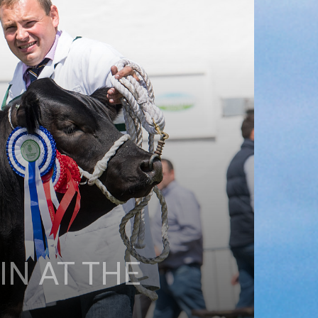
N AT THE