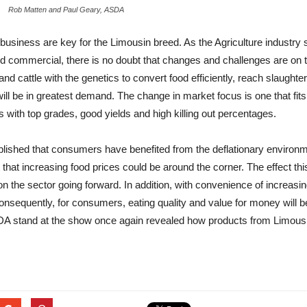
Rob Matten and Paul Geary, ASDA
usiness are key for the Limousin breed. As the Agriculture industry 
d commercial, there is no doubt that changes and challenges are on t
 and cattle with the genetics to convert food efficiently, reach slaught
 will be in greatest demand. The change in market focus is one that f
s with top grades, good yields and high killing out percentages.
stablished that consumers have benefited from the deflationary environme
 that increasing food prices could be around the corner. The effect th
 on the sector going forward. In addition, with convenience of increas
Consequently, for consumers, eating quality and value for money will 
A stand at the show once again revealed how products from Limousin 