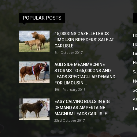
POPULAR POSTS
15,000GNS GAZELLE LEADS
H
LIMOUSIN BREEDERS’ SALE AT
H
CARLISLE
5th October 2017
L
H
AULTSIDE MEANMACHINE
STORMS TO 65,000GNS AND
Sa
LEADS SPECTACULAR DEMAND
No
FOR LIMOUSIN...
19th February 2018
Sc
As
EASY CALVING BULLS IN BIG
DEMAND AS AMPERTAINE
L
MAGNUM LEADS CARLISLE...
23rd October 2017