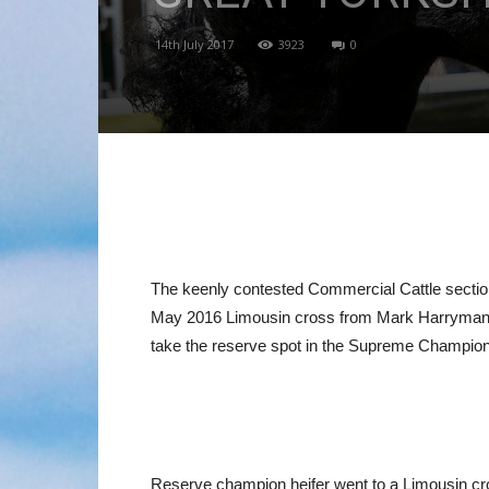
14th July 2017
3923
0
The keenly contested Commercial Cattle section
May 2016 Limousin cross from Mark Harryman 
take the reserve spot in the Supreme Champion
Reserve champion heifer went to a Limousin cro