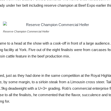
eady under her belt including reserve champion at Beef Expo earlier th
Reserve Champion Commercial Heifer
me to a head at the show with a cook-off in front of a large audience
facility at York. Five out of the eight finalists were from carcases 
in cattle feature in the beef production mix.
ailed, just as they had done in the same competition at the Royal High
ore, by some margin, to a sirloin steak from a Limousin cross steer. 
67.9kg deadweight with a U=3+ grading. Rob’s commercial enterprise 
 to all the finalists, he commented that the flavor, succulence and 
ng for.