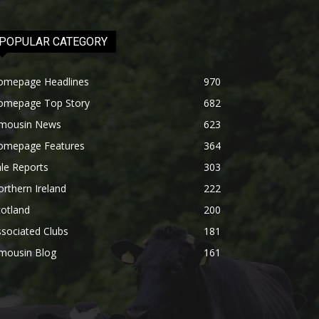
POPULAR CATEGORY
omepage Headlines
970
omepage Top Story
682
imousin News
623
omepage Features
364
le Reports
303
rthern Ireland
222
otland
200
sociated Clubs
181
imousin Blog
161