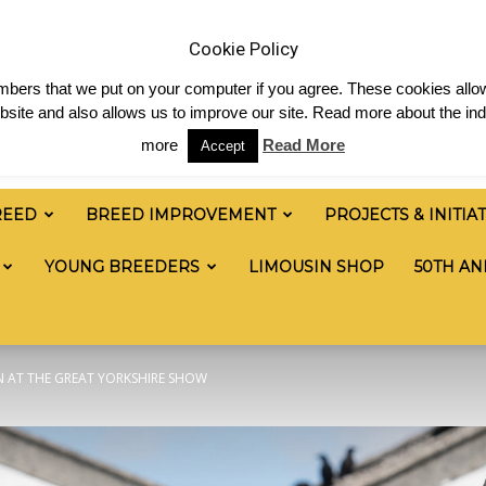
 & News
Shop
Contact
Links
Staff Login
Cookie Policy
numbers that we put on your computer if you agree. These cookies allow
site and also allows us to improve our site. Read more about the ind
more
Read More
Accept
REED
BREED IMPROVEMENT
PROJECTS & INITIA
YOUNG BREEDERS
LIMOUSIN SHOP
50TH AN
N AT THE GREAT YORKSHIRE SHOW