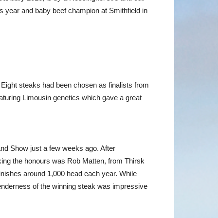
is year and baby beef champion at Smithfield in
. Eight steaks had been chosen as finalists from
featuring Limousin genetics which gave a great
land Show just a few weeks ago. After
Taking the honours was Rob Matten, from Thirsk
finishes around 1,000 head each year. While
tenderness of the winning steak was impressive