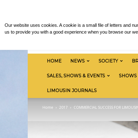
Saturday, August 8, 2026
Sign in / Join
Media
British
Our website uses cookies. A cookie is a small file of letters and 
Limousin
us to provide you with a good experience when you browse our web
Cattle
Society
HOME
NEWS
SOCIETY
B
SALES, SHOWS & EVENTS
SHOWS
LIMOUSIN JOURNALS
Home
2017
COMMERCIAL SUCCESS FOR LIMOUSI