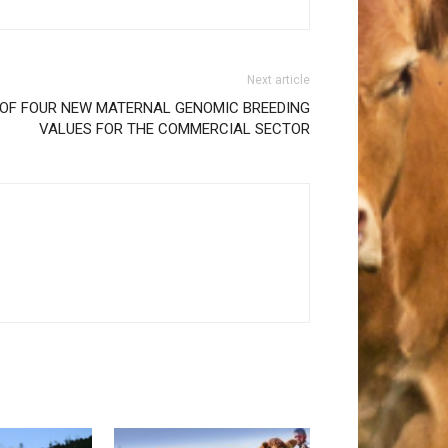
Next article
 OF FOUR NEW MATERNAL GENOMIC BREEDING
VALUES FOR THE COMMERCIAL SECTOR