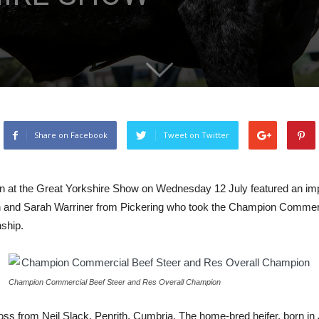
Share on Facebook
Tweet on Twitter
 at the Great Yorkshire Show on Wednesday 12 July featured an impre
and Sarah Warriner from Pickering who took the Champion Commerc
ship.
Champion Commercial Beef Steer and Res Overall Champion
ss from Neil Slack, Penrith, Cumbria. The home-bred heifer, born in 