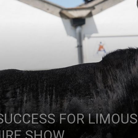
UCCESS FOR LIMOUSI
HIRE SHOW