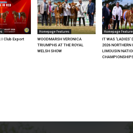
es
Homepage Features
Homepage Feature
.I Club Export
WOODMARSH VERONICA
IT WAS ‘LADIES’ 
TRIUMPHS AT THE ROYAL
2026 NORTHERN 
WELSH SHOW
LIMOUSIN NATI
CHAMPIONSHIP