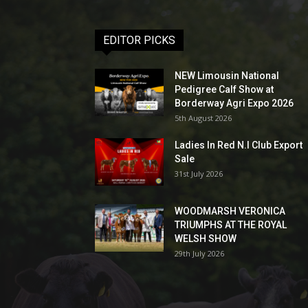
EDITOR PICKS
NEW Limousin National
Pedigree Calf Show at
Borderway Agri Expo 2026
5th August 2026
Ladies In Red N.I Club Export
Sale
31st July 2026
WOODMARSH VERONICA
TRIUMPHS AT THE ROYAL
WELSH SHOW
29th July 2026