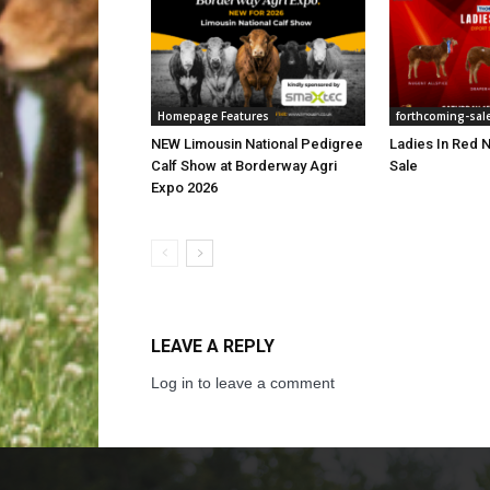
Homepage Features
forthcoming-sal
NEW Limousin National Pedigree
Ladies In Red N
Calf Show at Borderway Agri
Sale
Expo 2026
LEAVE A REPLY
Log in to leave a comment