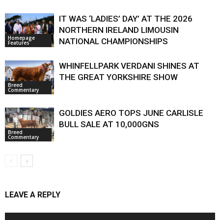
IT WAS ‘LADIES’ DAY’ AT THE 2026
NORTHERN IRELAND LIMOUSIN
Homepage
NATIONAL CHAMPIONSHIPS
Features
WHINFELLPARK VERDANI SHINES AT
THE GREAT YORKSHIRE SHOW
Breed
Commentary
GOLDIES AERO TOPS JUNE CARLISLE
BULL SALE AT 10,000GNS
Breed
Commentary
LEAVE A REPLY