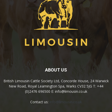
ABOUT US
British Limousin Cattle Society Ltd, Concorde House, 24 Warwick
New Road, Royal Leamington Spa, Warks CV32 5JG T: +44
(0)2476 696500 E: info@limousin.co.uk
Contact us:
info@limousin.co.uk