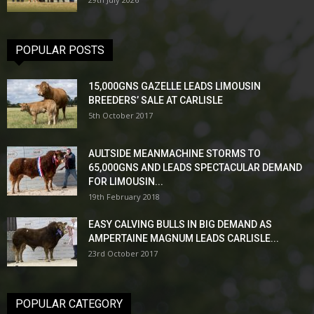
POPULAR POSTS
15,000GNS GAZELLE LEADS LIMOUSIN
BREEDERS’ SALE AT CARLISLE
5th October 2017
AULTSIDE MEANMACHINE STORMS TO
65,000GNS AND LEADS SPECTACULAR DEMAND
FOR LIMOUSIN...
19th February 2018
EASY CALVING BULLS IN BIG DEMAND AS
AMPERTAINE MAGNUM LEADS CARLISLE...
23rd October 2017
POPULAR CATEGORY