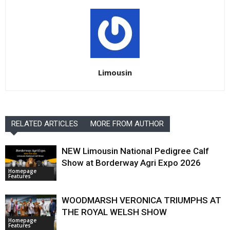
Limousin
RELATED ARTICLES
MORE FROM AUTHOR
NEW Limousin National Pedigree Calf
Show at Borderway Agri Expo 2026
Homepage
Features
WOODMARSH VERONICA TRIUMPHS AT
THE ROYAL WELSH SHOW
Homepage
Features