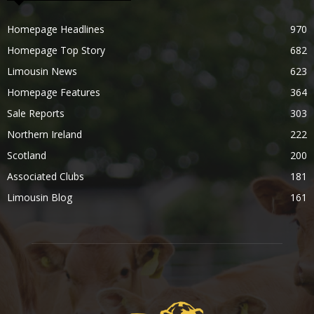
Homepage Headlines
970
Homepage Top Story
682
Limousin News
623
Homepage Features
364
Sale Reports
303
Northern Ireland
222
Scotland
200
Associated Clubs
181
Limousin Blog
161