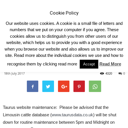
Cookie Policy
Our website uses cookies. A cookie is a small file of letters and
numbers that we put on your computer if you agree. These
cookies allow us to distinguish you from other users of our
Home
Homepage Features
website, which helps us to provide you with a good experience
when you browse our website and also allows us to improve our
TAURUS WEBSITE
site. Read more about the individual cookies we use and how to
MAINTENANCE
recognise them by clicking read more
Read More
Accept
18th July 2017
4320
0
Taurus website maintenance: Please be advised that the
Limousin cattle database (
www.taurusdata.co.uk
) will be shut
down for routine maintenance between 5pm and Midnight on