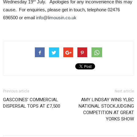
th
Wednesday 19
July. Apologies for any inconvenience this may
cause. For enquiries, please get in touch, telephone 02476
696500 or email
info@limousin.co.uk
Previous article
Next article
GASCOINES’ COMMERCIAL
AMY LINDSAY WINS YLBC
DISPERSAL TOPS AT £7,500
NATIONAL STOCKJUDGING
COMPETITION AT GREAT
YORKS SHOW