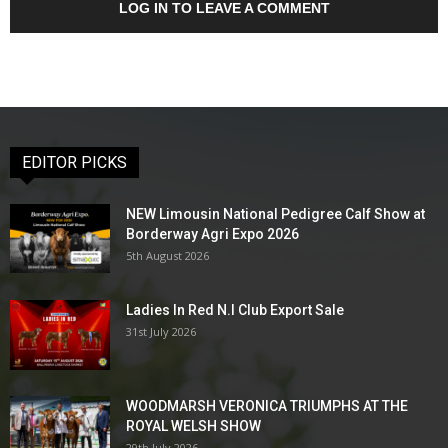
LOG IN TO LEAVE A COMMENT
EDITOR PICKS
NEW Limousin National Pedigree Calf Show at
Borderway Agri Expo 2026
5th August 2026
Ladies In Red N.I Club Export Sale
31st July 2026
WOODMARSH VERONICA TRIUMPHS AT THE
ROYAL WELSH SHOW
29th July 2026