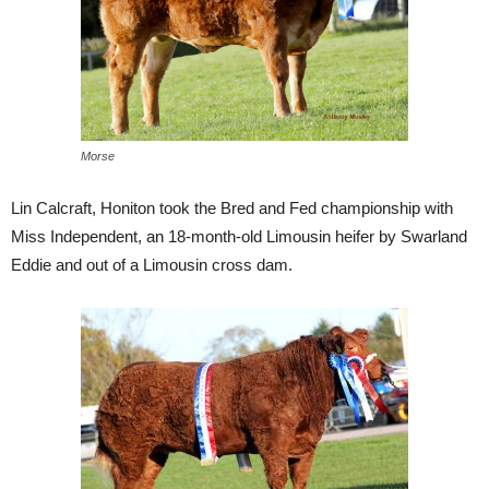
Morse
Lin Calcraft, Honiton took the Bred and Fed championship with
Miss Independent, an 18-month-old Limousin heifer by Swarland
Eddie and out of a Limousin cross dam.