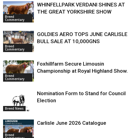
WHINFELLPARK VERDANI SHINES AT
THE GREAT YORKSHIRE SHOW
Breed
Commentary
GOLDIES AERO TOPS JUNE CARLISLE
BULL SALE AT 10,000GNS
Breed
Commentary
Foxhillfarm Secure Limousin
Championship at Royal Highland Show.
Breed
Commentary
Nomination Form to Stand for Council
Election
Breed News
Carlisle June 2026 Catalogue
Breed
Commentary