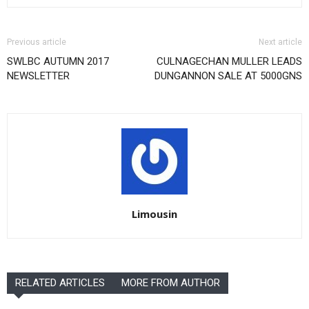
Previous article
Next article
SWLBC AUTUMN 2017
CULNAGECHAN MULLER LEADS
NEWSLETTER
DUNGANNON SALE AT 5000GNS
Limousin
RELATED ARTICLES
MORE FROM AUTHOR