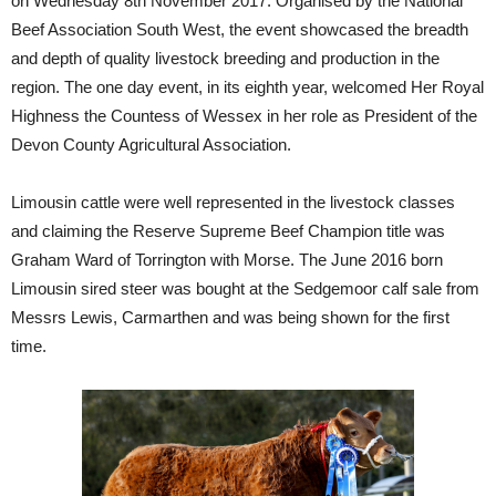
on Wednesday 8th November 2017. Organised by the National
Beef Association South West, the event showcased the breadth
and depth of quality livestock breeding and production in the
region. The one day event, in its eighth year, welcomed Her Royal
Highness the Countess of Wessex in her role as President of the
Devon County Agricultural Association.
Limousin cattle were well represented in the livestock classes
and claiming the Reserve Supreme Beef Champion title was
Graham Ward of Torrington with Morse. The June 2016 born
Limousin sired steer was bought at the Sedgemoor calf sale from
Messrs Lewis, Carmarthen and was being shown for the first
time.