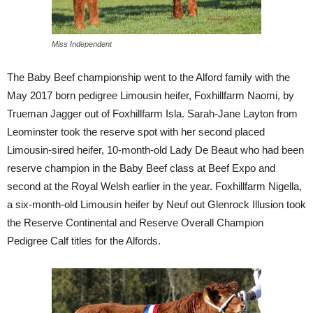
Miss Independent
The Baby Beef championship went to the Alford family with the
May 2017 born pedigree Limousin heifer, Foxhillfarm Naomi, by
Trueman Jagger out of Foxhillfarm Isla. Sarah-Jane Layton from
Leominster took the reserve spot with her second placed
Limousin-sired heifer, 10-month-old Lady De Beaut who had been
reserve champion in the Baby Beef class at Beef Expo and
second at the Royal Welsh earlier in the year. Foxhillfarm Nigella,
a six-month-old Limousin heifer by Neuf out Glenrock Illusion took
the Reserve Continental and Reserve Overall Champion
Pedigree Calf titles for the Alfords.