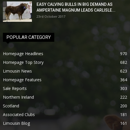
EASY CALVING BULLS IN BIG DEMAND AS
AMPERTAINE MAGNUM LEADS CARLISLE...
23rd October 2017
POPULAR CATEGORY
Homepage Headlines
970
Homepage Top Story
682
Limousin News
623
Homepage Features
364
Sale Reports
303
Northern Ireland
222
Scotland
200
Associated Clubs
181
Limousin Blog
161