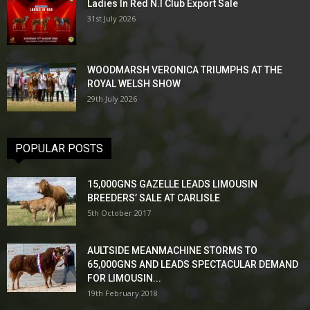
Ladies In Red N.I Club Export Sale
31st July 2026
WOODMARSH VERONICA TRIUMPHS AT THE
ROYAL WELSH SHOW
29th July 2026
POPULAR POSTS
15,000GNS GAZELLE LEADS LIMOUSIN
BREEDERS’ SALE AT CARLISLE
5th October 2017
AULTSIDE MEANMACHINE STORMS TO
65,000GNS AND LEADS SPECTACULAR DEMAND
FOR LIMOUSIN...
19th February 2018