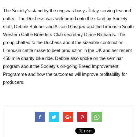
The Society’s stand by the ring was busy all day serving tea and
coffee. The Duchess was welcomed onto the stand by Society
staff, Debbie Butcher and Alison Glasgow and the Limousin South
Western Cattle Breeders Club secretary Diane Richards. The
group chatted to the Duchess about the sizeable contribution
Limousin cattle make to beef production in the UK and her recent
450 mile charity bike ride. Debbie also spoke on the seminar
program about the Society’s on-going Breed Improvement
Programme and how the outcomes will improve profitability for
producers.