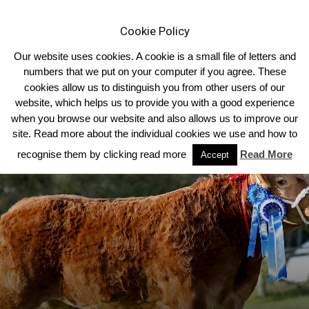
Cookie Policy
Our website uses cookies. A cookie is a small file of letters and
numbers that we put on your computer if you agree. These
cookies allow us to distinguish you from other users of our
Home
Limousin News
website, which helps us to provide you with a good experience
when you browse our website and also allows us to improve our
site. Read more about the individual cookies we use and how to
recognise them by clicking read more
Read More
Accept