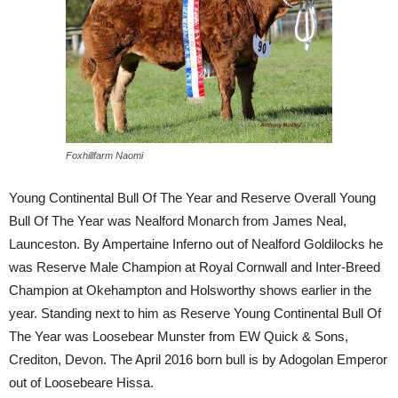
Foxhillfarm Naomi
Young Continental Bull Of The Year and Reserve Overall Young
Bull Of The Year was Nealford Monarch from James Neal,
Launceston. By Ampertaine Inferno out of Nealford Goldilocks he
was Reserve Male Champion at Royal Cornwall and Inter-Breed
Champion at Okehampton and Holsworthy shows earlier in the
year. Standing next to him as Reserve Young Continental Bull Of
The Year was Loosebear Munster from EW Quick & Sons,
Crediton, Devon. The April 2016 born bull is by Adogolan Emperor
out of Loosebeare Hissa.