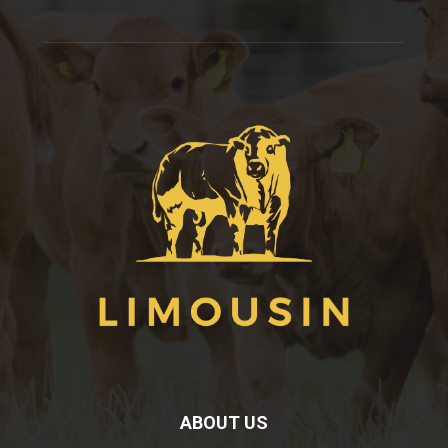
ABOUT US