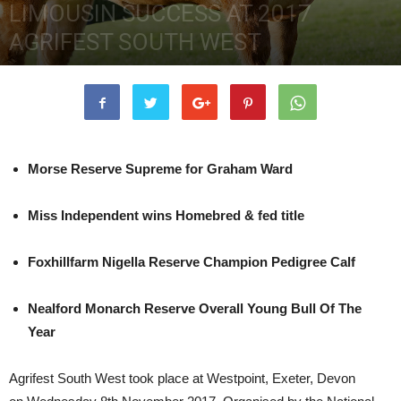
LIMOUSIN SUCCESS AT 2017
AGRIFEST SOUTH WEST
15th November 2017
3963
0
Morse Reserve Supreme for Graham Ward
Miss Independent wins Homebred & fed title
Foxhillfarm Nigella Reserve Champion Pedigree Calf
Nealford Monarch
Reserve Overall Young Bull Of The
Year
Agrifest South West took place at Westpoint, Exeter, Devon