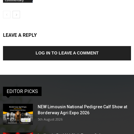
LEAVE A REPLY
LOG IN TO LEAVE A COMMENT
EDITOR PICKS
NEW Limousin National Pedigree Calf Show at
Borderway Agri Expo 2026
5th August 2026