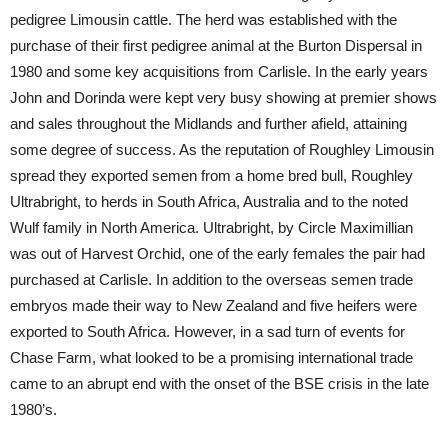
pedigree Limousin cattle. The herd was established with the
purchase of their first pedigree animal at the Burton Dispersal in
1980 and some key acquisitions from Carlisle. In the early years
John and Dorinda were kept very busy showing at premier shows
and sales throughout the Midlands and further afield, attaining
some degree of success. As the reputation of Roughley Limousin
spread they exported semen from a home bred bull, Roughley
Ultrabright, to herds in South Africa, Australia and to the noted
Wulf family in North America. Ultrabright, by Circle Maximillian
was out of Harvest Orchid, one of the early females the pair had
purchased at Carlisle. In addition to the overseas semen trade
embryos made their way to New Zealand and five heifers were
exported to South Africa. However, in a sad turn of events for
Chase Farm, what looked to be a promising international trade
came to an abrupt end with the onset of the BSE crisis in the late
1980’s.