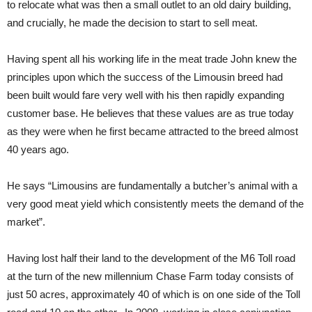
to relocate what was then a small outlet to an old dairy building,
and crucially, he made the decision to start to sell meat.
Having spent all his working life in the meat trade John knew the
principles upon which the success of the Limousin breed had
been built would fare very well with his then rapidly expanding
customer base. He believes that these values are as true today
as they were when he first became attracted to the breed almost
40 years ago.
He says “Limousins are fundamentally a butcher’s animal with a
very good meat yield which consistently meets the demand of the
market”.
Having lost half their land to the development of the M6 Toll road
at the turn of the new millennium Chase Farm today consists of
just 50 acres, approximately 40 of which is on one side of the Toll