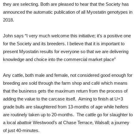
they are selecting. Both are pleased to hear that the Society has
announced the automatic publication of all Myostatin genotypes in
2018.
John says “I very much welcome this initiative; it’s a positive one
for the Society and its breeders. I believe that it is important to
present Myostatin results for everyone so that we are delivering
knowledge and choice into the commercial market place”
Any cattle, both male and female, not considered good enough for
breeding are sold through the farm shop and café which means
that the business gets the maximum return from the process of
adding the value to the carcase itself. Aiming to finish at U+3
grade bulls are slaughtered from 13-months of age while heifers
are routinely taken up to 20-months. The cattle go for slaughter to
a local abattoir Westwood’s at Chase Terrace, Walsall; a journey
of just 40-minutes.