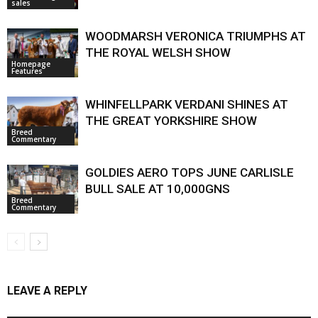
sales
WOODMARSH VERONICA TRIUMPHS AT
THE ROYAL WELSH SHOW
Homepage
Features
WHINFELLPARK VERDANI SHINES AT
THE GREAT YORKSHIRE SHOW
Breed
Commentary
GOLDIES AERO TOPS JUNE CARLISLE
BULL SALE AT 10,000GNS
Breed
Commentary
LEAVE A REPLY