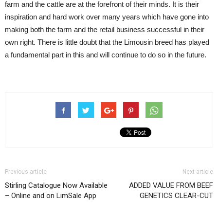
farm and the cattle are at the forefront of their minds. It is their
inspiration and hard work over many years which have gone into
making both the farm and the retail business successful in their
own right. There is little doubt that the Limousin breed has played
a fundamental part in this and will continue to do so in the future.
Previous article
Next article
Stirling Catalogue Now Available
ADDED VALUE FROM BEEF
– Online and on LimSale App
GENETICS CLEAR-CUT