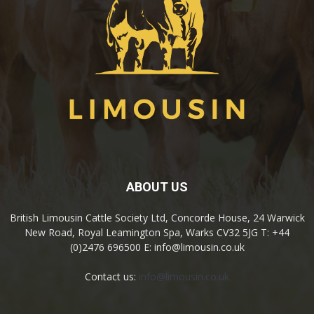
ABOUT US
British Limousin Cattle Society Ltd, Concorde House, 24 Warwick
New Road, Royal Leamington Spa, Warks CV32 5JG T: +44
(0)2476 696500 E: info@limousin.co.uk
Contact us:
info@limousin.co.uk