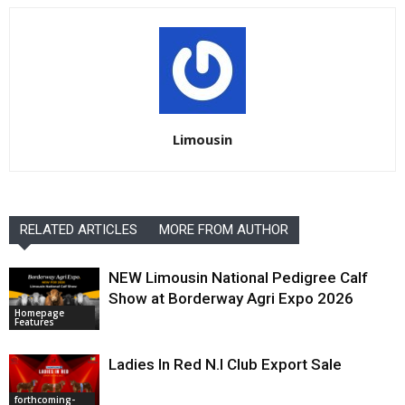
Limousin
RELATED ARTICLES
MORE FROM AUTHOR
NEW Limousin National Pedigree Calf
Show at Borderway Agri Expo 2026
Homepage
Features
Ladies In Red N.I Club Export Sale
forthcoming-