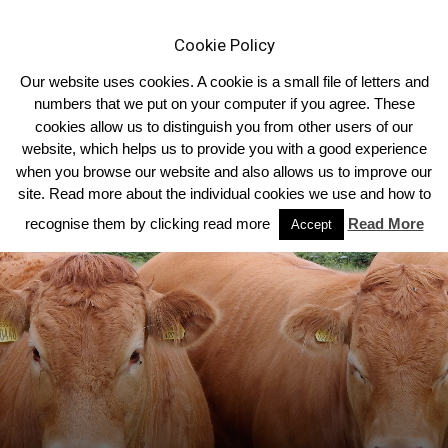
Cookie Policy
Our website uses cookies. A cookie is a small file of letters and
numbers that we put on your computer if you agree. These
cookies allow us to distinguish you from other users of our
Home
Homepage Top Story
website, which helps us to provide you with a good experience
when you browse our website and also allows us to improve our
site. Read more about the individual cookies we use and how to
recognise them by clicking read more
Read More
Accept