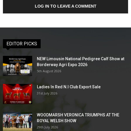
LOG IN TO LEAVE A COMMENT
EDITOR PICKS
NEW Limousin National Pedigree Calf Show at
Borderway Agri Expo 2026
5th August 2026
Ladies In Red N.I Club Export Sale
31st July 2026
WOODMARSH VERONICA TRIUMPHS AT THE
ROYAL WELSH SHOW
29th July 2026