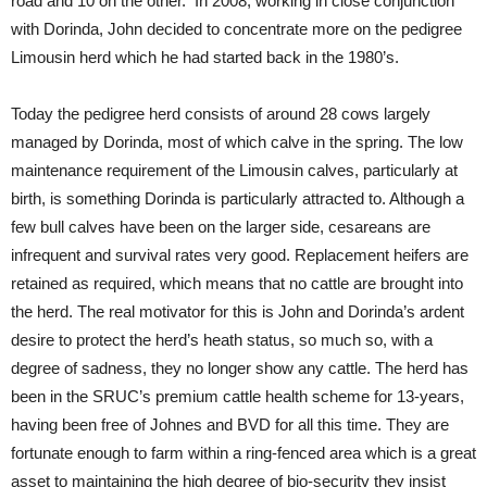
road and 10 on the other. In 2008, working in close conjunction
with Dorinda, John decided to concentrate more on the pedigree
Limousin herd which he had started back in the 1980’s.
Today the pedigree herd consists of around 28 cows largely
managed by Dorinda, most of which calve in the spring. The low
maintenance requirement of the Limousin calves, particularly at
birth, is something Dorinda is particularly attracted to. Although a
few bull calves have been on the larger side, cesareans are
infrequent and survival rates very good. Replacement heifers are
retained as required, which means that no cattle are brought into
the herd. The real motivator for this is John and Dorinda’s ardent
desire to protect the herd’s heath status, so much so, with a
degree of sadness, they no longer show any cattle. The herd has
been in the SRUC’s premium cattle health scheme for 13-years,
having been free of Johnes and BVD for all this time. They are
fortunate enough to farm within a ring-fenced area which is a great
asset to maintaining the high degree of bio-security they insist