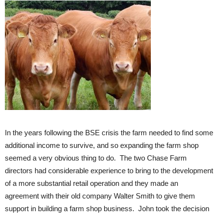
In the years following the BSE crisis the farm needed to find some
additional income to survive, and so expanding the farm shop
seemed a very obvious thing to do. The two Chase Farm
directors had considerable experience to bring to the development
of a more substantial retail operation and they made an
agreement with their old company Walter Smith to give them
support in building a farm shop business. John took the decision