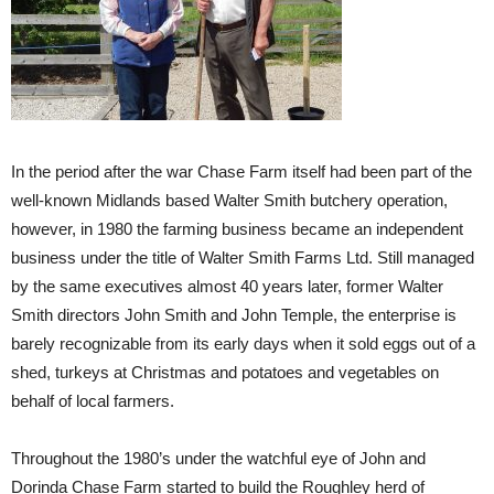
In the period after the war Chase Farm itself had been part of the
well-known Midlands based Walter Smith butchery operation,
however, in 1980 the farming business became an independent
business under the title of Walter Smith Farms Ltd. Still managed
by the same executives almost 40 years later, former Walter
Smith directors John Smith and John Temple, the enterprise is
barely recognizable from its early days when it sold eggs out of a
shed, turkeys at Christmas and potatoes and vegetables on
behalf of local farmers.
Throughout the 1980’s under the watchful eye of John and
Dorinda Chase Farm started to build the Roughley herd of