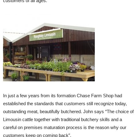
customers of all ages.
In just a few years from its formation Chase Farm Shop had
established the standards that customers still recognize today,
outstanding meat, beautifully butchered. John says “The choice of
Limousin cattle together with traditional butchery skills and a
careful on premises maturation process is the reason why our
customers keep on coming back”.