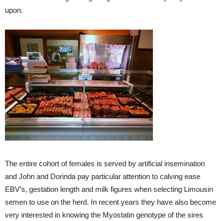
upon.
The entire cohort of females is served by artificial insemination
and John and Dorinda pay particular attention to calving ease
EBV’s, gestation length and milk figures when selecting Limousin
semen to use on the herd. In recent years they have also become
very interested in knowing the Myostatin genotype of the sires