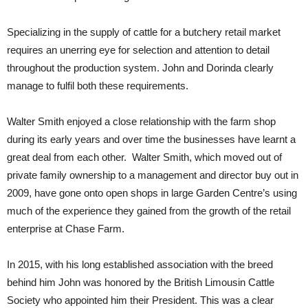
Specializing in the supply of cattle for a butchery retail market
requires an unerring eye for selection and attention to detail
throughout the production system. John and Dorinda clearly
manage to fulfil both these requirements.
Walter Smith enjoyed a close relationship with the farm shop
during its early years and over time the businesses have learnt a
great deal from each other. Walter Smith, which moved out of
private family ownership to a management and director buy out in
2009, have gone onto open shops in large Garden Centre’s using
much of the experience they gained from the growth of the retail
enterprise at Chase Farm.
In 2015, with his long established association with the breed
behind him John was honored by the British Limousin Cattle
Society who appointed him their President. This was a clear