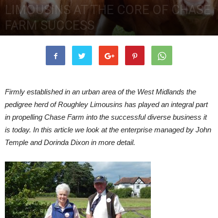
LIMOUSINS AT THE CORE OF CHASE
FARM SUCCESS
22nd January 2018
7317
0
Firmly established in an urban area of the West Midlands the
pedigree herd of Roughley Limousins has played an integral part
in propelling Chase Farm into the successful diverse business it
is today. In this article we look at the enterprise managed by John
Temple and Dorinda Dixon in more detail.