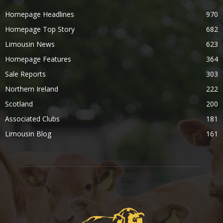
Homepage Headlines
970
Homepage Top Story
682
Limousin News
623
Homepage Features
364
Sale Reports
303
Northern Ireland
222
Scotland
200
Associated Clubs
181
Limousin Blog
161