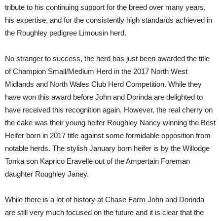
tribute to his continuing support for the breed over many years,
his expertise, and for the consistently high standards achieved in
the Roughley pedigree Limousin herd.
No stranger to success, the herd has just been awarded the title
of Champion Small/Medium Herd in the 2017 North West
Midlands and North Wales Club Herd Competition. While they
have won this award before John and Dorinda are delighted to
have received this recognition again. However, the real cherry on
the cake was their young heifer Roughley Nancy winning the Best
Heifer born in 2017 title against some formidable opposition from
notable herds. The stylish January born heifer is by the Willodge
Tonka son Kaprico Eravelle out of the Ampertain Foreman
daughter Roughley Janey.
While there is a lot of history at Chase Farm John and Dorinda
are still very much focused on the future and it is clear that the