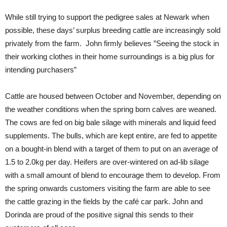
While still trying to support the pedigree sales at Newark when
possible, these days’ surplus breeding cattle are increasingly sold
privately from the farm. John firmly believes ”Seeing the stock in
their working clothes in their home surroundings is a big plus for
intending purchasers”
Cattle are housed between October and November, depending on
the weather conditions when the spring born calves are weaned.
The cows are fed on big bale silage with minerals and liquid feed
supplements. The bulls, which are kept entire, are fed to appetite
on a bought-in blend with a target of them to put on an average of
1.5 to 2.0kg per day. Heifers are over-wintered on ad-lib silage
with a small amount of blend to encourage them to develop. From
the spring onwards customers visiting the farm are able to see
the cattle grazing in the fields by the café car park. John and
Dorinda are proud of the positive signal this sends to their