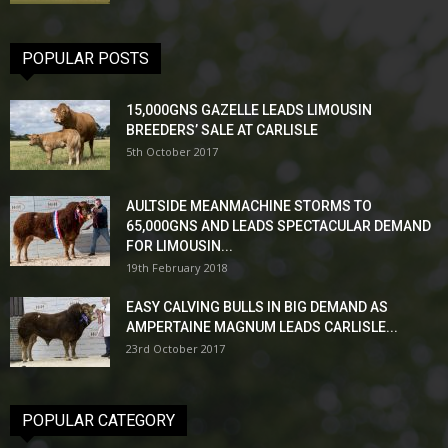
POPULAR POSTS
15,000GNS GAZELLE LEADS LIMOUSIN
BREEDERS’ SALE AT CARLISLE
5th October 2017
AULTSIDE MEANMACHINE STORMS TO
65,000GNS AND LEADS SPECTACULAR DEMAND
FOR LIMOUSIN...
19th February 2018
EASY CALVING BULLS IN BIG DEMAND AS
AMPERTAINE MAGNUM LEADS CARLISLE...
23rd October 2017
POPULAR CATEGORY