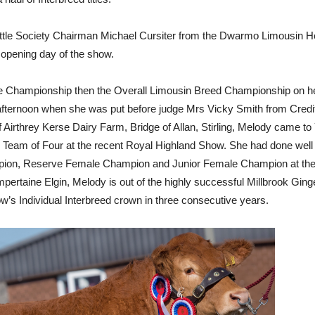
attle Society Chairman Michael Cursiter from the Dwarmo Limousin Her
e opening day of the show.
hampionship then the Overall Limousin Breed Championship on her 
e afternoon when she was put before judge Mrs Vicky Smith from Cred
irthrey Kerse Dairy Farm, Bridge of Allan, Stirling, Melody came to Yo
 Team of Four at the recent Royal Highland Show. She had done well 
pion, Reserve Female Champion and Junior Female Champion at the S
ertaine Elgin, Melody is out of the highly successful Millbrook Gin
w’s Individual Interbreed crown in three consecutive years.