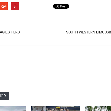
LAGILS HERD
SOUTH WESTERN LIMOUSI
HOR