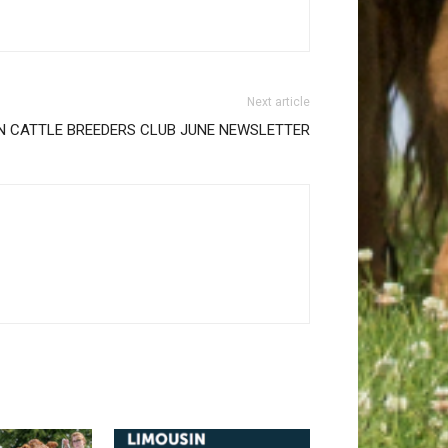
Next article
N CATTLE BREEDERS CLUB JUNE NEWSLETTER