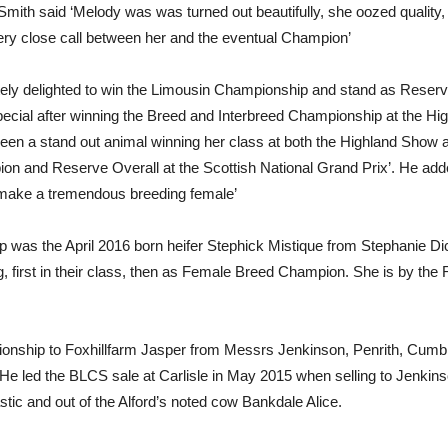
h said ‘Melody was was turned out beautifully, she oozed quality, st
very close call between her and the eventual Champion’
ely delighted to win the Limousin Championship and stand as Reserv
ecial after winning the Breed and Interbreed Championship at the H
en a stand out animal winning her class at both the Highland Show a
ion and Reserve Overall at the Scottish National Grand Prix’. He a
to make a tremendous breeding female’
was the April 2016 born heifer Stephick Mistique from Stephanie Dick
, first in their class, then as Female Breed Champion. She is by the
nship to Foxhillfarm Jasper from Messrs Jenkinson, Penrith, Cumbr
He led the BLCS sale at Carlisle in May 2015 when selling to Jenkin
ic and out of the Alford’s noted cow Bankdale Alice.