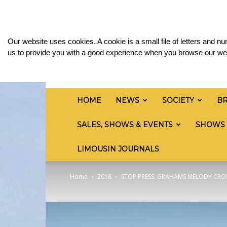
Friday, August 7, 2026
Sign in / Join
Media & 
British
Our website uses cookies. A cookie is a small file of letters and 
Limousin
us to provide you with a good experience when you browse our web
Cattle
Society
HOME
NEWS
SOCIETY
B
SALES, SHOWS & EVENTS
SHOWS
LIMOUSIN JOURNALS
Home
2018
STOP PRESS: GRAHAMS MELODY CRO