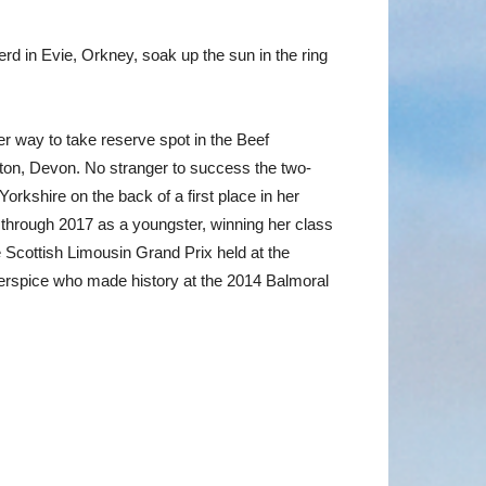
d in Evie, Orkney, soak up the sun in the ring
way to take reserve spot in the Beef
iton, Devon. No stranger to success the two-
rkshire on the back of a first place in her
through 2017 as a youngster, winning her class
cottish Limousin Grand Prix held at the
gerspice who made history at the 2014 Balmoral