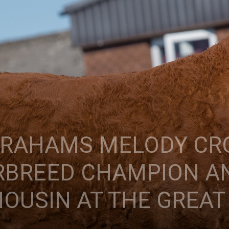
 GRAHAMS MELODY C
RBREED CHAMPION A
OUSIN AT THE GREAT