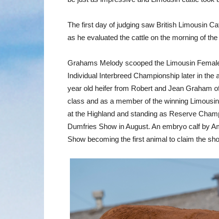
The first day of judging saw British Limousin C
as he evaluated the cattle on the morning of th
Grahams Melody scooped the Limousin Female C
Individual Interbreed Championship later in th
year old heifer from Robert and Jean Graham of A
class and as a member of the winning Limousin
at the Highland and standing as Reserve Cham
Dumfries Show in August. An embryo calf by Amp
Show becoming the first animal to claim the sho