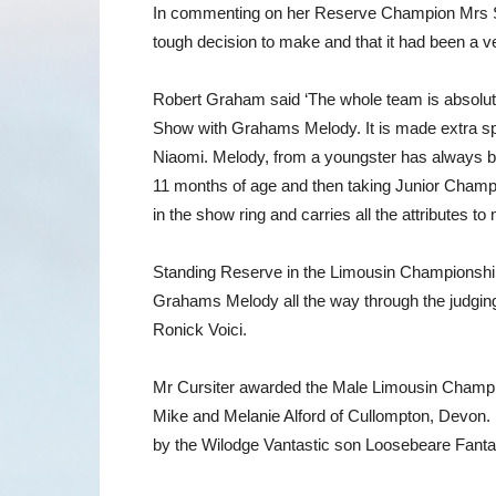
In commenting on her Reserve Champion Mrs Smit
tough decision to make and that it had been a 
Robert Graham said ‘The whole team is absolut
Show with Grahams Melody. It is made extra sp
Niaomi. Melody, from a youngster has always be
11 months of age and then taking Junior Champ
in the show ring and carries all the attributes 
Standing Reserve in the Limousin Championship 
Grahams Melody all the way through the judging
Ronick Voici.
Mr Cursiter awarded the Male Limousin Champio
Mike and Melanie Alford of Cullompton, Devon. 
by the Wilodge Vantastic son Loosebeare Fantast