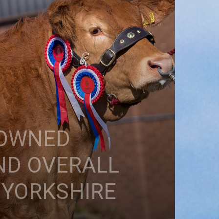
ROWNED
ND OVERALL
 YORKSHIRE