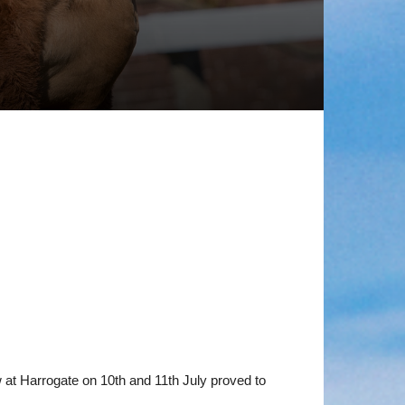
ow at Harrogate on 10th and 11th July proved to