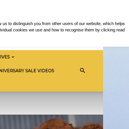
 us to distinguish you from other users of our website, which helps
ividual cookies we use and how to recognise them by clicking read
TIVES
NIVERSARY SALE VIDEOS