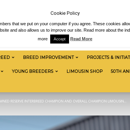
News
Shop
Contact
Links
Staff Login
Cookie Policy
numbers that we put on your computer if you agree. These cookies allow
site and also allows us to improve our site. Read more about the ind
more
Read More
Accept
REED
BREED IMPROVEMENT
PROJECTS & INITIA
YOUNG BREEDERS
LIMOUSIN SHOP
50TH AN
WNED RESERVE INTERBREED CHAMPION AND OVERALL CHAMPION LIMOUSIN...