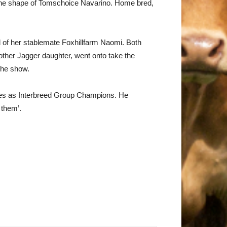
the shape of Tomschoice Navarino. Home bred,
d of her stablemate Foxhillfarm Naomi. Both
ther Jagger daughter, went onto take the
the show.
mes as Interbreed Group Champions. He
 them’.