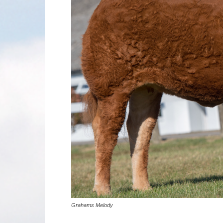
Grahams Melody