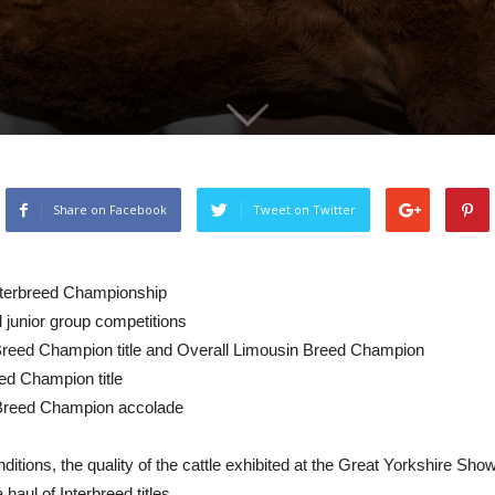
Share on Facebook
Tweet on Twitter
terbreed Championship
d junior group competitions
eed Champion title and Overall Limousin Breed Champion
ed Champion title
 Breed Champion accolade
ditions, the quality of the cattle exhibited at the Great Yorkshire Sh
haul of Interbreed titles.