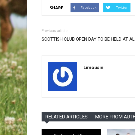
SHARE
Facebook
Twitter
Previous article
SCOTTISH CLUB OPEN DAY TO BE HELD AT A
Limousin
RELATED ARTICLES
MORE FROM AUT