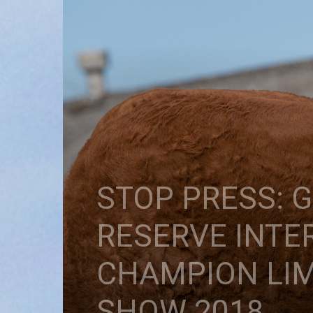
STOP PRESS:
RESERVE INTE
CHAMPION LIM
SHOW 2018