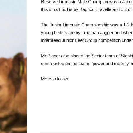
Reserve Limousin Male Champion was a January
this smart bull is by Kaprico Eravelle and out of
The Junior Limousin Championship was a 1-2 for
young heifers are by Trueman Jagger and when 
Interbreed Junior Beef Group competition under
Mr Biggar also placed the Senior team of Ste
commented on the teams ‘power and mobility’ he
More to follow