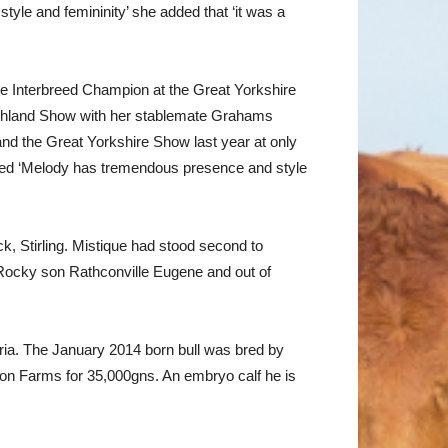
yle and femininity’ she added that ‘it was a
e Interbreed Champion at the Great Yorkshire
ighland Show with her stablemate Grahams
nd the Great Yorkshire Show last year at only
dded ‘Melody has tremendous presence and style
, Stirling. Mistique had stood second to
 Rocky son Rathconville Eugene and out of
ia. The January 2014 born bull was bred by
son Farms for 35,000gns. An embryo calf he is