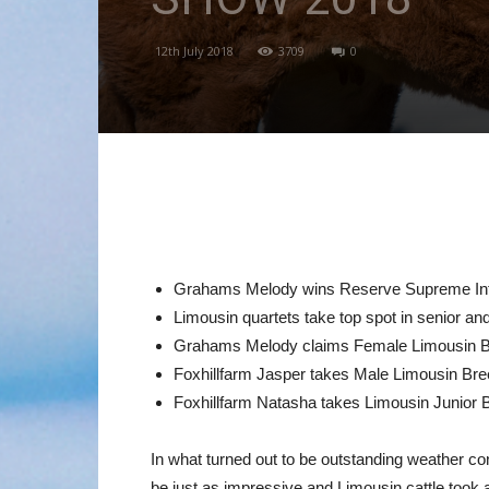
12th July 2018
3709
0
Grahams Melody wins Reserve Supreme In
Limousin quartets take top spot in senior an
Grahams Melody claims Female Limousin Br
Foxhillfarm Jasper takes Male Limousin Bre
Foxhillfarm Natasha takes Limousin Junior
In what turned out to be outstanding weather con
be just as impressive and Limousin cattle took a 