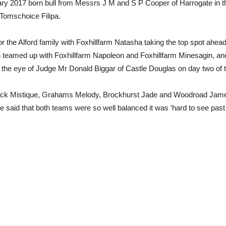
 2017 born bull from Messrs J M and S P Cooper of Harrogate in 
 Tomschoice Filipa.
 the Alford family with Foxhillfarm Natasha taking the top spot ahea
teamed up with Foxhillfarm Napoleon and Foxhillfarm Minesagin, ano
 the eye of Judge Mr Donald Biggar of Castle Douglas on day two of 
phick Mistique, Grahams Melody, Brockhurst Jade and Woodroad Ja
 said that both teams were so well balanced it was ‘hard to see past