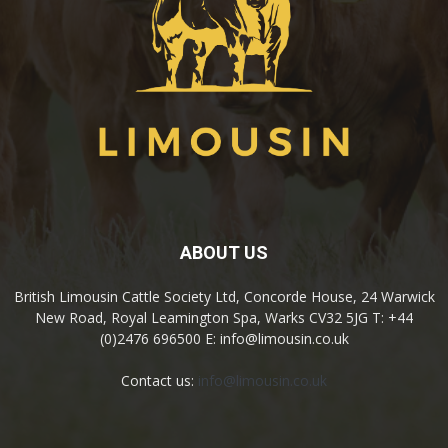
ABOUT US
British Limousin Cattle Society Ltd, Concorde House, 24 Warwick
New Road, Royal Leamington Spa, Warks CV32 5JG T: +44
(0)2476 696500 E: info@limousin.co.uk
Contact us:
info@limousin.co.uk