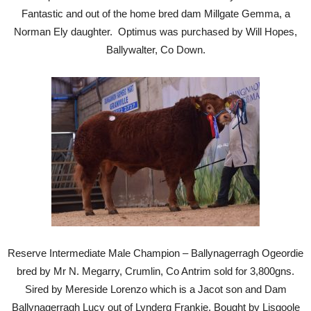
Fantastic and out of the home bred dam Millgate Gemma, a
Norman Ely daughter. Optimus was purchased by Will Hopes,
Ballywalter, Co Down.
Reserve Intermediate Male Champion – Ballynagerragh Ogeordie
bred by Mr N. Megarry, Crumlin, Co Antrim sold for 3,800gns.
Sired by Mereside Lorenzo which is a Jacot son and Dam
Ballynagerragh Lucy out of Lynderg Frankie. Bought by Lisgoole