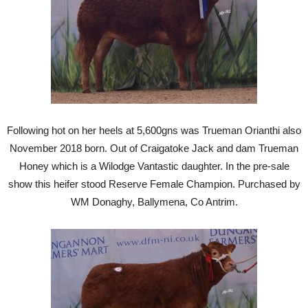
Following hot on her heels at 5,600gns was Trueman Orianthi also
November 2018 born. Out of Craigatoke Jack and dam Trueman
Honey which is a Wilodge Vantastic daughter. In the pre-sale
show this heifer stood Reserve Female Champion. Purchased by
WM Donaghy, Ballymena, Co Antrim.