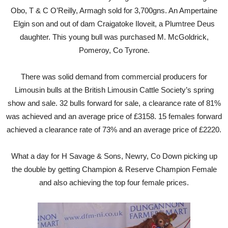
Obo, T & C O’Reilly, Armagh sold for 3,700gns. An Ampertaine
Elgin son and out of dam Craigatoke Iloveit, a Plumtree Deus
daughter. This young bull was purchased M. McGoldrick,
Pomeroy, Co Tyrone.
There was solid demand from commercial producers for
Limousin bulls at the British Limousin Cattle Society’s spring
show and sale. 32 bulls forward for sale, a clearance rate of 81%
was achieved and an average price of £3158. 15 females forward
achieved a clearance rate of 73% and an average price of £2220.
What a day for H Savage & Sons, Newry, Co Down picking up
the double by getting Champion & Reserve Champion Female
and also achieving the top four female prices.