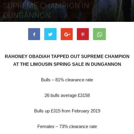
SUPREME CHAMPION IN
DUNGANNON
18th February 2020
5144
0
RAHONEY OBADIAH TAPPED OUT SUPREME CHAMPION
AT THE LIMOUSIN SPRING SALE IN DUNGANNON
Bulls – 81% clearance rate
26 bulls average £3158
Bulls up £315 from February 2019
Females – 73% clearance rate