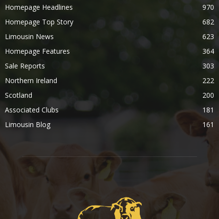
Homepage Headlines
970
Homepage Top Story
682
Limousin News
623
Homepage Features
364
Sale Reports
303
Northern Ireland
222
Scotland
200
Associated Clubs
181
Limousin Blog
161