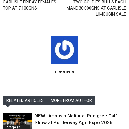
CARLISLE FRIDAY FEMALES
TWO GOLDIES BULLS EACH
TOP AT 7,100GNS
MAKE 30,000GNS AT CARLISLE
LIMOUSIN SALE
Limousin
RELATED ARTICLES
MORE FROM AUTHOR
NEW Limousin National Pedigree Calf
Show at Borderway Agri Expo 2026
Homepage