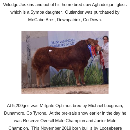
Wilodge Joskins and out of his home bred cow Aghadolgan Igloss
which is a Sympa daughter. Outlander was purchased by
McCabe Bros, Downpatrick, Co Down.
At 5,200gns was Millgate Optimus bred by Michael Loughran,
Dunamore, Co Tyrone. At the pre-sale show earlier in the day he
was Reserve Overall Male Champion and Junior Male
Champion. This November 2018 born bull is by Loosebeare