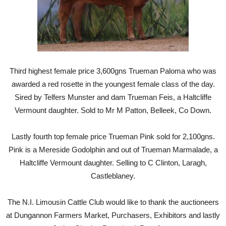
Third highest female price 3,600gns Trueman Paloma who was
awarded a red rosette in the youngest female class of the day.
Sired by Telfers Munster and dam Trueman Feis, a Haltcliffe
Vermount daughter. Sold to Mr M Patton, Belleek, Co Down.
Lastly fourth top female price Trueman Pink sold for 2,100gns.
Pink is a Mereside Godolphin and out of Trueman Marmalade, a
Haltcliffe Vermount daughter. Selling to C Clinton, Laragh,
Castleblaney.
The N.I. Limousin Cattle Club would like to thank the auctioneers
at Dungannon Farmers Market, Purchasers, Exhibitors and lastly