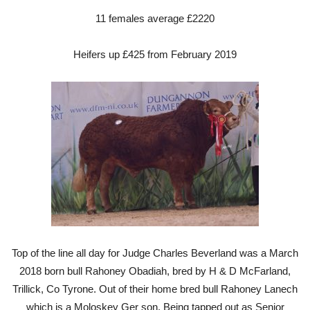
11 females average £2220
Heifers up £425 from February 2019
Top of the line all day for Judge Charles Beverland was a March
2018 born bull Rahoney Obadiah, bred by H & D McFarland,
Trillick, Co Tyrone. Out of their home bred bull Rahoney Lanech
which is a Moloskey Ger son. Being tapped out as Senior