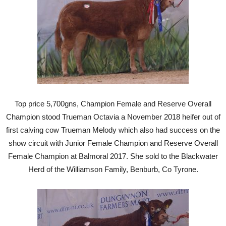
Top price 5,700gns, Champion Female and Reserve Overall
Champion stood Trueman Octavia a November 2018 heifer out of
first calving cow Trueman Melody which also had success on the
show circuit with Junior Female Champion and Reserve Overall
Female Champion at Balmoral 2017. She sold to the Blackwater
Herd of the Williamson Family, Benburb, Co Tyrone.