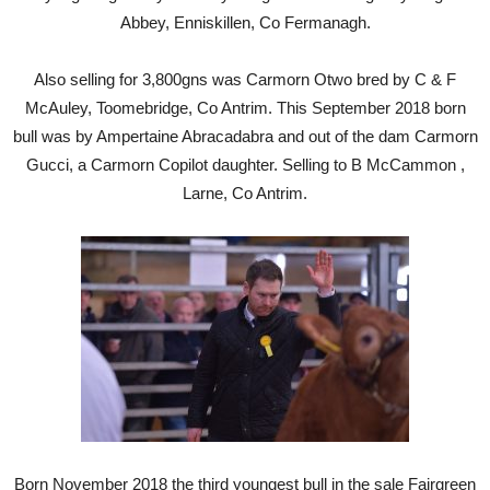
Abbey, Enniskillen, Co Fermanagh.
Also selling for 3,800gns was Carmorn Otwo bred by C & F
McAuley, Toomebridge, Co Antrim. This September 2018 born
bull was by Ampertaine Abracadabra and out of the dam Carmorn
Gucci, a Carmorn Copilot daughter. Selling to B McCammon ,
Larne, Co Antrim.
Born November 2018 the third youngest bull in the sale Fairgreen