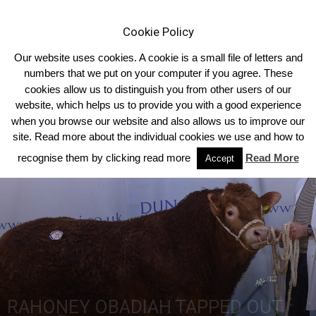
Cookie Policy
Our website uses cookies. A cookie is a small file of letters and
numbers that we put on your computer if you agree. These
cookies allow us to distinguish you from other users of our
Home
Homepage Headlines
website, which helps us to provide you with a good experience
when you browse our website and also allows us to improve our
site. Read more about the individual cookies we use and how to
recognise them by clicking read more
Read More
Accept
RAHONEY OBADIAH TAPPED OUT