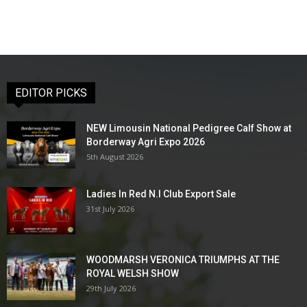
EDITOR PICKS
NEW Limousin National Pedigree Calf Show at
Borderway Agri Expo 2026
5th August 2026
Ladies In Red N.I Club Export Sale
31st July 2026
WOODMARSH VERONICA TRIUMPHS AT THE
ROYAL WELSH SHOW
29th July 2026