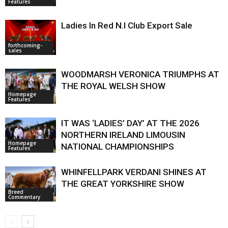
Features
Ladies In Red N.I Club Export Sale
forthcoming-
sales
WOODMARSH VERONICA TRIUMPHS AT
THE ROYAL WELSH SHOW
Homepage
Features
IT WAS ‘LADIES’ DAY’ AT THE 2026
NORTHERN IRELAND LIMOUSIN
Homepage
NATIONAL CHAMPIONSHIPS
Features
WHINFELLPARK VERDANI SHINES AT
THE GREAT YORKSHIRE SHOW
Breed
Commentary