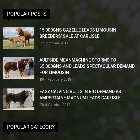
POPULAR POSTS
15,000GNS GAZELLE LEADS LIMOUSIN
BREEDERS’ SALE AT CARLISLE
5th October 2017
AULTSIDE MEANMACHINE STORMS TO
65,000GNS AND LEADS SPECTACULAR DEMAND
FOR LIMOUSIN...
19th February 2018
EASY CALVING BULLS IN BIG DEMAND AS
AMPERTAINE MAGNUM LEADS CARLISLE...
23rd October 2017
POPULAR CATEGORY