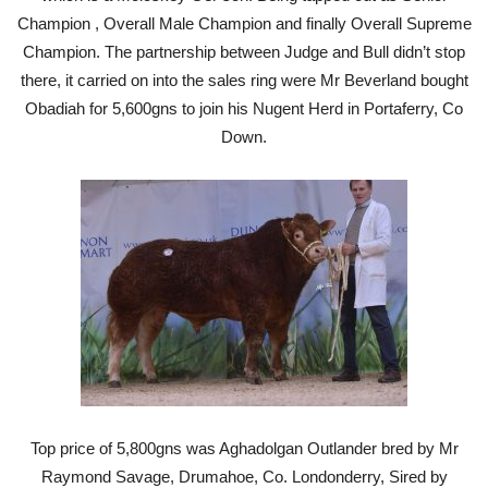
Champion , Overall Male Champion and finally Overall Supreme
Champion. The partnership between Judge and Bull didn’t stop
there, it carried on into the sales ring were Mr Beverland bought
Obadiah for 5,600gns to join his Nugent Herd in Portaferry, Co
Down.
Top price of 5,800gns was Aghadolgan Outlander bred by Mr
Raymond Savage, Drumahoe, Co. Londonderry, Sired by