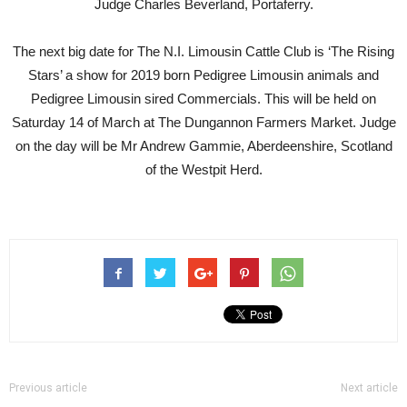
Judge Charles Beverland, Portaferry.
The next big date for The N.I. Limousin Cattle Club is ‘The Rising
Stars’ a show for 2019 born Pedigree Limousin animals and
Pedigree Limousin sired Commercials. This will be held on
Saturday 14 of March at The Dungannon Farmers Market. Judge
on the day will be Mr Andrew Gammie, Aberdeenshire, Scotland
of the Westpit Herd.
Previous article
Next article