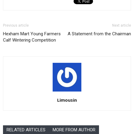
Previous article
Next article
Hexham Mart Young Farmers
A Statement from the Chairman
Calf Wintering Competition
Limousin
RELATED ARTICLES
MORE FROM AUTHOR