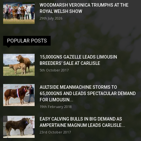
WOODMARSH VERONICA TRIUMPHS AT THE
ROYAL WELSH SHOW
29th July 2026
POPULAR POSTS
15,000GNS GAZELLE LEADS LIMOUSIN
BREEDERS’ SALE AT CARLISLE
5th October 2017
AULTSIDE MEANMACHINE STORMS TO
65,000GNS AND LEADS SPECTACULAR DEMAND
FOR LIMOUSIN...
19th February 2018
EASY CALVING BULLS IN BIG DEMAND AS
AMPERTAINE MAGNUM LEADS CARLISLE...
23rd October 2017