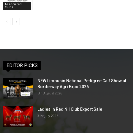
Associated
Clubs
EDITOR PICKS
NEW Limousin National Pedigree Calf Show at
Borderway Agri Expo 2026
5th August 2026
Ladies In Red N.I Club Export Sale
31st July 2026