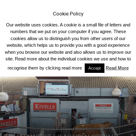
Cookie Policy
Our website uses cookies. A cookie is a small file of letters and
numbers that we put on your computer if you agree. These
cookies allow us to distinguish you from other users of our
Home
South West
website, which helps us to provide you with a good experience
when you browse our website and also allows us to improve our
site. Read more about the individual cookies we use and how to
recognise them by clicking read more
Read More
Accept