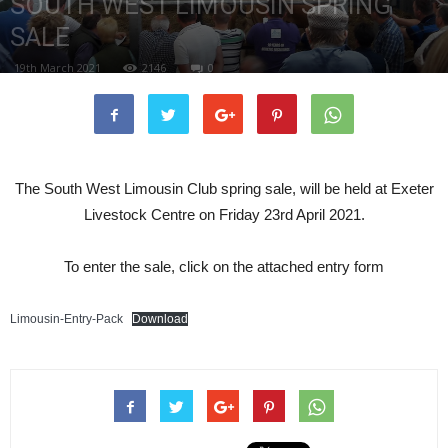
SOUTH WEST LIMOUSIN SPRING
SALE
19th March 2021
2146
0
The South West Limousin Club spring sale, will be held at Exeter
Livestock Centre on Friday 23rd April 2021.
To enter the sale, click on the attached entry form
Limousin-Entry-Pack
Download