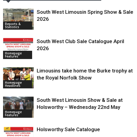
South West Limousin Spring Show & Sale
2026
Reports &
Statistics
South West Club Sale Catalogue April
2026
Homepage
Features
Limousins take home the Burke trophy at
the Royal Norfolk Show
Homepage
Headlines
South West Limousin Show & Sale at
Holsworthy – Wednesday 22nd May
Homepage
Features
Holsworthy Sale Catalogue