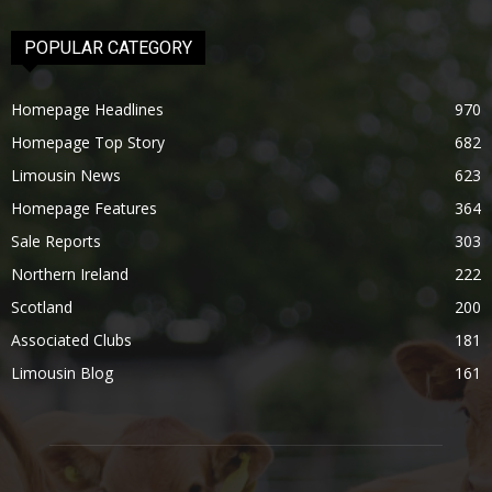
POPULAR CATEGORY
Homepage Headlines
970
Homepage Top Story
682
Limousin News
623
Homepage Features
364
Sale Reports
303
Northern Ireland
222
Scotland
200
Associated Clubs
181
Limousin Blog
161