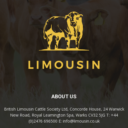
ABOUT US
British Limousin Cattle Society Ltd, Concorde House, 24 Warwick
New Road, Royal Leamington Spa, Warks CV32 5JG T: +44
(0)2476 696500 E: info@limousin.co.uk