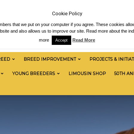
News
Shop
Contact
Links
Staff Login
Cookie Policy
numbers that we put on your computer if you agree. These cookies allow
site and also allows us to improve our site. Read more about the ind
more
Read More
Accept
REED
BREED IMPROVEMENT
PROJECTS & INITIA
YOUNG BREEDERS
LIMOUSIN SHOP
50TH AN