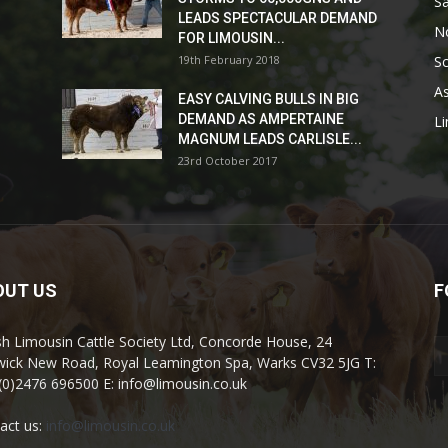
Sa
LEADS SPECTACULAR DEMAND
No
FOR LIMOUSIN...
19th February 2018
Sc
As
EASY CALVING BULLS IN BIG
DEMAND AS AMPERTAINE
L
MAGNUM LEADS CARLISLE...
23rd October 2017
OUT US
F
ish Limousin Cattle Society Ltd, Concorde House, 24
ick New Road, Royal Leamington Spa, Warks CV32 5JG T:
(0)2476 696500 E: info@limousin.co.uk
act us:
info@limousin.co.uk