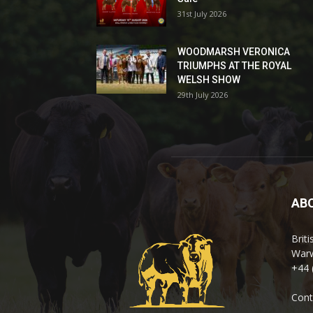
31st July 2026
WOODMARSH VERONICA
TRIUMPHS AT THE ROYAL
WELSH SHOW
29th July 2026
AB
Brit
Warw
+44 
Cont