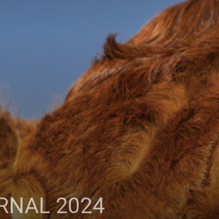
RNAL 2024