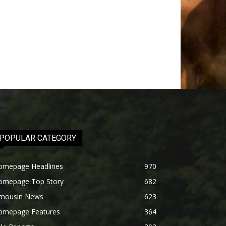
POPULAR CATEGORY
omepage Headlines
970
omepage Top Story
682
imousin News
623
omepage Features
364