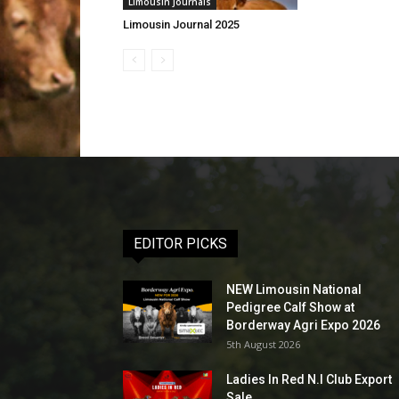
Limousin Journals
Limousin Journal 2025
EDITOR PICKS
NEW Limousin National
Pedigree Calf Show at
Borderway Agri Expo 2026
5th August 2026
Ladies In Red N.I Club Export
Sale