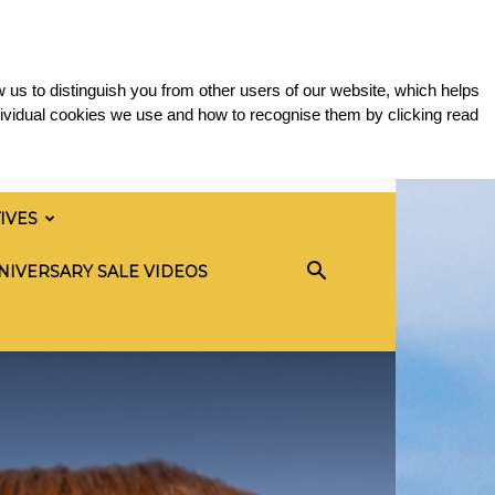
 us to distinguish you from other users of our website, which helps
ividual cookies we use and how to recognise them by clicking read
TIVES
NIVERSARY SALE VIDEOS