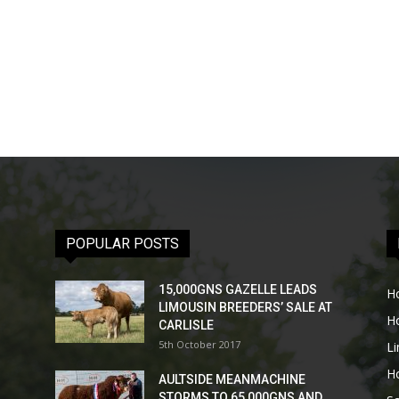
POPULAR POSTS
15,000GNS GAZELLE LEADS
H
LIMOUSIN BREEDERS’ SALE AT
H
CARLISLE
5th October 2017
L
H
AULTSIDE MEANMACHINE
STORMS TO 65,000GNS AND