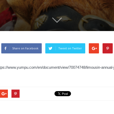
Share on Facebook
Tweet on Twitter
ttps://www.yumpu.com/en/document/view/70074748/limousin-annual-j