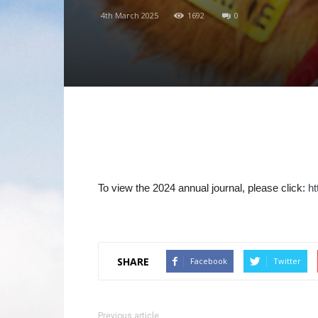
4th March 2025
1692
0
To view the 2024 annual journal, please click:
h
SHARE
Facebook
Twitter
Previous article