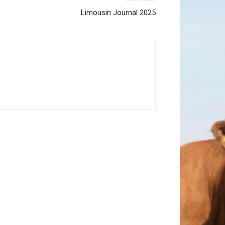
Limousin Journal 2025