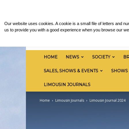
Friday, August 7, 2026
Sign in / Join
Media & 
British
Our website uses cookies. A cookie is a small file of letters and 
Limousin
us to provide you with a good experience when you browse our web
Cattle
Society
HOME
NEWS
SOCIETY
B
SALES, SHOWS & EVENTS
SHOWS
LIMOUSIN JOURNALS
Home
Limousin Journals
Limousin Journal 2024