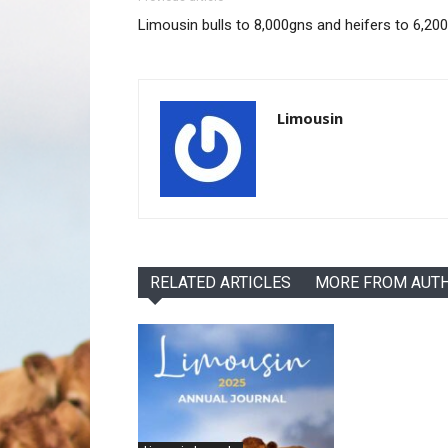
Limousin bulls to 8,000gns and heifers to 6,20
Limousin
RELATED ARTICLES
MORE FROM AUT