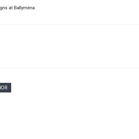
0gns at Ballymena.
HOR