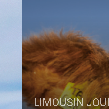
LIMOUSIN JOU