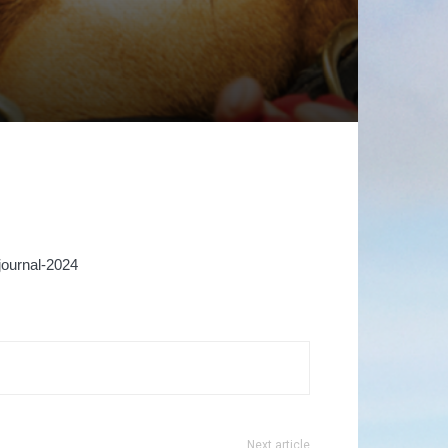
ournal-2024
Next article