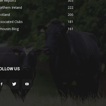
le Reports
303
rthern Ireland
222
otland
200
sociated Clubs
181
imousin Blog
161
OLLOW US