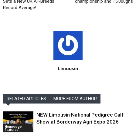
Sets a New UK All-Breeds
championship and 15,000gns
Record Average!
Limousin
RELATED ARTICLES
MORE FROM AUTHOR
NEW Limousin National Pedigree Calf
Show at Borderway Agri Expo 2026
Homepage
Features