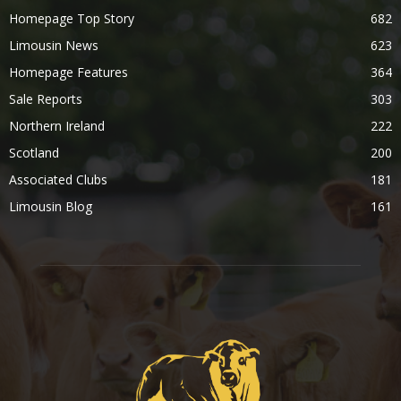
Homepage Top Story
682
Limousin News
623
Homepage Features
364
Sale Reports
303
Northern Ireland
222
Scotland
200
Associated Clubs
181
Limousin Blog
161