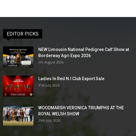
EDITOR PICKS
NEW Limousin National Pedigree Calf Show at
Borderway Agri Expo 2026
5th August 2026
Ladies In Red N.I Club Export Sale
31st July 2026
WOODMARSH VERONICA TRIUMPHS AT THE
ROYAL WELSH SHOW
29th July 2026