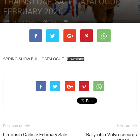
THAINSTONE SALE CATALOGUE
FEBRUARY 2026
20th February 2026
1542
0
SPRING SHOW BULL CATALOGUE
Download
Previous article
Next article
Limousin Carlisle February Sale
Ballyrobin Volvo secures