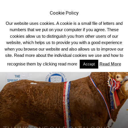
Cookie Policy
Our website uses cookies. A cookie is a small file of letters and
numbers that we put on your computer if you agree. These
cookies allow us to distinguish you from other users of our
Home
Homepage Features
website, which helps us to provide you with a good experience
when you browse our website and also allows us to improve our
site. Read more about the individual cookies we use and how to
recognise them by clicking read more
Read More
Accept