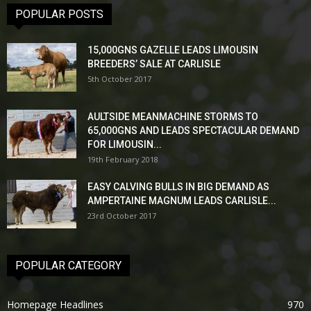
POPULAR POSTS
15,000GNS GAZELLE LEADS LIMOUSIN
BREEDERS’ SALE AT CARLISLE
5th October 2017
AULTSIDE MEANMACHINE STORMS TO
65,000GNS AND LEADS SPECTACULAR DEMAND
FOR LIMOUSIN...
19th February 2018
EASY CALVING BULLS IN BIG DEMAND AS
AMPERTAINE MAGNUM LEADS CARLISLE...
23rd October 2017
POPULAR CATEGORY
Homepage Headlines
970