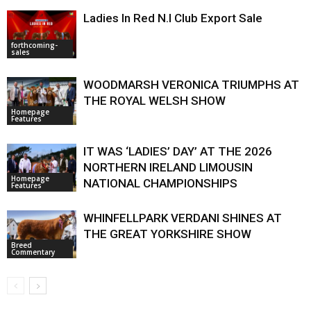
Ladies In Red N.I Club Export Sale
forthcoming-
sales
WOODMARSH VERONICA TRIUMPHS AT
THE ROYAL WELSH SHOW
Homepage
Features
IT WAS ‘LADIES’ DAY’ AT THE 2026
NORTHERN IRELAND LIMOUSIN
Homepage
NATIONAL CHAMPIONSHIPS
Features
WHINFELLPARK VERDANI SHINES AT
THE GREAT YORKSHIRE SHOW
Breed
Commentary