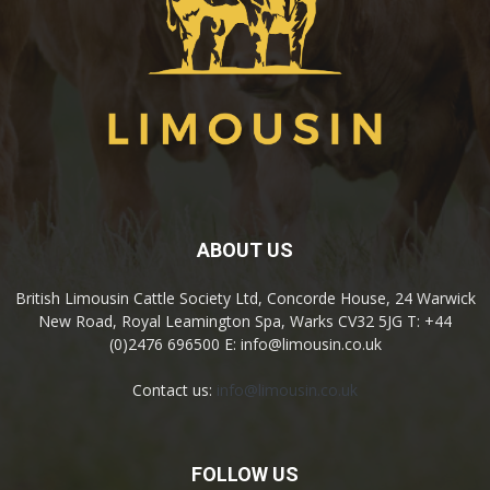
ABOUT US
British Limousin Cattle Society Ltd, Concorde House, 24 Warwick
New Road, Royal Leamington Spa, Warks CV32 5JG T: +44
(0)2476 696500 E: info@limousin.co.uk
Contact us:
info@limousin.co.uk
FOLLOW US