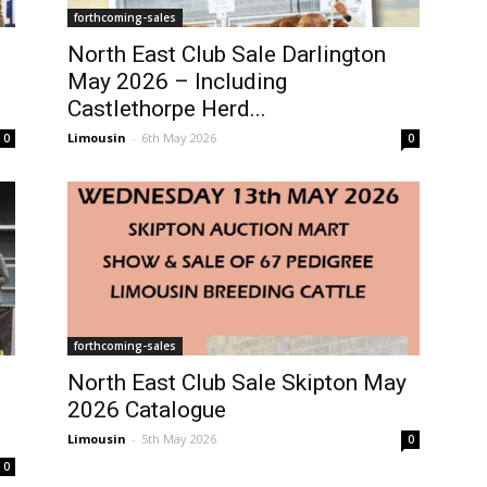
forthcoming-sales
North East Club Sale Darlington
May 2026 – Including
Castlethorpe Herd...
Limousin
-
6th May 2026
0
0
forthcoming-sales
North East Club Sale Skipton May
2026 Catalogue
Limousin
-
5th May 2026
0
0