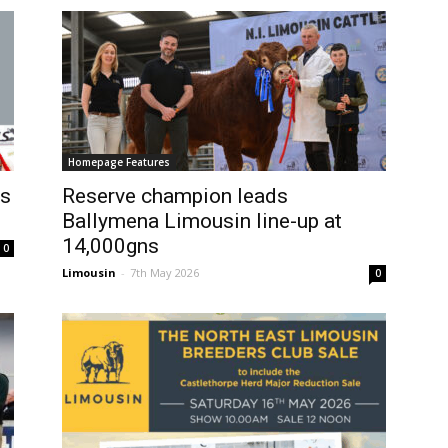
Homepage Features
es
Reserve champion leads
Ballymena Limousin line-up at
14,000gns
0
Limousin
-
7th May 2026
0