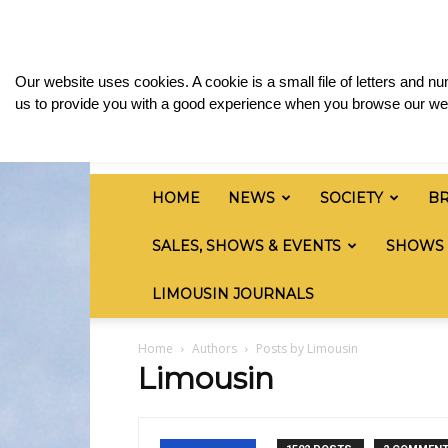
Friday, August 7, 2026
Sign in / Join
Media & 
British
Our website uses cookies. A cookie is a small file of letters and 
Limousin
us to provide you with a good experience when you browse our web
Cattle
Society
HOME
NEWS
SOCIETY
B
SALES, SHOWS & EVENTS
SHOWS
LIMOUSIN JOURNALS
Home
Authors
Posts by Limousin
Limousin