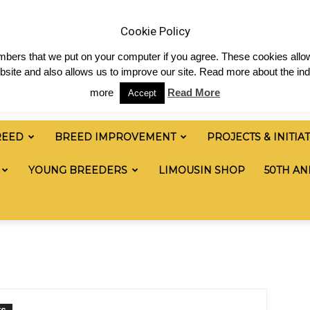
News
Shop
Contact
Links
Staff Login
Cookie Policy
numbers that we put on your computer if you agree. These cookies allow
site and also allows us to improve our site. Read more about the ind
more
Read More
Accept
REED
BREED IMPROVEMENT
PROJECTS & INITIA
YOUNG BREEDERS
LIMOUSIN SHOP
50TH AN