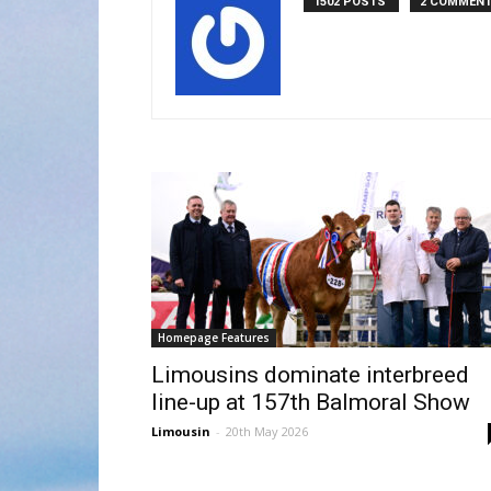
1502 POSTS
2 COMMEN
Homepage Features
Limousins dominate interbreed
line-up at 157th Balmoral Show
Limousin
-
20th May 2026