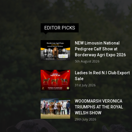
EDITOR PICKS
NEW Limousin National
Pedigree Calf Show at
Borderway Agri Expo 2026
5th August 2026
Ladies In Red N.I Club Export
Sale
31st July 2026
WOODMARSH VERONICA
TRIUMPHS AT THE ROYAL
WELSH SHOW
29th July 2026