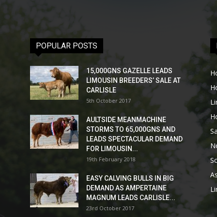
POPULAR POSTS
15,000GNS GAZELLE LEADS
H
LIMOUSIN BREEDERS’ SALE AT
H
CARLISLE
5th October 2017
L
H
AULTSIDE MEANMACHINE
STORMS TO 65,000GNS AND
Sa
LEADS SPECTACULAR DEMAND
No
FOR LIMOUSIN...
19th February 2018
Sc
As
EASY CALVING BULLS IN BIG
DEMAND AS AMPERTAINE
L
MAGNUM LEADS CARLISLE...
23rd October 2017