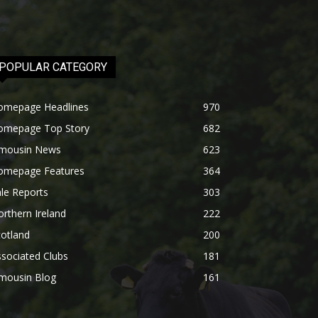
POPULAR CATEGORY
omepage Headlines
970
omepage Top Story
682
imousin News
623
omepage Features
364
le Reports
303
rthern Ireland
222
otland
200
sociated Clubs
181
imousin Blog
161