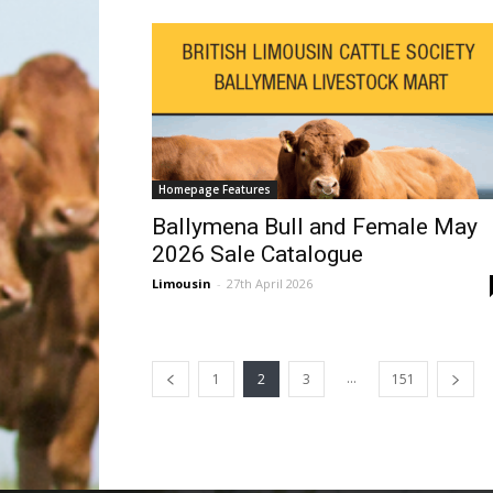
Homepage Features
Ballymena Bull and Female May
2026 Sale Catalogue
Limousin
-
27th April 2026
...
1
2
3
151