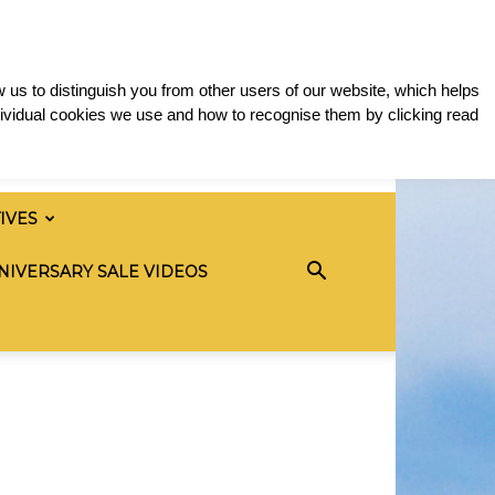
 us to distinguish you from other users of our website, which helps
ividual cookies we use and how to recognise them by clicking read
TIVES
NIVERSARY SALE VIDEOS