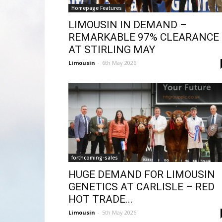
Homepage Features
LIMOUSIN IN DEMAND –
REMARKABLE 97% CLEARANCE
AT STIRLING MAY
Limousin
-
6th May 2026
forthcoming-sales
HUGE DEMAND FOR LIMOUSIN
GENETICS AT CARLISLE – RED
HOT TRADE...
Limousin
-
5th May 2026