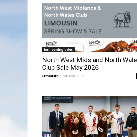
forthcoming-sales
North West Mids and North Wal
Club Sale May 2026
Limousin
-
8th May 2026