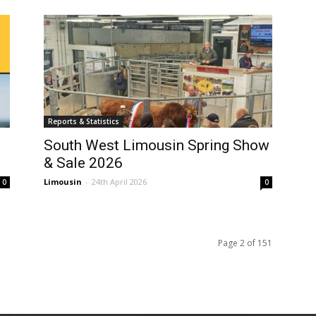
Reports & Statistics
South West Limousin Spring Show
& Sale 2026
Limousin
-
24th April 2026
0
0
Page 2 of 151