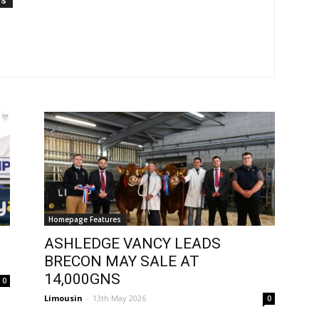
TS
Homepage Features
ASHLEDGE VANCY LEADS
BRECON MAY SALE AT
14,000GNS
0
Limousin
-
13th May 2026
0