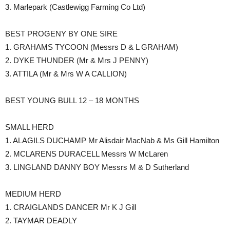
3. Marlepark (Castlewigg Farming Co Ltd)
BEST PROGENY BY ONE SIRE
1. GRAHAMS TYCOON (Messrs D & L GRAHAM)
2. DYKE THUNDER (Mr & Mrs J PENNY)
3. ATTILA (Mr & Mrs W A CALLION)
BEST YOUNG BULL 12 – 18 MONTHS
SMALL HERD
1. ALAGILS DUCHAMP Mr Alisdair MacNab & Ms Gill Hamilton
2. MCLARENS DURACELL Messrs W McLaren
3. LINGLAND DANNY BOY Messrs M & D Sutherland
MEDIUM HERD
1. CRAIGLANDS DANCER Mr K J Gill
2. TAYMAR DEADLY