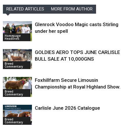
RELATED ARTICLES
MORE FROM AUTHOR
Glenrock Voodoo Magic casts Stirling
under her spell
Homepage
Headlines
GOLDIES AERO TOPS JUNE CARLISLE
BULL SALE AT 10,000GNS
Breed
Commentary
Foxhillfarm Secure Limousin
Championship at Royal Highland Show.
Breed
Commentary
Carlisle June 2026 Catalogue
Breed
Commentary