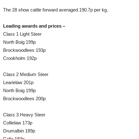
The 28 show cattle forward averaged 190.7p per kg.
Leading awards and prices –
Class 1 Light Steer
North Boig 199p
Brockwoodlees 193p
Crookholm 192p
Class 2 Medium Steer
Learielaw 201p
North Boig 199p
Brockwoodlees 200p
Class 3 Heavy Steer
Collielaw 173p
Drumalbin 189p
Calla 183p