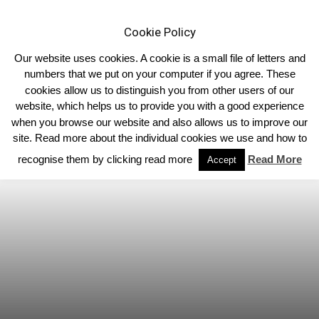
Cookie Policy
Our website uses cookies. A cookie is a small file of letters and
numbers that we put on your computer if you agree. These
cookies allow us to distinguish you from other users of our
Home
Scotland
website, which helps us to provide you with a good experience
when you browse our website and also allows us to improve our
site. Read more about the individual cookies we use and how to
recognise them by clicking read more
Read More
Accept