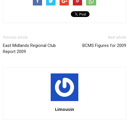
Previous article
Next article
East Midlands Regional Club
BCMS Figures for 2009
Report 2009
Limousin