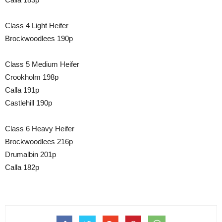
Class 4 Light Heifer
Brockwoodlees 190p
Class 5 Medium Heifer
Crookholm 198p
Calla 191p
Castlehill 190p
Class 6 Heavy Heifer
Brockwoodlees 216p
Drumalbin 201p
Calla 182p