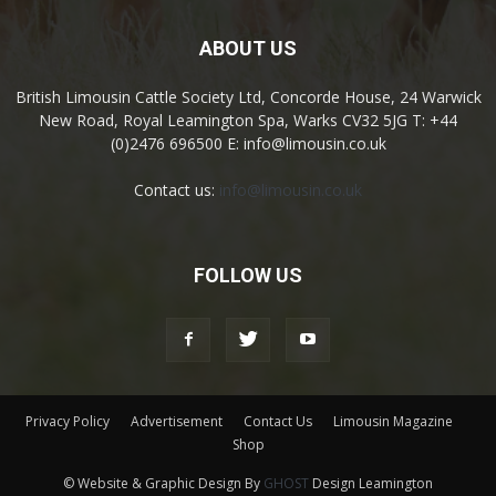
ABOUT US
British Limousin Cattle Society Ltd, Concorde House, 24 Warwick
New Road, Royal Leamington Spa, Warks CV32 5JG T: +44
(0)2476 696500 E: info@limousin.co.uk
Contact us:
info@limousin.co.uk
FOLLOW US
Privacy Policy
Advertisement
Contact Us
Limousin Magazine
Shop
© Website & Graphic Design By
GHOST
Design Leamington