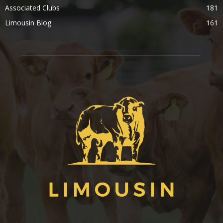
Associated Clubs
181
Limousin Blog
161