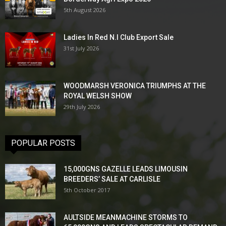
5th August 2026
Ladies In Red N.I Club Export Sale
31st July 2026
WOODMARSH VERONICA TRIUMPHS AT THE
ROYAL WELSH SHOW
29th July 2026
POPULAR POSTS
15,000GNS GAZELLE LEADS LIMOUSIN
BREEDERS’ SALE AT CARLISLE
5th October 2017
AULTSIDE MEANMACHINE STORMS TO