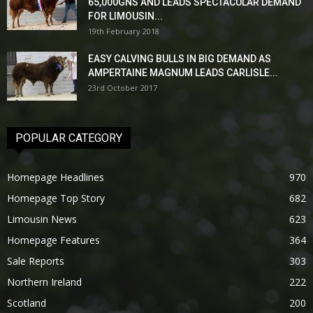
65,000GNS AND LEADS SPECTACULAR DEMAND
FOR LIMOUSIN...
19th February 2018
EASY CALVING BULLS IN BIG DEMAND AS
AMPERTAINE MAGNUM LEADS CARLISLE...
23rd October 2017
POPULAR CATEGORY
Homepage Headlines
970
Homepage Top Story
682
Limousin News
623
Homepage Features
364
Sale Reports
303
Northern Ireland
222
Scotland
200