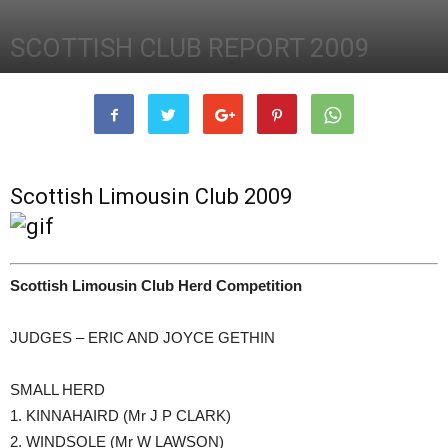
SCOTTISH CLUB REPORT 2009
31st December 2009
2373
0
Scottish Limousin Club 2009
Scottish Limousin Club Herd Competition
JUDGES – ERIC AND JOYCE GETHIN
SMALL HERD
1. KINNAHAIRD (Mr J P CLARK)
2. WINDSOLE (Mr W LAWSON)