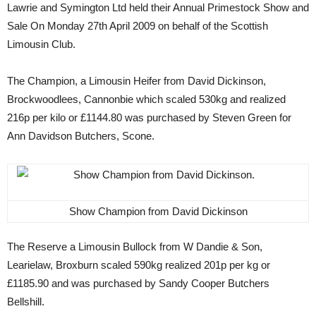
Lawrie and Symington Ltd held their Annual Primestock Show and
Sale On Monday 27th April 2009 on behalf of the Scottish
Limousin Club.
The Champion, a Limousin Heifer from David Dickinson,
Brockwoodlees, Cannonbie which scaled 530kg and realized
216p per kilo or £1144.80 was purchased by Steven Green for
Ann Davidson Butchers, Scone.
Show Champion from David Dickinson
The Reserve a Limousin Bullock from W Dandie & Son,
Learielaw, Broxburn scaled 590kg realized 201p per kg or
£1185.90 and was purchased by Sandy Cooper Butchers
Bellshill.