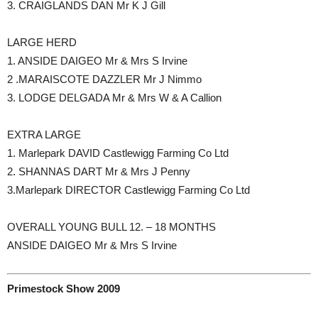
3. CRAIGLANDS DAN Mr K J Gill
LARGE HERD
1. ANSIDE DAIGEO Mr & Mrs S Irvine
2 .MARAISCOTE DAZZLER Mr J Nimmo
3. LODGE DELGADA Mr & Mrs W & A Callion
EXTRA LARGE
1. Marlepark DAVID Castlewigg Farming Co Ltd
2. SHANNAS DART Mr & Mrs J Penny
3.Marlepark DIRECTOR Castlewigg Farming Co Ltd
OVERALL YOUNG BULL 12. – 18 MONTHS
ANSIDE DAIGEO Mr & Mrs S Irvine
Primestock Show 2009