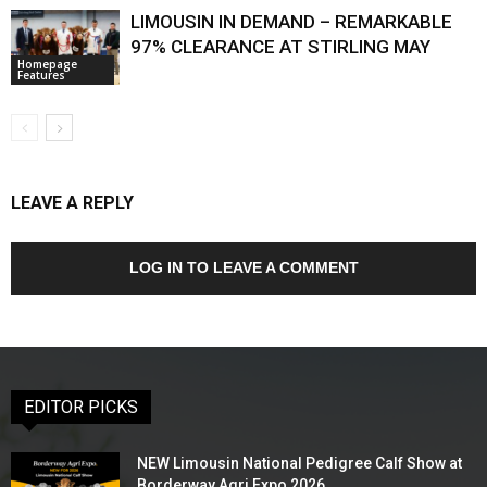
LIMOUSIN IN DEMAND – REMARKABLE
97% CLEARANCE AT STIRLING MAY
Homepage
Features
LEAVE A REPLY
LOG IN TO LEAVE A COMMENT
EDITOR PICKS
NEW Limousin National Pedigree Calf Show at
Borderway Agri Expo 2026