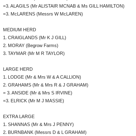
=3. ALAGILS (Mr ALISTAIR MCNAB & Ms GILL HAMILTON)
=3. McLARENS (Messrs W McLAREN)
MEDIUM HERD
1. CRAIGLANDS (Mr K J GILL)
2. MORAY (Begrow Farms)
3. TAYMAR (Mr M R TAYLOR)
LARGE HERD
1. LODGE (Mr & Mrs W & A CALLION)
2. GRAHAMS (Mr & Mrs R & J GRAHAM)
= 3. ANSIDE (Mr & Mrs S IRVINE)
=3. ELRICK (Mr M J MASSIE)
EXTRA LARGE
1. SHANNAS (Mr & Mrs J PENNY)
2. BURNBANK (Messrs D & L GRAHAM)