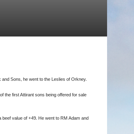
 and Sons, he went to the Leslies of Orkney.
he first Attirant sons being offered for sale
s a beef value of +49. He went to RM Adam and