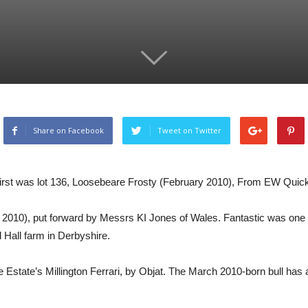
Share on Facebook
Tweet on Twitter
irst was lot 136, Loosebeare Frosty (February 2010), From EW Quick
010), put forward by Messrs KI Jones of Wales. Fantastic was one of t
Hall farm in Derbyshire.
e Estate’s Millington Ferrari, by Objat. The March 2010-born bull ha