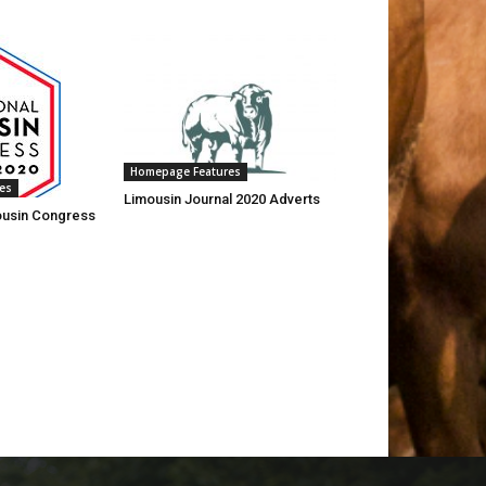
Homepage Features
es
Limousin Journal 2020 Adverts
mousin Congress