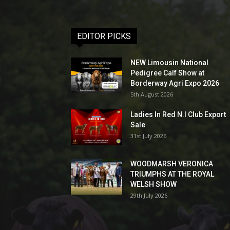
EDITOR PICKS
NEW Limousin National
Pedigree Calf Show at
Borderway Agri Expo 2026
5th August 2026
Ladies In Red N.I Club Export
Sale
31st July 2026
WOODMARSH VERONICA
TRIUMPHS AT THE ROYAL
WELSH SHOW
29th July 2026