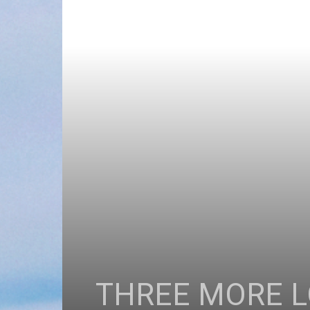
THREE MORE L