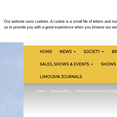
Saturday, August 8, 2026
Sign in / Join
Media
British
Our website uses cookies. A cookie is a small file of letters and 
Limousin
us to provide you with a good experience when you browse our web
Cattle
Society
HOME
NEWS
SOCIETY
B
SALES, SHOWS & EVENTS
SHOWS
LIMOUSIN JOURNALS
Home
Limousin Blog
Three more lots at 10,000g