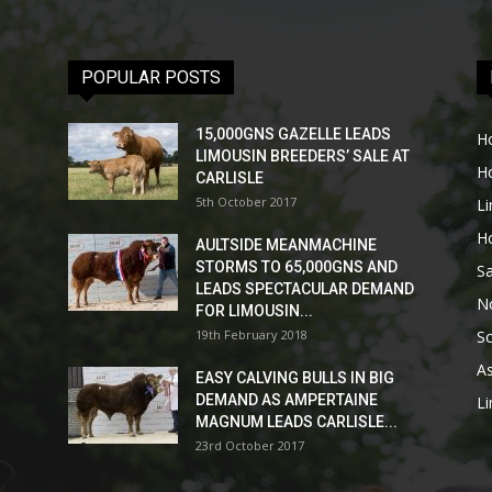
POPULAR POSTS
15,000GNS GAZELLE LEADS
H
LIMOUSIN BREEDERS’ SALE AT
H
CARLISLE
5th October 2017
L
H
AULTSIDE MEANMACHINE
STORMS TO 65,000GNS AND
Sa
LEADS SPECTACULAR DEMAND
No
FOR LIMOUSIN...
19th February 2018
Sc
As
EASY CALVING BULLS IN BIG
DEMAND AS AMPERTAINE
L
MAGNUM LEADS CARLISLE...
23rd October 2017