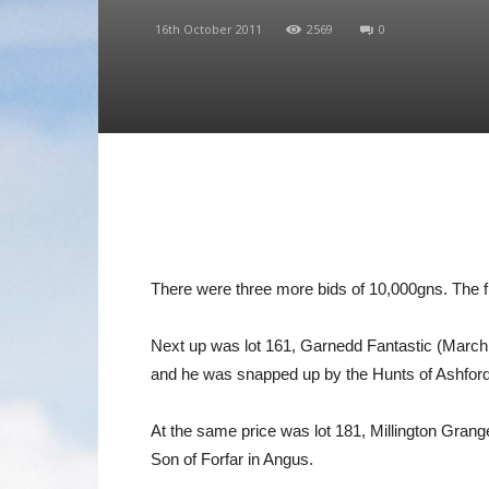
16th October 2011
2569
0
There were three more bids of 10,000gns. The f
Next up was lot 161, Garnedd Fantastic (March 2
and he was snapped up by the Hunts of Ashford 
At the same price was lot 181, Millington Grang
Son of Forfar in Angus.