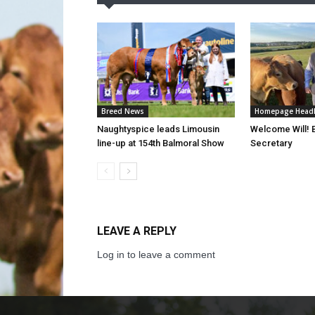
Breed News
Homepage Headl
Naughtyspice leads Limousin
Welcome Will!
line-up at 154th Balmoral Show
Secretary
LEAVE A REPLY
Log in to leave a comment