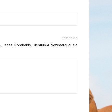
Next article
, Lagas, Rombalds, Glenturk & NewmarqueSale