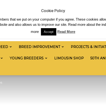
 & News
Shop
Contact
Links
Staff Login
Cookie Policy
numbers that we put on your computer if you agree. These cookies allow
site and also allows us to improve our site. Read more about the ind
more
Read More
Accept
REED
BREED IMPROVEMENT
PROJECTS & INITIA
YOUNG BREEDERS
LIMOUSIN SHOP
50TH AN
ns