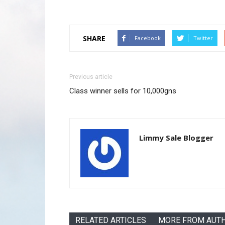
SHARE
Facebook
Twitter
Previous article
Class winner sells for 10,000gns
Limmy Sale Blogger
RELATED ARTICLES
MORE FROM AUT