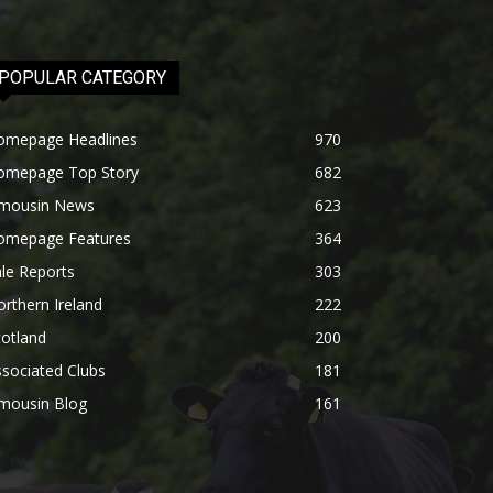
POPULAR CATEGORY
omepage Headlines
970
omepage Top Story
682
imousin News
623
omepage Features
364
le Reports
303
rthern Ireland
222
otland
200
sociated Clubs
181
imousin Blog
161