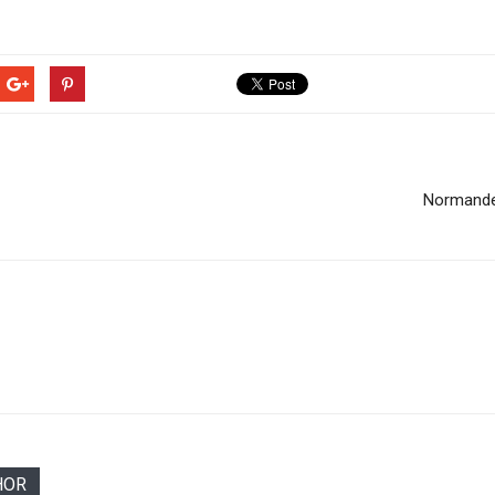
Normande
HOR