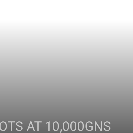
OTS AT 10,000GNS