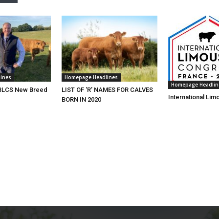
ines
Homepage Headlines
Homepage Headlin
 BLCS New Breed
LIST OF ‘R’ NAMES FOR CALVES
International Li
BORN IN 2020