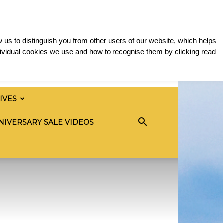
 us to distinguish you from other users of our website, which helps
ividual cookies we use and how to recognise them by clicking read
TIVES
NIVERSARY SALE VIDEOS