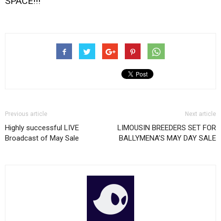
SPACE!!!
Previous article
Next article
Highly successful LIVE
LIMOUSIN BREEDERS SET FOR
Broadcast of May Sale
BALLYMENA’S MAY DAY SALE