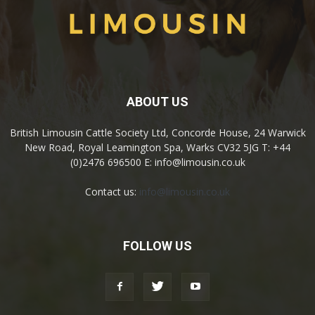
ABOUT US
British Limousin Cattle Society Ltd, Concorde House, 24 Warwick
New Road, Royal Leamington Spa, Warks CV32 5JG T: +44
(0)2476 696500 E: info@limousin.co.uk
Contact us:
info@limousin.co.uk
FOLLOW US