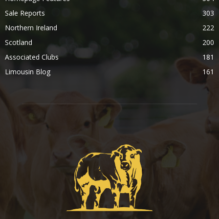
Sale Reports
303
Northern Ireland
222
Scotland
200
Associated Clubs
181
Limousin Blog
161