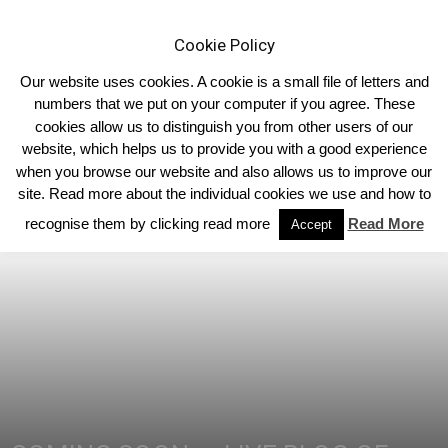
Cookie Policy
Our website uses cookies. A cookie is a small file of letters and
numbers that we put on your computer if you agree. These
cookies allow us to distinguish you from other users of our
Home
Limousin Blog
website, which helps us to provide you with a good experience
when you browse our website and also allows us to improve our
site. Read more about the individual cookies we use and how to
recognise them by clicking read more
Read More
Accept