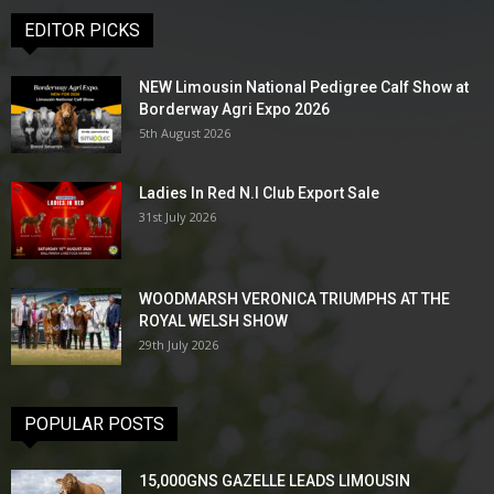
EDITOR PICKS
NEW Limousin National Pedigree Calf Show at
Borderway Agri Expo 2026
5th August 2026
Ladies In Red N.I Club Export Sale
31st July 2026
WOODMARSH VERONICA TRIUMPHS AT THE
ROYAL WELSH SHOW
29th July 2026
POPULAR POSTS
15,000GNS GAZELLE LEADS LIMOUSIN