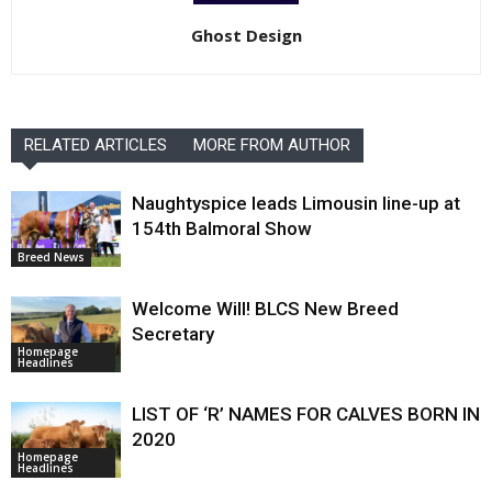
Ghost Design
RELATED ARTICLES
MORE FROM AUTHOR
Naughtyspice leads Limousin line-up at
154th Balmoral Show
Breed News
Welcome Will! BLCS New Breed
Secretary
Homepage
Headlines
LIST OF ‘R’ NAMES FOR CALVES BORN IN
2020
Homepage
Headlines