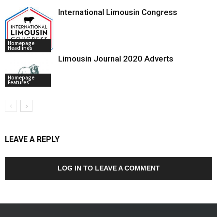
International Limousin Congress
Homepage
Headlines
Limousin Journal 2020 Adverts
Homepage
Features
LEAVE A REPLY
LOG IN TO LEAVE A COMMENT