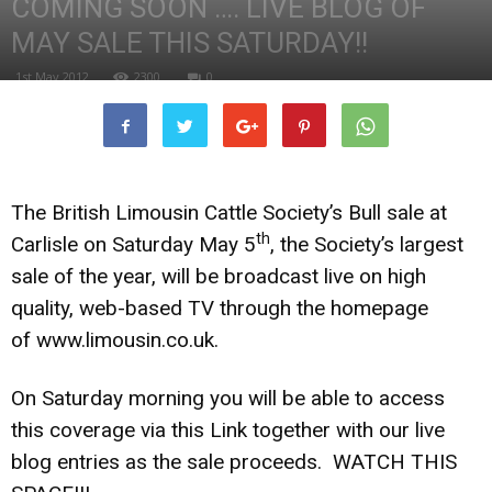
COMING SOON …. LIVE BLOG OF
MAY SALE THIS SATURDAY!!
1st May 2012
2300
0
The British Limousin Cattle Society’s Bull sale at
th
Carlisle on Saturday May 5
, the Society’s largest
sale of the year, will be broadcast live on high
quality, web-based TV through the homepage
of
www.limousin.co.uk
.
On Saturday morning you will be able to access
this coverage via this Link together with our live
blog entries as the sale proceeds. WATCH THIS