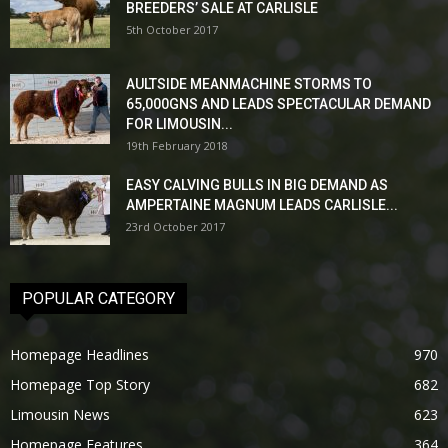
BREEDERS’ SALE AT CARLISLE
5th October 2017
AULTSIDE MEANMACHINE STORMS TO
65,000GNS AND LEADS SPECTACULAR DEMAND
FOR LIMOUSIN...
19th February 2018
EASY CALVING BULLS IN BIG DEMAND AS
AMPERTAINE MAGNUM LEADS CARLISLE...
23rd October 2017
POPULAR CATEGORY
Homepage Headlines
970
Homepage Top Story
682
Limousin News
623
Homepage Features
364