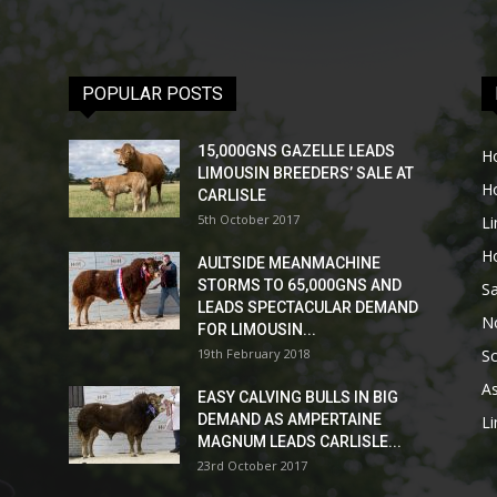
POPULAR POSTS
15,000GNS GAZELLE LEADS
H
LIMOUSIN BREEDERS’ SALE AT
H
CARLISLE
5th October 2017
L
H
AULTSIDE MEANMACHINE
STORMS TO 65,000GNS AND
Sa
LEADS SPECTACULAR DEMAND
No
FOR LIMOUSIN...
19th February 2018
Sc
As
EASY CALVING BULLS IN BIG
DEMAND AS AMPERTAINE
L
MAGNUM LEADS CARLISLE...
23rd October 2017