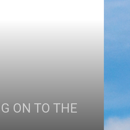
G ON TO THE