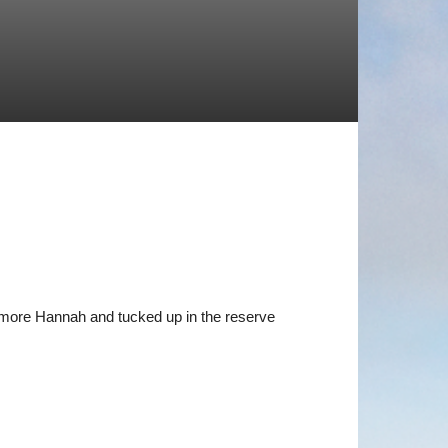
more Hannah and tucked up in the reserve