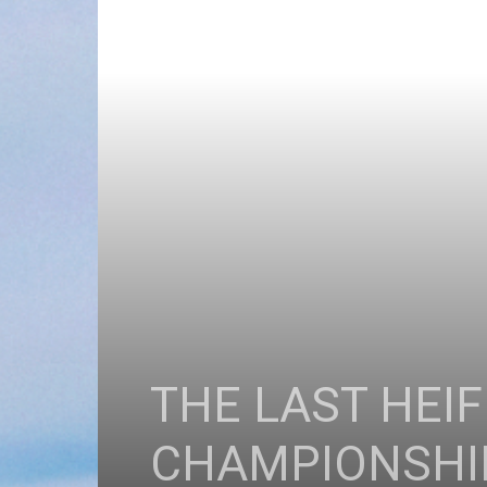
THE LAST HEI
CHAMPIONSHI