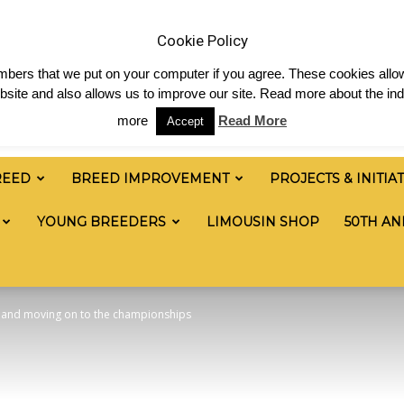
News
Shop
Contact
Links
Staff Login
Cookie Policy
numbers that we put on your computer if you agree. These cookies allow
site and also allows us to improve our site. Read more about the ind
more
Read More
Accept
REED
BREED IMPROVEMENT
PROJECTS & INITIA
YOUNG BREEDERS
LIMOUSIN SHOP
50TH AN
ss and moving on to the championships