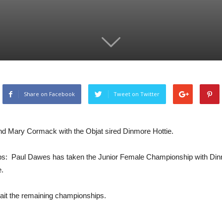
Share on Facebook
Tweet on Twitter
 and Mary Cormack with the Objat sired Dinmore Hottie.
s: Paul Dawes has taken the Junior Female Championship with Din
e.
ait the remaining championships.