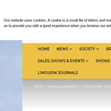
Friday, August 7, 2026
Sign in / Join
Media & 
British
Our website uses cookies. A cookie is a small file of letters and 
Limousin
us to provide you with a good experience when you browse our web
Cattle
Society
HOME
NEWS
SOCIETY
B
SALES, SHOWS & EVENTS
SHOWS
LIMOUSIN JOURNALS
Home
Homepage Headlines
The last heifer cla