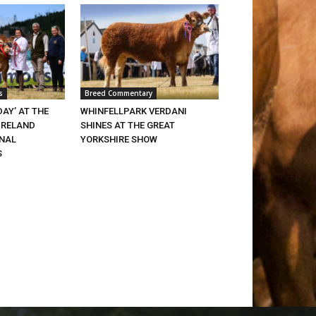
s
Breed Commentary
DAY’ AT THE
WHINFELLPARK VERDANI
IRELAND
SHINES AT THE GREAT
ONAL
YORKSHIRE SHOW
S