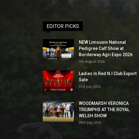
EDITOR PICKS
NEW Limousin National
Pedigree Calf Show at
Borderway Agri Expo 2026
5th August 2026
Ladies In Red N.I Club Export
Sale
31st July 2026
WOODMARSH VERONICA
TRIUMPHS AT THE ROYAL
WELSH SHOW
29th July 2026