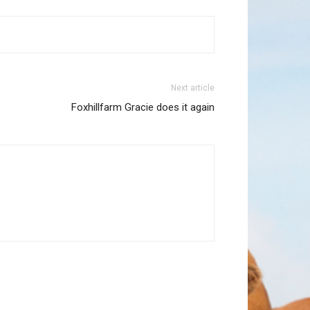
Next article
Foxhillfarm Gracie does it again