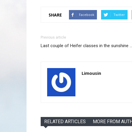
SHARE
Facebook
Twitter
Previous article
Last couple of Heifer classes in the sunshine
Limousin
RELATED ARTICLES
MORE FROM AUT