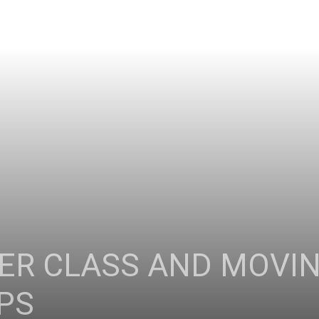
FER CLASS AND MOVIN
PS