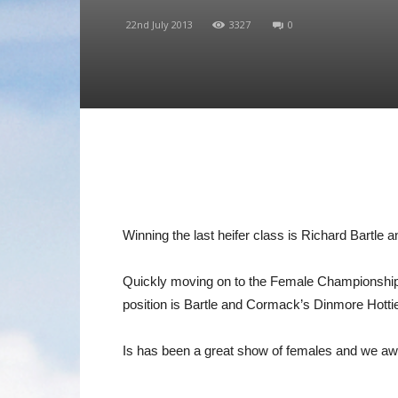
22nd July 2013
3327
0
Winning the last heifer class is Richard Bartle
Quickly moving on to the Female Championship
position is Bartle and Cormack’s Dinmore Hotti
Is has been a great show of females and we aw