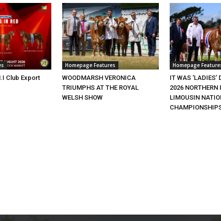
es
Homepage Features
Homepage Feature
.I Club Export
WOODMARSH VERONICA
IT WAS ‘LADIES’ 
TRIUMPHS AT THE ROYAL
2026 NORTHERN 
WELSH SHOW
LIMOUSIN NATI
CHAMPIONSHIP