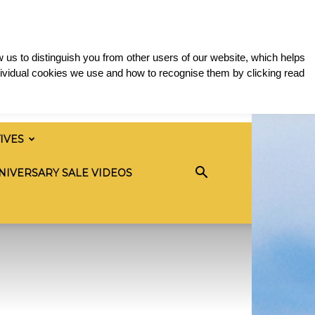
 us to distinguish you from other users of our website, which helps
ividual cookies we use and how to recognise them by clicking read
TIVES
NIVERSARY SALE VIDEOS