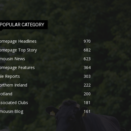
POPULAR CATEGORY
omepage Headlines
970
omepage Top Story
682
imousin News
623
omepage Features
364
le Reports
303
rthern Ireland
222
otland
200
sociated Clubs
181
imousin Blog
161