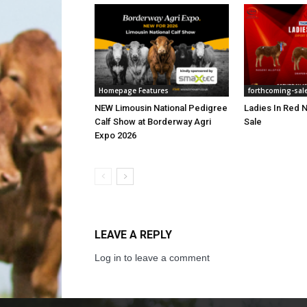
Homepage Features
forthcoming-sal
NEW Limousin National Pedigree
Ladies In Red N
Calf Show at Borderway Agri
Sale
Expo 2026
LEAVE A REPLY
Log in to leave a comment