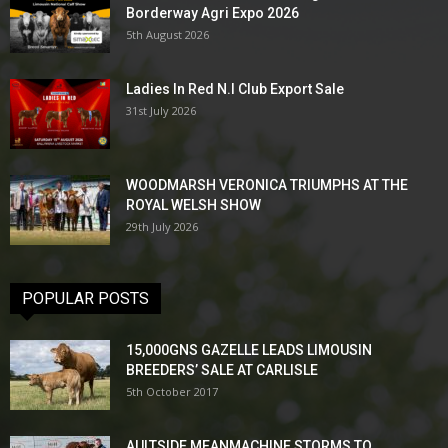
Borderway Agri Expo 2026
5th August 2026
Ladies In Red N.I Club Export Sale
31st July 2026
WOODMARSH VERONICA TRIUMPHS AT THE
ROYAL WELSH SHOW
29th July 2026
POPULAR POSTS
15,000GNS GAZELLE LEADS LIMOUSIN
BREEDERS’ SALE AT CARLISLE
5th October 2017
AULTSIDE MEANMACHINE STORMS TO