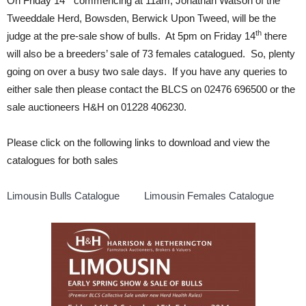
On Friday 14
commencing at 11am, Jonathan Watson of the
Tweeddale Herd, Bowsden, Berwick Upon Tweed, will be the
th
judge at the pre-sale show of bulls. At 5pm on Friday 14
there
will also be a breeders’ sale of 73 females catalogued. So, plenty
going on over a busy two sale days. If you have any queries to
either sale then please contact the BLCS on 02476 696500 or the
sale auctioneers H&H on 01228 406230.
Please click on the following links to download and view the
catalogues for both sales
Limousin Bulls Catalogue
Limousin Females Catalogue