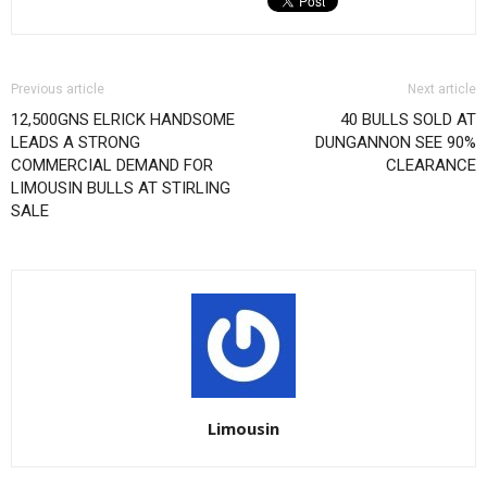
Previous article
Next article
12,500GNS ELRICK HANDSOME
40 BULLS SOLD AT
LEADS A STRONG
DUNGANNON SEE 90%
COMMERCIAL DEMAND FOR
CLEARANCE
LIMOUSIN BULLS AT STIRLING
SALE
Limousin