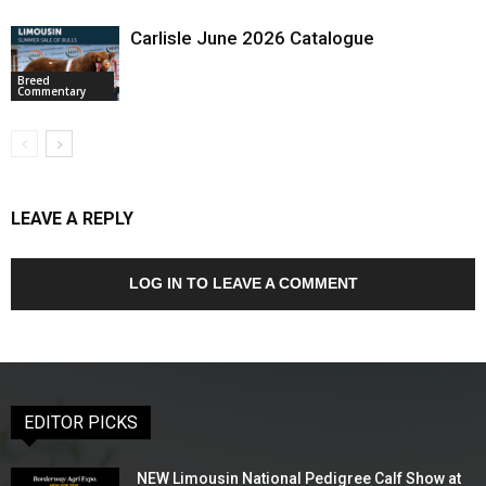
Carlisle June 2026 Catalogue
Breed
Commentary
LEAVE A REPLY
LOG IN TO LEAVE A COMMENT
EDITOR PICKS
NEW Limousin National Pedigree Calf Show at