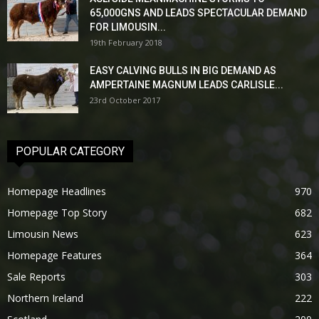
65,000GNS AND LEADS SPECTACULAR DEMAND
FOR LIMOUSIN...
19th February 2018
EASY CALVING BULLS IN BIG DEMAND AS
AMPERTAINE MAGNUM LEADS CARLISLE...
23rd October 2017
POPULAR CATEGORY
Homepage Headlines
970
Homepage Top Story
682
Limousin News
623
Homepage Features
364
Sale Reports
303
Northern Ireland
222