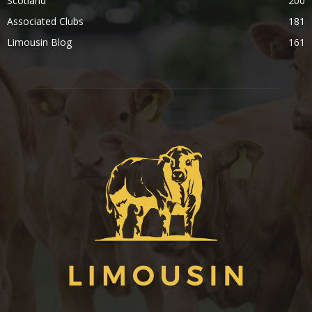
Scotland
200
Associated Clubs
181
Limousin Blog
161