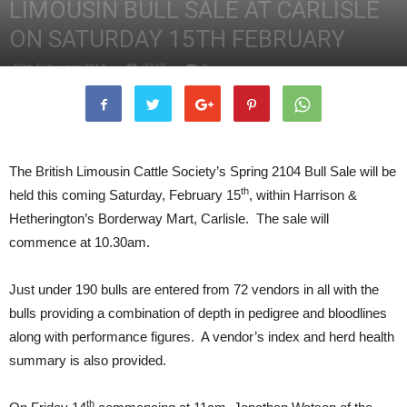
LIMOUSIN BULL SALE AT CARLISLE
ON SATURDAY 15TH FEBRUARY
10th February 2014
2327
0
The British Limousin Cattle Society’s Spring 2104 Bull Sale will be
th
held this coming Saturday, February 15
, within Harrison &
Hetherington’s Borderway Mart, Carlisle. The sale will
commence at 10.30am.
Just under 190 bulls are entered from 72 vendors in all with the
bulls providing a combination of depth in pedigree and bloodlines
along with performance figures. A vendor’s index and herd health
summary is also provided.
th