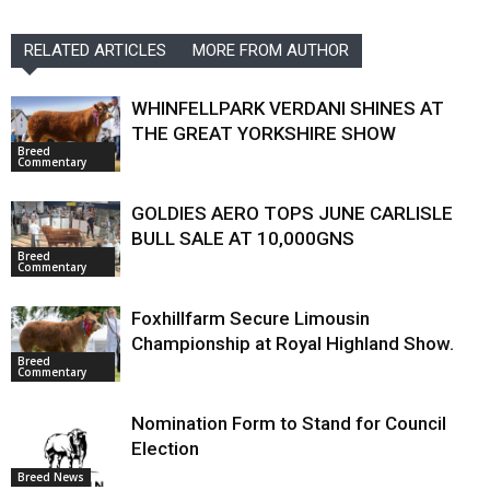
RELATED ARTICLES
MORE FROM AUTHOR
WHINFELLPARK VERDANI SHINES AT
THE GREAT YORKSHIRE SHOW
Breed
Commentary
GOLDIES AERO TOPS JUNE CARLISLE
BULL SALE AT 10,000GNS
Breed
Commentary
Foxhillfarm Secure Limousin
Championship at Royal Highland Show.
Breed
Commentary
Nomination Form to Stand for Council
Election
Breed News