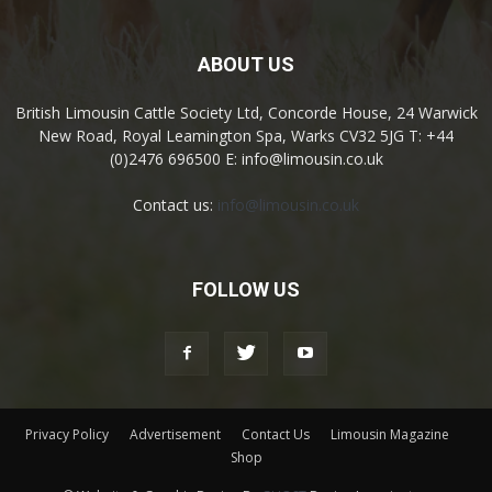
ABOUT US
British Limousin Cattle Society Ltd, Concorde House, 24 Warwick
New Road, Royal Leamington Spa, Warks CV32 5JG T: +44
(0)2476 696500 E: info@limousin.co.uk
Contact us:
info@limousin.co.uk
FOLLOW US
Privacy Policy
Advertisement
Contact Us
Limousin Magazine
Shop