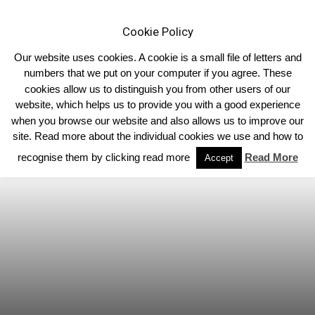
Cookie Policy
Our website uses cookies. A cookie is a small file of letters and
numbers that we put on your computer if you agree. These
cookies allow us to distinguish you from other users of our
Home
Limousin News
website, which helps us to provide you with a good experience
when you browse our website and also allows us to improve our
site. Read more about the individual cookies we use and how to
recognise them by clicking read more
Read More
Accept