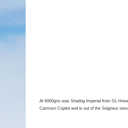
At 6000gns was Shadog Imperial from GL Howell
Carmorn Copilot and is out of the Seigneur sired