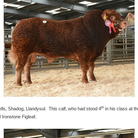
th
s, Shadog, Llandysul. This calf, who had stood 4
in his class at t
 Ironstone Figleaf.