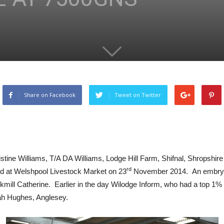
Share on Facebook
Tweet on Twitter
tine Williams, T/A DA Williams, Lodge Hill Farm, Shifnal, Shropshir
rd
d at Welshpool Livestock Market on 23
November 2014. An embryo c
ookmill Catherine. Earlier in the day Wilodge Inform, who had a top 
ah Hughes, Anglesey.