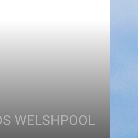
ADS WELSHPOOL