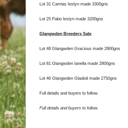
Lot 31 Camlas Iestyn made 3300gns
Lot 25 Pabo Iestyn made 3200gns
Glangwden Breeders Sale
Lot 48 Glangwden Gracious made 2800gns
Lot 81 Glangwden Ianella made 2800gns
Lot 46 Glangwden Gladioli made 2750gns
Full details and buyers to follow.
Full details and buyers to follow.