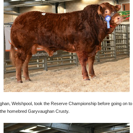
an, Welshpool, took the Reserve Championship before going on to sel
of the homebred Garyvaughan Crusty.