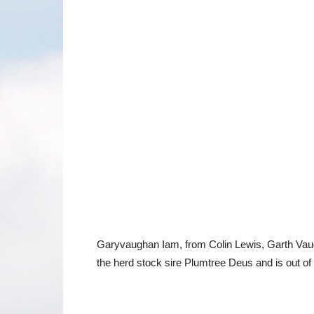
Garyvaughan Iam, from Colin Lewis, Garth Vaugh
the herd stock sire Plumtree Deus and is out 