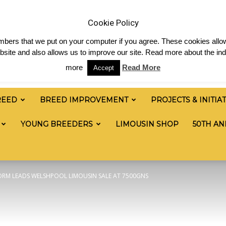
 & News
Shop
Contact
Links
Staff Login
Cookie Policy
numbers that we put on your computer if you agree. These cookies allow
site and also allows us to improve our site. Read more about the ind
more
Read More
Accept
REED
BREED IMPROVEMENT
PROJECTS & INITIA
YOUNG BREEDERS
LIMOUSIN SHOP
50TH AN
FORM LEADS WELSHPOOL LIMOUSIN SALE AT 7500GNS