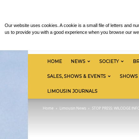
Thursday, August 6, 2026
Sign in / Join
Media
British
Our website uses cookies. A cookie is a small file of letters and 
Limousin
us to provide you with a good experience when you browse our web
Cattle
Society
HOME
NEWS
SOCIETY
B
SALES, SHOWS & EVENTS
SHOWS
LIMOUSIN JOURNALS
Home
Limousin News
STOP PRESS: WILODGE IN