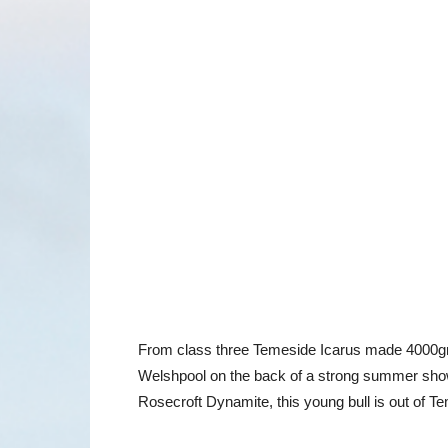
From class three Temeside Icarus made 4000gns
Welshpool on the back of a strong summer show 
Rosecroft Dynamite, this young bull is out of 