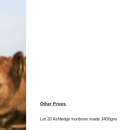
Other Prices
Lot 20 Ashledge Ironbrew made 3400gns