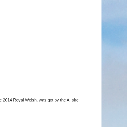
he 2014 Royal Welsh, was got by the AI sire