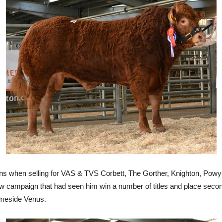
 when selling for VAS & TVS Corbett, The Gorther, Knighton, Powys.
campaign that had seen him win a number of titles and place second
Temeside Venus.