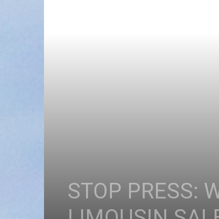
STOP PRESS: 
LIMOUSIN SAL