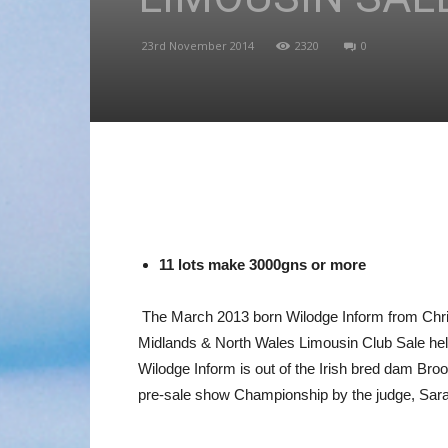
23rd November 2014
2320
0
11 lots make 3000gns or more
The March 2013 born Wilodge Inform from Chris
Midlands & North Wales Limousin Club Sale hel
Wilodge Inform is out of the Irish bred dam Br
pre-sale show Championship by the judge, Sar