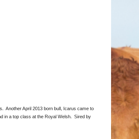
 Another April 2013 born bull, Icarus came to
 in a top class at the Royal Welsh. Sired by