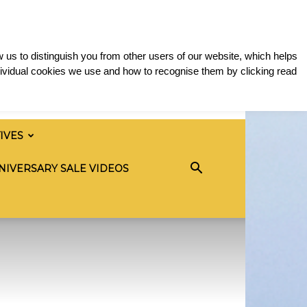
 us to distinguish you from other users of our website, which helps
ividual cookies we use and how to recognise them by clicking read
TIVES
NIVERSARY SALE VIDEOS