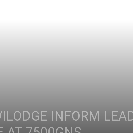
WILODGE INFORM LE
E AT 7500GNS