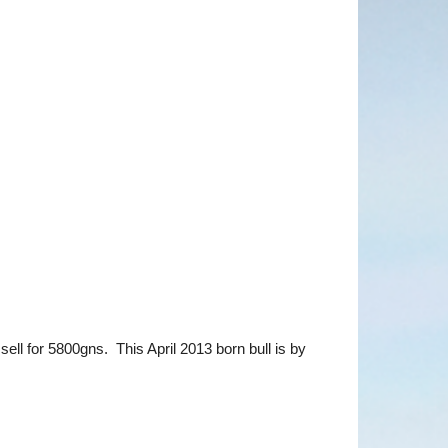
l for 5800gns. This April 2013 born bull is by