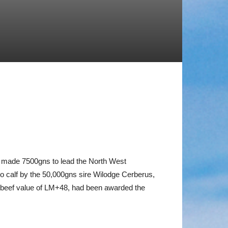
e made 7500gns to lead the North West
alf by the 50,000gns sire Wilodge Cerberus,
1% beef value of LM+48, had been awarded the