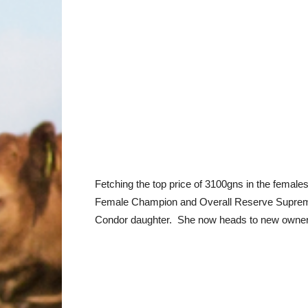
Fetching the top price of 3100gns in the femal
Female Champion and Overall Reserve Supreme C
Condor daughter. She now heads to new owner 