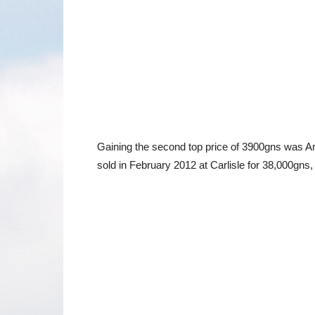
Gaining the second top price of 3900gns was A
sold in February 2012 at Carlisle for 38,000g