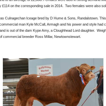
y £114 on the corresponding sale in 2014. Two females were also sold
y was Culnagechan Iceage bred by D Hume & Sons, Randalstown. This 
commercial man Kyle McCall, Armagh and his power and style had caug
t and is out of the dam Kype Amy, a Cloughhead Lord daughter. Weigh
of commercial breeder Ross Millar, Newtownstewart.