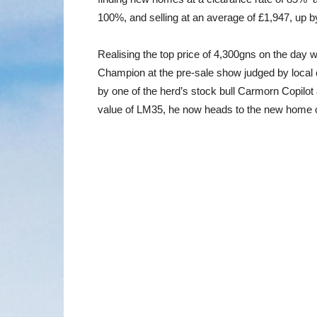
100%, and selling at an average of £1,947, up b
Realising the top price of 4,300gns on the da
Champion at the pre-sale show judged by local 
by one of the herd’s stock bull Carmorn Copilo
value of LM35, he now heads to the new home 