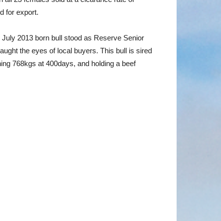
 for export.
July 2013 born bull stood as Reserve Senior
ht the eyes of local buyers. This bull is sired
ing 768kgs at 400days, and holding a beef