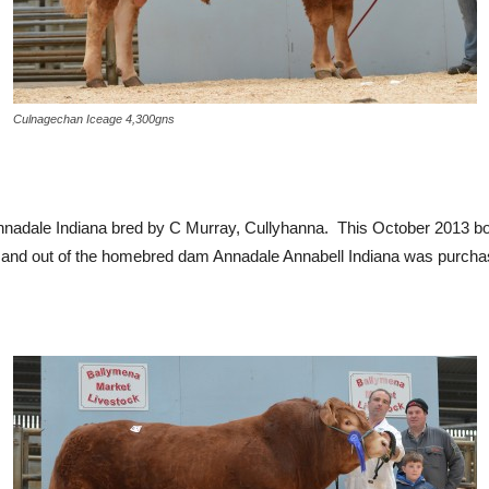
Culnagechan Iceage 4,300gns
nnadale Indiana bred by C Murray, Cullyhanna. This October 2013 bo
ns, and out of the homebred dam Annadale Annabell Indiana was pur