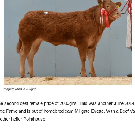
Millgate Julia 3,100gns
d the second best female price of 2600gns. This was another June 2014 
illgate Fame and is out of homebred dam Millgate Evette. With a Beef
other heifer Pointhouse