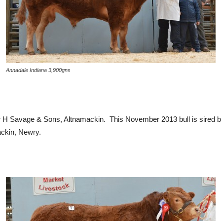
Annadale Indiana 3,900gns
 H Savage & Sons, Altnamackin. This November 2013 bull is sired b
ackin, Newry.