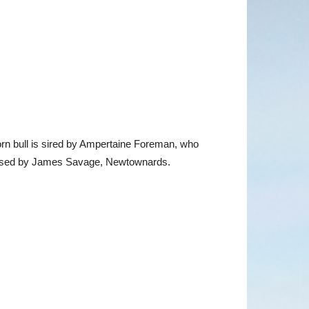
rn bull is sired by Ampertaine Foreman, who
chased by James Savage, Newtownards.