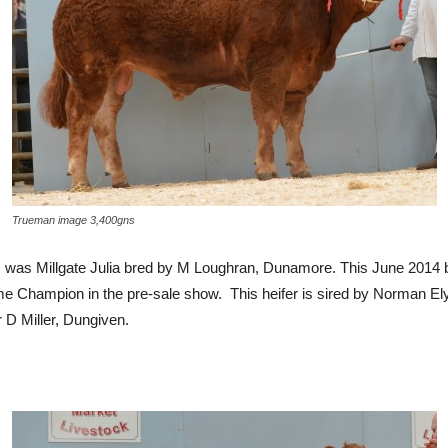
Trueman image 3,400gns
es was Millgate Julia bred by M Loughran, Dunamore. This June 2014 
hampion in the pre-sale show. This heifer is sired by Norman Ely 
D Miller, Dungiven.