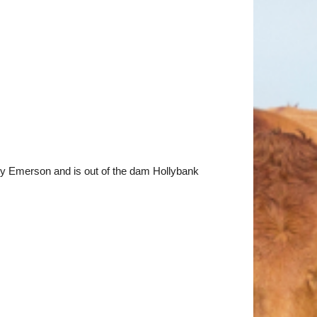
y Emerson and is out of the dam Hollybank