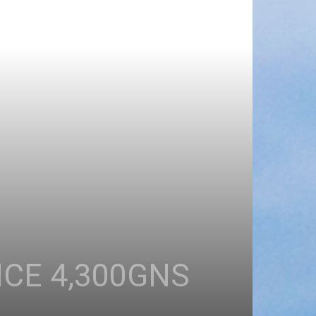
ICE 4,300GNS