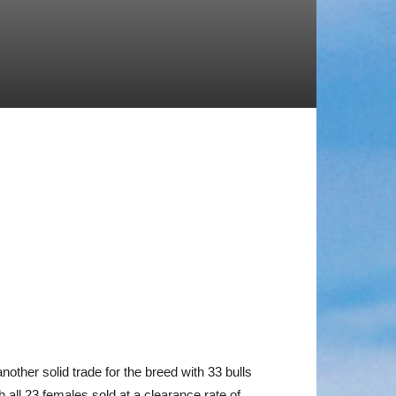
her solid trade for the breed with 33 bulls
all 23 females sold at a clearance rate of