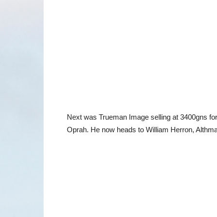
Next was Trueman Image selling at 3400gns for
Oprah. He now heads to William Herron, Althm