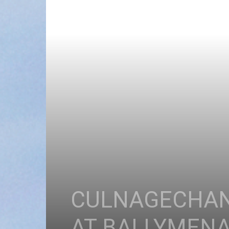
CULNAGECHAN 
AT BALLYMENA