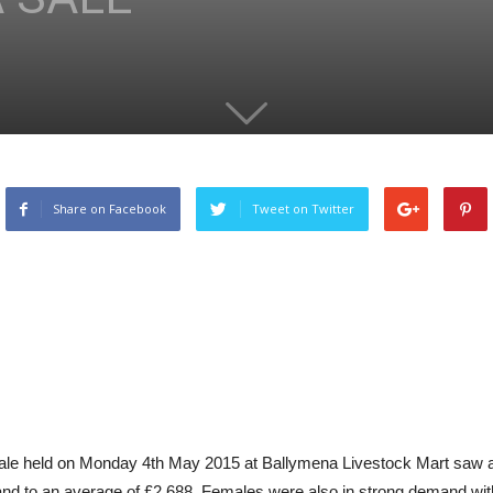
Share on Facebook
Tweet on Twitter
ale held on Monday 4th May 2015 at Ballymena Livestock Mart saw anot
nd to an average of £2,688. Females were also in strong demand with 