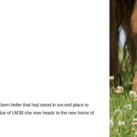
born heifer that had stood in second place to
 Value of LM38 she now heads to the new home of