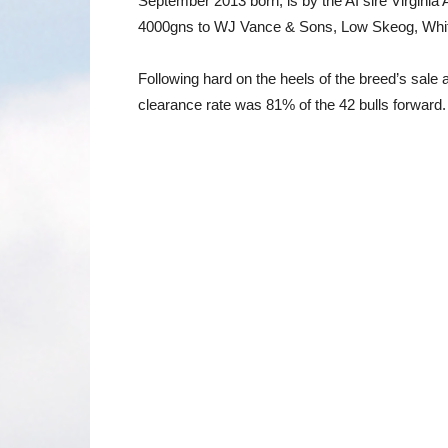
September 2013 born, is by the AI sire Virgin
4000gns to WJ Vance & Sons, Low Skeog, Whitho
Following hard on the heels of the breed’s sale 
clearance rate was 81% of the 42 bulls forward. 