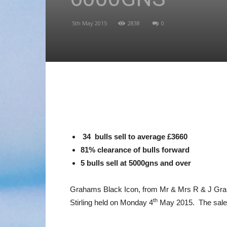
5th May 2015
2838
0
34 bulls sell to average £3660
81% clearance of bulls forward
5 bulls sell at 5000gns and over
Grahams Black Icon, from Mr & Mrs R & J Graham,
th
Stirling held on Monday 4
May 2015. The sale w