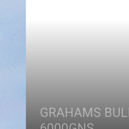
GRAHAMS BULL
6000GNS