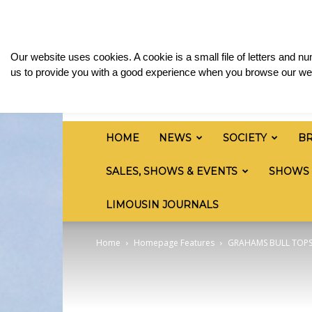
Saturday, August 8, 2026
Sign in / Join
Media
British
Our website uses cookies. A cookie is a small file of letters and 
Limousin
us to provide you with a good experience when you browse our web
Cattle
Society
HOME
NEWS
SOCIETY
B
SALES, SHOWS & EVENTS
SHOWS
LIMOUSIN JOURNALS
Home
Homepage Features
GRAHAMS BULL TOPS 