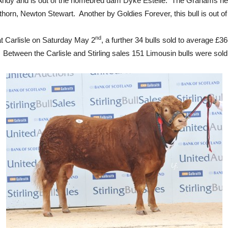
ia Andy and is out of the homebred dam Dyke Estelle. The Grahams he
rn, Newton Stewart. Another by Goldies Forever, this bull is out of
nd
at Carlisle on Saturday May 2
, a further 34 bulls sold to average £3
Between the Carlisle and Stirling sales 151 Limousin bulls were sold 