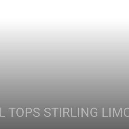
 TOPS STIRLING LIM