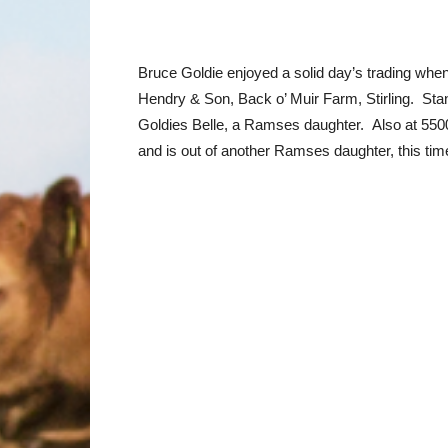
Bruce Goldie enjoyed a solid day’s trading wh
Hendry & Son, Back o’ Muir Farm, Stirling. Sta
Goldies Belle, a Ramses daughter. Also at 5500
and is out of another Ramses daughter, this t