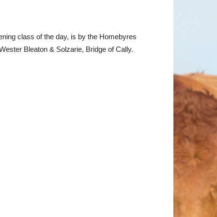
pening class of the day, is by the Homebyres
ester Bleaton & Solzarie, Bridge of Cally.