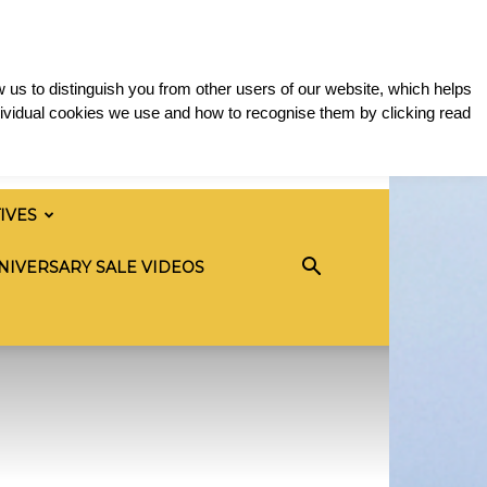
 us to distinguish you from other users of our website, which helps
ividual cookies we use and how to recognise them by clicking read
TIVES
NIVERSARY SALE VIDEOS