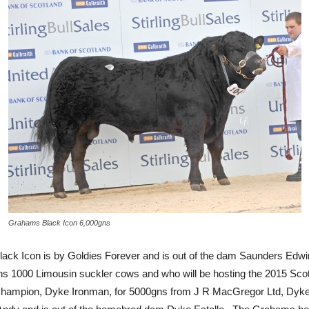
Grahams Black Icon 6,000gns
ack Icon is by Goldies Forever and is out of the dam Saunders Edwi
ns 1000 Limousin suckler cows and who will be hosting the 2015 Sco
ampion, Dyke Ironman, for 5000gns from J R MacGregor Ltd, Dyke 