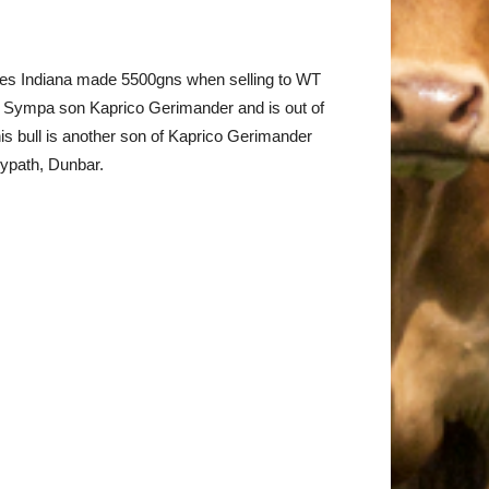
dies Indiana made 5500gns when selling to WT
he Sympa son Kaprico Gerimander and is out of
s bull is another son of Kaprico Gerimander
eypath, Dunbar.