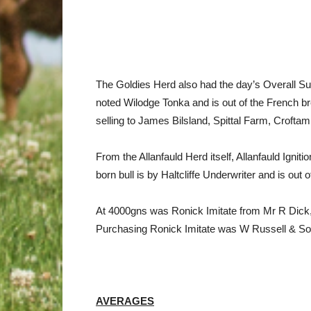
The Goldies Herd also had the day’s Overall S
noted Wilodge Tonka and is out of the French b
selling to James Bilsland, Spittal Farm, Croft
From the Allanfauld Herd itself, Allanfauld Ig
born bull is by Haltcliffe Underwriter and is out
At 4000gns was Ronick Imitate from Mr R Dick, 
Purchasing Ronick Imitate was W Russell & So
AVERAGES