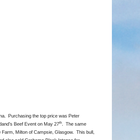
na. Purchasing the top price was Peter
th
tland’s Beef Event on May 27
. The same
Farm, Milton of Campsie, Glasgow. This bull,