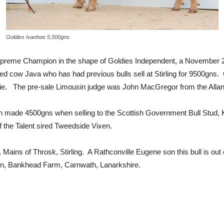
Goldies Ivanhoe 5,500gns
upreme Champion in the shape of Goldies Independent, a November 201
red cow Java who has had previous bulls sell at Stirling for 9500g
amie. The pre-sale Limousin judge was John MacGregor from the Allan
nition made 4500gns when selling to the Scottish Government Bull Stu
 of the Talent sired Tweedside Vixen.
Mains of Throsk, Stirling. A Rathconville Eugene son this bull is o
n, Bankhead Farm, Carnwath, Lanarkshire.