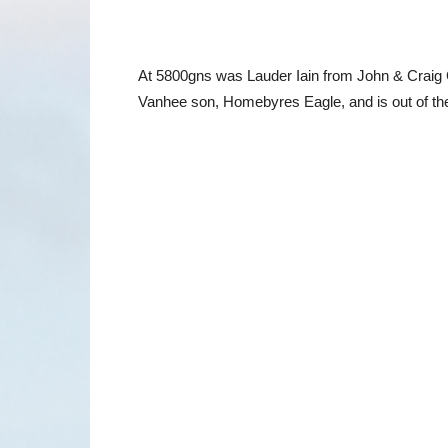
At 5800gns was Lauder Iain from John & Craig Co
Vanhee son, Homebyres Eagle, and is out of the