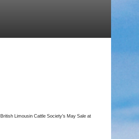
British Limousin Cattle Society’s May Sale at