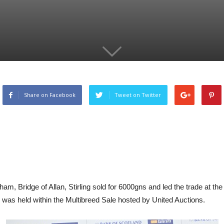
Share on Facebook
Tweet on Twitter
 Bridge of Allan, Stirling sold for 6000gns and led the trade at the 
as held within the Multibreed Sale hosted by United Auctions.