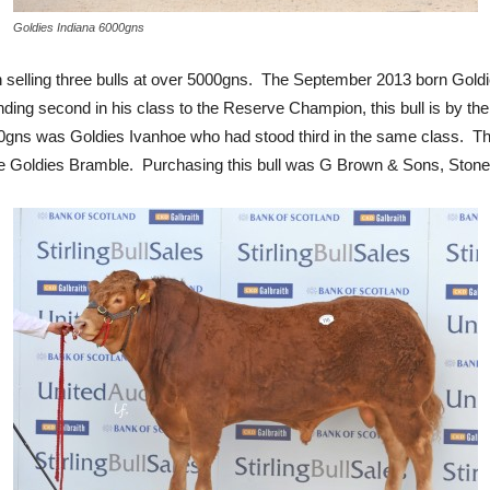
Goldies Indiana 6000gns
en selling three bulls at over 5000gns. The September 2013 born Gol
nding second in his class to the Reserve Champion, this bull is by t
gns was Goldies Ivanhoe who had stood third in the same class. Thi
ime Goldies Bramble. Purchasing this bull was G Brown & Sons, Ston