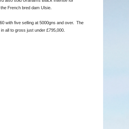
rd also sold Grahams Black Intense for
 the French bred dam Ulsie.
660 with five selling at 5000gns and over. The
in all to gross just under £795,000.