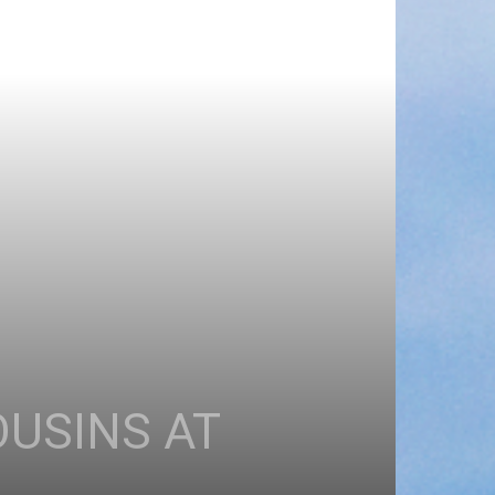
OUSINS AT