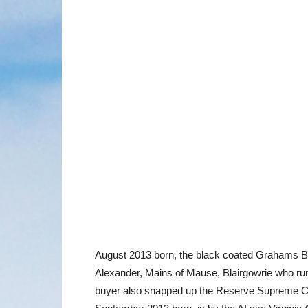
August 2013 born, the black coated Grahams Bl
Alexander, Mains of Mause, Blairgowrie who ru
buyer also snapped up the Reserve Supreme Ch