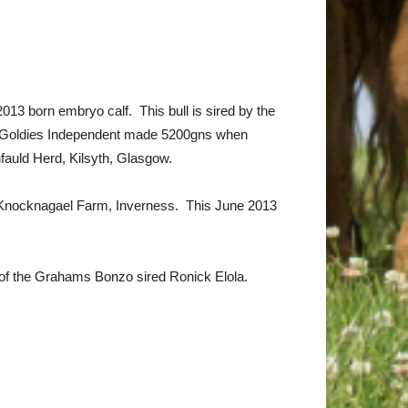
3 born embryo calf. This bull is sired by the
ns. Goldies Independent made 5200gns when
fauld Herd, Kilsyth, Glasgow.
d, Knocknagael Farm, Inverness. This June 2013
ut of the Grahams Bonzo sired Ronick Elola.