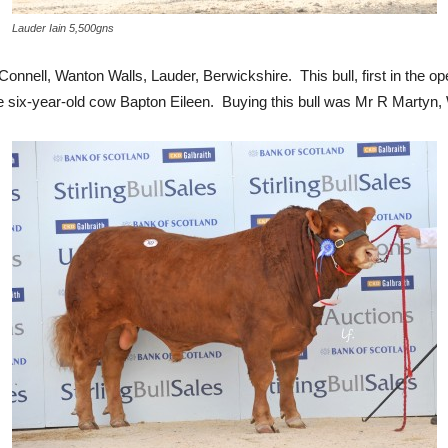
Lauder Iain 5,500gns
nnell, Wanton Walls, Lauder, Berwickshire. This bull, first in the o
 six-year-old cow Bapton Eileen. Buying this bull was Mr R Martyn, W