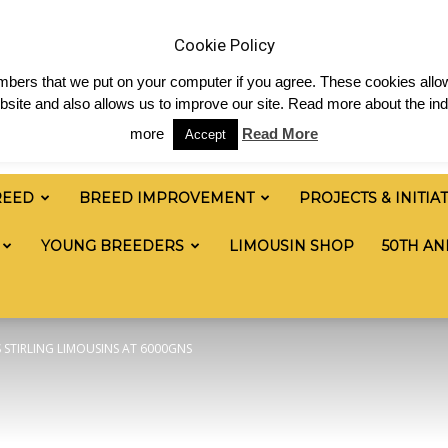
 & News
Shop
Contact
Links
Staff Login
Cookie Policy
numbers that we put on your computer if you agree. These cookies allow
site and also allows us to improve our site. Read more about the ind
more
Read More
Accept
REED
BREED IMPROVEMENT
PROJECTS & INITIA
YOUNG BREEDERS
LIMOUSIN SHOP
50TH AN
STIRLING LIMOUSINS AT 6000GNS