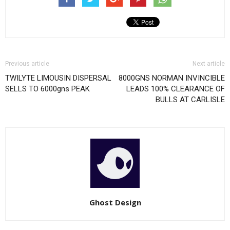
Previous article
Next article
TWILYTE LIMOUSIN DISPERSAL
8000GNS NORMAN INVINCIBLE
SELLS TO 6000gns PEAK
LEADS 100% CLEARANCE OF
BULLS AT CARLISLE
Ghost Design