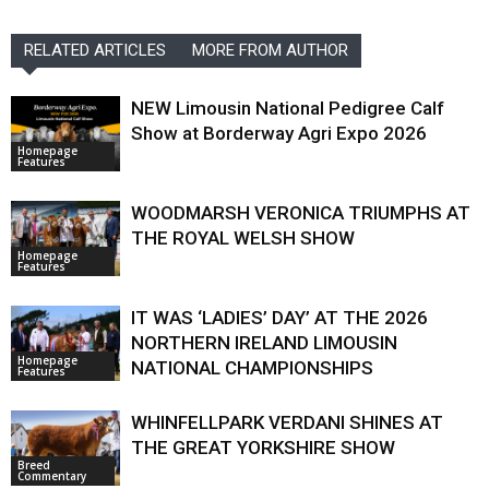
RELATED ARTICLES
MORE FROM AUTHOR
NEW Limousin National Pedigree Calf
Show at Borderway Agri Expo 2026
Homepage
Features
WOODMARSH VERONICA TRIUMPHS AT
THE ROYAL WELSH SHOW
Homepage
Features
IT WAS ‘LADIES’ DAY’ AT THE 2026
NORTHERN IRELAND LIMOUSIN
Homepage
NATIONAL CHAMPIONSHIPS
Features
WHINFELLPARK VERDANI SHINES AT
THE GREAT YORKSHIRE SHOW
Breed
Commentary