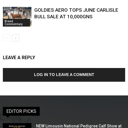
GOLDIES AERO TOPS JUNE CARLISLE
BULL SALE AT 10,000GNS
Breed
Commentary
LEAVE A REPLY
LOG IN TO LEAVE A COMMENT
EDITOR PICKS
NEW Limousin National Pedigree Calf Show at