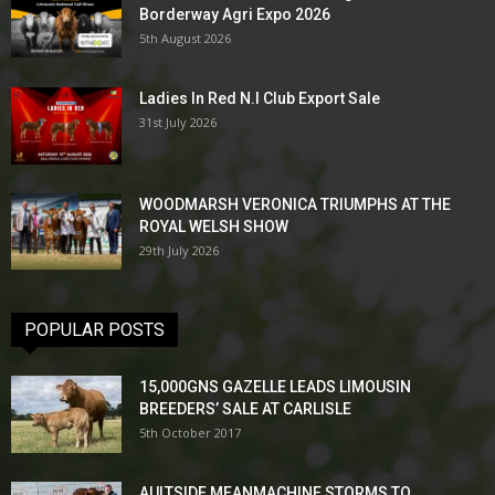
Borderway Agri Expo 2026
5th August 2026
Ladies In Red N.I Club Export Sale
31st July 2026
WOODMARSH VERONICA TRIUMPHS AT THE
ROYAL WELSH SHOW
29th July 2026
POPULAR POSTS
15,000GNS GAZELLE LEADS LIMOUSIN
BREEDERS’ SALE AT CARLISLE
5th October 2017
AULTSIDE MEANMACHINE STORMS TO