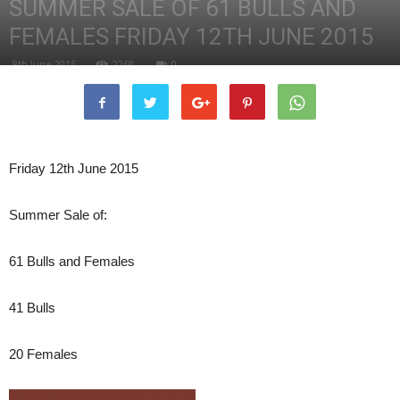
SUMMER SALE OF 61 BULLS AND
FEMALES FRIDAY 12TH JUNE 2015
8th June 2015
2268
0
Friday 12th June 2015
Summer Sale of:
61 Bulls and Females
41 Bulls
20 Females