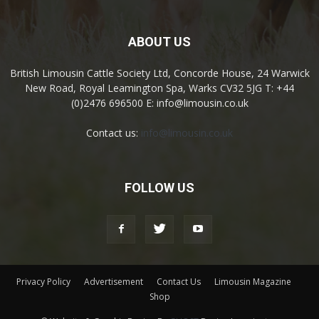
ABOUT US
British Limousin Cattle Society Ltd, Concorde House, 24 Warwick
New Road, Royal Leamington Spa, Warks CV32 5JG T: +44
(0)2476 696500 E: info@limousin.co.uk
Contact us:
info@limousin.co.uk
FOLLOW US
Privacy Policy
Advertisement
Contact Us
Limousin Magazine
Shop