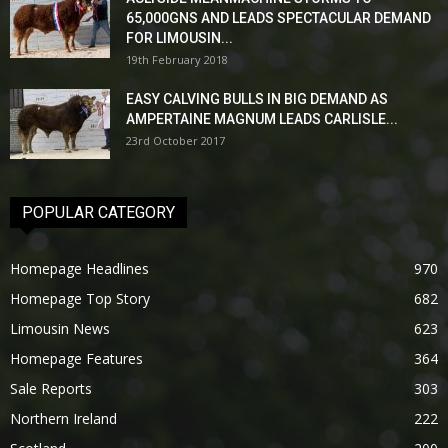
65,000GNS AND LEADS SPECTACULAR DEMAND
FOR LIMOUSIN...
19th February 2018
EASY CALVING BULLS IN BIG DEMAND AS
AMPERTAINE MAGNUM LEADS CARLISLE...
23rd October 2017
POPULAR CATEGORY
Homepage Headlines
970
Homepage Top Story
682
Limousin News
623
Homepage Features
364
Sale Reports
303
Northern Ireland
222