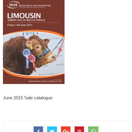
June 2015 Sale catalogue