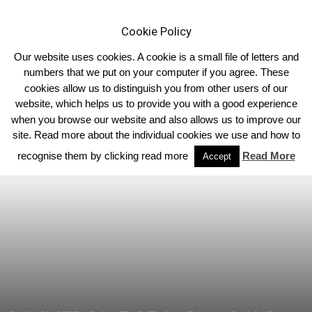
Cookie Policy
Our website uses cookies. A cookie is a small file of letters and
numbers that we put on your computer if you agree. These
cookies allow us to distinguish you from other users of our
Home
Homepage Features
website, which helps us to provide you with a good experience
when you browse our website and also allows us to improve our
site. Read more about the individual cookies we use and how to
recognise them by clicking read more
Read More
Accept