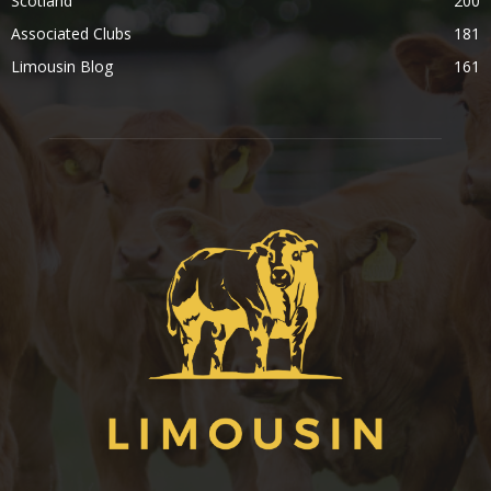
Scotland
200
Associated Clubs
181
Limousin Blog
161