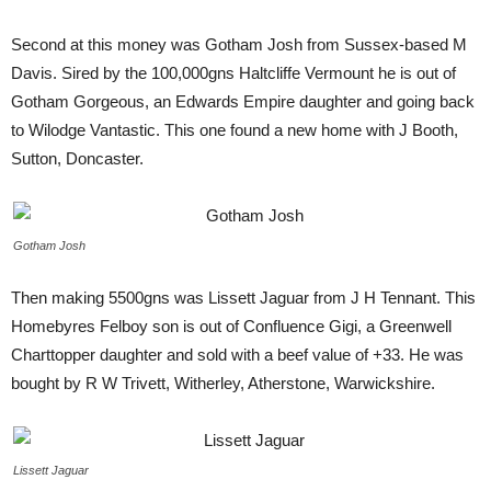
Second at this money was Gotham Josh from Sussex-based M
Davis. Sired by the 100,000gns Haltcliffe Vermount he is out of
Gotham Gorgeous, an Edwards Empire daughter and going back
to Wilodge Vantastic. This one found a new home with J Booth,
Sutton, Doncaster.
Gotham Josh
Then making 5500gns was Lissett Jaguar from J H Tennant. This
Homebyres Felboy son is out of Confluence Gigi, a Greenwell
Charttopper daughter and sold with a beef value of +33. He was
bought by R W Trivett, Witherley, Atherstone, Warwickshire.
Lissett Jaguar