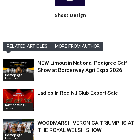
Ghost Design
RELATED ARTICLES
MORE FROM AUTHOR
NEW Limousin National Pedigree Calf
Show at Borderway Agri Expo 2026
Homepage
Features
Ladies In Red N.I Club Export Sale
forthcoming-
sales
WOODMARSH VERONICA TRIUMPHS AT
THE ROYAL WELSH SHOW
Homepage
Features