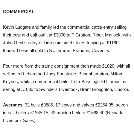
COMMERCIAL
Kevin Ludgate and family led the commercial cattle entry selling
their cow and calf outfit at £3800 to T Gratton, Riber, Matlock, with
John Gent’s entry of Limousin sired steers topping at £1180
thrice. These all sold to S J Timms, Brandon, Coventry.
Four more from the same consignment then made £1020, with all
selling to Richard and Judy Fountaine, Beachhampton, Milton
Keynes, while a commercial heifer from Bassingfield Limousins
selling at £1030 to Swindells Livestock, Brant Broughton, Lincoln.
Averages
; 32 bulls £3885, 17 cows and calves £2254.35, seven
in-calf heifers £1935.15, 42 maiden heifers £1688.40 (Newark
Livestock Sales).