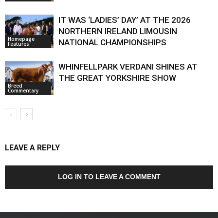
IT WAS ‘LADIES’ DAY’ AT THE 2026
NORTHERN IRELAND LIMOUSIN
Homepage
NATIONAL CHAMPIONSHIPS
Features
WHINFELLPARK VERDANI SHINES AT
THE GREAT YORKSHIRE SHOW
Breed
Commentary
LEAVE A REPLY
LOG IN TO LEAVE A COMMENT