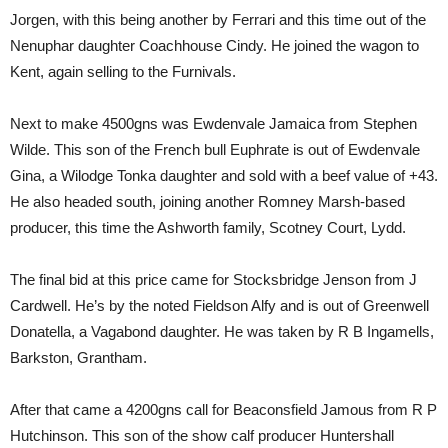
Jorgen, with this being another by Ferrari and this time out of the
Nenuphar daughter Coachhouse Cindy. He joined the wagon to
Kent, again selling to the Furnivals.
Next to make 4500gns was Ewdenvale Jamaica from Stephen
Wilde. This son of the French bull Euphrate is out of Ewdenvale
Gina, a Wilodge Tonka daughter and sold with a beef value of +43.
He also headed south, joining another Romney Marsh-based
producer, this time the Ashworth family, Scotney Court, Lydd.
The final bid at this price came for Stocksbridge Jenson from J
Cardwell. He’s by the noted Fieldson Alfy and is out of Greenwell
Donatella, a Vagabond daughter. He was taken by R B Ingamells,
Barkston, Grantham.
After that came a 4200gns call for Beaconsfield Jamous from R P
Hutchinson. This son of the show calf producer Huntershall