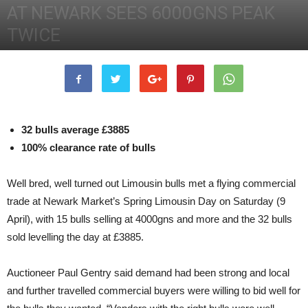
AT NEWARK SEES 6000GNS PEAK
TWICE
12th April 2016
2865
0
32 bulls average £3885
100% clearance rate of bulls
Well bred, well turned out Limousin bulls met a flying commercial
trade at Newark Market’s Spring Limousin Day on Saturday (9
April), with 15 bulls selling at 4000gns and more and the 32 bulls
sold levelling the day at £3885.
Auctioneer Paul Gentry said demand had been strong and local
and further travelled commercial buyers were willing to bid well for