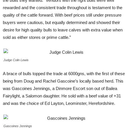
the bulls they wanted. “Vendors with the right bulls were well
rewarded and the consistent trade throughout is testament to the
quality of the cattle forward. With beef prices still under pressure
buyers were cautious, but equally determined and showed their
desire for high quality bulls to leave calves with extra value when
sold as either stores or prime cattle.”
Judge Colin Lewis
A brace of bulls topped the trade at 6000gns, with the first of these
being from Doug and Rachel Gascoine’s locally based herd. This
was Gascoines Jennings, a Dinmore Escort son out of Bailea
Fairylight, a Salomon daughter. He sold with a beef value of +31
and was the choice of Ed Layton, Leominster, Herefordshire.
Gascoines Jennings