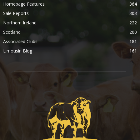
Homepage Features
364
Sale Reports
303
Northern Ireland
222
Scotland
200
Associated Clubs
181
Limousin Blog
161