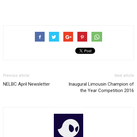
Previous article
Next article
NELBC April Newsletter
Inaugural Limousin Champion of
the Year Competition 2016