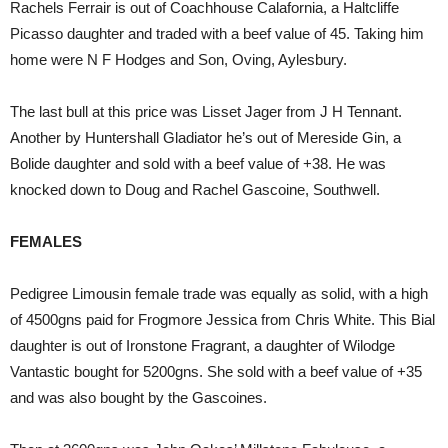
Rachels Ferrair is out of Coachhouse Calafornia, a Haltcliffe
Picasso daughter and traded with a beef value of 45. Taking him
home were N F Hodges and Son, Oving, Aylesbury.
The last bull at this price was Lisset Jager from J H Tennant.
Another by Huntershall Gladiator he’s out of Mereside Gin, a
Bolide daughter and sold with a beef value of +38. He was
knocked down to Doug and Rachel Gascoine, Southwell.
FEMALES
Pedigree Limousin female trade was equally as solid, with a high
of 4500gns paid for Frogmore Jessica from Chris White. This Bial
daughter is out of Ironstone Fragrant, a daughter of Wilodge
Vantastic bought for 5200gns. She sold with a beef value of +35
and was also bought by the Gascoines.