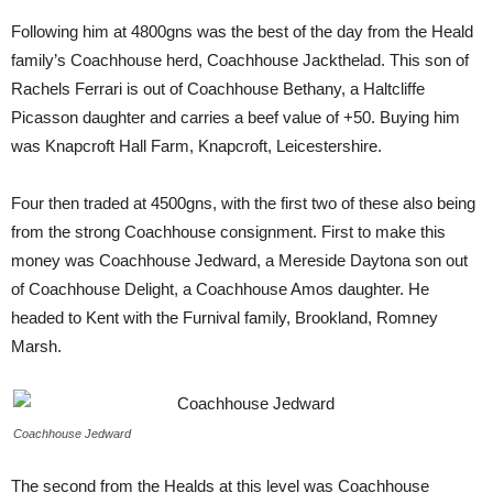
Following him at 4800gns was the best of the day from the Heald
family’s Coachhouse herd, Coachhouse Jackthelad. This son of
Rachels Ferrari is out of Coachhouse Bethany, a Haltcliffe
Picasson daughter and carries a beef value of +50. Buying him
was Knapcroft Hall Farm, Knapcroft, Leicestershire.
Four then traded at 4500gns, with the first two of these also being
from the strong Coachhouse consignment. First to make this
money was Coachhouse Jedward, a Mereside Daytona son out
of Coachhouse Delight, a Coachhouse Amos daughter. He
headed to Kent with the Furnival family, Brookland, Romney
Marsh.
Coachhouse Jedward
The second from the Healds at this level was Coachhouse