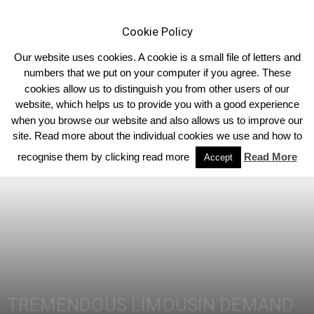
Cookie Policy
Our website uses cookies. A cookie is a small file of letters and
numbers that we put on your computer if you agree. These
cookies allow us to distinguish you from other users of our
Home
Homepage Headlines
website, which helps us to provide you with a good experience
when you browse our website and also allows us to improve our
site. Read more about the individual cookies we use and how to
recognise them by clicking read more
Read More
Accept
TREMENDOUS LIMOUSIN DEMAND