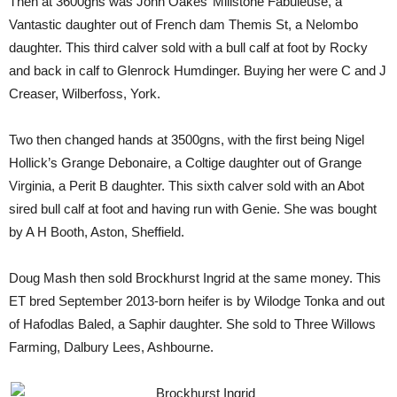
Then at 3600gns was John Oakes’ Millstone Fabuleuse, a
Vantastic daughter out of French dam Themis St, a Nelombo
daughter. This third calver sold with a bull calf at foot by Rocky
and back in calf to Glenrock Humdinger. Buying her were C and J
Creaser, Wilberfoss, York.
Two then changed hands at 3500gns, with the first being Nigel
Hollick’s Grange Debonaire, a Coltige daughter out of Grange
Virginia, a Perit B daughter. This sixth calver sold with an Abot
sired bull calf at foot and having run with Genie. She was bought
by A H Booth, Aston, Sheffield.
Doug Mash then sold Brockhurst Ingrid at the same money. This
ET bred September 2013-born heifer is by Wilodge Tonka and out
of Hafodlas Baled, a Saphir daughter. She sold to Three Willows
Farming, Dalbury Lees, Ashbourne.