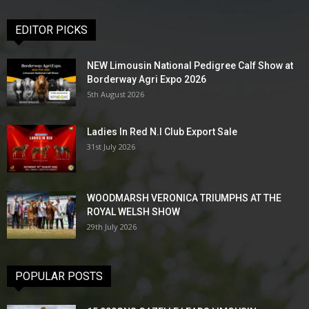
EDITOR PICKS
NEW Limousin National Pedigree Calf Show at
Borderway Agri Expo 2026
5th August 2026
Ladies In Red N.I Club Export Sale
31st July 2026
WOODMARSH VERONICA TRIUMPHS AT THE
ROYAL WELSH SHOW
29th July 2026
POPULAR POSTS