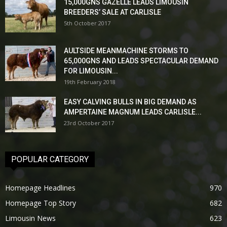
15,000GNS GAZELLE LEADS LIMOUSIN
BREEDERS’ SALE AT CARLISLE
5th October 2017
AULTSIDE MEANMACHINE STORMS TO
65,000GNS AND LEADS SPECTACULAR DEMAND
FOR LIMOUSIN...
19th February 2018
EASY CALVING BULLS IN BIG DEMAND AS
AMPERTAINE MAGNUM LEADS CARLISLE...
23rd October 2017
POPULAR CATEGORY
Homepage Headlines
970
Homepage Top Story
682
Limousin News
623