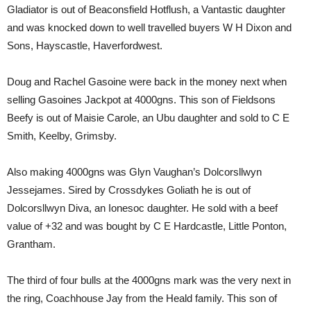
Gladiator is out of Beaconsfield Hotflush, a Vantastic daughter
and was knocked down to well travelled buyers W H Dixon and
Sons, Hayscastle, Haverfordwest.
Doug and Rachel Gasoine were back in the money next when
selling Gasoines Jackpot at 4000gns. This son of Fieldsons
Beefy is out of Maisie Carole, an Ubu daughter and sold to C E
Smith, Keelby, Grimsby.
Also making 4000gns was Glyn Vaughan’s Dolcorsllwyn
Jessejames. Sired by Crossdykes Goliath he is out of
Dolcorsllwyn Diva, an Ionesoc daughter. He sold with a beef
value of +32 and was bought by C E Hardcastle, Little Ponton,
Grantham.
The third of four bulls at the 4000gns mark was the very next in
the ring, Coachhouse Jay from the Heald family. This son of