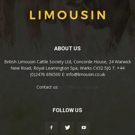
ABOUT US
British Limousin Cattle Society Ltd, Concorde House, 24 Warwick
New Road, Royal Leamington Spa, Warks CV32 5JG T: +44
(0)2476 696500 E: info@limousin.co.uk
Contact us:
info@limousin.co.uk
FOLLOW US