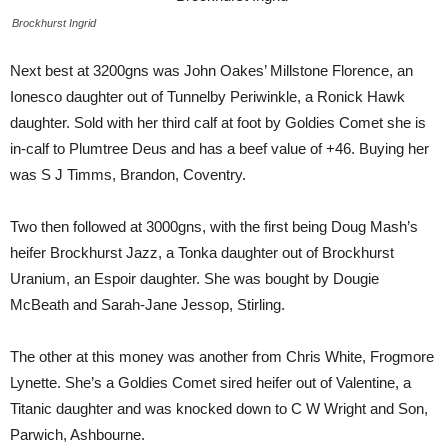
Brockhurst Ingrid
Next best at 3200gns was John Oakes’ Millstone Florence, an
Ionesco daughter out of Tunnelby Periwinkle, a Ronick Hawk
daughter. Sold with her third calf at foot by Goldies Comet she is
in-calf to Plumtree Deus and has a beef value of +46. Buying her
was S J Timms, Brandon, Coventry.
Two then followed at 3000gns, with the first being Doug Mash’s
heifer Brockhurst Jazz, a Tonka daughter out of Brockhurst
Uranium, an Espoir daughter. She was bought by Dougie
McBeath and Sarah-Jane Jessop, Stirling.
The other at this money was another from Chris White, Frogmore
Lynette. She’s a Goldies Comet sired heifer out of Valentine, a
Titanic daughter and was knocked down to C W Wright and Son,
Parwich, Ashbourne.