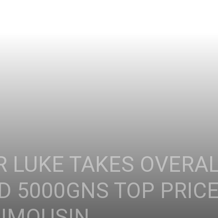
 LUKE TAKES OVERA
 5000GNS TOP PRICE
IMOUSIN