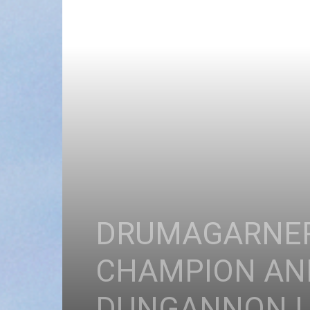
DRUMAGARNER
CHAMPION AND
DUNGANNON L