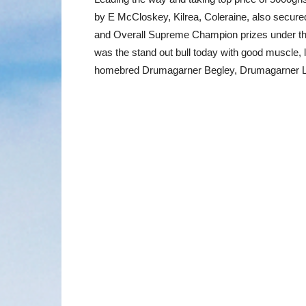
by E McCloskey, Kilrea, Coleraine, also secur
and Overall Supreme Champion prizes under t
was the stand out bull today with good muscle, 
homebred Drumagarner Begley, Drumagarner Lu