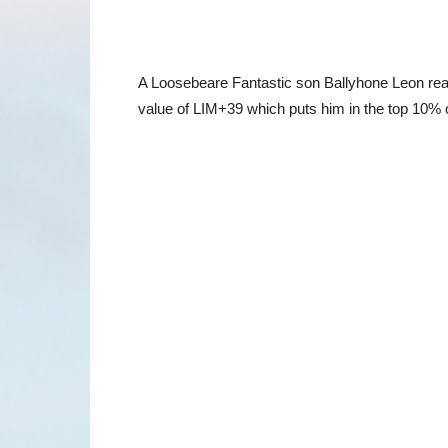
A Loosebeare Fantastic son Ballyhone Leon real
value of LIM+39 which puts him in the top 10