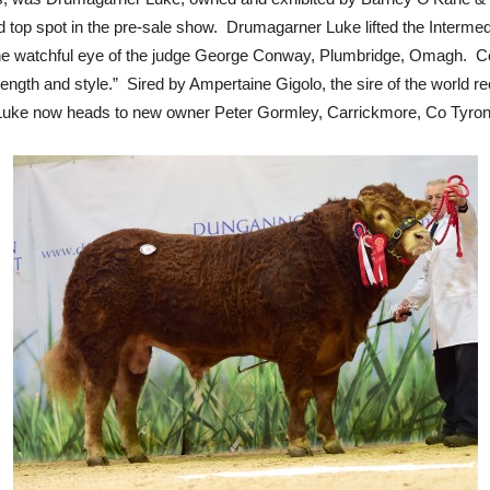
ed top spot in the pre-sale show. Drumagarner Luke lifted the Inter
he watchful eye of the judge George Conway, Plumbridge, Omagh. 
length and style.” Sired by Ampertaine Gigolo, the sire of the world r
ke now heads to new owner Peter Gormley, Carrickmore, Co Tyron