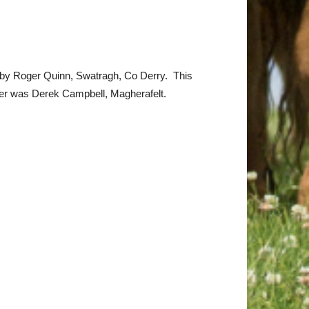
d by Roger Quinn, Swatragh, Co Derry. This
er was Derek Campbell, Magherafelt.