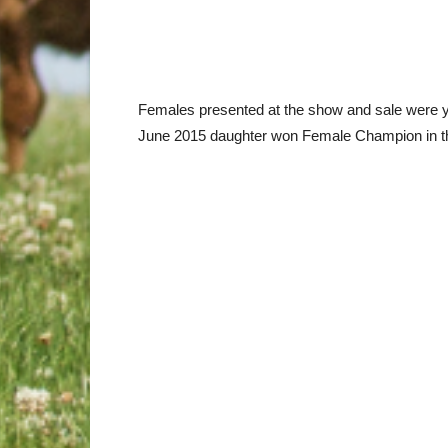
Females presented at the show and sale were yo
June 2015 daughter won Female Champion in th