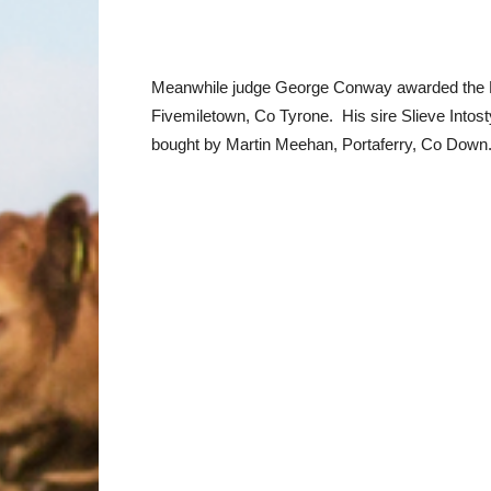
Meanwhile judge George Conway awarded the R
Fivemiletown, Co Tyrone. His sire Slieve Into
bought by Martin Meehan, Portaferry, Co Down