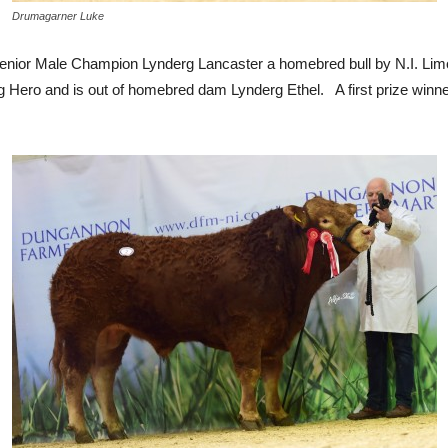
Drumagarner Luke
Senior Male Champion Lynderg Lancaster a homebred bull by N.I. Lim
g Hero and is out of homebred dam Lynderg Ethel. A first prize winne