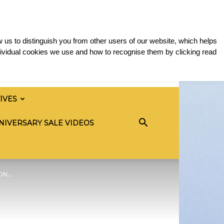
 us to distinguish you from other users of our website, which helps
ividual cookies we use and how to recognise them by clicking read
TIVES
NIVERSARY SALE VIDEOS
N...