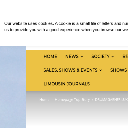
Friday, August 7, 2026
Sign in / Join
Media & 
British
Our website uses cookies. A cookie is a small file of letters and 
Limousin
us to provide you with a good experience when you browse our web
Cattle
Society
HOME
NEWS
SOCIETY
B
SALES, SHOWS & EVENTS
SHOWS
LIMOUSIN JOURNALS
Home
Homepage Top Story
DRUMAGARNER LUKE