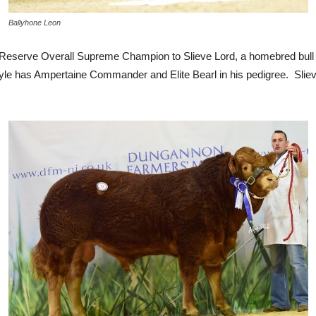
Ballyhone Leon
eserve Overall Supreme Champion to Slieve Lord, a homebred bull
style has Ampertaine Commander and Elite Bearl in his pedigree. Sl
.