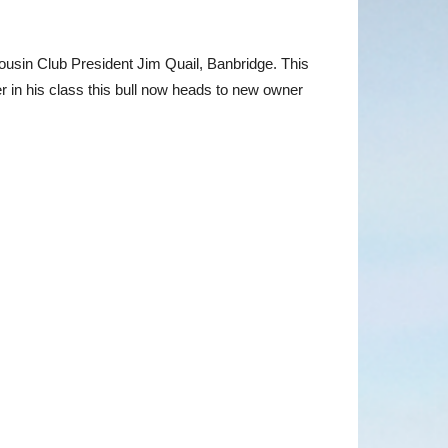
ousin Club President Jim Quail, Banbridge. This
r in his class this bull now heads to new owner