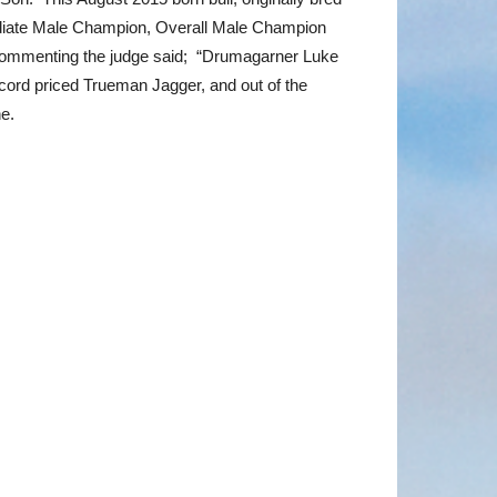
mediate Male Champion, Overall Male Champion
Commenting the judge said; “Drumagarner Luke
ecord priced Trueman Jagger, and out of the
e.