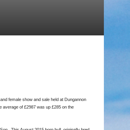
ll and female show and sale held at Dungannon
he average of £2987 was up £285 on the
n. This August 2015 born bull, originally bred