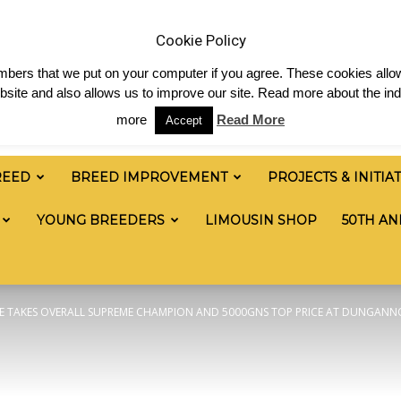
News
Shop
Contact
Links
Staff Login
Cookie Policy
numbers that we put on your computer if you agree. These cookies allow
site and also allows us to improve our site. Read more about the ind
more
Read More
Accept
REED
BREED IMPROVEMENT
PROJECTS & INITIA
YOUNG BREEDERS
LIMOUSIN SHOP
50TH AN
 TAKES OVERALL SUPREME CHAMPION AND 5000GNS TOP PRICE AT DUNGANNO