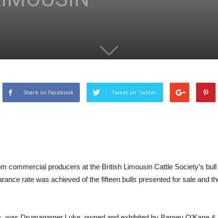
Share on Facebook
Tweet on Twitter
om commercial producers at the British Limousin Cattle Society’s bu
nce rate was achieved of the fifteen bulls presented for sale and t
ns, was Drumagarner Luke, owned and exhibited by Barney O’Kane & So