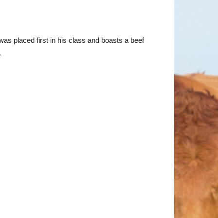
s placed first in his class and boasts a beef
.