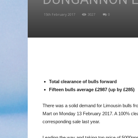
15th February 2017
3027
0
Total clearance of bulls forward
Fifteen bulls average £2987 (up by £285)
There was a solid demand for Limousin bulls fr
Mart on Monday 13 February 2017. A 100% cleara
corresponding sale last year.
Leading the way and taking top price of 5000g