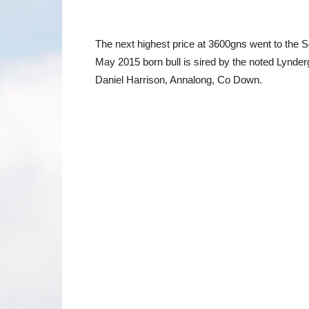
The next highest price at 3600gns went to the 
May 2015 born bull is sired by the noted Lynder
Daniel Harrison, Annalong, Co Down.