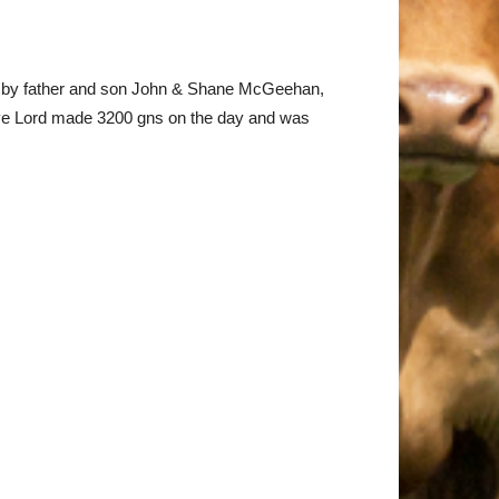
 by father and son John & Shane McGeehan,
ieve Lord made 3200 gns on the day and was