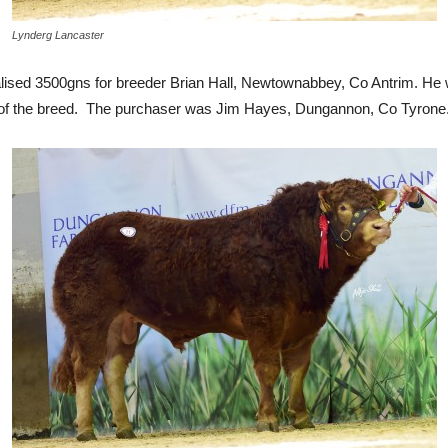
Lynderg Lancaster
ised 3500gns for breeder Brian Hall, Newtownabbey, Co Antrim. He wa
% of the breed. The purchaser was Jim Hayes, Dungannon, Co Tyrone