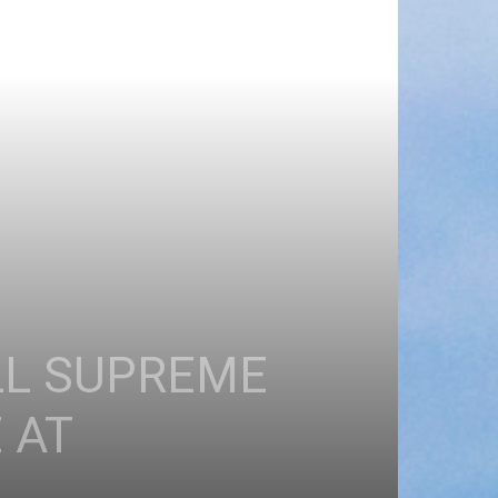
LL SUPREME
 AT