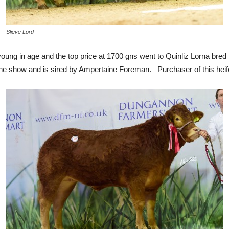
Slieve Lord
ung in age and the top price at 1700 gns went to Quinliz Lorna bre
e show and is sired by Ampertaine Foreman. Purchaser of this heif