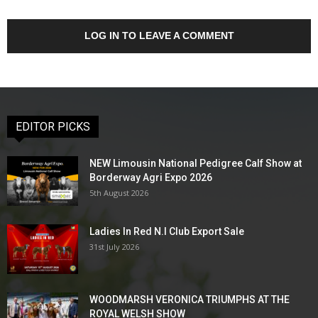
LOG IN TO LEAVE A COMMENT
EDITOR PICKS
NEW Limousin National Pedigree Calf Show at
Borderway Agri Expo 2026
5th August 2026
Ladies In Red N.I Club Export Sale
31st July 2026
WOODMARSH VERONICA TRIUMPHS AT THE
ROYAL WELSH SHOW