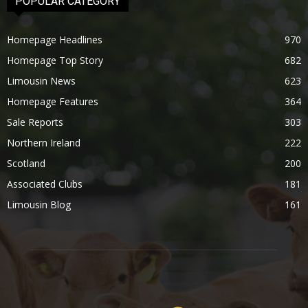
POPULAR CATEGORY
Homepage Headlines
970
Homepage Top Story
682
Limousin News
623
Homepage Features
364
Sale Reports
303
Northern Ireland
222
Scotland
200
Associated Clubs
181
Limousin Blog
161