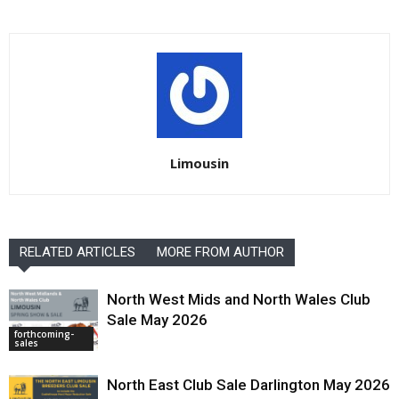
Limousin
RELATED ARTICLES
MORE FROM AUTHOR
North West Mids and North Wales Club
Sale May 2026
forthcoming-
sales
North East Club Sale Darlington May 2026