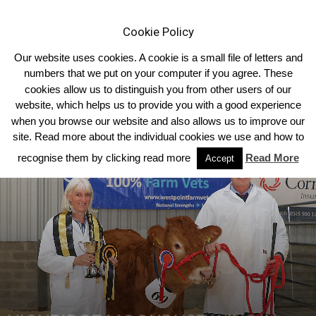
Cookie Policy
Our website uses cookies. A cookie is a small file of letters and
numbers that we put on your computer if you agree. These
cookies allow us to distinguish you from other users of our
Home
Regional Club Reports
website, which helps us to provide you with a good experience
when you browse our website and also allows us to improve our
site. Read more about the individual cookies we use and how to
recognise them by clicking read more
Read More
Accept