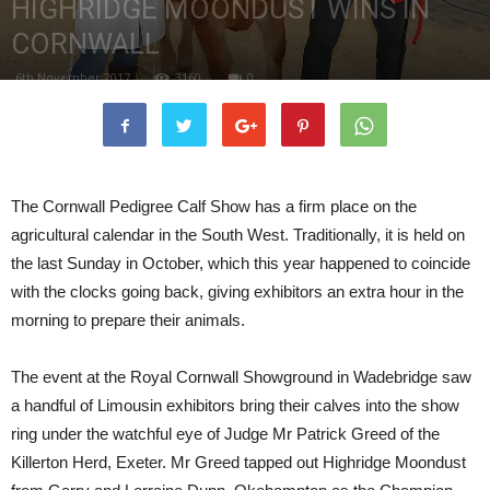
HIGHRIDGE MOONDUST WINS IN
CORNWALL
6th November 2017
3160
0
The Cornwall Pedigree Calf Show has a firm place on the
agricultural calendar in the South West. Traditionally, it is held on
the last Sunday in October, which this year happened to coincide
with the clocks going back, giving exhibitors an extra hour in the
morning to prepare their animals.
The event at the Royal Cornwall Showground in Wadebridge saw
a handful of Limousin exhibitors bring their calves into the show
ring under the watchful eye of Judge Mr Patrick Greed of the
Killerton Herd, Exeter. Mr Greed tapped out Highridge Moondust