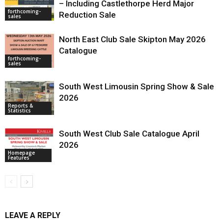
– Including Castlethorpe Herd Major
forthcoming-
Reduction Sale
sales
North East Club Sale Skipton May 2026
Catalogue
forthcoming-
sales
South West Limousin Spring Show & Sale
2026
Reports &
Statistics
South West Club Sale Catalogue April
2026
Homepage
Features
LEAVE A REPLY