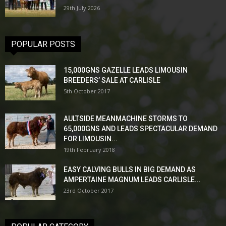
29th July 2026
POPULAR POSTS
15,000GNS GAZELLE LEADS LIMOUSIN
BREEDERS’ SALE AT CARLISLE
5th October 2017
AULTSIDE MEANMACHINE STORMS TO
65,000GNS AND LEADS SPECTACULAR DEMAND
FOR LIMOUSIN...
19th February 2018
EASY CALVING BULLS IN BIG DEMAND AS
AMPERTAINE MAGNUM LEADS CARLISLE...
23rd October 2017