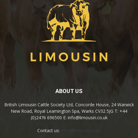
ABOUT US
British Limousin Cattle Society Ltd, Concorde House, 24 Warwick
New Road, Royal Leamington Spa, Warks CV32 5JG T: +44
(0)2476 696500 E: info@limousin.co.uk
Contact us:
info@limousin.co.uk