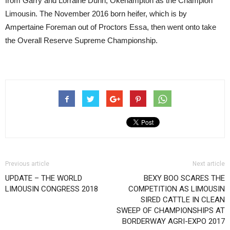
from Garry and Lorraine Dunn, Okehampton as the Champion
Limousin. The November 2016 born heifer, which is by
Ampertaine Foreman out of Proctors Essa, then went onto take
the Overall Reserve Supreme Championship.
Previous article
Next article
UPDATE – THE WORLD
BEXY BOO SCARES THE
LIMOUSIN CONGRESS 2018
COMPETITION AS LIMOUSIN
SIRED CATTLE IN CLEAN
SWEEP OF CHAMPIONSHIPS AT
BORDERWAY AGRI-EXPO 2017