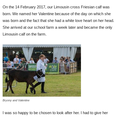
On the 14 February 2017, our Limousin cross Friesian calf was
born. We named her Valentine because of the day on which she
was born and the fact that she had a white love heart on her head.
She arrived at our school farm a week later and became the only
Limousin calf on the farm.
Bryony and Valentine
I was so happy to be chosen to look after her. I had to give her