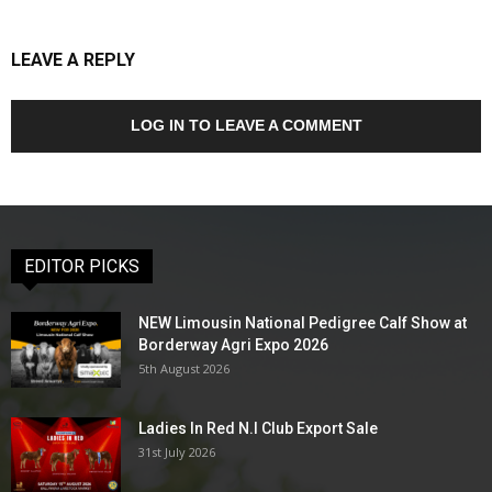
LEAVE A REPLY
LOG IN TO LEAVE A COMMENT
EDITOR PICKS
NEW Limousin National Pedigree Calf Show at
Borderway Agri Expo 2026
5th August 2026
Ladies In Red N.I Club Export Sale
31st July 2026