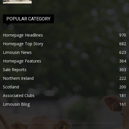
POPULAR CATEGORY
Homepage Headlines
970
Homepage Top Story
682
Limousin News
623
Homepage Features
364
Sale Reports
303
Northern Ireland
222
Scotland
200
Associated Clubs
181
Limousin Blog
161