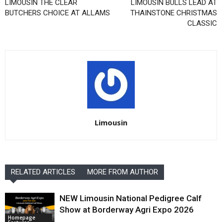
LIMOUSIN THE CLEAR
LIMOUSIN BULLS LEAD AT
BUTCHERS CHOICE AT ALLAMS
THAINSTONE CHRISTMAS
CLASSIC
Limousin
RELATED ARTICLES
MORE FROM AUTHOR
NEW Limousin National Pedigree Calf
Show at Borderway Agri Expo 2026
Homepage