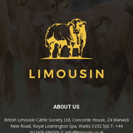
ABOUT US
British Limousin Cattle Society Ltd, Concorde House, 24 Warwick
New Road, Royal Leamington Spa, Warks CV32 5JG T: +44
(0)2476 696500 E: info@limousin.co.uk