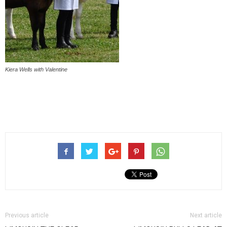
Kiera Wells with Valentine
Previous article
Next article