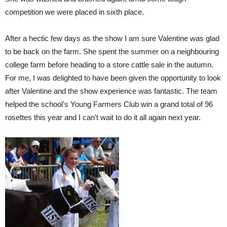
competition we were placed in sixth place.
After a hectic few days as the show I am sure Valentine was glad
to be back on the farm. She spent the summer on a neighbouring
college farm before heading to a store cattle sale in the autumn.
For me, I was delighted to have been given the opportunity to look
after Valentine and the show experience was fantastic. The team
helped the school’s Young Farmers Club win a grand total of 96
rosettes this year and I can’t wait to do it all again next year.