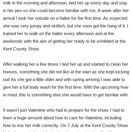
milk in the morning and afternoon, bed her up every day and stay
in her pen so she could become familiar with me. A week after her
arrival I took her outside on a halter for the first time. As expected
she was very jumpy and skittish, but she soon got the hang of it. I
trained her to walk on the halter every afternoon and at the
weekends with the aim of getting her ready to be exhibited at the
Kent County Show.
After walking her a few times I tied her up and started to clean her
hooves, something she did not like at the start as she kept kicking
out! As she got a little older and with spring arriving I was able to
give her a full body wash for the first time. With the upcoming how
in mind, this is something else she would have to get familiar with.
It wasn’t just Valentine who had to prepare for the show. I had to
learn a huge amount about how to care for Valentine, including
how to mix her milk correctly. On 7 July at the Kent County Show