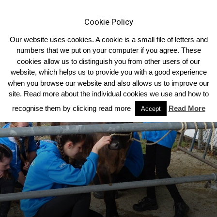
Cookie Policy
Our website uses cookies. A cookie is a small file of letters and
numbers that we put on your computer if you agree. These
cookies allow us to distinguish you from other users of our
Home
Homepage Features
website, which helps us to provide you with a good experience
when you browse our website and also allows us to improve our
site. Read more about the individual cookies we use and how to
recognise them by clicking read more
Read More
Accept