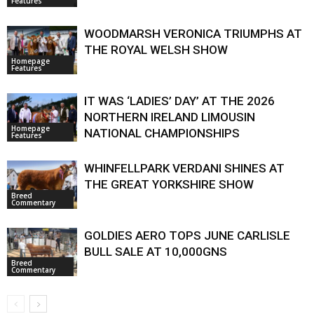
Features
WOODMARSH VERONICA TRIUMPHS AT
THE ROYAL WELSH SHOW
Homepage
Features
IT WAS ‘LADIES’ DAY’ AT THE 2026
NORTHERN IRELAND LIMOUSIN
Homepage
NATIONAL CHAMPIONSHIPS
Features
WHINFELLPARK VERDANI SHINES AT
THE GREAT YORKSHIRE SHOW
Breed
Commentary
GOLDIES AERO TOPS JUNE CARLISLE
BULL SALE AT 10,000GNS
Breed
Commentary