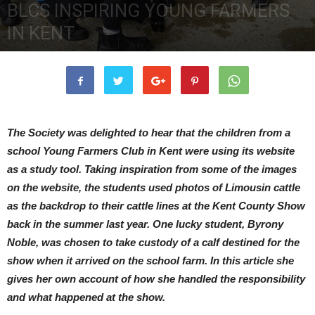
BLCS INSPIRING YOUNG FARMERS
IN KENT
21st December 2017
3472
0
The Society was delighted to hear that the children from a
school Young Farmers Club in Kent were using its website
as a study tool. Taking inspiration from some of the images
on the website, the students used photos of Limousin cattle
as the backdrop to their cattle lines at the Kent County Show
back in the summer last year. One lucky student, Byrony
Noble, was chosen to take custody of a calf destined for the
show when it arrived on the school farm. In this article she
gives her own account of how she handled the responsibility
and what happened at the show.