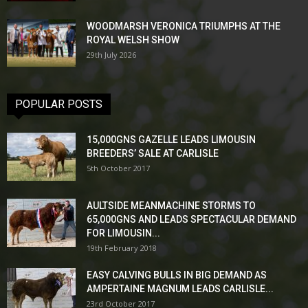
WOODMARSH VERONICA TRIUMPHS AT THE
ROYAL WELSH SHOW
29th July 2026
POPULAR POSTS
15,000GNS GAZELLE LEADS LIMOUSIN
BREEDERS’ SALE AT CARLISLE
5th October 2017
AULTSIDE MEANMACHINE STORMS TO
65,000GNS AND LEADS SPECTACULAR DEMAND
FOR LIMOUSIN...
19th February 2018
EASY CALVING BULLS IN BIG DEMAND AS
AMPERTAINE MAGNUM LEADS CARLISLE...
23rd October 2017