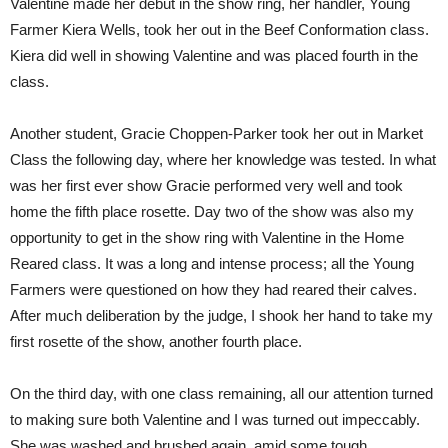
Valentine made her debut in the show ring, her handler, Young
Farmer Kiera Wells, took her out in the Beef Conformation class.
Kiera did well in showing Valentine and was placed fourth in the
class.
Another student, Gracie Choppen-Parker took her out in Market
Class the following day, where her knowledge was tested. In what
was her first ever show Gracie performed very well and took
home the fifth place rosette. Day two of the show was also my
opportunity to get in the show ring with Valentine in the Home
Reared class. It was a long and intense process; all the Young
Farmers were questioned on how they had reared their calves.
After much deliberation by the judge, I shook her hand to take my
first rosette of the show, another fourth place.
On the third day, with one class remaining, all our attention turned
to making sure both Valentine and I was turned out impeccably.
She was washed and brushed again, amid some tough