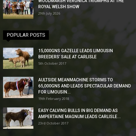
WOODMARSH VERONICA TRIUMPHS AT THE
ROYAL WELSH SHOW
29th July 2026
POPULAR POSTS
15,000GNS GAZELLE LEADS LIMOUSIN
BREEDERS’ SALE AT CARLISLE
5th October 2017
AULTSIDE MEANMACHINE STORMS TO
65,000GNS AND LEADS SPECTACULAR DEMAND
FOR LIMOUSIN...
19th February 2018
EASY CALVING BULLS IN BIG DEMAND AS
AMPERTAINE MAGNUM LEADS CARLISLE...
23rd October 2017