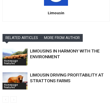
Limousin
RELATED ARTICLES
MORE FROM AUTHOR
LIMOUSINS IN HARMONY WITH THE
ENVIRONMENT
Homepage
Features
LIMOUSIN DRIVING PROFITABILITY AT
STRATTONS FARMS
Homepage
Features