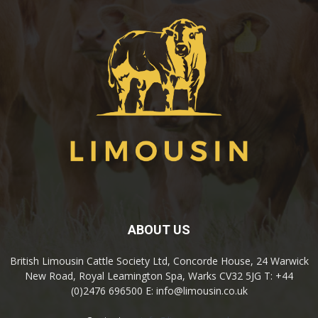
ABOUT US
British Limousin Cattle Society Ltd, Concorde House, 24 Warwick
New Road, Royal Leamington Spa, Warks CV32 5JG T: +44
(0)2476 696500 E: info@limousin.co.uk