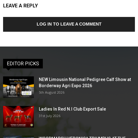
LEAVE A REPLY
LOG IN TO LEAVE A COMMENT
EDITOR PICKS
NEW Limousin National Pedigree Calf Show at
Borderway Agri Expo 2026
5th August 2026
Ladies In Red N.I Club Export Sale
31st July 2026