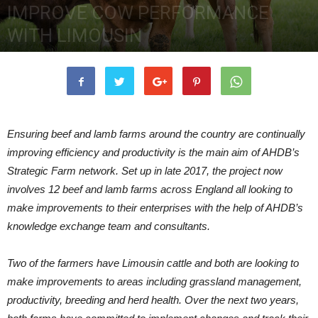
IMPROVE COW PERFORMANCE
WITH LIMOUSIN
2nd October 2018
4612
0
Ensuring beef and lamb farms around the country are continually
improving efficiency and productivity is the main aim of AHDB’s
Strategic Farm network. Set up in late 2017, the project now
involves 12 beef and lamb farms across England all looking to
make improvements to their enterprises with the help of AHDB’s
knowledge exchange team and consultants.
Two of the farmers have Limousin cattle and both are looking to
make improvements to areas including grassland management,
productivity, breeding and herd health. Over the next two years,