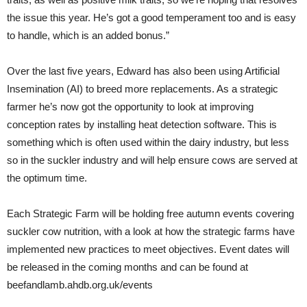
the issue this year. He’s got a good temperament too and is easy
to handle, which is an added bonus.”
Over the last five years, Edward has also been using Artificial
Insemination (AI) to breed more replacements. As a strategic
farmer he’s now got the opportunity to look at improving
conception rates by installing heat detection software. This is
something which is often used within the dairy industry, but less
so in the suckler industry and will help ensure cows are served at
the optimum time.
Each Strategic Farm will be holding free autumn events covering
suckler cow nutrition, with a look at how the strategic farms have
implemented new practices to meet objectives. Event dates will
be released in the coming months and can be found at
beefandlamb.ahdb.org.uk/events