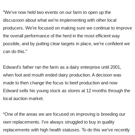
“We’ve now held two events on our farm to open up the
discussion about what we’re implementing with other local
producers. We’re focused on making sure we continue to improve
the overall performance of the herd in the most efficient way
possible, and by putting clear targets in place, we’re confident we
can do this.”
Edward’s father ran the farm as a dairy enterprise until 2001,
when foot and mouth ended dairy production. A decision was
made to then change the focus to beef production and now
Edward sells his young stock as stores at 12 months through the
local auction market.
“One of the areas we are focused on improving is breeding our
own replacements. I’ve always struggled to buy in quality
replacements with high health statuses. To do this we’ve recently