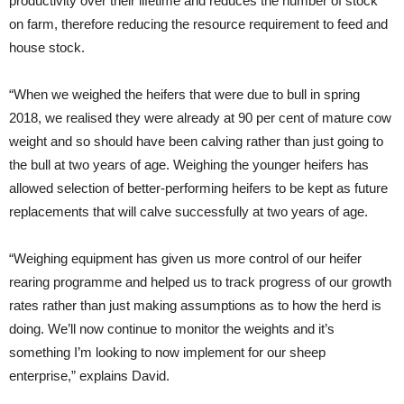
productivity over their lifetime and reduces the number of stock
on farm, therefore reducing the resource requirement to feed and
house stock.
“When we weighed the heifers that were due to bull in spring
2018, we realised they were already at 90 per cent of mature cow
weight and so should have been calving rather than just going to
the bull at two years of age. Weighing the younger heifers has
allowed selection of better-performing heifers to be kept as future
replacements that will calve successfully at two years of age.
“Weighing equipment has given us more control of our heifer
rearing programme and helped us to track progress of our growth
rates rather than just making assumptions as to how the herd is
doing. We’ll now continue to monitor the weights and it’s
something I’m looking to now implement for our sheep
enterprise,” explains David.