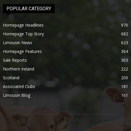
POPULAR CATEGORY
Homepage Headlines
970
Homepage Top Story
682
Limousin News
623
Homepage Features
364
Sale Reports
303
Northern Ireland
222
Scotland
200
Associated Clubs
181
Limousin Blog
161