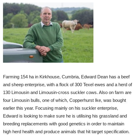
Farming 154 ha in Kirkhouse, Cumbria, Edward Dean has a beef
and sheep enterprise, with a flock of 300 Texel ewes and a herd of
130 Limousin and Limousin-cross suckler cows. Also on farm are
four Limousin bulls, one of which, Copperhurst Ike, was bought
earlier this year. Focusing mainly on his suckler enterprise,
Edward is looking to make sure he is utilising his grassland and
breeding replacements with good genetics in order to maintain
high herd health and produce animals that hit target specification.