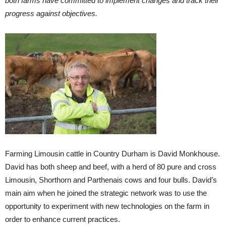
both farms have committed to implement changes and track their
progress against objectives.
Farming Limousin cattle in Country Durham is David Monkhouse.
David has both sheep and beef, with a herd of 80 pure and cross
Limousin, Shorthorn and Parthenais cows and four bulls. David’s
main aim when he joined the strategic network was to use the
opportunity to experiment with new technologies on the farm in
order to enhance current practices.