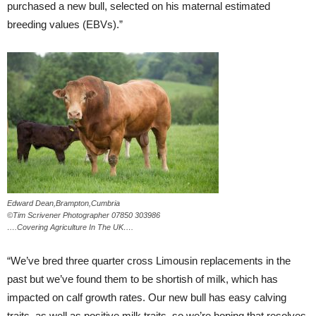
purchased a new bull, selected on his maternal estimated
breeding values (EBVs).”
Edward Dean,Brampton,Cumbria
©Tim Scrivener Photographer 07850 303986
….Covering Agriculture In The UK….
“We’ve bred three quarter cross Limousin replacements in the
past but we’ve found them to be shortish of milk, which has
impacted on calf growth rates. Our new bull has easy calving
traits, as well as positive milk traits, so we’re hoping that resolves