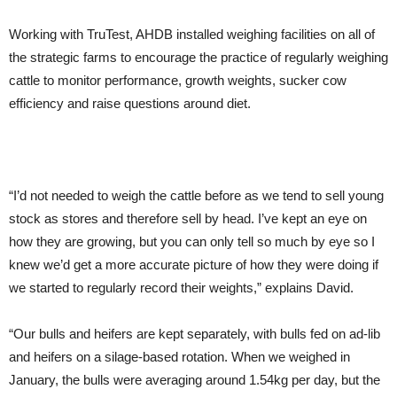
Working with TruTest, AHDB installed weighing facilities on all of
the strategic farms to encourage the practice of regularly weighing
cattle to monitor performance, growth weights, sucker cow
efficiency and raise questions around diet.
“I’d not needed to weigh the cattle before as we tend to sell young
stock as stores and therefore sell by head. I’ve kept an eye on
how they are growing, but you can only tell so much by eye so I
knew we’d get a more accurate picture of how they were doing if
we started to regularly record their weights,” explains David.
“Our bulls and heifers are kept separately, with bulls fed on ad-lib
and heifers on a silage-based rotation. When we weighed in
January, the bulls were averaging around 1.54kg per day, but the