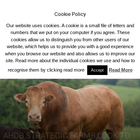
Cookie Policy
Our website uses cookies. A cookie is a small file of letters and
numbers that we put on your computer if you agree. These
cookies allow us to distinguish you from other users of our
Home
2018
Summer 2018 Edition
website, which helps us to provide you with a good experience
when you browse our website and also allows us to improve our
site. Read more about the individual cookies we use and how to
recognise them by clicking read more
Read More
Accept
AHDB STRATEGIC FARMS LOOK TO