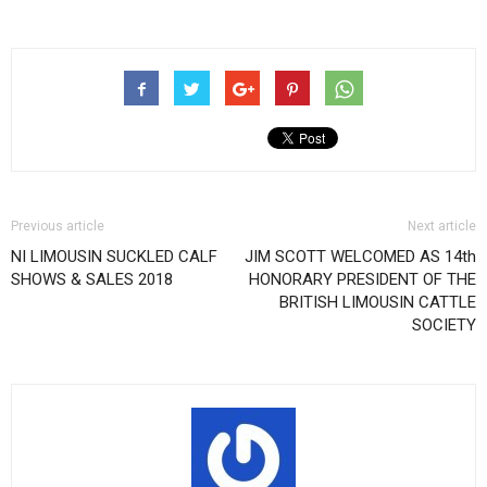
Previous article
Next article
NI LIMOUSIN SUCKLED CALF
JIM SCOTT WELCOMED AS 14th
SHOWS & SALES 2018
HONORARY PRESIDENT OF THE
BRITISH LIMOUSIN CATTLE
SOCIETY