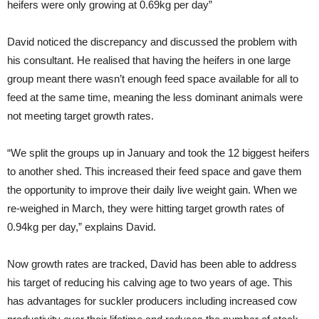
heifers were only growing at 0.69kg per day”
David noticed the discrepancy and discussed the problem with
his consultant. He realised that having the heifers in one large
group meant there wasn’t enough feed space available for all to
feed at the same time, meaning the less dominant animals were
not meeting target growth rates.
“We split the groups up in January and took the 12 biggest heifers
to another shed. This increased their feed space and gave them
the opportunity to improve their daily live weight gain. When we
re-weighed in March, they were hitting target growth rates of
0.94kg per day,” explains David.
Now growth rates are tracked, David has been able to address
his target of reducing his calving age to two years of age. This
has advantages for suckler producers including increased cow