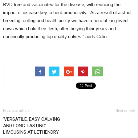
BVD free and vaccinated for the disease, with reducing the
impact of disease key to herd productivity. “As a result of a strict
breeding, culling and health policy we have a herd of long-lived
cows which hold their flesh, often belying their years and
continually producing top quality calves,” adds Colin.
Previous article
Next article
‘VERSATILE, EASY CALVING
AND LONG-LASTING’
LIMOUSINS AT LETHENDRY