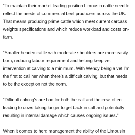
“To maintain their market leading position Limousin cattle need to
reflect the needs of commercial beef producers across the UK.
That means producing prime cattle which meet current carcass
weights specifications and which reduce workload and costs on-
farm.
“Smaller headed cattle with moderate shoulders are more easily
born, reducing labour requirement and helping keep vet
intervention at calving to a minimum. With Wendy being a vet I’m
the first to call her when there’s a difficult calving, but that needs
to be the exception not the norm.
“Difficult calving’s are bad for both the calf and the cow, often
leading to cows taking longer to get back in calf and potentially
resulting in internal damage which causes ongoing issues.”
When it comes to herd management the ability of the Limousin