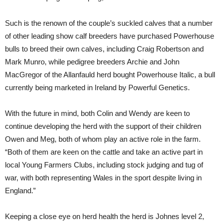
Such is the renown of the couple’s suckled calves that a number
of other leading show calf breeders have purchased Powerhouse
bulls to breed their own calves, including Craig Robertson and
Mark Munro, while pedigree breeders Archie and John
MacGregor of the Allanfauld herd bought Powerhouse Italic, a bull
currently being marketed in Ireland by Powerful Genetics.
With the future in mind, both Colin and Wendy are keen to
continue developing the herd with the support of their children
Owen and Meg, both of whom play an active role in the farm.
“Both of them are keen on the cattle and take an active part in
local Young Farmers Clubs, including stock judging and tug of
war, with both representing Wales in the sport despite living in
England.”
Keeping a close eye on herd health the herd is Johnes level 2,