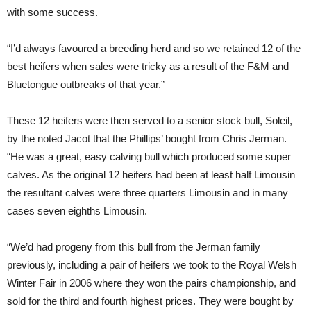
with some success.
“I’d always favoured a breeding herd and so we retained 12 of the
best heifers when sales were tricky as a result of the F&M and
Bluetongue outbreaks of that year.”
These 12 heifers were then served to a senior stock bull, Soleil,
by the noted Jacot that the Phillips’ bought from Chris Jerman.
“He was a great, easy calving bull which produced some super
calves. As the original 12 heifers had been at least half Limousin
the resultant calves were three quarters Limousin and in many
cases seven eighths Limousin.
“We’d had progeny from this bull from the Jerman family
previously, including a pair of heifers we took to the Royal Welsh
Winter Fair in 2006 where they won the pairs championship, and
sold for the third and fourth highest prices. They were bought by