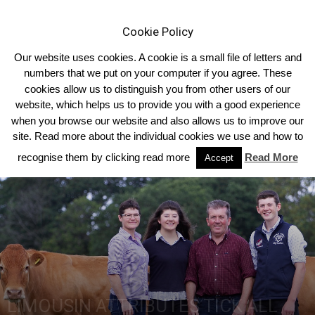
Cookie Policy
Our website uses cookies. A cookie is a small file of letters and
numbers that we put on your computer if you agree. These
cookies allow us to distinguish you from other users of our
Home
2019
Summer 2019
website, which helps us to provide you with a good experience
when you browse our website and also allows us to improve our
site. Read more about the individual cookies we use and how to
recognise them by clicking read more
Read More
Accept
LIMOUSIN ATTRIBUTES TICK ALL