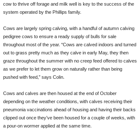
cow to thrive off forage and milk well is key to the success of the
system operated by the Phillips family.
Cows are largely spring calving, with a handful of autumn calving
pedigree cows to ensure a ready supply of bulls for sale
throughout most of the year. “Cows are calved indoors and turned
out to grass pretty much as they calve in early May, they then
graze throughout the summer with no creep feed offered to calves
as we prefer to let them grow on naturally rather than being
pushed with feed,” says Colin.
Cows and calves are then housed at the end of October
depending on the weather conditions, with calves receiving their
pneumonia vaccinations ahead of housing and having their backs
clipped out once they’ve been housed for a couple of weeks, with
a pour-on wormer applied at the same time.