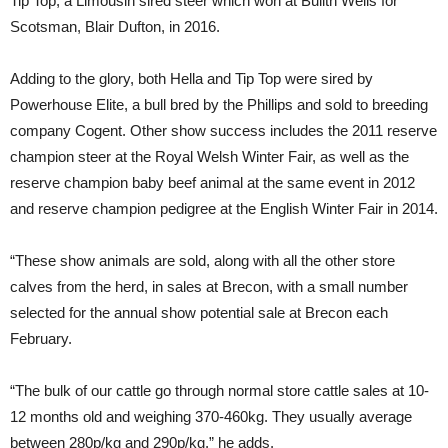
Tip Top, a Limousin sired steer which won at Builth Wells for
Scotsman, Blair Dufton, in 2016.
Adding to the glory, both Hella and Tip Top were sired by
Powerhouse Elite, a bull bred by the Phillips and sold to breeding
company Cogent. Other show success includes the 2011 reserve
champion steer at the Royal Welsh Winter Fair, as well as the
reserve champion baby beef animal at the same event in 2012
and reserve champion pedigree at the English Winter Fair in 2014.
“These show animals are sold, along with all the other store
calves from the herd, in sales at Brecon, with a small number
selected for the annual show potential sale at Brecon each
February.
“The bulk of our cattle go through normal store cattle sales at 10-
12 months old and weighing 370-460kg. They usually average
between 280p/kg and 290p/kg,” he adds.