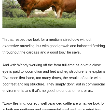
“In that respect we look for a medium sized cow without
excessive muscling, but with good growth and balanced fleshing
throughout the carcass and a good top,” he says.
And with Wendy working off the farm full-time as a vet a close
eye is paid to locomotion and feet and leg structure, she explains.
“I’ve seen first-hand, too many times, the results of cattle with
poor feet and leg structure. They simply don’t last in commercial
environments and that’s no good to our customers or us.
“Easy fleshing, correct, well balanced cattle are what we look for
in both our pedigree and commercial herd and that’s what has