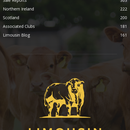
Sale Reports
303
Northern Ireland
222
Scotland
200
Associated Clubs
181
Limousin Blog
161