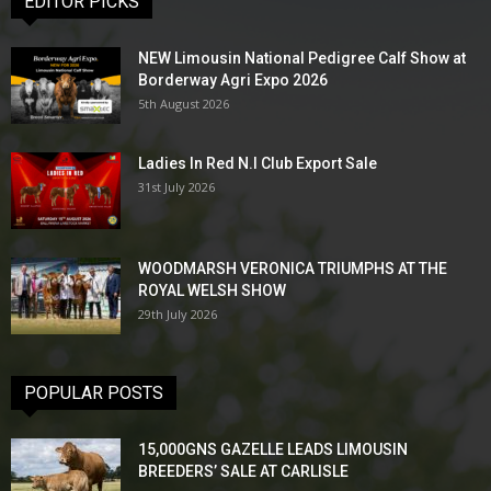
EDITOR PICKS
NEW Limousin National Pedigree Calf Show at
Borderway Agri Expo 2026
5th August 2026
Ladies In Red N.I Club Export Sale
31st July 2026
WOODMARSH VERONICA TRIUMPHS AT THE
ROYAL WELSH SHOW
29th July 2026
POPULAR POSTS
15,000GNS GAZELLE LEADS LIMOUSIN
BREEDERS’ SALE AT CARLISLE