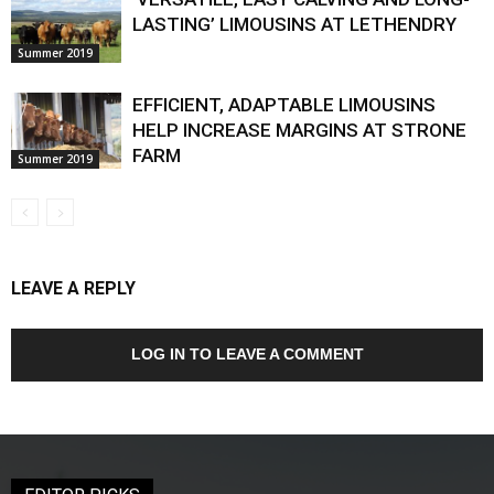
LASTING’ LIMOUSINS AT LETHENDRY
Summer 2019
EFFICIENT, ADAPTABLE LIMOUSINS
HELP INCREASE MARGINS AT STRONE
FARM
Summer 2019
LEAVE A REPLY
LOG IN TO LEAVE A COMMENT