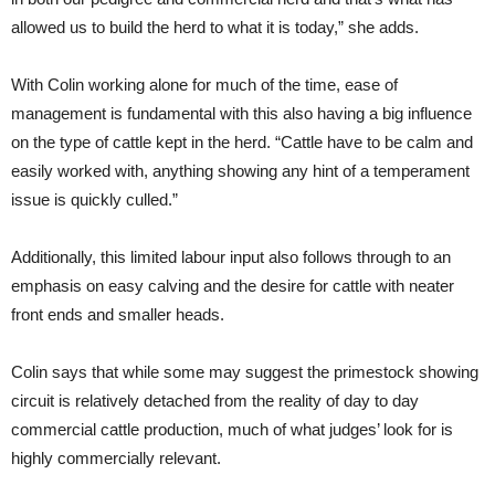
allowed us to build the herd to what it is today,” she adds.
With Colin working alone for much of the time, ease of
management is fundamental with this also having a big influence
on the type of cattle kept in the herd. “Cattle have to be calm and
easily worked with, anything showing any hint of a temperament
issue is quickly culled.”
Additionally, this limited labour input also follows through to an
emphasis on easy calving and the desire for cattle with neater
front ends and smaller heads.
Colin says that while some may suggest the primestock showing
circuit is relatively detached from the reality of day to day
commercial cattle production, much of what judges’ look for is
highly commercially relevant.