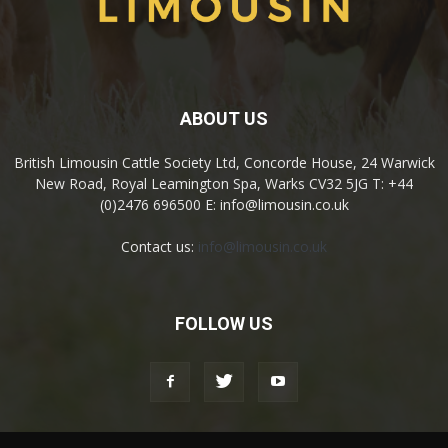
ABOUT US
British Limousin Cattle Society Ltd, Concorde House, 24 Warwick
New Road, Royal Leamington Spa, Warks CV32 5JG T: +44
(0)2476 696500 E: info@limousin.co.uk
Contact us:
info@limousin.co.uk
FOLLOW US