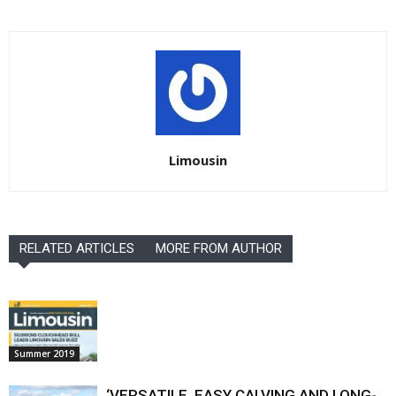
Limousin
RELATED ARTICLES
MORE FROM AUTHOR
Summer 2019
‘VERSATILE, EASY CALVING AND LONG-