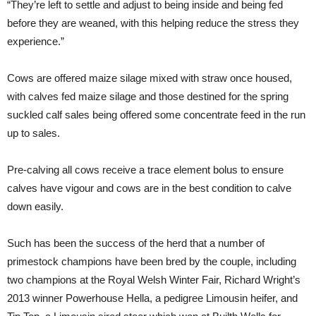
“They’re left to settle and adjust to being inside and being fed
before they are weaned, with this helping reduce the stress they
experience.”
Cows are offered maize silage mixed with straw once housed,
with calves fed maize silage and those destined for the spring
suckled calf sales being offered some concentrate feed in the run
up to sales.
Pre-calving all cows receive a trace element bolus to ensure
calves have vigour and cows are in the best condition to calve
down easily.
Such has been the success of the herd that a number of
primestock champions have been bred by the couple, including
two champions at the Royal Welsh Winter Fair, Richard Wright’s
2013 winner Powerhouse Hella, a pedigree Limousin heifer, and