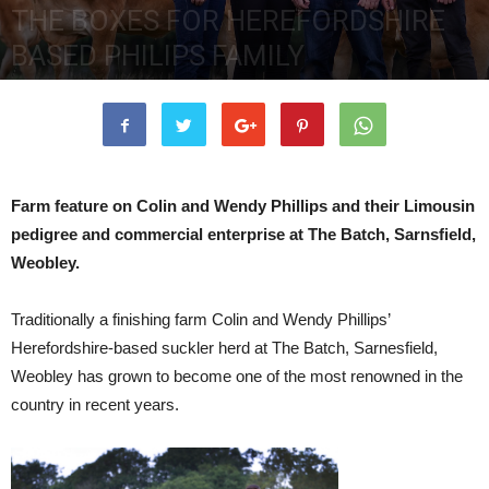
THE BOXES FOR HEREFORDSHIRE
BASED PHILIPS FAMILY
24th May 2019
4361
0
Farm feature on Colin and Wendy Phillips and their Limousin
pedigree and commercial enterprise at The Batch, Sarnsfield,
Weobley.
Traditionally a finishing farm Colin and Wendy Phillips’
Herefordshire-based suckler herd at The Batch, Sarnesfield,
Weobley has grown to become one of the most renowned in the
country in recent years.