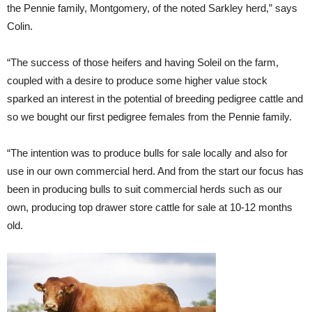
the Pennie family, Montgomery, of the noted Sarkley herd,” says
Colin.
“The success of those heifers and having Soleil on the farm,
coupled with a desire to produce some higher value stock
sparked an interest in the potential of breeding pedigree cattle and
so we bought our first pedigree females from the Pennie family.
“The intention was to produce bulls for sale locally and also for
use in our own commercial herd. And from the start our focus has
been in producing bulls to suit commercial herds such as our
own, producing top drawer store cattle for sale at 10-12 months
old.