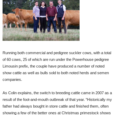
Running both commercial and pedigree suckler cows, with a total
of 60 cows, 25 of which are run under the Powerhouse pedigree
Limousin prefix, the couple have produced a number of noted
show cattle as well as bulls sold to both noted herds and semen
companies.
As Colin explains, the switch to breeding cattle came in 2007 as a
result of the foot-and-mouth outbreak of that year. “Historically my
father had always bought in store cattle and finished them, often
showing a few of the better ones at Christmas primestock shows