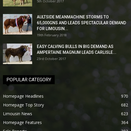
5th October 2017
AULTSIDE MEANMACHINE STORMS TO
65,000GNS AND LEADS SPECTACULAR DEMAND
FOR LIMOUSIN...
19th February 2018
EASY CALVING BULLS IN BIG DEMAND AS
AMPERTAINE MAGNUM LEADS CARLISLE...
23rd October 2017
POPULAR CATEGORY
Homepage Headlines
970
Homepage Top Story
682
Limousin News
623
Homepage Features
364