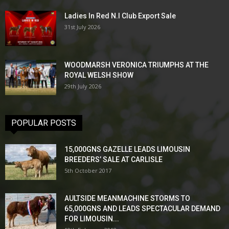
Ladies In Red N.I Club Export Sale
31st July 2026
WOODMARSH VERONICA TRIUMPHS AT THE
ROYAL WELSH SHOW
29th July 2026
POPULAR POSTS
15,000GNS GAZELLE LEADS LIMOUSIN
BREEDERS’ SALE AT CARLISLE
5th October 2017
AULTSIDE MEANMACHINE STORMS TO
65,000GNS AND LEADS SPECTACULAR DEMAND
FOR LIMOUSIN...