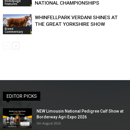
Homepage
NATIONAL CHAMPIONSHIPS
Features
WHINFELLPARK VERDANI SHINES AT
THE GREAT YORKSHIRE SHOW
Breed
Commentary
EDITOR PICKS
NEW Limousin National Pedigree Calf Show at
Borderway Agri Expo 2026
5th August 2026