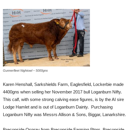
Gunnerfleet Nightowl – 5000gns
Karen Henshall, Sarkshields Farm, Eaglesfield, Lockerbie made
4400gns when selling her November 2017 bull Loganburn Nifty.
This calf, with some strong calving ease figures, is by the AI sire
Lodge Hamlet and is out of Loganburn Dainty. Purchasing
Loganburn Nifty was Messrs Allison & Sons, Biggar, Lanarkshire.
Breconside Ospray from Breconside Farming Ptnrs, Breconside