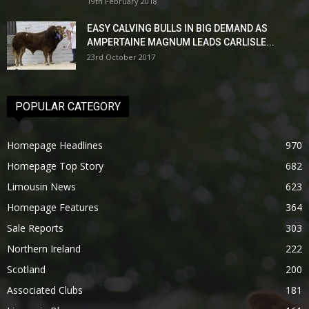
19th February 2018
EASY CALVING BULLS IN BIG DEMAND AS
AMPERTAINE MAGNUM LEADS CARLISLE...
23rd October 2017
POPULAR CATEGORY
Homepage Headlines
970
Homepage Top Story
682
Limousin News
623
Homepage Features
364
Sale Reports
303
Northern Ireland
222
Scotland
200
Associated Clubs
181