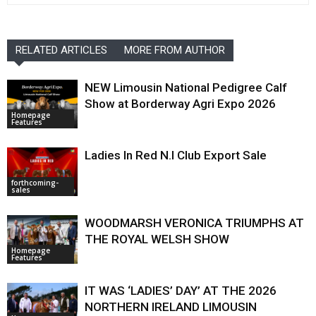
RELATED ARTICLES
MORE FROM AUTHOR
NEW Limousin National Pedigree Calf
Show at Borderway Agri Expo 2026
Homepage
Features
Ladies In Red N.I Club Export Sale
forthcoming-
sales
WOODMARSH VERONICA TRIUMPHS AT
THE ROYAL WELSH SHOW
Homepage
Features
IT WAS ‘LADIES’ DAY’ AT THE 2026
NORTHERN IRELAND LIMOUSIN