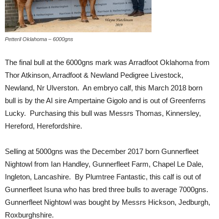
Petteril Oklahoma – 6000gns
The final bull at the 6000gns mark was Arradfoot Oklahoma from
Thor Atkinson, Arradfoot & Newland Pedigree Livestock,
Newland, Nr Ulverston. An embryo calf, this March 2018 born
bull is by the AI sire Ampertaine Gigolo and is out of Greenferns
Lucky. Purchasing this bull was Messrs Thomas, Kinnersley,
Hereford, Herefordshire.
Selling at 5000gns was the December 2017 born Gunnerfleet
Nightowl from Ian Handley, Gunnerfleet Farm, Chapel Le Dale,
Ingleton, Lancashire. By Plumtree Fantastic, this calf is out of
Gunnerfleet Isuna who has bred three bulls to average 7000gns.
Gunnerfleet Nightowl was bought by Messrs Hickson, Jedburgh,
Roxburghshire.