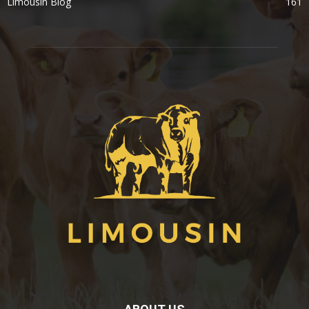
Limousin Blog
161