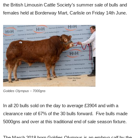
the British Limousin Cattle Society’s summer sale of bulls and
females held at Borderway Mart, Carlisle on Friday 14th June.
Goldies Olympus – 7000gns
In all 20 bulls sold on the day to average £3904 and with a
clearance rate of 67% of the 30 bulls forward. Five bulls made
5000gns and over at this traditional end of sale season fixture.
The March 2018 born Goldies Olympus is an embryo calf by the