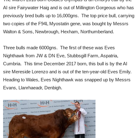
AI sire Fairywater Haig and is out of Millington Gorgeous who has
previously bred bulls up to 16,000gns. The top price bull, carrying
two copies of the F94L Myostatin gene, was bought by Messrs
Walton & Sons, Newbrough, Hexham, Northumberland.
Three bulls made 6000gns. The first of these was Eves
Nighthawk from JW & DN Eve, Stubbsgill Farm, Aspatria,
Cumbria. This time December 2017 born, this bull is by the AI
sire Mereside Lorenzo and is out of the ten-year-old Eves Emily.
Heading to Wales, Eves Nighthawk was snapped up by Messrs
Evans, Llanrhaeadr, Denbigh.