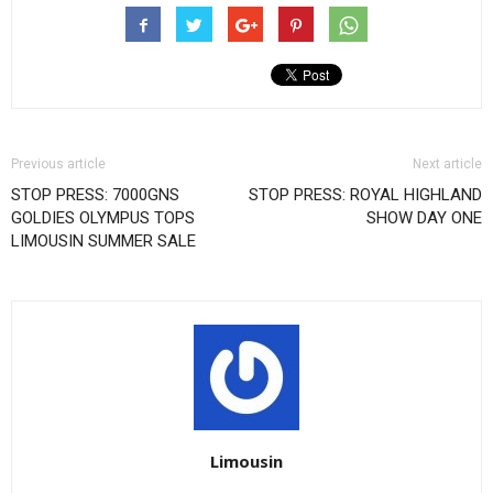
Previous article
Next article
STOP PRESS: 7000GNS
STOP PRESS: ROYAL HIGHLAND
GOLDIES OLYMPUS TOPS
SHOW DAY ONE
LIMOUSIN SUMMER SALE
Limousin