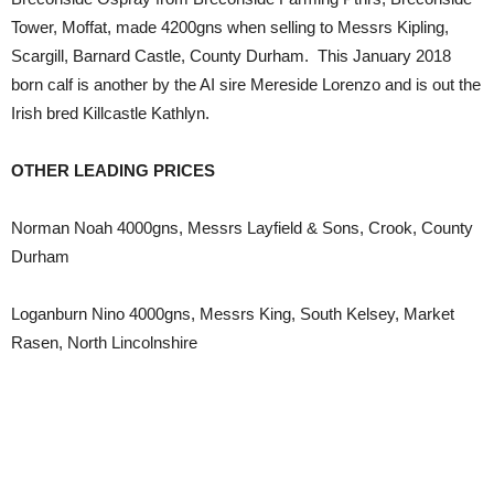
Tower, Moffat, made 4200gns when selling to Messrs Kipling,
Scargill, Barnard Castle, County Durham. This January 2018
born calf is another by the AI sire Mereside Lorenzo and is out the
Irish bred Killcastle Kathlyn.
OTHER LEADING PRICES
Norman Noah 4000gns, Messrs Layfield & Sons, Crook, County
Durham
Loganburn Nino 4000gns, Messrs King, South Kelsey, Market
Rasen, North Lincolnshire