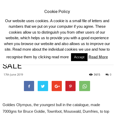
Cookie Policy
Our website uses cookies. A cookie is a small file of letters and
numbers that we put on your computer if you agree. These
cookies allow us to distinguish you from other users of our
Home
Homepage Headlines
website, which helps us to provide you with a good experience
when you browse our website and also allows us to improve our
7000GNS GOLDIES OLYMPUS
site. Read more about the individual cookies we use and how to
TOPS LIMOUSIN SUMMER
recognise them by clicking read more
Read More
Accept
SALE
17th June 2019
3615
0
Goldies Olympus, the youngest bull in the catalogue, made
7000gns for Bruce Goldie, Townfoot, Mouswald, Dumfries, to top