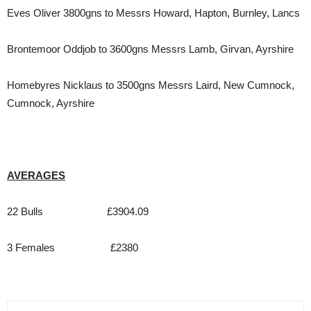
Eves Oliver 3800gns to Messrs Howard, Hapton, Burnley, Lancs
Brontemoor Oddjob to 3600gns Messrs Lamb, Girvan, Ayrshire
Homebyres Nicklaus to 3500gns Messrs Laird, New Cumnock,
Cumnock, Ayrshire
AVERAGES
22 Bulls £3904.09
3 Females £2380