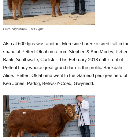
Eves Nighthawk – 6000gns
Also at 6000gns was another Mereside Lorenzo sired calf in the
shape of Petteril Oklahoma from Stephen & Ann Morley, Petteril
Bank, Southwaite, Carlisle. This February 2018 calf is out of
Petteril Lucy whose great grand dam is the prolific Bankdale
Alice. Petteril Oklahoma went to the Garnedd pedigree herd of
Ken Jones, Padog, Betws-Y-Coed, Gwynedd.