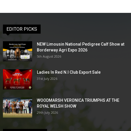
EDITOR PICKS
NEW Limousin National Pedigree Calf Show at
Borderway Agri Expo 2026
5th August 2026
Ladies In Red N.I Club Export Sale
31st July 2026
WOODMARSH VERONICA TRIUMPHS AT THE
ROYAL WELSH SHOW
29th July 2026