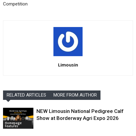
Competition
Limousin
RELATED ARTICLES
MORE FROM AUTHOR
NEW Limousin National Pedigree Calf
Show at Borderway Agri Expo 2026
Homepage
Features