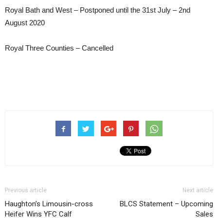
Royal Bath and West – Postponed until the 31st July – 2nd
August 2020
Royal Three Counties – Cancelled
Previous article
Next article
Haughton’s Limousin-cross
BLCS Statement – Upcoming
Heifer Wins YFC Calf
Sales