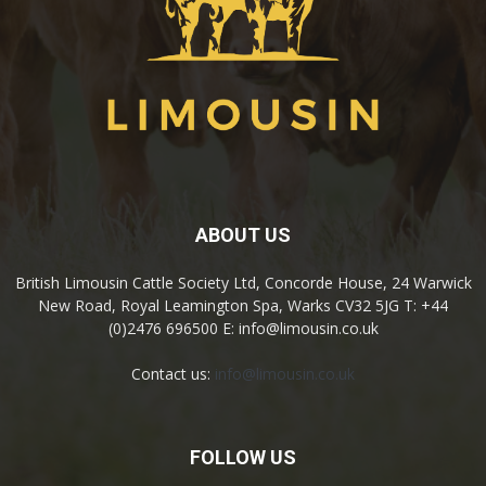
ABOUT US
British Limousin Cattle Society Ltd, Concorde House, 24 Warwick
New Road, Royal Leamington Spa, Warks CV32 5JG T: +44
(0)2476 696500 E: info@limousin.co.uk
Contact us:
info@limousin.co.uk
FOLLOW US