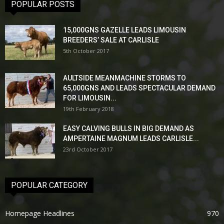
POPULAR POSTS
15,000GNS GAZELLE LEADS LIMOUSIN
BREEDERS’ SALE AT CARLISLE
5th October 2017
AULTSIDE MEANMACHINE STORMS TO
65,000GNS AND LEADS SPECTACULAR DEMAND
FOR LIMOUSIN...
19th February 2018
EASY CALVING BULLS IN BIG DEMAND AS
AMPERTAINE MAGNUM LEADS CARLISLE...
23rd October 2017
POPULAR CATEGORY
Homepage Headlines
970