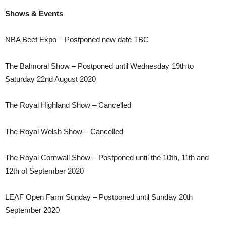
Shows & Events
NBA Beef Expo – Postponed new date TBC
The Balmoral Show – Postponed until Wednesday 19th to
Saturday 22nd August 2020
The Royal Highland Show – Cancelled
The Royal Welsh Show – Cancelled
The Royal Cornwall Show – Postponed until the 10th, 11th and
12th of September 2020
LEAF Open Farm Sunday – Postponed until Sunday 20th
September 2020