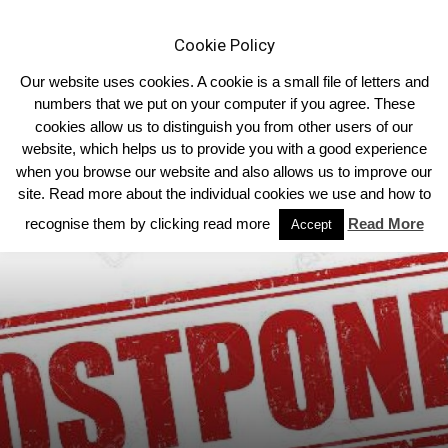
Cookie Policy
Our website uses cookies. A cookie is a small file of letters and
numbers that we put on your computer if you agree. These
cookies allow us to distinguish you from other users of our
Home
Associated Clubs
website, which helps us to provide you with a good experience
when you browse our website and also allows us to improve our
site. Read more about the individual cookies we use and how to
recognise them by clicking read more
Read More
Accept