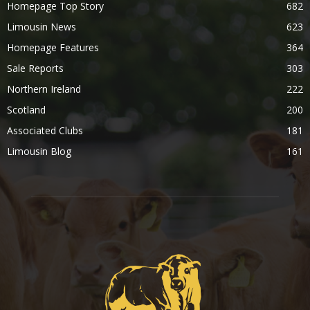
Homepage Top Story
682
Limousin News
623
Homepage Features
364
Sale Reports
303
Northern Ireland
222
Scotland
200
Associated Clubs
181
Limousin Blog
161