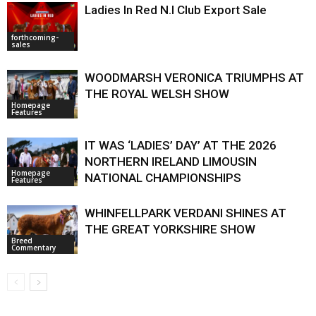
Ladies In Red N.I Club Export Sale
forthcoming-
sales
WOODMARSH VERONICA TRIUMPHS AT
THE ROYAL WELSH SHOW
Homepage
Features
IT WAS ‘LADIES’ DAY’ AT THE 2026
NORTHERN IRELAND LIMOUSIN
Homepage
NATIONAL CHAMPIONSHIPS
Features
WHINFELLPARK VERDANI SHINES AT
THE GREAT YORKSHIRE SHOW
Breed
Commentary