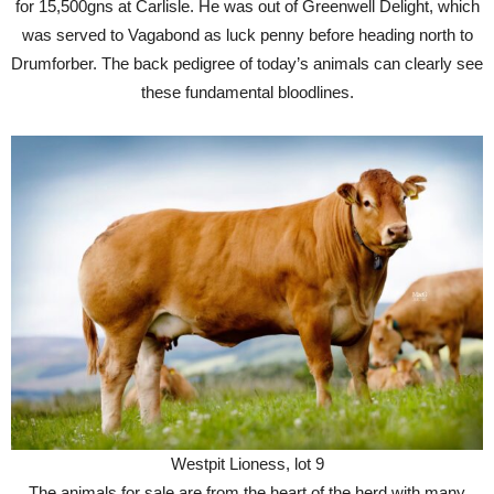
for 15,500gns at Carlisle. He was out of Greenwell Delight, which
was served to Vagabond as luck penny before heading north to
Drumforber. The back pedigree of today’s animals can clearly see
these fundamental bloodlines.
Westpit Lioness, lot 9
The animals for sale are from the heart of the herd with many