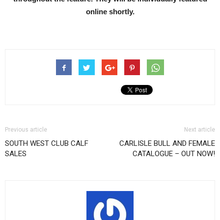
online shortly.
Previous article
Next article
SOUTH WEST CLUB CALF
CARLISLE BULL AND FEMALE
SALES
CATALOGUE – OUT NOW!