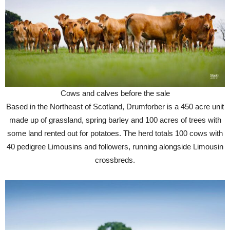
Cows and calves before the sale
Based in the Northeast of Scotland, Drumforber is a 450 acre unit
made up of grassland, spring barley and 100 acres of trees with
some land rented out for potatoes. The herd totals 100 cows with
40 pedigree Limousins and followers, running alongside Limousin
crossbreds.