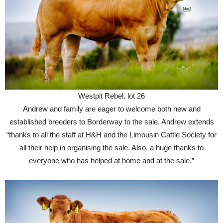
Westpit Rebel, lot 26
Andrew and family are eager to welcome both new and
established breeders to Borderway to the sale. Andrew extends
“thanks to all the staff at H&H and the Limousin Cattle Society for
all their help in organising the sale. Also, a huge thanks to
everyone who has helped at home and at the sale.”