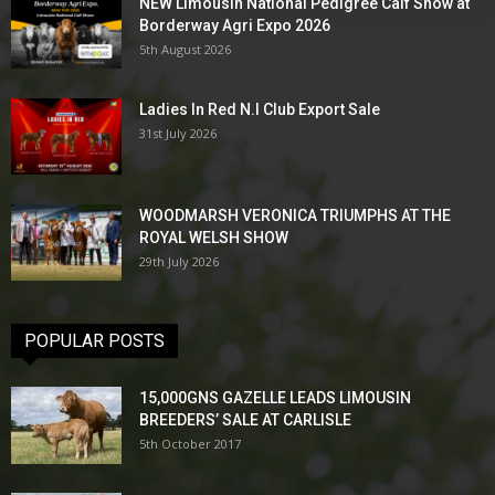
NEW Limousin National Pedigree Calf Show at
Borderway Agri Expo 2026
5th August 2026
Ladies In Red N.I Club Export Sale
31st July 2026
WOODMARSH VERONICA TRIUMPHS AT THE
ROYAL WELSH SHOW
29th July 2026
POPULAR POSTS
15,000GNS GAZELLE LEADS LIMOUSIN
BREEDERS’ SALE AT CARLISLE
5th October 2017