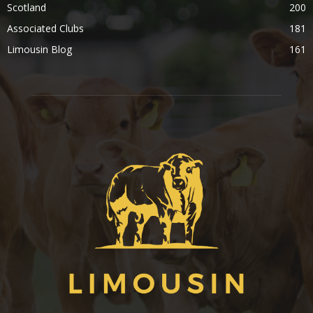
Scotland
200
Associated Clubs
181
Limousin Blog
161