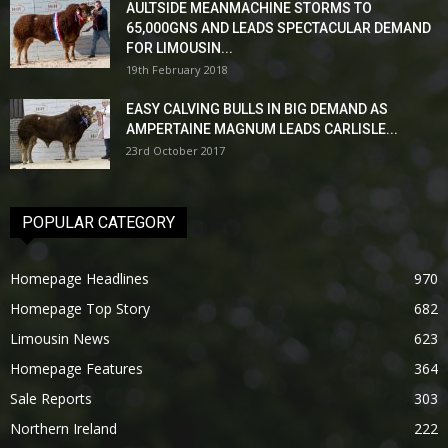
AULTSIDE MEANMACHINE STORMS TO
65,000GNS AND LEADS SPECTACULAR DEMAND
FOR LIMOUSIN...
19th February 2018
EASY CALVING BULLS IN BIG DEMAND AS
AMPERTAINE MAGNUM LEADS CARLISLE...
23rd October 2017
POPULAR CATEGORY
Homepage Headlines
970
Homepage Top Story
682
Limousin News
623
Homepage Features
364
Sale Reports
303
Northern Ireland
222