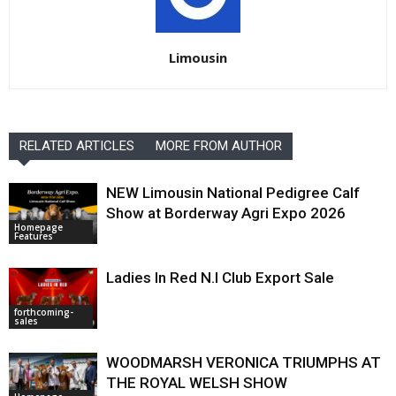
Limousin
RELATED ARTICLES
MORE FROM AUTHOR
NEW Limousin National Pedigree Calf
Show at Borderway Agri Expo 2026
Homepage
Features
Ladies In Red N.I Club Export Sale
forthcoming-
sales
WOODMARSH VERONICA TRIUMPHS AT
THE ROYAL WELSH SHOW