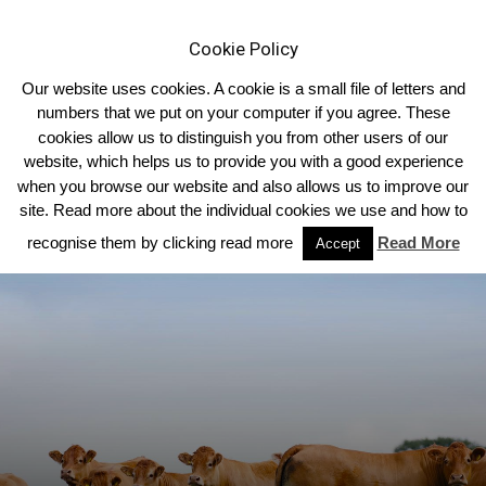
Cookie Policy
Our website uses cookies. A cookie is a small file of letters and
numbers that we put on your computer if you agree. These
cookies allow us to distinguish you from other users of our
Home
Homepage Headlines
website, which helps us to provide you with a good experience
when you browse our website and also allows us to improve our
site. Read more about the individual cookies we use and how to
recognise them by clicking read more
Read More
Accept