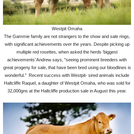
Westpit Omaha
The Gammie family are not strangers to the show and sale rings,
with significant achievements over the years. Despite picking up
multiple red rosettes, when asked the herds ‘biggest
achievements’ Andrew says, “seeing prominent breeders with
great progeny for sale, that have been bred using our bloodlines is
wonderful.” Recent success with Westpit- sired animals include
Haltcliffe Raquel, a daughter of Westpit Omaha, who was sold for
32,000gns at the Haltcliffe production sale in August this year.