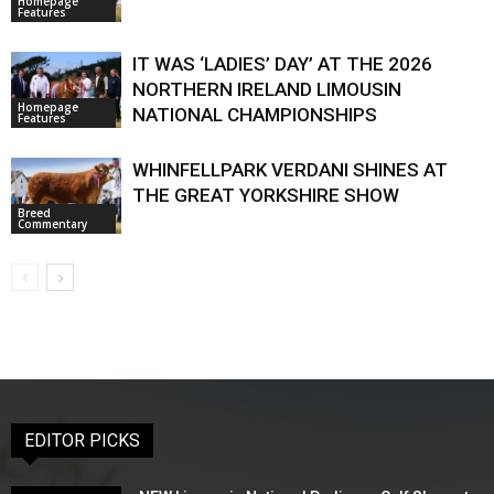
Homepage
Features
IT WAS ‘LADIES’ DAY’ AT THE 2026
NORTHERN IRELAND LIMOUSIN
Homepage
NATIONAL CHAMPIONSHIPS
Features
WHINFELLPARK VERDANI SHINES AT
THE GREAT YORKSHIRE SHOW
Breed
Commentary
EDITOR PICKS