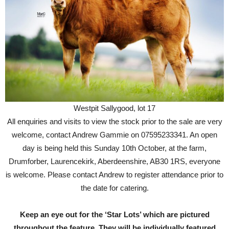
Westpit Sallygood, lot 17
All enquiries and visits to view the stock prior to the sale are very
welcome, contact Andrew Gammie on 07595233341. An open
day is being held this Sunday 10th October, at the farm,
Drumforber, Laurencekirk, Aberdeenshire, AB30 1RS, everyone
is welcome. Please contact Andrew to register attendance prior to
the date for catering.
Keep an eye out for the ‘Star Lots’ which are pictured
throughout the feature. They will be individually featured