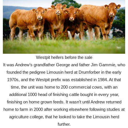
Westpit heifers before the sale
It was Andrew’s grandfather George and father Jim Gammie, who
founded the pedigree Limousin herd at Drumforber in the early
1970s, and the Westpit prefix was established in 1984. At that
time, the unit was home to 200 commercial cows, with an
additional 1000 head of finishing cattle bought in every year,
finishing on home grown feeds. It wasn’t until Andrew returned
home to farm in 2000 after working elsewhere following studies at
agriculture college, that he looked to take the Limousin herd
further.