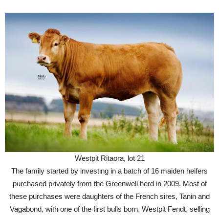
Westpit Ritaora, lot 21
The family started by investing in a batch of 16 maiden heifers
purchased privately from the Greenwell herd in 2009. Most of
these purchases were daughters of the French sires, Tanin and
Vagabond, with one of the first bulls born, Westpit Fendt, selling