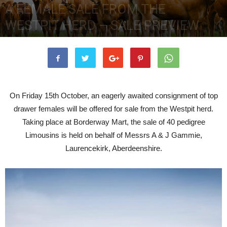
A FEMALE SALE FROM THE
WESTPIT HERD – SALE PREVIEW
7th October 2021
3763
0
On Friday 15th October, an eagerly awaited consignment of top
drawer females will be offered for sale from the Westpit herd.
Taking place at Borderway Mart, the sale of 40 pedigree
Limousins is held on behalf of Messrs A & J Gammie,
Laurencekirk, Aberdeenshire.