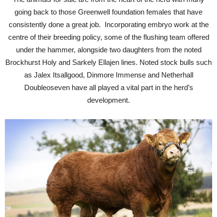
going back to those Greenwell foundation females that have
consistently done a great job. Incorporating embryo work at the
centre of their breeding policy, some of the flushing team offered
under the hammer, alongside two daughters from the noted
Brockhurst Holy and Sarkely Ellajen lines. Noted stock bulls such
as Jalex Itsallgood, Dinmore Immense and Netherhall
Doubleoseven have all played a vital part in the herd’s
development.