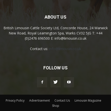
ABOUT US
British Limousin Cattle Society Ltd, Concorde House, 24 Warwick
New Road, Royal Leamington Spa, Warks CV32 5JG T: +44
(0)2476 696500 E: info@limousin.co.uk
Contact us:
info@limousin.co.uk
FOLLOW US
Privacy Policy
Advertisement
Contact Us
Limousin Magazine
Shop