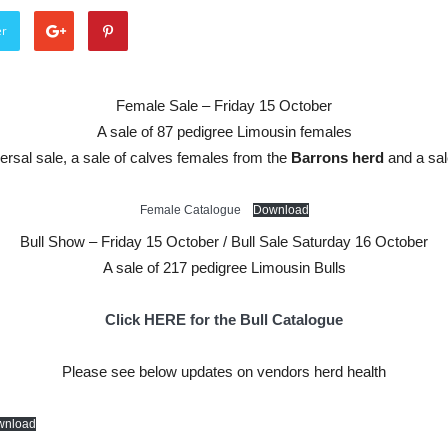
er
Female Sale – Friday 15 October
A sale of 87 pedigree Limousin females
ersal sale, a sale of calves females from the
Barrons herd
and a sal
Female Catalogue
Download
Bull Show – Friday 15 October / Bull Sale Saturday 16 October
A sale of 217 pedigree Limousin Bulls
Click HERE for the Bull Catalogue
Please see below updates on vendors herd health
wnload