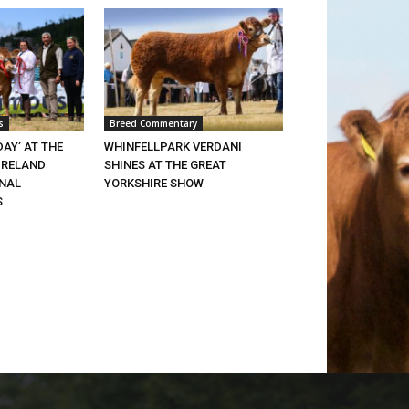
s
Breed Commentary
DAY’ AT THE
WHINFELLPARK VERDANI
IRELAND
SHINES AT THE GREAT
ONAL
YORKSHIRE SHOW
S