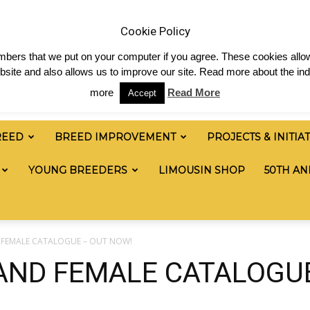
& News
Shop
Contact
Links
Staff Login
Cookie Policy
numbers that we put on your computer if you agree. These cookies allow
site and also allows us to improve our site. Read more about the ind
more
Read More
Accept
REED
BREED IMPROVEMENT
PROJECTS & INITIA
YOUNG BREEDERS
LIMOUSIN SHOP
50TH AN
D FEMALE CATALOGUE – OUT NOW!
 AND FEMALE CATALOGU