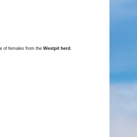
e of females from the
Westpit herd
.