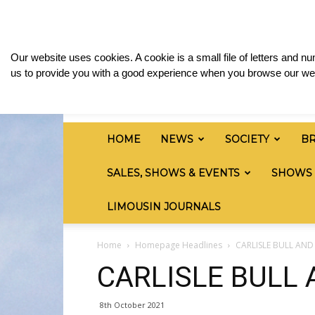
Sunday, August 9, 2026
Sign in / Join
Media 
British
Our website uses cookies. A cookie is a small file of letters and 
Limousin
us to provide you with a good experience when you browse our web
Cattle
Society
HOME
NEWS
SOCIETY
B
SALES, SHOWS & EVENTS
SHOWS
LIMOUSIN JOURNALS
Home
Homepage Headlines
CARLISLE BULL AN
CARLISLE BULL
8th October 2021