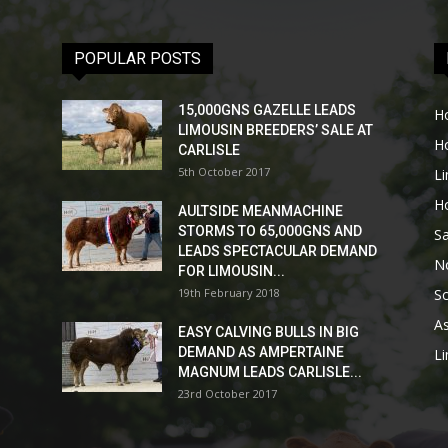
POPULAR POSTS
15,000GNS GAZELLE LEADS
H
LIMOUSIN BREEDERS’ SALE AT
H
CARLISLE
5th October 2017
L
H
AULTSIDE MEANMACHINE
STORMS TO 65,000GNS AND
Sa
LEADS SPECTACULAR DEMAND
No
FOR LIMOUSIN...
19th February 2018
Sc
As
EASY CALVING BULLS IN BIG
DEMAND AS AMPERTAINE
L
MAGNUM LEADS CARLISLE...
23rd October 2017