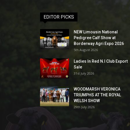
EDITOR PICKS
NEW Limousin National
Pedigree Calf Show at
Borderway Agri Expo 2026
5th August 2026
Ladies In Red N.I Club Export
Sale
31st July 2026
WOODMARSH VERONICA
TRIUMPHS AT THE ROYAL
WELSH SHOW
29th July 2026