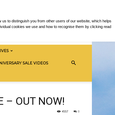
 us to distinguish you from other users of our website, which helps
ividual cookies we use and how to recognise them by clicking read
TIVES
NIVERSARY SALE VIDEOS
E – OUT NOW!
4557
0