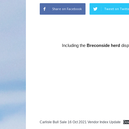
Share on Facebook
Tweet on Twitt
Including the
Breconside herd
disp
Carlisle Bull Sale 16 Oct 2021 Vendor Index Update
Do