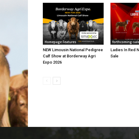
Homepage Features
forthcoming-sal
NEW Limousin National Pedigree
Ladies In Red N
Calf Show at Borderway Agri
Sale
Expo 2026