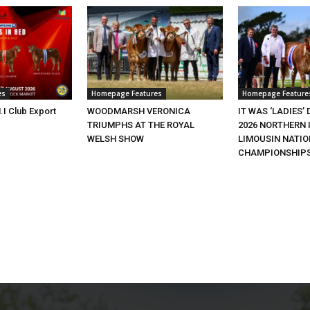
es
Homepage Features
Homepage Feature
.I Club Export
WOODMARSH VERONICA
IT WAS ‘LADIES’ 
TRIUMPHS AT THE ROYAL
2026 NORTHERN 
WELSH SHOW
LIMOUSIN NATI
CHAMPIONSHIP