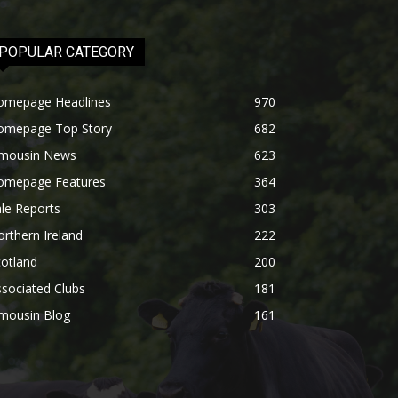
POPULAR CATEGORY
omepage Headlines
970
omepage Top Story
682
imousin News
623
omepage Features
364
le Reports
303
rthern Ireland
222
otland
200
sociated Clubs
181
imousin Blog
161