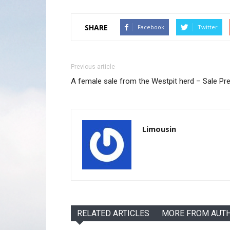
SHARE
Facebook
Twitter
Previous article
A female sale from the Westpit herd – Sale Pr
Limousin
RELATED ARTICLES
MORE FROM AUT