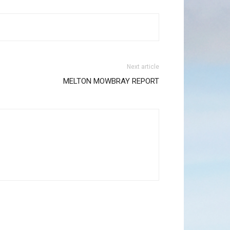
Next article
MELTON MOWBRAY REPORT