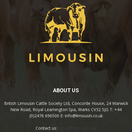
ABOUT US
British Limousin Cattle Society Ltd, Concorde House, 24 Warwick
New Road, Royal Leamington Spa, Warks CV32 5JG T: +44
(0)2476 696500 E: info@limousin.co.uk
Contact us:
info@limousin.co.uk