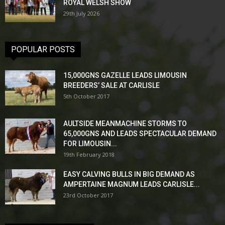
ROYAL WELSH SHOW
29th July 2026
POPULAR POSTS
15,000GNS GAZELLE LEADS LIMOUSIN
BREEDERS’ SALE AT CARLISLE
5th October 2017
AULTSIDE MEANMACHINE STORMS TO
65,000GNS AND LEADS SPECTACULAR DEMAND
FOR LIMOUSIN...
19th February 2018
EASY CALVING BULLS IN BIG DEMAND AS
AMPERTAINE MAGNUM LEADS CARLISLE...
23rd October 2017