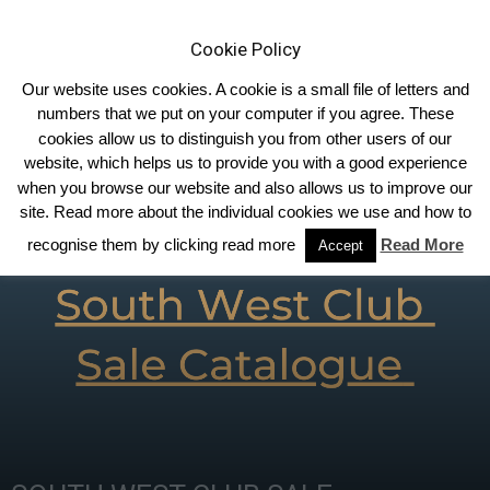
Cookie Policy
Our website uses cookies. A cookie is a small file of letters and
numbers that we put on your computer if you agree. These
cookies allow us to distinguish you from other users of our
Home
Homepage Features
website, which helps us to provide you with a good experience
when you browse our website and also allows us to improve our
site. Read more about the individual cookies we use and how to
recognise them by clicking read more
Read More
Accept