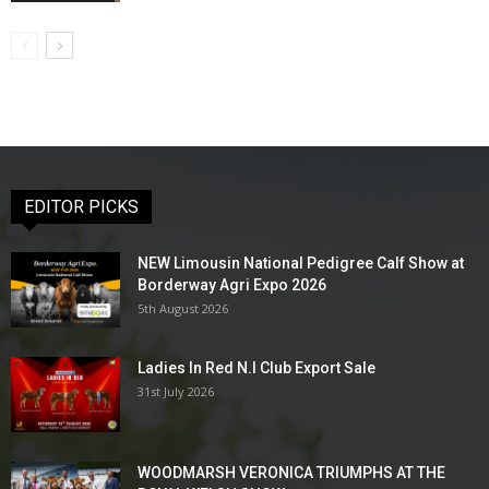
EDITOR PICKS
NEW Limousin National Pedigree Calf Show at
Borderway Agri Expo 2026
5th August 2026
Ladies In Red N.I Club Export Sale
31st July 2026
WOODMARSH VERONICA TRIUMPHS AT THE