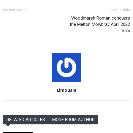
Next article
Previous article
Woodmarsh Roman conquers
the Melton Mowbray April 2022
Sale
Limousin
RELATED ARTICLES
MORE FROM AUTHOR