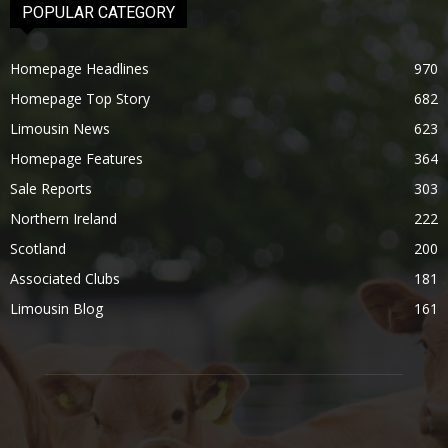
POPULAR CATEGORY
Homepage Headlines
970
Homepage Top Story
682
Limousin News
623
Homepage Features
364
Sale Reports
303
Northern Ireland
222
Scotland
200
Associated Clubs
181
Limousin Blog
161