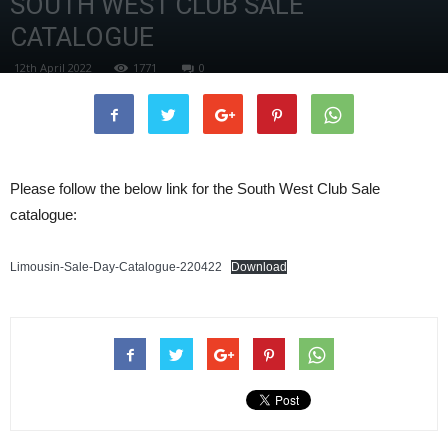
SOUTH WEST CLUB SALE
CATALOGUE
12th April 2022
1771
0
Please follow the below link for the South West Club Sale
catalogue:
Limousin-Sale-Day-Catalogue-220422
Download