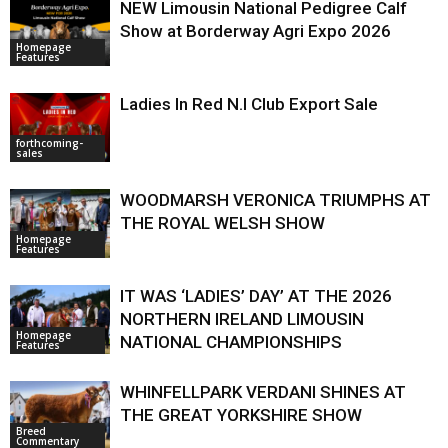
NEW Limousin National Pedigree Calf
Show at Borderway Agri Expo 2026
Homepage
Features
Ladies In Red N.I Club Export Sale
forthcoming-
sales
WOODMARSH VERONICA TRIUMPHS AT
THE ROYAL WELSH SHOW
Homepage
Features
IT WAS ‘LADIES’ DAY’ AT THE 2026
NORTHERN IRELAND LIMOUSIN
Homepage
NATIONAL CHAMPIONSHIPS
Features
WHINFELLPARK VERDANI SHINES AT
THE GREAT YORKSHIRE SHOW
Breed
Commentary