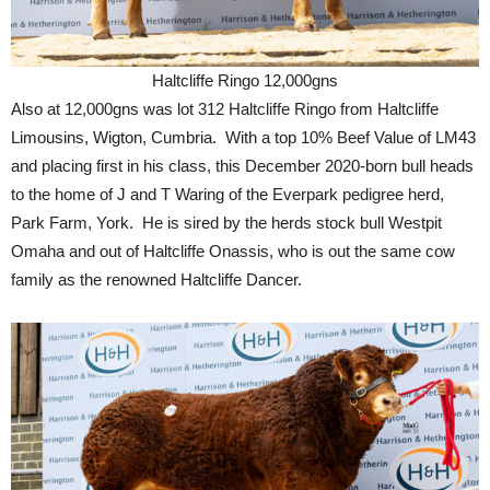
Haltcliffe Ringo 12,000gns
Also at 12,000gns was lot 312 Haltcliffe Ringo from Haltcliffe
Limousins, Wigton, Cumbria. With a top 10% Beef Value of LM43
and placing first in his class, this December 2020-born bull heads
to the home of J and T Waring of the Everpark pedigree herd,
Park Farm, York. He is sired by the herds stock bull Westpit
Omaha and out of Haltcliffe Onassis, who is out the same cow
family as the renowned Haltcliffe Dancer.