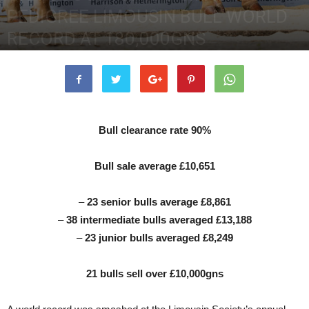
PEDIGREE LIMOUSIN BULL WORLD
RECORD AT 180,000GNS
19th May 2022
12731
0
Bull clearance rate 90%
Bull sale average £10,651
–
23 senior bulls average £8,861
–
38 intermediate bulls averaged £13,188
–
23 junior bulls averaged £8,249
21 bulls sell over £10,000gns