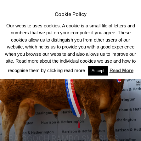
Cookie Policy
Our website uses cookies. A cookie is a small file of letters and
numbers that we put on your computer if you agree. These
cookies allow us to distinguish you from other users of our
Home
Homepage Headlines
website, which helps us to provide you with a good experience
when you browse our website and also allows us to improve our
site. Read more about the individual cookies we use and how to
recognise them by clicking read more
Read More
Accept
GRAIGGOCH RAMBO SMASHES