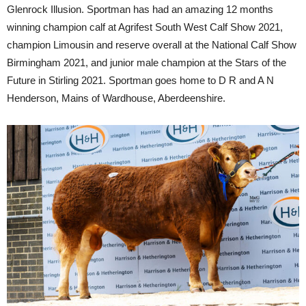
Glenrock Illusion. Sportman has had an amazing 12 months
winning champion calf at Agrifest South West Calf Show 2021,
champion Limousin and reserve overall at the National Calf Show
Birmingham 2021, and junior male champion at the Stars of the
Future in Stirling 2021. Sportman goes home to D R and A N
Henderson, Mains of Wardhouse, Aberdeenshire.