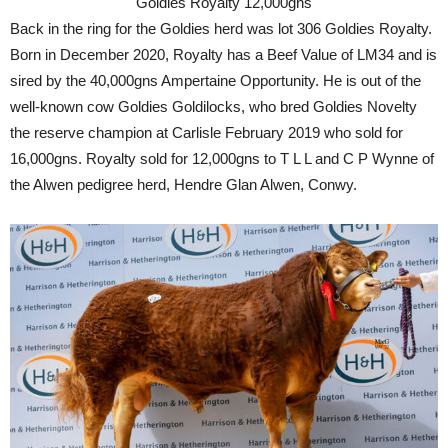
Goldies Royalty 12,000gns
Back in the ring for the Goldies herd was lot 306 Goldies Royalty.
Born in December 2020, Royalty has a Beef Value of LM34 and is
sired by the 40,000gns Ampertaine Opportunity. He is out of the
well-known cow Goldies Goldilocks, who bred Goldies Novelty
the reserve champion at Carlisle February 2019 who sold for
16,000gns. Royalty sold for 12,000gns to T L L and C P Wynne of
the Alwen pedigree herd, Hendre Glan Alwen, Conwy.