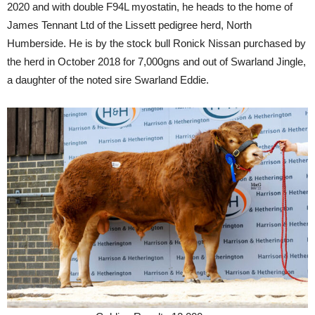
2020 and with double F94L myostatin, he heads to the home of
James Tennant Ltd of the Lissett pedigree herd, North
Humberside. He is by the stock bull Ronick Nissan purchased by
the herd in October 2018 for 7,000gns and out of Swarland Jingle,
a daughter of the noted sire Swarland Eddie.