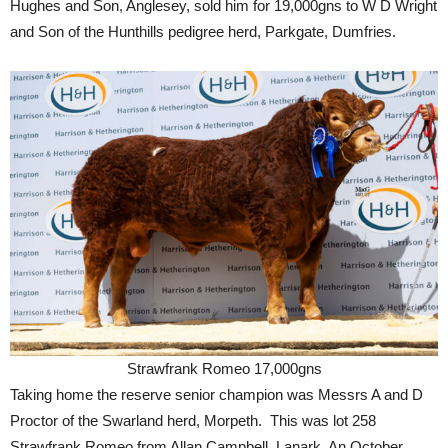
Hughes and Son, Anglesey, sold him for 19,000gns to W D Wright
and Son of the Hunthills pedigree herd, Parkgate, Dumfries.
Strawfrank Romeo 17,000gns
Taking home the reserve senior champion was Messrs A and D
Proctor of the Swarland herd, Morpeth. This was lot 258
Strawfrank Romeo from Allan Campbell, Lanark. An October