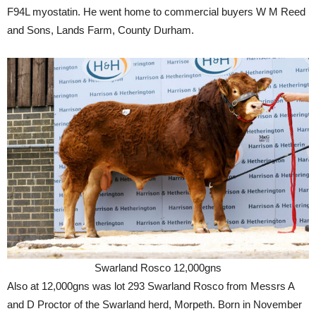
F94L myostatin. He went home to commercial buyers W M Reed
and Sons, Lands Farm, County Durham.
Swarland Rosco 12,000gns
Also at 12,000gns was lot 293 Swarland Rosco from Messrs A
and D Proctor of the Swarland herd, Morpeth. Born in November