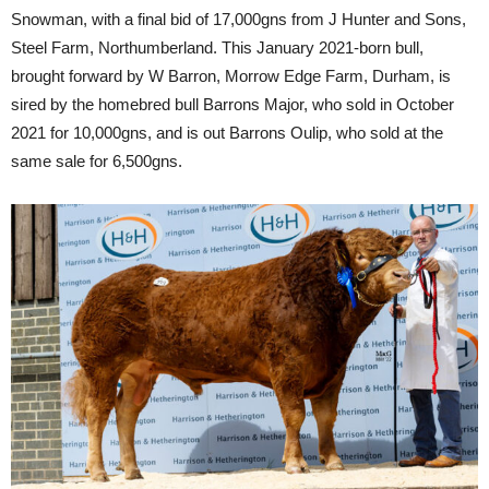
Snowman, with a final bid of 17,000gns from J Hunter and Sons,
Steel Farm, Northumberland. This January 2021-born bull,
brought forward by W Barron, Morrow Edge Farm, Durham, is
sired by the homebred bull Barrons Major, who sold in October
2021 for 10,000gns, and is out Barrons Oulip, who sold at the
same sale for 6,500gns.