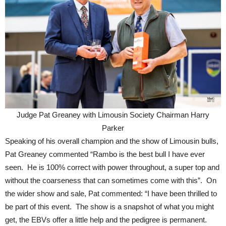
Judge Pat Greaney with Limousin Society Chairman Harry
Parker
Speaking of his overall champion and the show of Limousin bulls,
Pat Greaney commented “Rambo is the best bull I have ever
seen. He is 100% correct with power throughout, a super top and
without the coarseness that can sometimes come with this”. On
the wider show and sale, Pat commented: “I have been thrilled to
be part of this event. The show is a snapshot of what you might
get, the EBVs offer a little help and the pedigree is permanent.