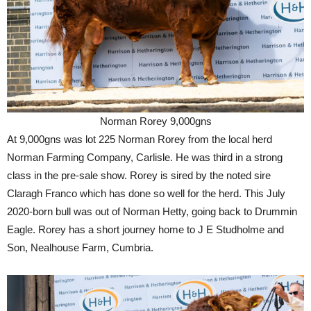
Norman Rorey 9,000gns
At 9,000gns was lot 225 Norman Rorey from the local herd
Norman Farming Company, Carlisle. He was third in a strong
class in the pre-sale show. Rorey is sired by the noted sire
Claragh Franco which has done so well for the herd. This July
2020-born bull was out of Norman Hetty, going back to Drummin
Eagle. Rorey has a short journey home to J E Studholme and
Son, Nealhouse Farm, Cumbria.