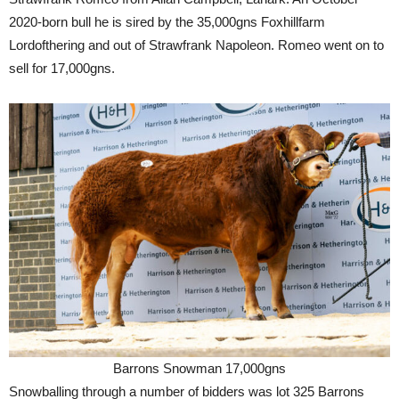
2020-born bull he is sired by the 35,000gns Foxhillfarm
Lordofthering and out of Strawfrank Napoleon. Romeo went on to
sell for 17,000gns.
Barrons Snowman 17,000gns
Snowballing through a number of bidders was lot 325 Barrons