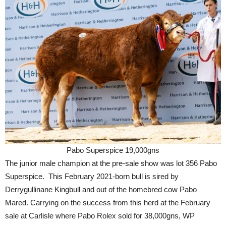
Pabo Superspice 19,000gns
The junior male champion at the pre-sale show was lot 356 Pabo
Superspice. This February 2021-born bull is sired by
Derrygullinane Kingbull and out of the homebred cow Pabo
Mared. Carrying on the success from this herd at the February
sale at Carlisle where Pabo Rolex sold for 38,000gns, WP