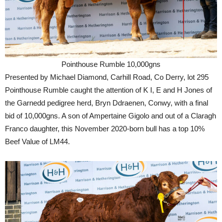
Pointhouse Rumble 10,000gns
Presented by Michael Diamond, Carhill Road, Co Derry, lot 295
Pointhouse Rumble caught the attention of K I, E and H Jones of
the Garnedd pedigree herd, Bryn Ddraenen, Conwy, with a final
bid of 10,000gns. A son of Ampertaine Gigolo and out of a Claragh
Franco daughter, this November 2020-born bull has a top 10%
Beef Value of LM44.