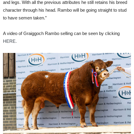
and legs. With all the previous attributes he still retains his breed
character through his head. Rambo will be going straight to stud
to have semen taken.”
A video of Graiggoch Rambo selling can be seen by clicking
HERE.