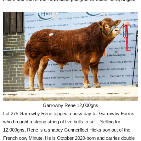
Garrowby Rene 12,000gns
Lot 275 Garrowby Rene topped a busy day for Garrowby Farms,
who brought a strong string of five bulls to sell. Selling for
12,000gns, Rene is a shapey Gunnerfleet Hicks son out of the
French cow Minute. He is October 2020-born and carries double