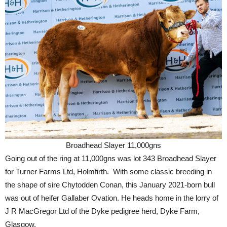
Broadhead Slayer 11,000gns
Going out of the ring at 11,000gns was lot 343 Broadhead Slayer
for Turner Farms Ltd, Holmfirth. With some classic breeding in
the shape of sire Chytodden Conan, this January 2021-born bull
was out of heifer Gallaber Ovation. He heads home in the lorry of
J R MacGregor Ltd of the Dyke pedigree herd, Dyke Farm,
Glasgow.