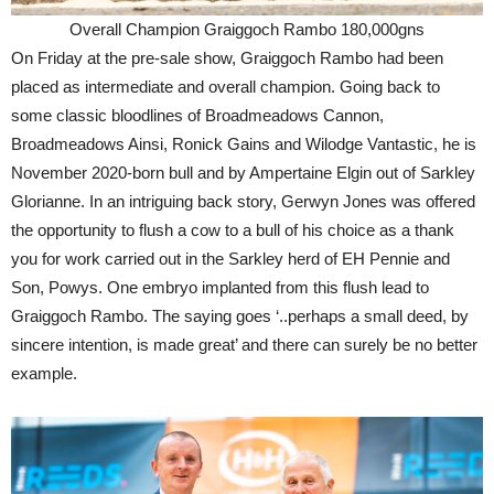
Overall Champion Graiggoch Rambo 180,000gns
On Friday at the pre-sale show, Graiggoch Rambo had been
placed as intermediate and overall champion. Going back to
some classic bloodlines of Broadmeadows Cannon,
Broadmeadows Ainsi, Ronick Gains and Wilodge Vantastic, he is
November 2020-born bull and by Ampertaine Elgin out of Sarkley
Glorianne. In an intriguing back story, Gerwyn Jones was offered
the opportunity to flush a cow to a bull of his choice as a thank
you for work carried out in the Sarkley herd of EH Pennie and
Son, Powys. One embryo implanted from this flush lead to
Graiggoch Rambo. The saying goes ‘..perhaps a small deed, by
sincere intention, is made great’ and there can surely be no better
example.