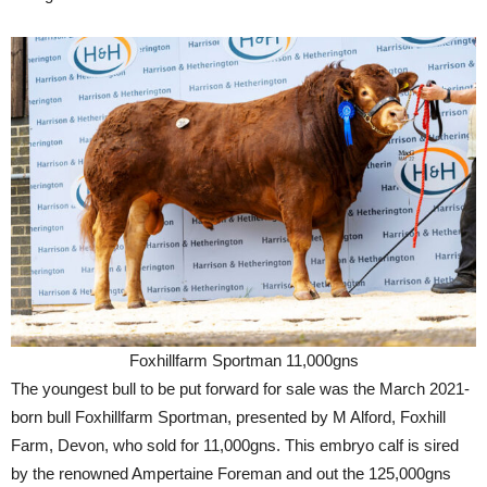
Foxhillfarm Sportman 11,000gns
The youngest bull to be put forward for sale was the March 2021-
born bull Foxhillfarm Sportman, presented by M Alford, Foxhill
Farm, Devon, who sold for 11,000gns. This embryo calf is sired
by the renowned Ampertaine Foreman and out the 125,000gns