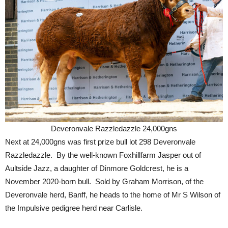
Deveronvale Razzledazzle 24,000gns
Next at 24,000gns was first prize bull lot 298 Deveronvale
Razzledazzle. By the well-known Foxhillfarm Jasper out of
Aultside Jazz, a daughter of Dinmore Goldcrest, he is a
November 2020-born bull. Sold by Graham Morrison, of the
Deveronvale herd, Banff, he heads to the home of Mr S Wilson of
the Impulsive pedigree herd near Carlisle.