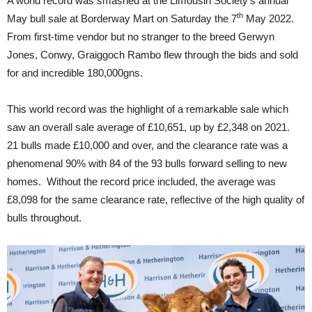
A world record was smashed at the Limousin Society’s annual
th
May bull sale at Borderway Mart on Saturday the 7
May 2022.
From first-time vendor but no stranger to the breed Gerwyn
Jones, Conwy, Graiggoch Rambo flew through the bids and sold
for and incredible 180,000gns.
This world record was the highlight of a remarkable sale which
saw an overall sale average of £10,651, up by £2,348 on 2021.
21 bulls made £10,000 and over, and the clearance rate was a
phenomenal 90% with 84 of the 93 bulls forward selling to new
homes. Without the record price included, the average was
£8,098 for the same clearance rate, reflective of the high quality of
bulls throughout.