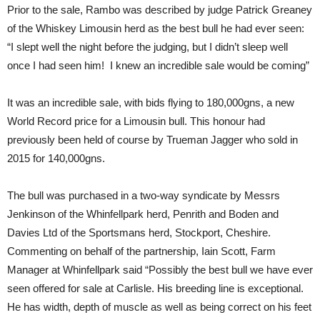
Prior to the sale, Rambo was described by judge Patrick Greaney
of the Whiskey Limousin herd as the best bull he had ever seen:
“I slept well the night before the judging, but I didn’t sleep well
once I had seen him! I knew an incredible sale would be coming”
It was an incredible sale, with bids flying to 180,000gns, a new
World Record price for a Limousin bull. This honour had
previously been held of course by Trueman Jagger who sold in
2015 for 140,000gns.
The bull was purchased in a two-way syndicate by Messrs
Jenkinson of the Whinfellpark herd, Penrith and Boden and
Davies Ltd of the Sportsmans herd, Stockport, Cheshire.
Commenting on behalf of the partnership, Iain Scott, Farm
Manager at Whinfellpark said “Possibly the best bull we have ever
seen offered for sale at Carlisle. His breeding line is exceptional.
He has width, depth of muscle as well as being correct on his feet