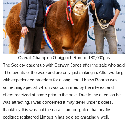
Overall Champion Graiggoch Rambo 180,000gns
The Society caught up with Gerwyn Jones after the sale who said
“The events of the weekend are only just sinking in. After working
with experienced breeders for a long time, I knew Rambo was
something special, which was confirmed by the interest and
offers received at home prior to the sale. Due to the attention he
was attracting, I was concerned it may deter under bidders,
thankfully this was not the case. I am delighted that my first
pedigree registered Limousin has sold so amazingly well.”