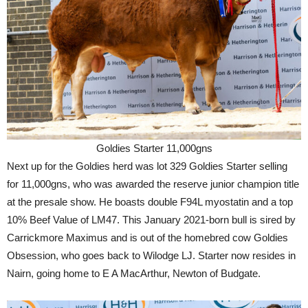
Goldies Starter 11,000gns
Next up for the Goldies herd was lot 329 Goldies Starter selling
for 11,000gns, who was awarded the reserve junior champion title
at the presale show. He boasts double F94L myostatin and a top
10% Beef Value of LM47. This January 2021-born bull is sired by
Carrickmore Maximus and is out of the homebred cow Goldies
Obsession, who goes back to Wilodge LJ. Starter now resides in
Nairn, going home to E A MacArthur, Newton of Budgate.