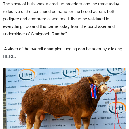
The show of bulls was a credit to breeders and the trade today
reflective of the continued demand for the breed across both
pedigree and commercial sectors. I like to be validated in
everything I do and this came today from the purchaser and
underbidder of Graiggoch Rambo”
A video of the overall champion judging can be seen by clicking
HERE
.