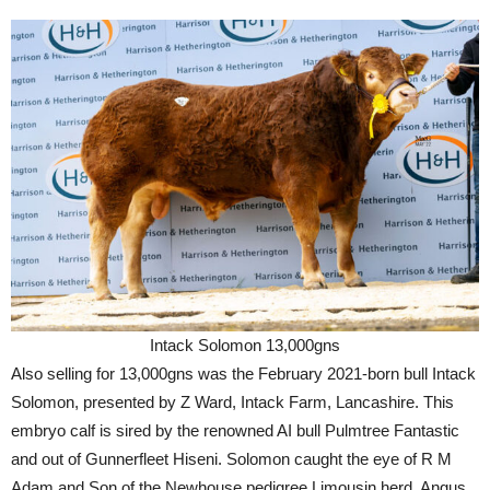
Intack Solomon 13,000gns
Also selling for 13,000gns was the February 2021-born bull Intack
Solomon, presented by Z Ward, Intack Farm, Lancashire. This
embryo calf is sired by the renowned AI bull Pulmtree Fantastic
and out of Gunnerfleet Hiseni. Solomon caught the eye of R M
Adam and Son of the Newhouse pedigree Limousin herd, Angus.