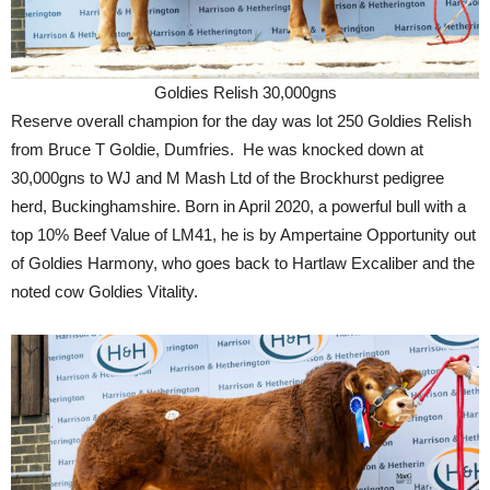
Goldies Relish 30,000gns
Reserve overall champion for the day was lot 250 Goldies Relish
from Bruce T Goldie, Dumfries. He was knocked down at
30,000gns to WJ and M Mash Ltd of the Brockhurst pedigree
herd, Buckinghamshire. Born in April 2020, a powerful bull with a
top 10% Beef Value of LM41, he is by Ampertaine Opportunity out
of Goldies Harmony, who goes back to Hartlaw Excaliber and the
noted cow Goldies Vitality.