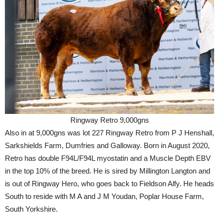
Ringway Retro 9,000gns
Also in at 9,000gns was lot 227 Ringway Retro from P J Henshall,
Sarkshields Farm, Dumfries and Galloway. Born in August 2020,
Retro has double F94L/F94L myostatin and a Muscle Depth EBV
in the top 10% of the breed. He is sired by Millington Langton and
is out of Ringway Hero, who goes back to Fieldson Alfy. He heads
South to reside with M A and J M Youdan, Poplar House Farm,
South Yorkshire.