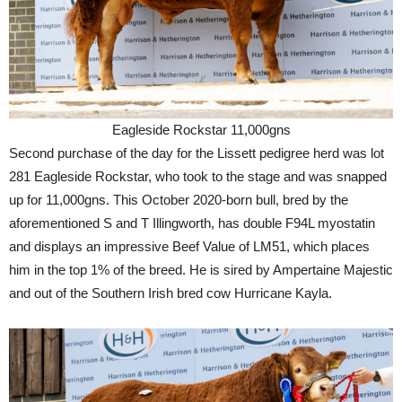
Eagleside Rockstar 11,000gns
Second purchase of the day for the Lissett pedigree herd was lot
281 Eagleside Rockstar, who took to the stage and was snapped
up for 11,000gns. This October 2020-born bull, bred by the
aforementioned S and T Illingworth, has double F94L myostatin
and displays an impressive Beef Value of LM51, which places
him in the top 1% of the breed. He is sired by Ampertaine Majestic
and out of the Southern Irish bred cow Hurricane Kayla.