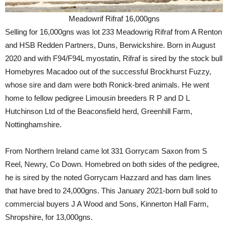
Meadowrif Rifraf 16,000gns
Selling for 16,000gns was lot 233 Meadowrig Rifraf from A Renton
and HSB Redden Partners, Duns, Berwickshire. Born in August
2020 and with F94/F94L myostatin, Rifraf is sired by the stock bull
Homebyres Macadoo out of the successful Brockhurst Fuzzy,
whose sire and dam were both Ronick-bred animals. He went
home to fellow pedigree Limousin breeders R P and D L
Hutchinson Ltd of the Beaconsfield herd, Greenhill Farm,
Nottinghamshire.
From Northern Ireland came lot 331 Gorrycam Saxon from S
Reel, Newry, Co Down. Homebred on both sides of the pedigree,
he is sired by the noted Gorrycam Hazzard and has dam lines
that have bred to 24,000gns. This January 2021-born bull sold to
commercial buyers J A Wood and Sons, Kinnerton Hall Farm,
Shropshire, for 13,000gns.