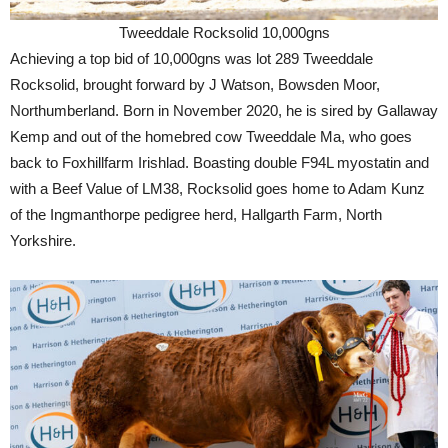
Tweeddale Rocksolid 10,000gns
Achieving a top bid of 10,000gns was lot 289 Tweeddale
Rocksolid, brought forward by J Watson, Bowsden Moor,
Northumberland. Born in November 2020, he is sired by Gallaway
Kemp and out of the homebred cow Tweeddale Ma, who goes
back to Foxhillfarm Irishlad. Boasting double F94L myostatin and
with a Beef Value of LM38, Rocksolid goes home to Adam Kunz
of the Ingmanthorpe pedigree herd, Hallgarth Farm, North
Yorkshire.