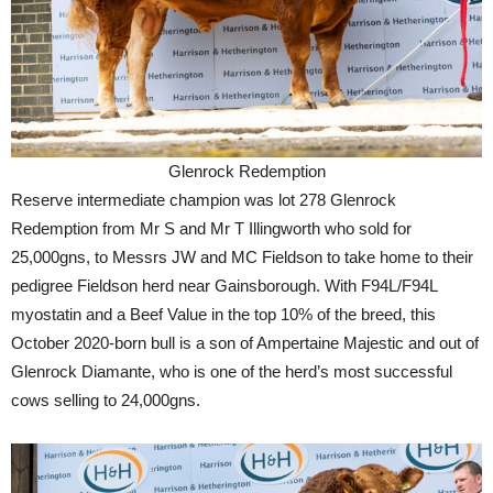
Glenrock Redemption
Reserve intermediate champion was lot 278 Glenrock
Redemption from Mr S and Mr T Illingworth who sold for
25,000gns, to Messrs JW and MC Fieldson to take home to their
pedigree Fieldson herd near Gainsborough. With F94L/F94L
myostatin and a Beef Value in the top 10% of the breed, this
October 2020-born bull is a son of Ampertaine Majestic and out of
Glenrock Diamante, who is one of the herd’s most successful
cows selling to 24,000gns.