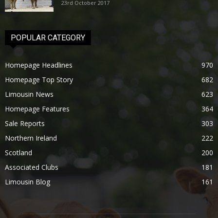
23rd October 2017
POPULAR CATEGORY
Homepage Headlines
970
Homepage Top Story
682
Limousin News
623
Homepage Features
364
Sale Reports
303
Northern Ireland
222
Scotland
200
Associated Clubs
181
Limousin Blog
161