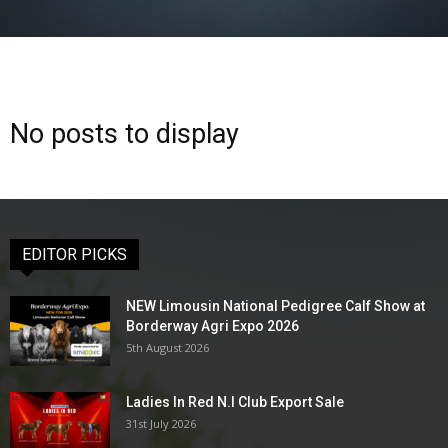
No posts to display
EDITOR PICKS
NEW Limousin National Pedigree Calf Show at
Borderway Agri Expo 2026
5th August 2026
Ladies In Red N.I Club Export Sale
31st July 2026