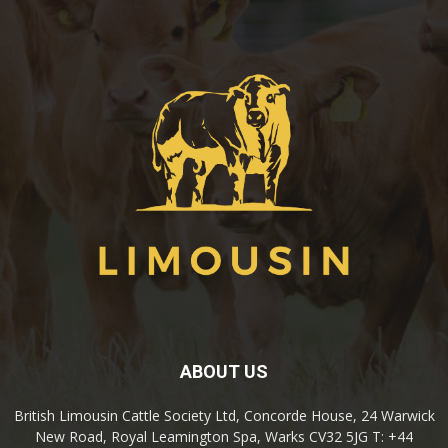
ABOUT US
British Limousin Cattle Society Ltd, Concorde House, 24 Warwick
New Road, Royal Leamington Spa, Warks CV32 5JG T: +44