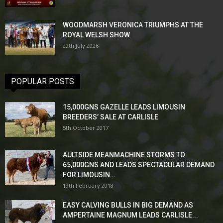
WOODMARSH VERONICA TRIUMPHS AT THE
ROYAL WELSH SHOW
29th July 2026
POPULAR POSTS
15,000GNS GAZELLE LEADS LIMOUSIN
BREEDERS’ SALE AT CARLISLE
5th October 2017
AULTSIDE MEANMACHINE STORMS TO
65,000GNS AND LEADS SPECTACULAR DEMAND
FOR LIMOUSIN...
19th February 2018
EASY CALVING BULLS IN BIG DEMAND AS
AMPERTAINE MAGNUM LEADS CARLISLE...