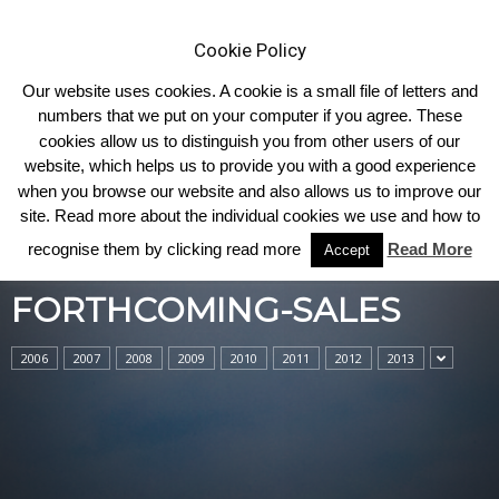
Cookie Policy
Our website uses cookies. A cookie is a small file of letters and
numbers that we put on your computer if you agree. These
cookies allow us to distinguish you from other users of our
Home
forthcoming-sales
website, which helps us to provide you with a good experience
when you browse our website and also allows us to improve our
site. Read more about the individual cookies we use and how to
recognise them by clicking read more
Read More
Accept
FORTHCOMING-SALES
2006
2007
2008
2009
2010
2011
2012
2013