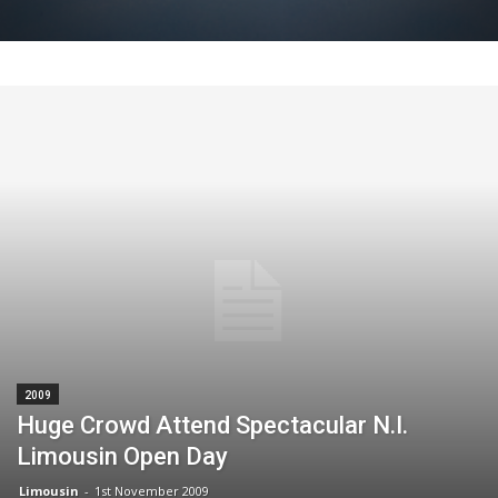
2009
Huge Crowd Attend Spectacular N.I.
Limousin Open Day
Limousin
-
1st November 2009