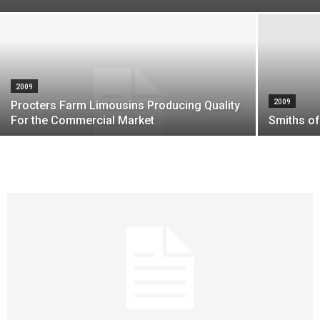
2009
2009
Procters Farm Limousins Producing Quality
For the Commercial Market
Smiths of