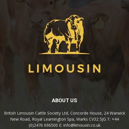
ABOUT US
British Limousin Cattle Society Ltd, Concorde House, 24 Warwick
New Road, Royal Leamington Spa, Warks CV32 5JG T: +44
(0)2476 696500 E: info@limousin.co.uk