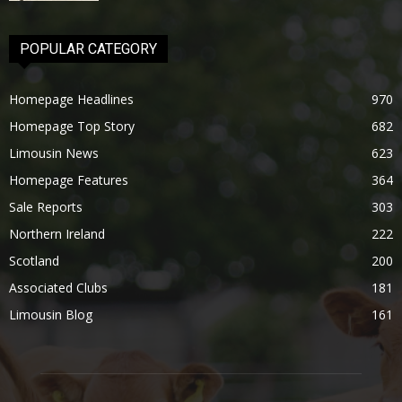
POPULAR CATEGORY
Homepage Headlines
970
Homepage Top Story
682
Limousin News
623
Homepage Features
364
Sale Reports
303
Northern Ireland
222
Scotland
200
Associated Clubs
181
Limousin Blog
161