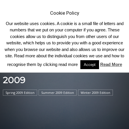
Cookie Policy
Our website uses cookies. A cookie is a small file of letters and
numbers that we put on your computer if you agree. These
cookies allow us to distinguish you from other users of our
Home
2009
website, which helps us to provide you with a good experience
when you browse our website and also allows us to improve our
site. Read more about the individual cookies we use and how to
recognise them by clicking read more
Read More
Accept
2009
Spring 2009 Edition
Summer 2009 Edition
Winter 2009 Edition