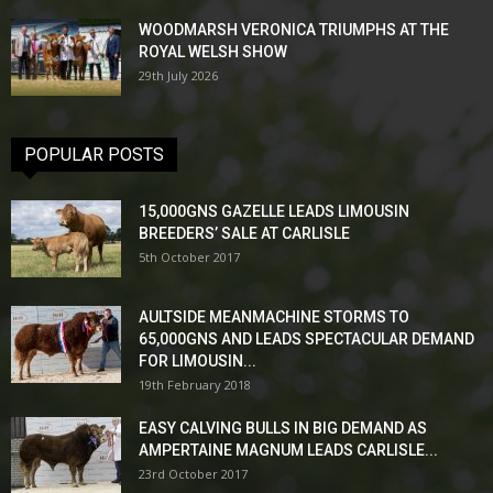
WOODMARSH VERONICA TRIUMPHS AT THE
ROYAL WELSH SHOW
29th July 2026
POPULAR POSTS
15,000GNS GAZELLE LEADS LIMOUSIN
BREEDERS’ SALE AT CARLISLE
5th October 2017
AULTSIDE MEANMACHINE STORMS TO
65,000GNS AND LEADS SPECTACULAR DEMAND
FOR LIMOUSIN...
19th February 2018
EASY CALVING BULLS IN BIG DEMAND AS
AMPERTAINE MAGNUM LEADS CARLISLE...
23rd October 2017