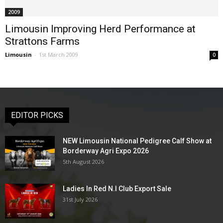
2009
Limousin Improving Herd Performance at
Strattons Farms
Limousin
-
1st March 2009
0
EDITOR PICKS
NEW Limousin National Pedigree Calf Show at
Borderway Agri Expo 2026
5th August 2026
Ladies In Red N.I Club Export Sale
31st July 2026