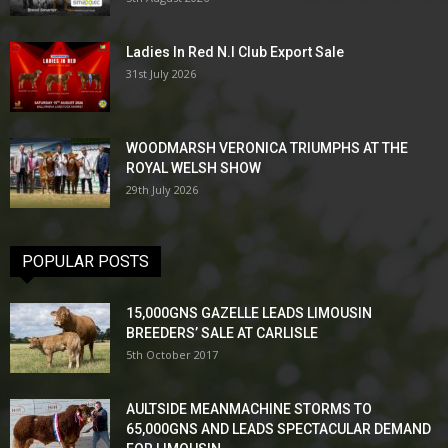
Ladies In Red N.I Club Export Sale
31st July 2026
WOODMARSH VERONICA TRIUMPHS AT THE
ROYAL WELSH SHOW
29th July 2026
POPULAR POSTS
15,000GNS GAZELLE LEADS LIMOUSIN
BREEDERS’ SALE AT CARLISLE
5th October 2017
AULTSIDE MEANMACHINE STORMS TO
65,000GNS AND LEADS SPECTACULAR DEMAND