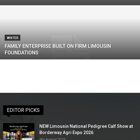
WINTER
FAMILY ENTERPRISE BUILT ON FIRM LIMOUSIN
FOUNDATIONS
EDITOR PICKS
NEW Limousin National Pedigree Calf Show at
Borderway Agri Expo 2026
5th August 2026