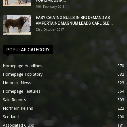
FOR LIMOUSIN...
19th February 2018
EASY CALVING BULLS IN BIG DEMAND AS
AMPERTAINE MAGNUM LEADS CARLISLE...
23rd October 2017
POPULAR CATEGORY
Homepage Headlines
970
Homepage Top Story
682
Limousin News
623
Homepage Features
364
Sale Reports
303
Northern Ireland
222
Scotland
200
Associated Clubs
181