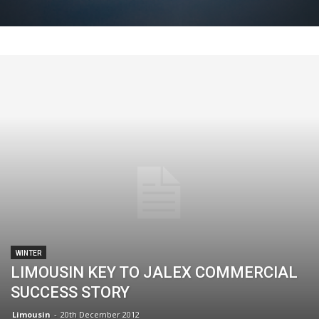
WINTER
LIMOUSIN KEY TO JALEX COMMERCIAL
SUCCESS STORY
Limousin
-
20th December 2012