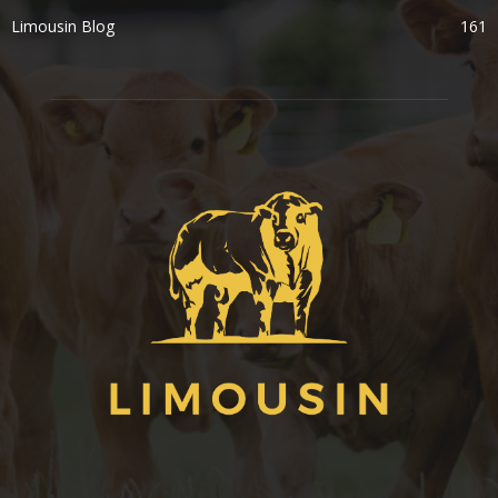
Limousin Blog
161