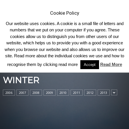
Cookie Policy
Our website uses cookies. A cookie is a small file of letters and
numbers that we put on your computer if you agree. These
cookies allow us to distinguish you from other users of our
Home
Winter
website, which helps us to provide you with a good experience
when you browse our website and also allows us to improve our
site. Read more about the individual cookies we use and how to
recognise them by clicking read more
Read More
Accept
WINTER
2006
2007
2008
2009
2010
2011
2012
2013