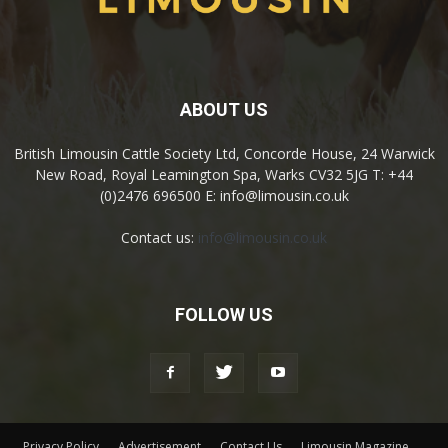
ABOUT US
British Limousin Cattle Society Ltd, Concorde House, 24 Warwick
New Road, Royal Leamington Spa, Warks CV32 5JG T: +44
(0)2476 696500 E: info@limousin.co.uk
Contact us:
info@limousin.co.uk
FOLLOW US
Privacy Policy
Advertisement
Contact Us
Limousin Magazine