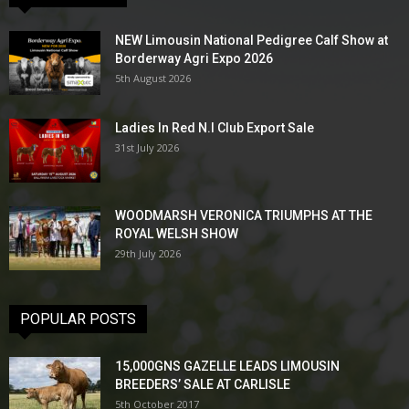
NEW Limousin National Pedigree Calf Show at
Borderway Agri Expo 2026
5th August 2026
Ladies In Red N.I Club Export Sale
31st July 2026
WOODMARSH VERONICA TRIUMPHS AT THE
ROYAL WELSH SHOW
29th July 2026
POPULAR POSTS
15,000GNS GAZELLE LEADS LIMOUSIN
BREEDERS’ SALE AT CARLISLE
5th October 2017