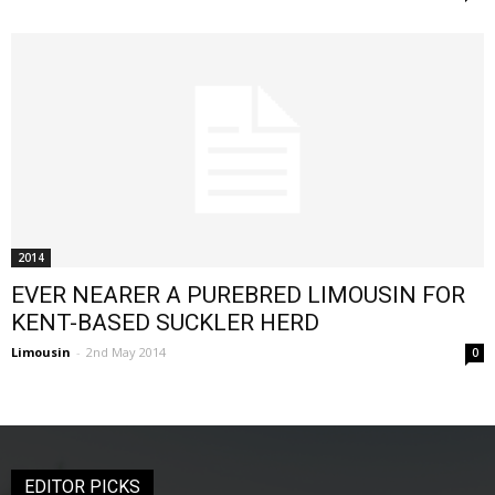
2014
EVER NEARER A PUREBRED LIMOUSIN FOR
KENT-BASED SUCKLER HERD
Limousin
-
2nd May 2014
0
EDITOR PICKS