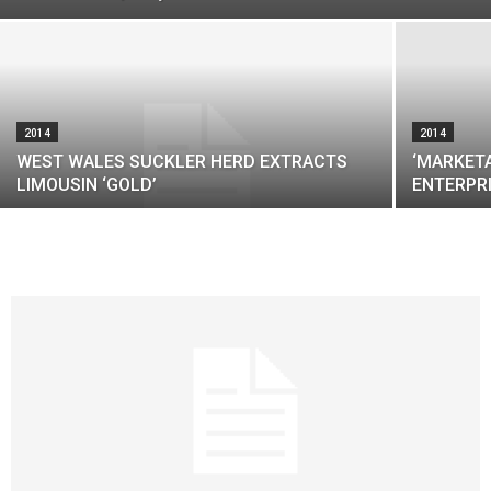
2014
2014
WEST WALES SUCKLER HERD EXTRACTS
‘MARKETA
LIMOUSIN ‘GOLD’
ENTERPR