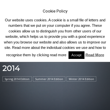
Cookie Policy
Our website uses cookies. A cookie is a small file of letters and
numbers that we put on your computer if you agree. These
cookies allow us to distinguish you from other users of our
Home
2014
website, which helps us to provide you with a good experience
when you browse our website and also allows us to improve our
site. Read more about the individual cookies we use and how to
recognise them by clicking read more
Read More
Accept
2014
Spring 2014 Edition
Summer 2014 Edition
Winter 2014 Edition