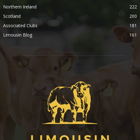
Northern Ireland
222
Scotland
200
Associated Clubs
181
Limousin Blog
161