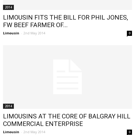
2014
LIMOUSIN FITS THE BILL FOR PHIL JONES,
FW BEEF FARMER OF...
Limousin
-
2nd May 2014
0
2014
LIMOUSINS AT THE CORE OF BALGRAY HILL
COMMERCIAL ENTERPRISE
Limousin
-
2nd May 2014
0