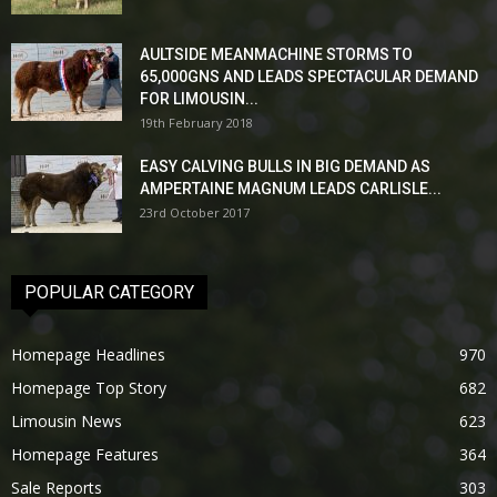
AULTSIDE MEANMACHINE STORMS TO
65,000GNS AND LEADS SPECTACULAR DEMAND
FOR LIMOUSIN...
19th February 2018
EASY CALVING BULLS IN BIG DEMAND AS
AMPERTAINE MAGNUM LEADS CARLISLE...
23rd October 2017
POPULAR CATEGORY
Homepage Headlines
970
Homepage Top Story
682
Limousin News
623
Homepage Features
364
Sale Reports
303