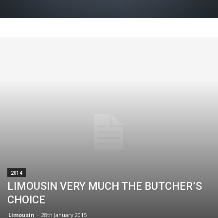
2014
LIMOUSIN VERY MUCH THE BUTCHER’S
CHOICE
Limousin
-
28th January 2015