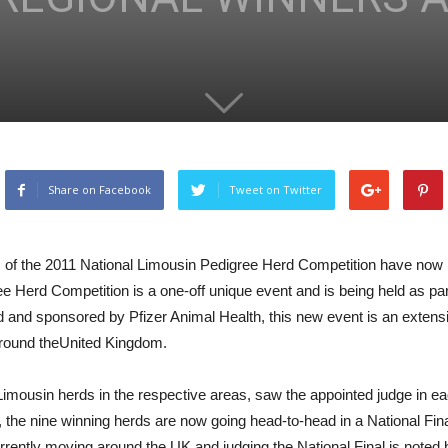
Share on Facebook
Tweet on Twitter
nals of the 2011 National Limousin Pedigree Herd Competition have no
Herd Competition is a one-off unique event and is being held as part 
and sponsored by Pfizer Animal Health, this new event is an extensi
 around theUnited Kingdom.
 Limousin herds in the respective areas, saw the appointed judge in e
 the nine winning herds are now going head-to-head in a National Fina
ently moving around the UK and judging the National Final is noted