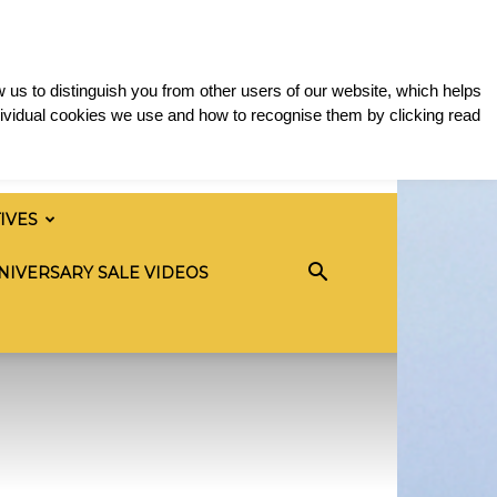
 us to distinguish you from other users of our website, which helps
ividual cookies we use and how to recognise them by clicking read
TIVES
NIVERSARY SALE VIDEOS