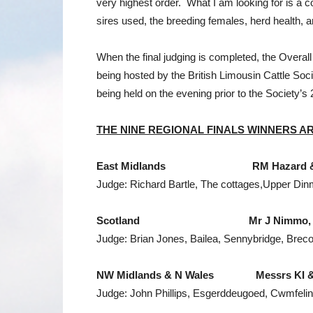
very highest order. What I am looking for is a c
sires used, the breeding females, herd health, 
When the final judging is completed, the Overa
being hosted by the British Limousin Cattle Soci
being held on the evening prior to the Society’s 
THE NINE REGIONAL FINALS WINNERS
A
East Midlands
RM Hazard & Sons,
Judge: Richard Bartle, The cottages,Upper Di
Scotland
Mr J Nimmo, Marais
Judge: Brian Jones, Bailea, Sennybridge, Brec
NW
Midlands
&
N Wales
Messrs KI & E &
Judge: John Phillips, Esgerddeugoed, Cwmfeli