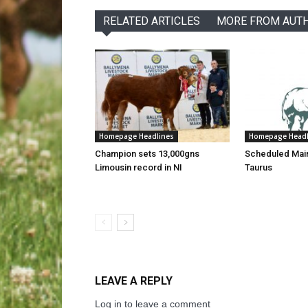
RELATED ARTICLES
MORE FROM AUT
Homepage Headlines
Homepage Headl
Champion sets 13,000gns
Scheduled Mai
Limousin record in NI
Taurus
LEAVE A REPLY
Log in to leave a comment