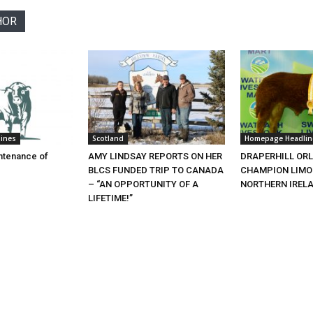
HOR
ines
Scotland
Homepage Headlin
ntenance of
AMY LINDSAY REPORTS ON HER
DRAPERHILL OR
BLCS FUNDED TRIP TO CANADA
CHAMPION LIMOU
– “AN OPPORTUNITY OF A
NORTHERN IREL
LIFETIME!”