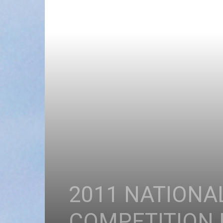
2011 NATIONA
COMPETITION