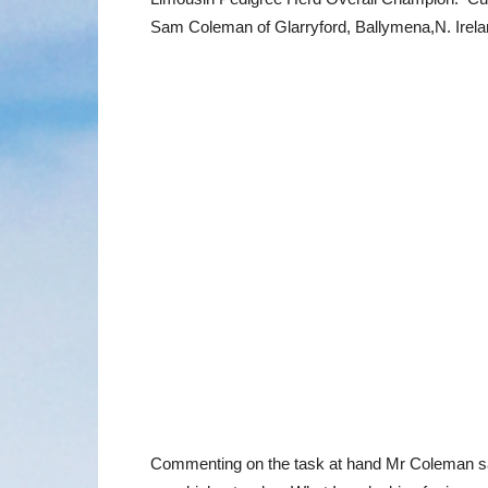
Sam Coleman of Glarryford, Ballymena,N. Irela
Commenting on the task at hand Mr Coleman said: “