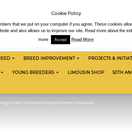
News
Shop
Contact
Links
Staff Login
Cookie Policy
numbers that we put on your computer if you agree. These cookies allow
site and also allows us to improve our site. Read more about the ind
more
Read More
Accept
REED
BREED IMPROVEMENT
PROJECTS & INITIA
YOUNG BREEDERS
LIMOUSIN SHOP
50TH AN
Pedigree Herd Competition Regional Winners Announced