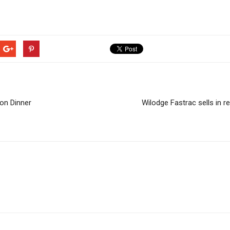
on Dinner
Wilodge Fastrac sells in r