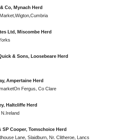
Co, Mynach Herd
 Market,Wigton,Cumbria
d, Miscombe Herd
Yorks
Sons, Loosebeare Herd
pertaine Herd
marketOn Fergus, Co Clare
cliffe Herd
N.Ireland
per, Tomschoice Herd
ouse Lane, Slaidburn, Nr. Clitheroe, Lancs