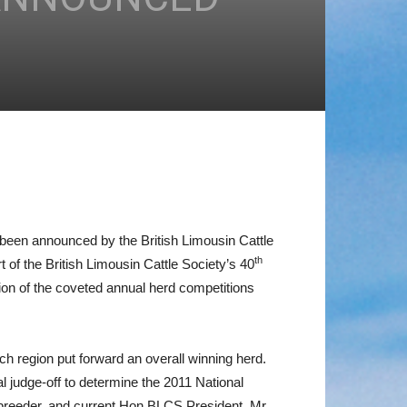
w been announced by the British Limousin Cattle
th
of the British Limousin Cattle Society’s 40
on of the coveted annual herd competitions
ach region put forward an overall winning herd.
l judge-off to determine the 2011 National
 breeder, and current Hon BLCS President, Mr