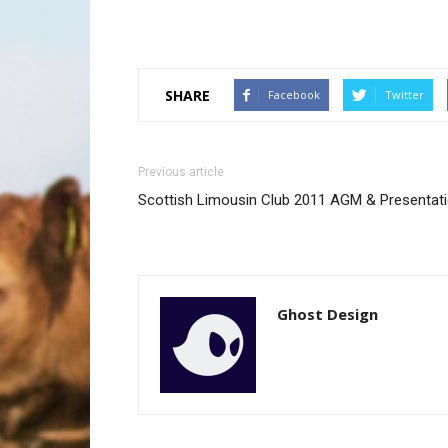
SHARE
Facebook
Twitter
Previous article
Scottish Limousin Club 2011 AGM & Presentati
Ghost Design