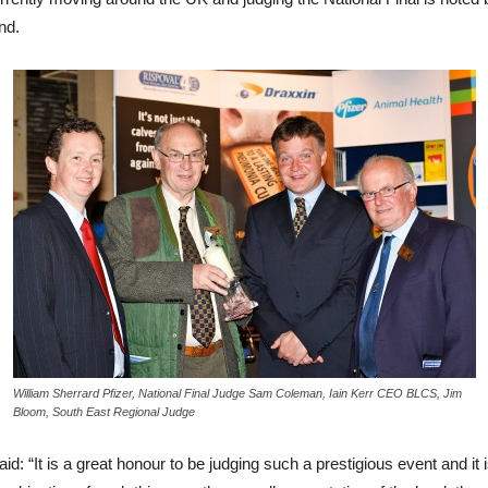
nd.
William Sherrard Pfizer, National Final Judge Sam Coleman, Iain Kerr CEO BLCS, Jim
Bloom, South East Regional Judge
It is a great honour to be judging such a prestigious event and it is 