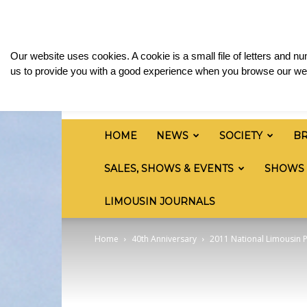
Friday, August 7, 2026
Sign in / Join
Media & 
British
Our website uses cookies. A cookie is a small file of letters and 
Limousin
us to provide you with a good experience when you browse our web
Cattle
Society
HOME
NEWS
SOCIETY
B
SALES, SHOWS & EVENTS
SHOWS
LIMOUSIN JOURNALS
Home
40th Anniversary
2011 National Limousin 