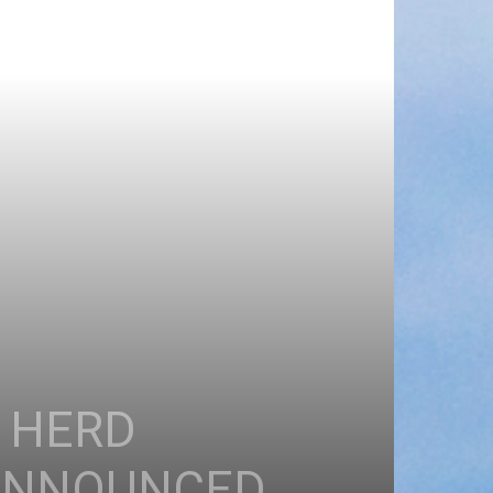
E HERD
 ANNOUNCED