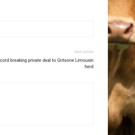
Next article
ecord breaking private deal to Gritsone Limousin
herd