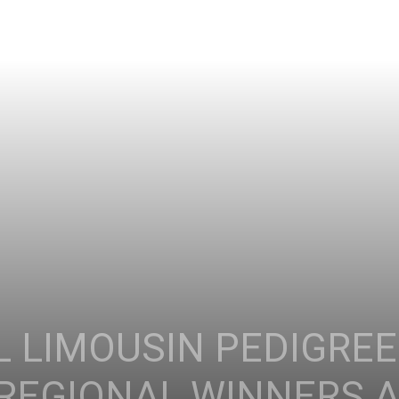
L LIMOUSIN PEDIGRE
 REGIONAL WINNERS