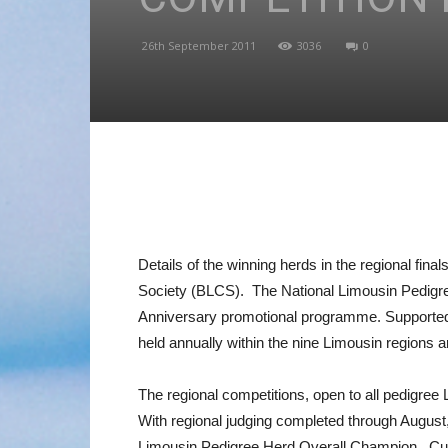
26th September 2011
3036
0
Details of the winning herds in the regional fi
Society (BLCS). The National Limousin Pedigree 
Anniversary promotional programme. Supported 
held annually within the nine Limousin regions
The regional competitions, open to all pedigree
With regional judging completed through August,
Limousin Pedigree Herd Overall Champion. Curr