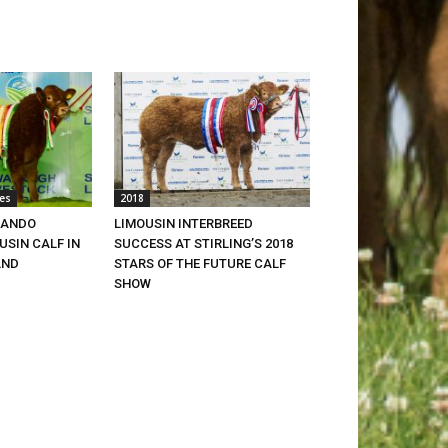
es
2018
LANDO
LIMOUSIN INTERBREED
SIN CALF IN
SUCCESS AT STIRLING’S 2018
AND
STARS OF THE FUTURE CALF
SHOW