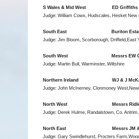
S Wales
& Mid West ED Griffiths & 
Judge: William Cowx, Hudscales, Hesket New
South East Buriton Estates Lt
Judge: Jim Bloom, Scorborough, Driffield,East 
South West Messrs EW Quick & 
Judge: Martin Bull, Warminster, Wiltshire
Northern Ireland
WJ & J McKay, Am
Judge: John McInerney, Clonmoney West,New
North West
Messrs Ridley, Halt
Judge: Derek Hulme, Randalstown, Co. Antrim, 
North East Messrs JM & SP Coo
Judge: Gary Swindlehurst, Procters Farm,Woodh