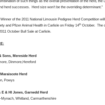
ombination of such things as the overall presentation of the herd, th
and herd successes. Herd size won’t be the overriding determinant.”
ll Winner of the 2011 National Limousin Pedigree Herd Competition wi
th
ety and Pfizer Animal Health in Carlisle on Friday 14
October. The di
2011 October Bull Sale at Carlisle.
RE
:
 Mereside Herd
nmore, Dinmore,Hereford
cote Herd
on, Powys
 HI Jones, Garnedd Herd
n-Mynach, Whitland, Carmarthenshire