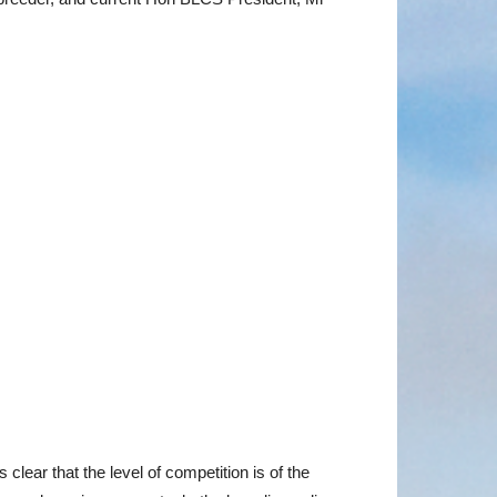
clear that the level of competition is of the