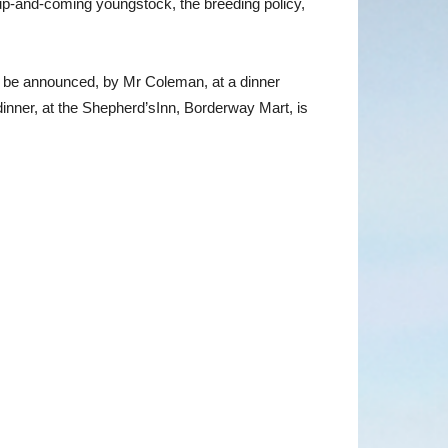
e up-and-coming youngstock, the breeding policy,
ll be announced, by Mr Coleman, at a dinner
nner, at the Shepherd’sInn, Borderway Mart, is