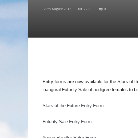
29th August 2012
2225
0
Entry forms are now available for the Stars of 
inaugural Futurity Sale of pedigree females to b
Stars of the Future Entry Form
Futurity Sale Entry Form
Young Handler Entry Form