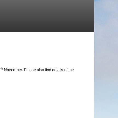
th
7
November. Please also find details of the