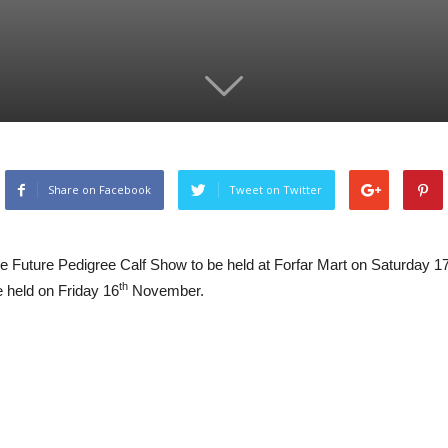
Share on Facebook
Tweet on Twitter
the Future Pedigree Calf Show to be held at Forfar Mart on Saturday 1
th
e held on Friday 16
November.