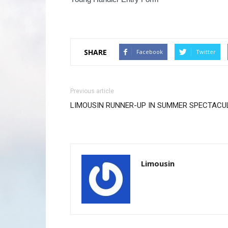
SHARE
Facebook
Twitter
Previous article
LIMOUSIN RUNNER-UP IN SUMMER SPECTACU
Limousin