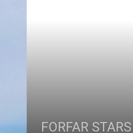
FORFAR STARS