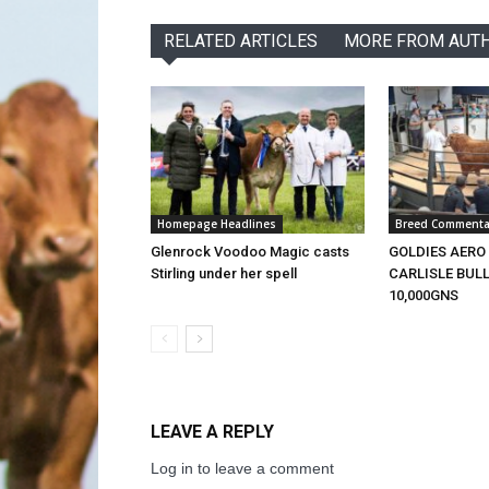
RELATED ARTICLES
MORE FROM AUT
Homepage Headlines
Breed Commenta
Glenrock Voodoo Magic casts
GOLDIES AERO
Stirling under her spell
CARLISLE BULL
10,000GNS
LEAVE A REPLY
Log in to leave a comment