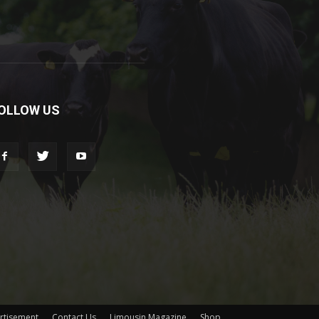
OLLOW US
rtisement
Contact Us
Limousin Magazine
Shop