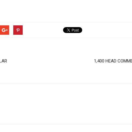
LAR
1,400 HEAD COMME