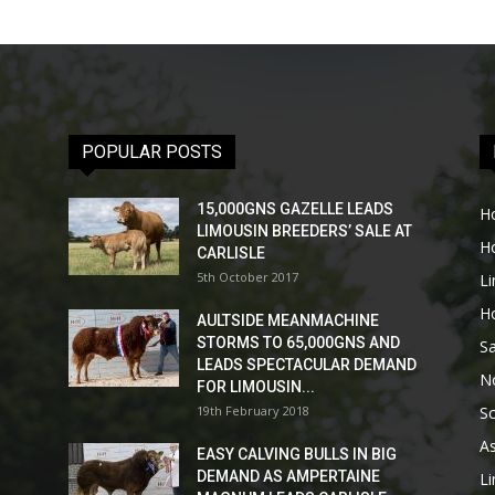
POPULAR POSTS
15,000GNS GAZELLE LEADS
H
LIMOUSIN BREEDERS’ SALE AT
H
CARLISLE
5th October 2017
L
H
AULTSIDE MEANMACHINE
STORMS TO 65,000GNS AND
Sa
LEADS SPECTACULAR DEMAND
No
FOR LIMOUSIN...
19th February 2018
Sc
As
EASY CALVING BULLS IN BIG
DEMAND AS AMPERTAINE
L