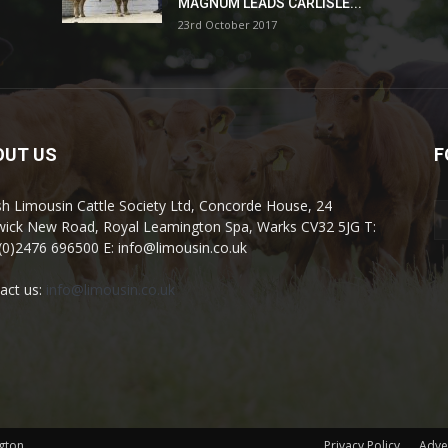
MAGNUM LEADS CARLISLE...
23rd October 2017
OUT US
F
ish Limousin Cattle Society Ltd, Concorde House, 24
ick New Road, Royal Leamington Spa, Warks CV32 5JG T:
(0)2476 696500 E: info@limousin.co.uk
act us:
info@limousin.co.uk
gton
Privacy Policy
Adve