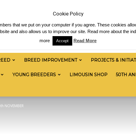
 & News
Shop
Contact
Links
Staff Login
Cookie Policy
numbers that we put on your computer if you agree. These cookies allow
site and also allows us to improve our site. Read more about the ind
more
Read More
Accept
REED
BREED IMPROVEMENT
PROJECTS & INITIA
YOUNG BREEDERS
LIMOUSIN SHOP
50TH AN
7th NOVEMBER