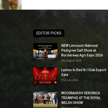
EDITOR PICKS
NEW Limousin National
Pedigree Calf Show at
Borderway Agri Expo 2026
5th August 2026
Ladies In Red N.I Club Export
Sale
31st July 2026
WOODMARSH VERONICA
TRIUMPHS AT THE ROYAL
WELSH SHOW
29th July 2026