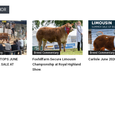
HOR
ry
Breed Commentary
Breed Commentary
 TOPS JUNE
Foxhillfarm Secure Limousin
Carlisle June 20
 SALE AT
Championship at Royal Highland
Show.