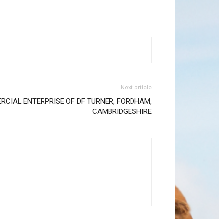
Next article
RCIAL ENTERPRISE OF DF TURNER, FORDHAM,
CAMBRIDGESHIRE