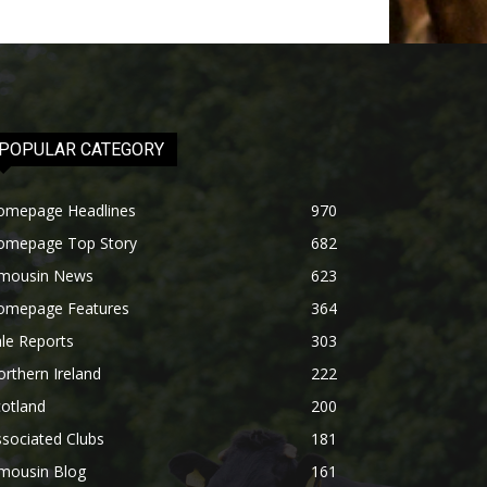
POPULAR CATEGORY
omepage Headlines
970
omepage Top Story
682
imousin News
623
omepage Features
364
le Reports
303
rthern Ireland
222
otland
200
sociated Clubs
181
imousin Blog
161