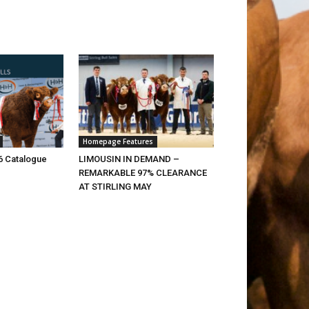
Homepage Features
26 Catalogue
LIMOUSIN IN DEMAND –
REMARKABLE 97% CLEARANCE
AT STIRLING MAY