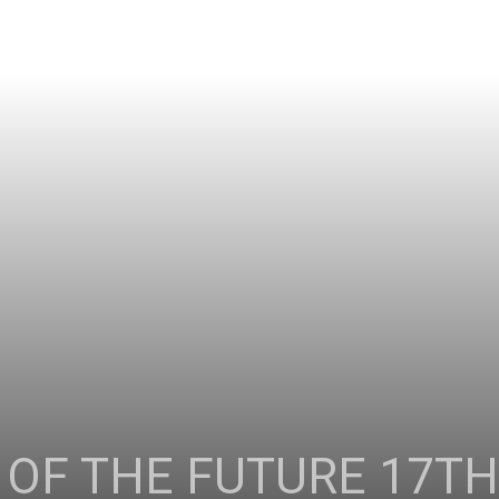
 OF THE FUTURE 17T