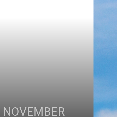
H NOVEMBER