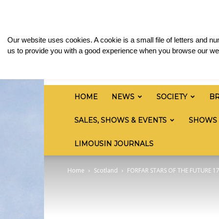
Saturday, August 8, 2026
Sign in / Join
Media
British
Our website uses cookies. A cookie is a small file of letters and 
Limousin
us to provide you with a good experience when you browse our web
Cattle
Society
HOME
NEWS
SOCIETY
B
SALES, SHOWS & EVENTS
SHOWS
LIMOUSIN JOURNALS
Home
Scotland
FORFAR STARS OF THE FUTURE 1