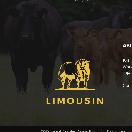
AB
Brit
Warw
+44 
Cont
© Website & Graphic Design By
GHOST
Design Leamin