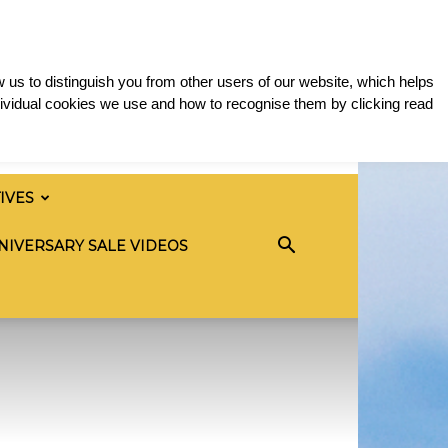
 us to distinguish you from other users of our website, which helps
ividual cookies we use and how to recognise them by clicking read
TIVES
NIVERSARY SALE VIDEOS