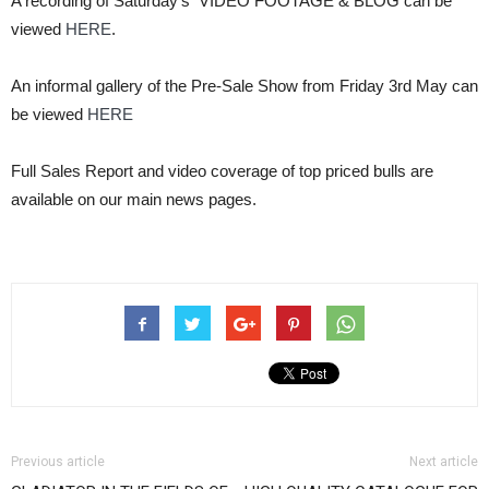
A recording of Saturday’s VIDEO FOOTAGE & BLOG can be
viewed
HERE
.
An informal gallery of the Pre-Sale Show from Friday 3rd May can
be viewed
HERE
Full Sales Report and video coverage of top priced bulls are
available on our main news pages.
Previous article
Next article