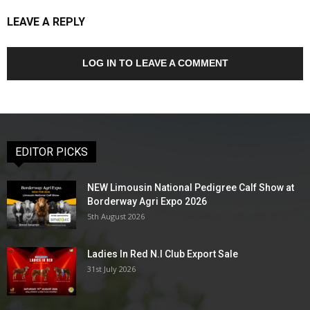
LEAVE A REPLY
LOG IN TO LEAVE A COMMENT
EDITOR PICKS
NEW Limousin National Pedigree Calf Show at
Borderway Agri Expo 2026
5th August 2026
Ladies In Red N.I Club Export Sale
31st July 2026