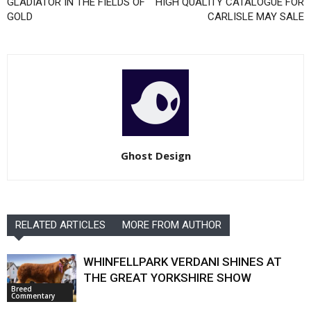
GLADIATOR IN THE FIELDS OF
HIGH QUALITY CATALOGUE FOR
GOLD
CARLISLE MAY SALE
Ghost Design
RELATED ARTICLES
MORE FROM AUTHOR
WHINFELLPARK VERDANI SHINES AT
THE GREAT YORKSHIRE SHOW
Breed
Commentary