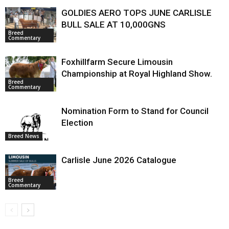
GOLDIES AERO TOPS JUNE CARLISLE
BULL SALE AT 10,000GNS
Breed
Commentary
Foxhillfarm Secure Limousin
Championship at Royal Highland Show.
Breed
Commentary
Nomination Form to Stand for Council
Election
Breed News
Carlisle June 2026 Catalogue
Breed
Commentary