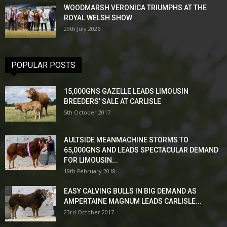
WOODMARSH VERONICA TRIUMPHS AT THE
ROYAL WELSH SHOW
29th July 2026
POPULAR POSTS
15,000GNS GAZELLE LEADS LIMOUSIN
BREEDERS’ SALE AT CARLISLE
5th October 2017
AULTSIDE MEANMACHINE STORMS TO
65,000GNS AND LEADS SPECTACULAR DEMAND
FOR LIMOUSIN...
19th February 2018
EASY CALVING BULLS IN BIG DEMAND AS
AMPERTAINE MAGNUM LEADS CARLISLE...
23rd October 2017