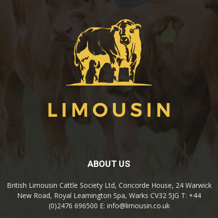
ABOUT US
British Limousin Cattle Society Ltd, Concorde House, 24 Warwick
New Road, Royal Leamington Spa, Warks CV32 5JG T: +44
(0)2476 696500 E: info@limousin.co.uk