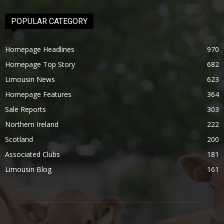
POPULAR CATEGORY
Homepage Headlines
970
Homepage Top Story
682
Limousin News
623
Homepage Features
364
Sale Reports
303
Northern Ireland
222
Scotland
200
Associated Clubs
181
Limousin Blog
161