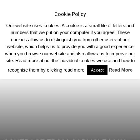
Cookie Policy
Our website uses cookies. A cookie is a small file of letters and
numbers that we put on your computer if you agree. These
cookies allow us to distinguish you from other users of our
Home
Limousin News
website, which helps us to provide you with a good experience
when you browse our website and also allows us to improve our
site. Read more about the individual cookies we use and how to
recognise them by clicking read more
Read More
Accept