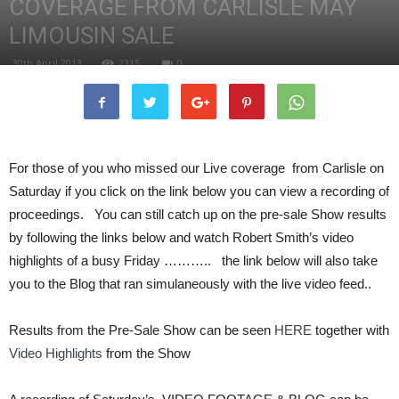
COVERAGE FROM CARLISLE MAY
LIMOUSIN SALE
30th April 2013
2315
0
For those of you who missed our Live coverage from Carlisle on
Saturday if you click on the link below you can view a recording of
proceedings. You can still catch up on the pre-sale Show results
by following the links below and watch Robert Smith’s video
highlights of a busy Friday ……….. the link below will also take
you to the Blog that ran simulaneously with the live video feed..
Results from the Pre-Sale Show can be seen
HERE
together with
Video Highlights
from the Show