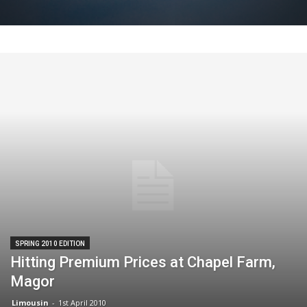
SPRING 2010 EDITION
Hitting Premium Prices at Chapel Farm,
Magor
Limousin
-
1st April 2010