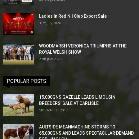
Ladies In Red N.I Club Export Sale
31st July 2026
WOODMARSH VERONICA TRIUMPHS AT THE
ROYAL WELSH SHOW
29th July 2026
POPULAR POSTS
15,000GNS GAZELLE LEADS LIMOUSIN
BREEDERS’ SALE AT CARLISLE
5th October 2017
AULTSIDE MEANMACHINE STORMS TO
65,000GNS AND LEADS SPECTACULAR DEMAND