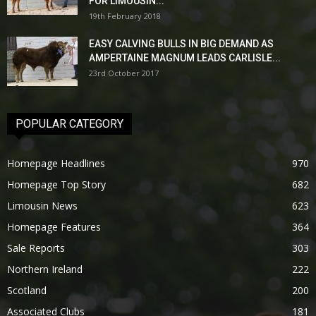
FOR LIMOUSIN...
19th February 2018
EASY CALVING BULLS IN BIG DEMAND AS
AMPERTAINE MAGNUM LEADS CARLISLE...
23rd October 2017
POPULAR CATEGORY
Homepage Headlines
970
Homepage Top Story
682
Limousin News
623
Homepage Features
364
Sale Reports
303
Northern Ireland
222
Scotland
200
Associated Clubs
181