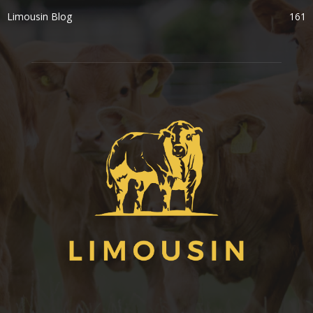
Limousin Blog
161