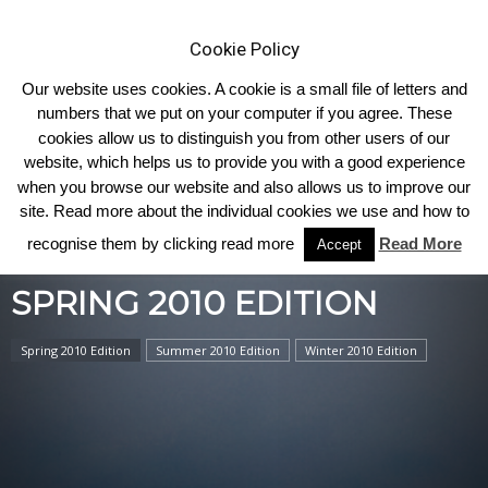
Cookie Policy
Our website uses cookies. A cookie is a small file of letters and
numbers that we put on your computer if you agree. These
cookies allow us to distinguish you from other users of our
Home
2010
Spring 2010 Edition
website, which helps us to provide you with a good experience
when you browse our website and also allows us to improve our
site. Read more about the individual cookies we use and how to
recognise them by clicking read more
Read More
Accept
SPRING 2010 EDITION
Spring 2010 Edition
Summer 2010 Edition
Winter 2010 Edition