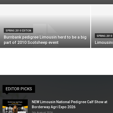
SPRING 2010 EDITION
SPRING 2010 
Burnbank pedigree Limousin herd to be a big
part of 2010 Scotsheep event
Limousins
EDITOR PICKS
NEW Limousin National Pedigree Calf Show at
Borderway Agri Expo 2026
5th August 2026